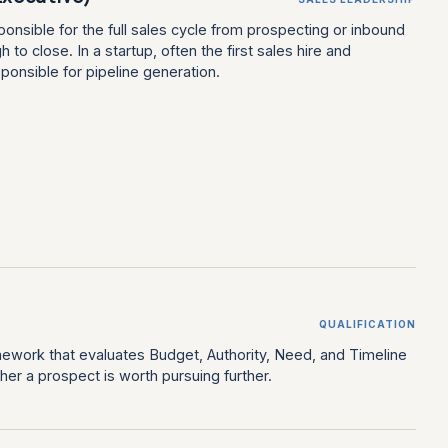
onsible for the full sales cycle from prospecting or inbound
h to close. In a startup, often the first sales hire and
sponsible for pipeline generation.
QUALIFICATION
amework that evaluates Budget, Authority, Need, and Timeline
er a prospect is worth pursuing further.