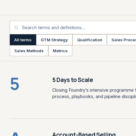
All terms
GTM Strategy
Qualification
Sales Proce
Sales Methods
Metrics
5
5 Days to Scale
Closing Foundry’s intensive programme f
process, playbooks, and pipeline discipli
Account-Based Selling