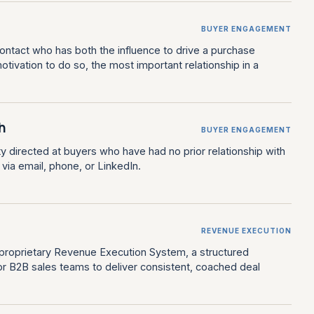
BUYER ENGAGEMENT
contact who has both the influence to drive a purchase
otivation to do so, the most important relationship in a
.
h
BUYER ENGAGEMENT
ty directed at buyers who have had no prior relationship with
y via email, phone, or LinkedIn.
REVENUE EXECUTION
 proprietary Revenue Execution System, a structured
r B2B sales teams to deliver consistent, coached deal