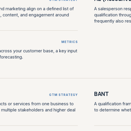
 marketing align on a defined list of
A salesperson resp
h, content, and engagement around
qualification throug
frequently also re
METRICS
across your customer base, a key input
forecasting.
BANT
GTM STRATEGY
ucts or services from one business to
A qualification fr
s, multiple stakeholders and higher deal
to determine wheth