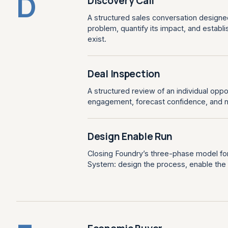
D
Discovery Call
A structured sales conversation designe
problem, quantify its impact, and establi
exist.
Deal Inspection
A structured review of an individual oppo
engagement, forecast confidence, and n
Design Enable Run
Closing Foundry’s three-phase model for
System: design the process, enable the te