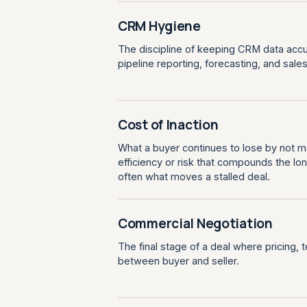
CRM Hygiene
The discipline of keeping CRM data accu
pipeline reporting, forecasting, and sales a
Cost of Inaction
What a buyer continues to lose by not m
efficiency or risk that compounds the lon
often what moves a stalled deal.
Commercial Negotiation
The final stage of a deal where pricing, 
between buyer and seller.