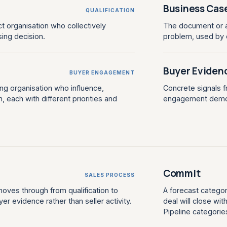
Business Cas
QUALIFICATION
ct organisation who collectively
The document or ar
sing decision.
problem, used by c
Buyer Eviden
BUYER ENGAGEMENT
ying organisation who influence,
Concrete signals 
 each with different priorities and
engagement demons
Commit
SALES PROCESS
oves through from qualification to
A forecast categor
 evidence rather than seller activity.
deal will close wi
Pipeline categorie