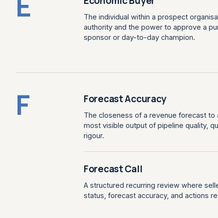
E
Economic Buyer
The individual within a prospect organis
authority and the power to approve a pur
sponsor or day-to-day champion.
F
Forecast Accuracy
The closeness of a revenue forecast to a
most visible output of pipeline quality, 
rigour.
Forecast Call
A structured recurring review where sel
status, forecast accuracy, and actions re