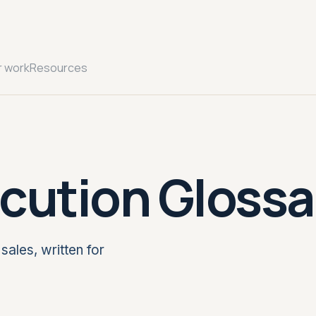
r work
Resources
cution Glossa
sales, written for