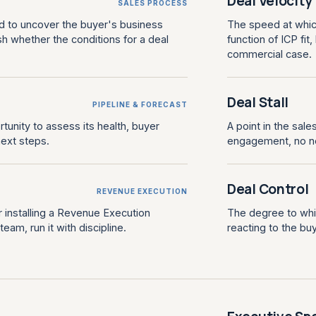
Deal Velocity
SALES PROCESS
d to uncover the buyer's business
The speed at whic
sh whether the conditions for a deal
function of ICP fi
commercial case.
Deal Stall
PIPELINE & FORECAST
rtunity to assess its health, buyer
A point in the sal
ext steps.
engagement, no n
Deal Control
REVENUE EXECUTION
 installing a Revenue Execution
The degree to whic
am, run it with discipline.
reacting to the buy