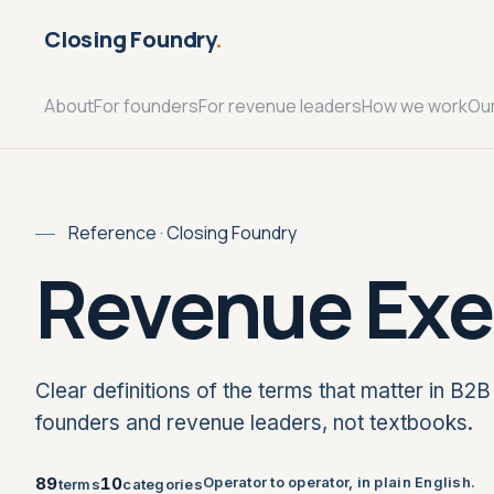
Closing Foundry
.
About
For founders
For revenue leaders
How we work
Ou
Reference · Closing Foundry
Revenue Exe
Clear definitions of the terms that matter in B2B 
founders and revenue leaders, not textbooks.
89
10
Operator to operator, in plain English.
terms
categories