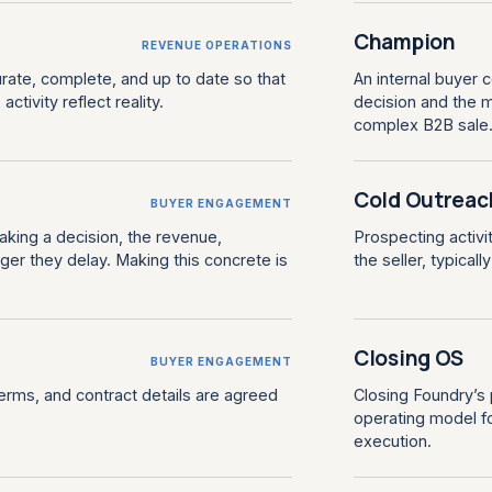
Champion
REVENUE OPERATIONS
rate, complete, and up to date so that
An internal buyer 
ctivity reflect reality.
decision and the m
complex B2B sale
Cold Outreac
BUYER ENGAGEMENT
aking a decision, the revenue,
Prospecting activi
ger they delay. Making this concrete is
the seller, typicall
Closing OS
BUYER ENGAGEMENT
terms, and contract details are agreed
Closing Foundry’s
operating model fo
execution.