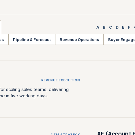
A
B
C
D
E
F
ss
Pipeline & Forecast
Revenue Operations
Buyer Engag
REVENUE EXECUTION
or scaling sales teams, delivering
ne in five working days.
AE (Account 
GTM STRATEGY