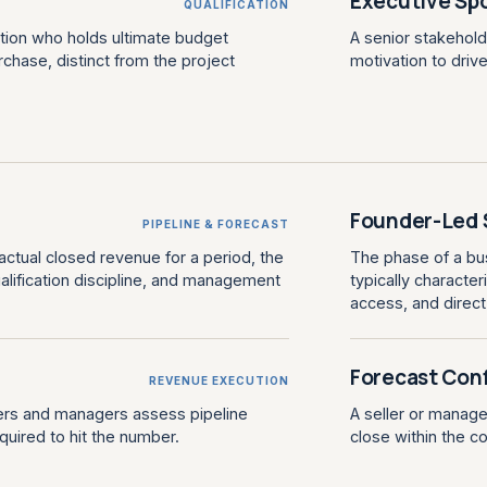
Executive Sp
QUALIFICATION
ation who holds ultimate budget
A senior stakehold
chase, distinct from the project
motivation to driv
Founder-Led 
PIPELINE & FORECAST
ctual closed revenue for a period, the
The phase of a bus
qualification discipline, and management
typically characte
access, and direc
Forecast Con
REVENUE EXECUTION
lers and managers assess pipeline
A seller or manager
quired to hit the number.
close within the 