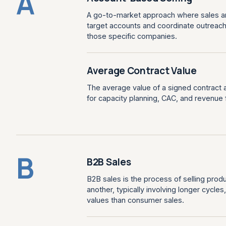
A
A go-to-market approach where sales and
target accounts and coordinate outreac
those specific companies.
Average Contract Value
The average value of a signed contract 
for capacity planning, CAC, and revenue 
B
B2B Sales
B2B sales is the process of selling prod
another, typically involving longer cycle
values than consumer sales.