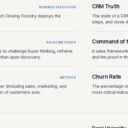
CRM Truth
REVENUE EXECUTION
ch Closing Foundry deploys the
The state of a CRM
steps, and close 
Command of 
SALES METHODS
 to challenge buyer thinking, reframe
A sales framework f
r than open discovery.
and the proof in t
Churn Rate
METRICS
er (including sales, marketing, and
The percentage of 
er of customers won.
most critical indi