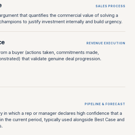
e
SALES PROCESS
gument that quantifies the commercial value of solving a
hampions to justify investment internally and build urgency.
ce
REVENUE EXECUTION
from a buyer (actions taken, commitments made,
trated) that validate genuine deal progression.
PIPELINE & FORECAST
y in which a rep or manager declares high confidence that a
thin the current period, typically used alongside Best Case and
s.