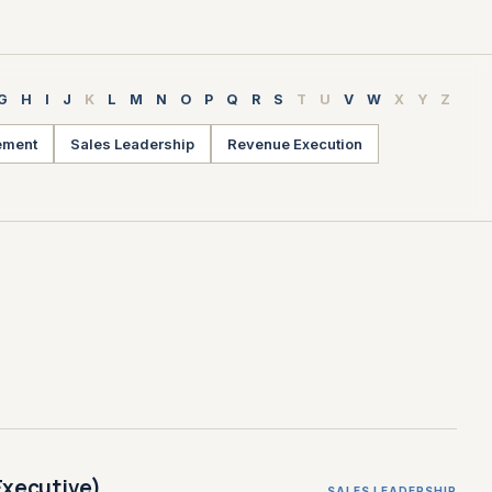
G
H
I
J
K
L
M
N
O
P
Q
R
S
T
U
V
W
X
Y
Z
ement
Sales Leadership
Revenue Execution
Executive)
SALES LEADERSHIP