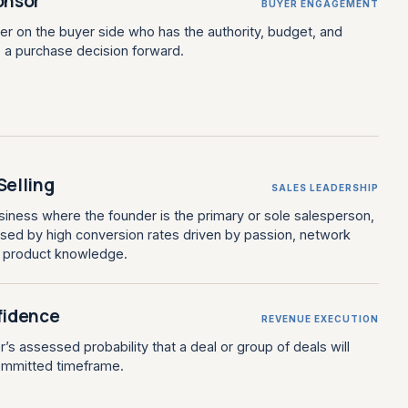
onsor
BUYER ENGAGEMENT
er on the buyer side who has the authority, budget, and
e a purchase decision forward.
Selling
SALES LEADERSHIP
iness where the founder is the primary or sole salesperson,
rised by high conversion rates driven by passion, network
t product knowledge.
fidence
REVENUE EXECUTION
’s assessed probability that a deal or group of deals will
committed timeframe.