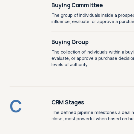
Buying Committee
The group of individuals inside a prospe
influence, evaluate, or approve a purcha
Buying Group
The collection of individuals within a bu
evaluate, or approve a purchase decision,
levels of authority.
C
CRM Stages
The defined pipeline milestones a deal m
close, most powerful when based on buyer