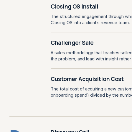
Closing OS Install
The structured engagement through whi
Closing OS into a client’s revenue team.
Challenger Sale
A sales methodology that teaches sellers
the problem, and lead with insight rathe
Customer Acquisition Cost
The total cost of acquiring a new custom
onboarding spend) divided by the numb