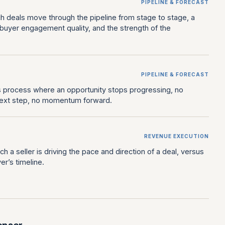
PIPELINE & FORECAST
h deals move through the pipeline from stage to stage, a
t, buyer engagement quality, and the strength of the
PIPELINE & FORECAST
es process where an opportunity stops progressing, no
ext step, no momentum forward.
REVENUE EXECUTION
h a seller is driving the pace and direction of a deal, versus
er’s timeline.