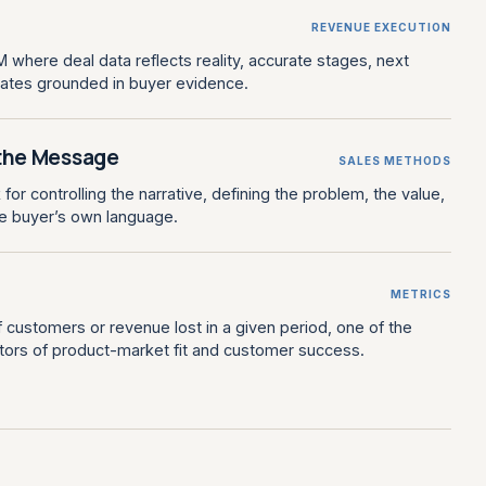
REVENUE EXECUTION
 where deal data reflects reality, accurate stages, next
dates grounded in buyer evidence.
the Message
SALES METHODS
or controlling the narrative, defining the problem, the value,
he buyer’s own language.
METRICS
customers or revenue lost in a given period, one of the
cators of product-market fit and customer success.