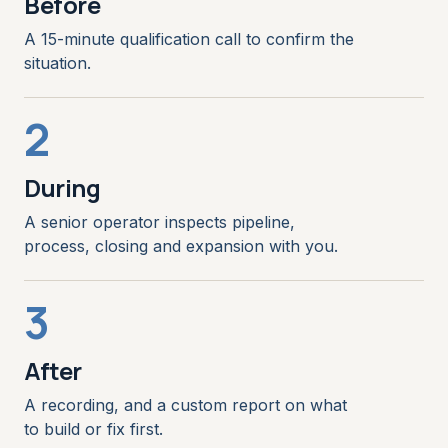
Before
A 15-minute qualification call to confirm the
situation.
2
During
A senior operator inspects pipeline,
process, closing and expansion with you.
3
After
A recording, and a custom report on what
to build or fix first.