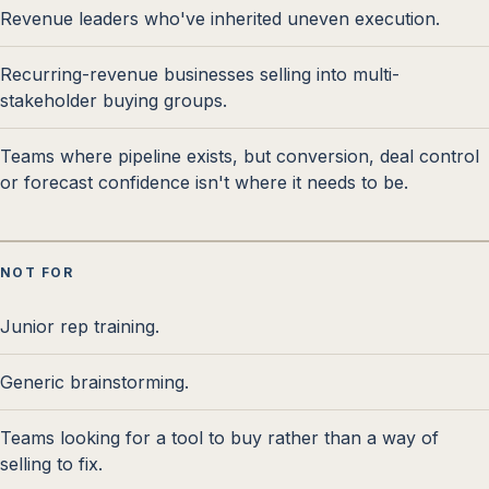
Revenue leaders who've inherited uneven execution.
Recurring-revenue businesses selling into multi-
stakeholder buying groups.
Teams where pipeline exists, but conversion, deal control
or forecast confidence isn't where it needs to be.
NOT FOR
Junior rep training.
Generic brainstorming.
Teams looking for a tool to buy rather than a way of
selling to fix.