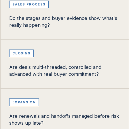
SALES PROCESS
Do the stages and buyer evidence show what's
really happening?
CLOSING
Are deals multi-threaded, controlled and
advanced with real buyer commitment?
EXPANSION
Are renewals and handoffs managed before risk
shows up late?