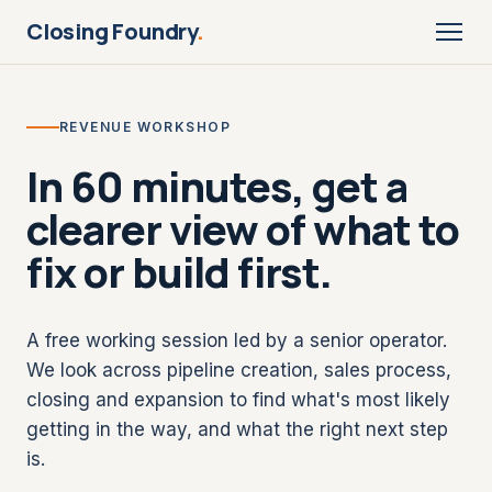
Closing Foundry
.
REVENUE WORKSHOP
In 60 minutes, get a
clearer view of what to
fix or build first.
A free working session led by a senior operator.
We look across pipeline creation, sales process,
closing and expansion to find what's most likely
getting in the way, and what the right next step
is.