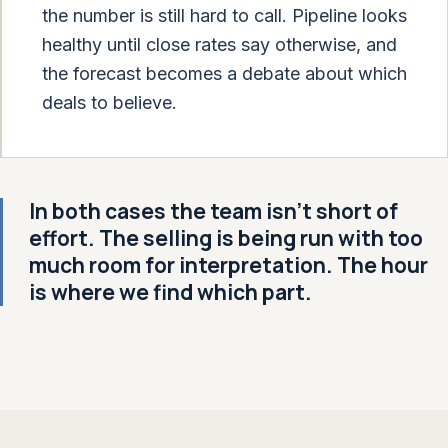
the number is still hard to call. Pipeline looks
healthy until close rates say otherwise, and
the forecast becomes a debate about which
deals to believe.
In both cases the team isn't short of
effort. The selling is being run with too
much room for interpretation. The hour
is where we find which part.