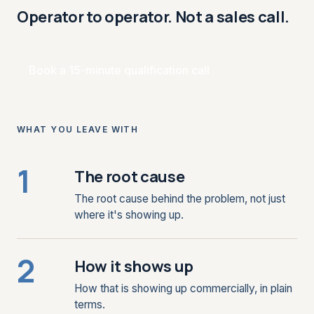
Operator to operator. Not a sales call.
Book a 15-minute qualification call
WHAT YOU LEAVE WITH
1
The root cause
The root cause behind the problem, not just
where it's showing up.
2
How it shows up
How that is showing up commercially, in plain
terms.