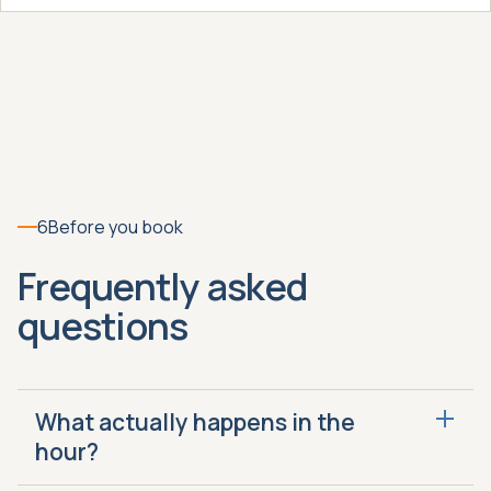
6
Before you book
Frequently asked
questions
What actually happens in the
hour?