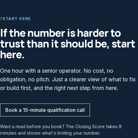
7
START HERE
If the number is harder to
trust than it should be, start
here.
One hour with a senior operator. No cost, no
obligation, no pitch. Just a clearer view of what to fix
or build first, and the right next step from here.
Book a 15-minute qualification call
Want a read before you book? The Closing Score takes 8
minutes and shows what's limiting your number.