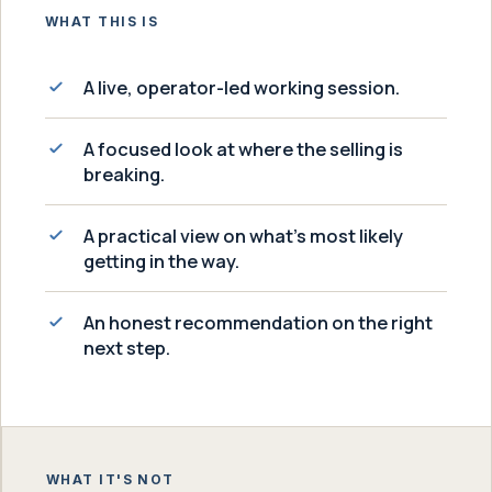
WHAT THIS IS
A live, operator-led working session.
A focused look at where the selling is
breaking.
A practical view on what's most likely
getting in the way.
An honest recommendation on the right
next step.
WHAT IT'S NOT