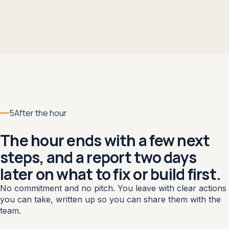
5
After the hour
The hour ends with a few next
steps, and a report two days
later on what to fix or build first.
No commitment and no pitch. You leave with clear actions
you can take, written up so you can share them with the
team.