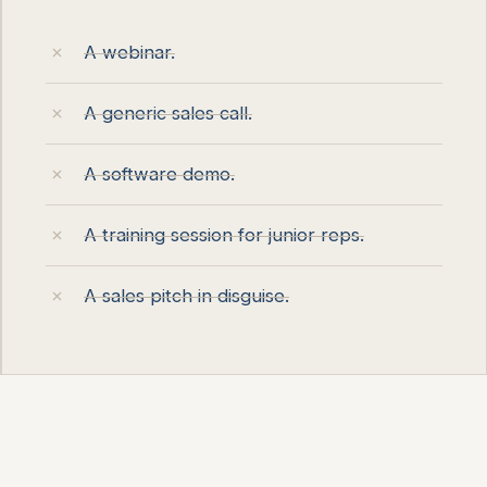
A webinar.
A generic sales call.
A software demo.
A training session for junior reps.
A sales pitch in disguise.