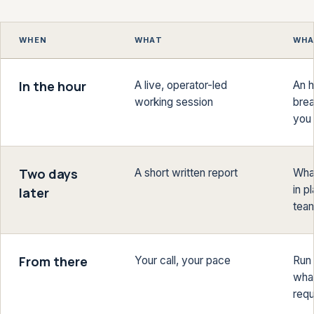
WHEN
WHAT
WHA
In the hour
A live, operator-led
An h
working session
brea
you 
Two days
A short written report
What
in p
later
tea
From there
Your call, your pace
Run 
what
requ