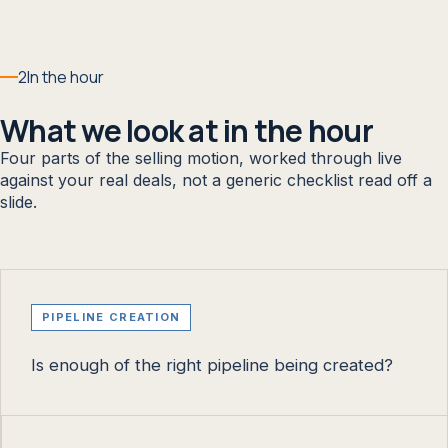
2
In the hour
What we look at in the hour
Four parts of the selling motion, worked through live
against your real deals, not a generic checklist read off a
slide.
PIPELINE CREATION
Is enough of the right pipeline being created?