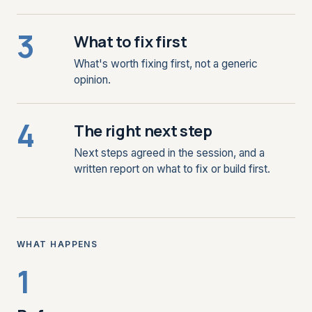
3
What to fix first
What's worth fixing first, not a generic
opinion.
4
The right next step
Next steps agreed in the session, and a
written report on what to fix or build first.
WHAT HAPPENS
1