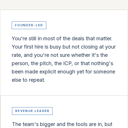
FOUNDER-LED
You're still in most of the deals that matter.
Your first hire is busy but not closing at your
rate, and you're not sure whether it's the
person, the pitch, the ICP, or that nothing's
been made explicit enough yet for someone
else to repeat.
REVENUE LEADER
The team's bigger and the tools are in, but