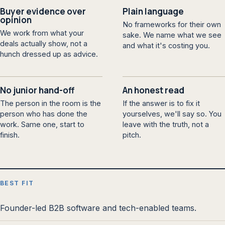
Buyer evidence over
Plain language
opinion
No frameworks for their own
We work from what your
sake. We name what we see
deals actually show, not a
and what it's costing you.
hunch dressed up as advice.
No junior hand-off
An honest read
The person in the room is the
If the answer is to fix it
person who has done the
yourselves, we'll say so. You
work. Same one, start to
leave with the truth, not a
finish.
pitch.
BEST FIT
Founder-led B2B software and tech-enabled teams.