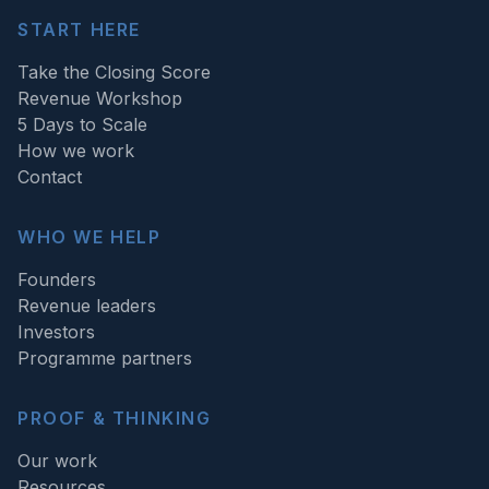
START HERE
Take the Closing Score
Revenue Workshop
5 Days to Scale
How we work
Contact
WHO WE HELP
Founders
Revenue leaders
Investors
Programme partners
PROOF & THINKING
Our work
Resources