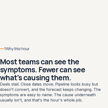
1
Why this hour
Most teams can see the
symptoms. Fewer can see
what's causing them.
Deals stall. Close dates move. Pipeline looks busy but
doesn't convert, and the forecast keeps changing. The
symptoms are easy to name. The cause underneath
usually isn't, and that's the hour's whole job.