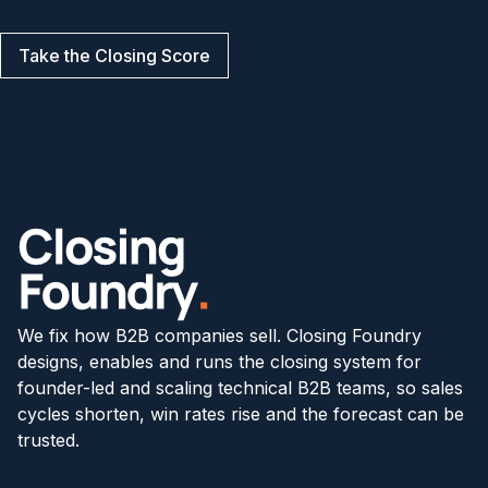
Take the Closing Score
We fix how B2B companies sell. Closing Foundry
designs, enables and runs the closing system for
founder-led and scaling technical B2B teams, so sales
cycles shorten, win rates rise and the forecast can be
trusted.