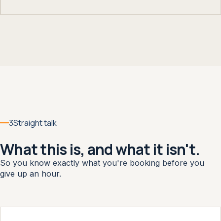
3
Straight talk
What this is, and what it isn't.
So you know exactly what you're booking before you
give up an hour.