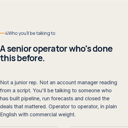
4
Who you'll be talking to
A senior operator who's done
this before.
Not a junior rep. Not an account manager reading
from a script. You'll be talking to someone who
has built pipeline, run forecasts and closed the
deals that mattered. Operator to operator, in plain
English with commercial weight.