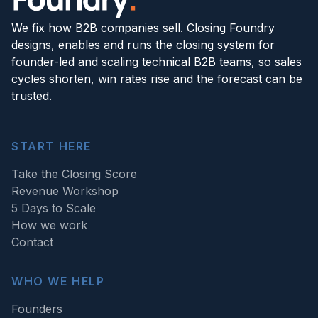
We fix how B2B companies sell. Closing Foundry
designs, enables and runs the closing system for
founder-led and scaling technical B2B teams, so sales
cycles shorten, win rates rise and the forecast can be
trusted.
START HERE
Take the Closing Score
Revenue Workshop
5 Days to Scale
How we work
Contact
WHO WE HELP
Founders