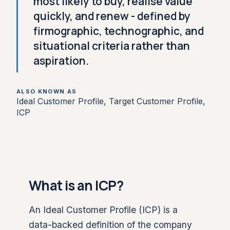
most likely to buy, realise value
quickly, and renew - defined by
firmographic, technographic, and
situational criteria rather than
aspiration.
ALSO KNOWN AS
Ideal Customer Profile, Target Customer Profile,
ICP
What is an ICP?
An Ideal Customer Profile (ICP) is a
data-backed definition of the company