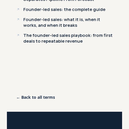
Founder-led sales: the complete guide
Founder-led sales: what it is, when it
works, and when it breaks
The founder-led sales playbook: from first
deals to repeatable revenue
← Back to all terms