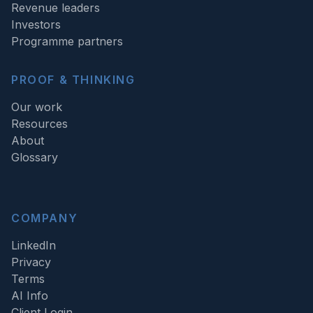
Revenue leaders
Investors
Programme partners
PROOF & THINKING
Our work
Resources
About
Glossary
COMPANY
LinkedIn
Privacy
Terms
AI Info
Client Login