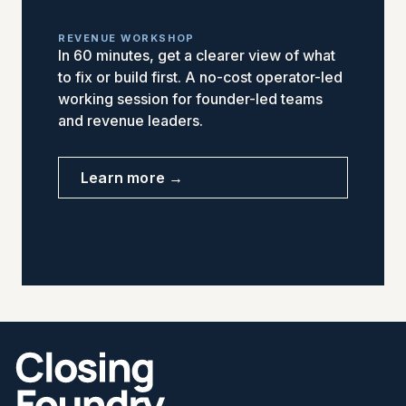
REVENUE WORKSHOP
In 60 minutes, get a clearer view of what
to fix or build first. A no-cost operator-led
working session for founder-led teams
and revenue leaders.
Learn more →