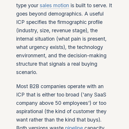
type your
sales motion
is built to serve. It
goes beyond demographics. A useful
ICP specifies the firmographic profile
(industry, size, revenue stage), the
internal situation (what pain is present,
what urgency exists), the technology
environment, and the decision-making
structure that signals a real buying
scenario.
Most B2B companies operate with an
ICP that is either too broad ('any SaaS
company above 50 employees') or too
aspirational (the kind of customer they
want rather than the kind that buys).
Both versions waste
pipeline
capacity.