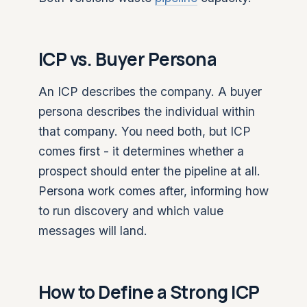
ICP vs. Buyer Persona
An ICP describes the company. A buyer
persona describes the individual within
that company. You need both, but ICP
comes first - it determines whether a
prospect should enter the pipeline at all.
Persona work comes after, informing how
to run discovery and which value
messages will land.
How to Define a Strong ICP