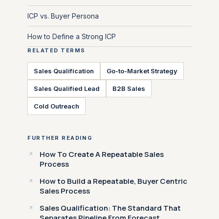
ICP vs. Buyer Persona
How to Define a Strong ICP
RELATED TERMS
Sales Qualification
Go-to-Market Strategy
Sales Qualified Lead
B2B Sales
Cold Outreach
FURTHER READING
How To Create A Repeatable Sales
Process
How to Build a Repeatable, Buyer Centric
Sales Process
Sales Qualification: The Standard That
Separates Pipeline From Forecast