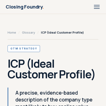
Closing Foundry
.
Home
/
Glossary
/
ICP (Ideal Customer Profile)
GTM STRATEGY
ICP (Ideal
Customer Profile)
A precise, evidence-based
description of the company type