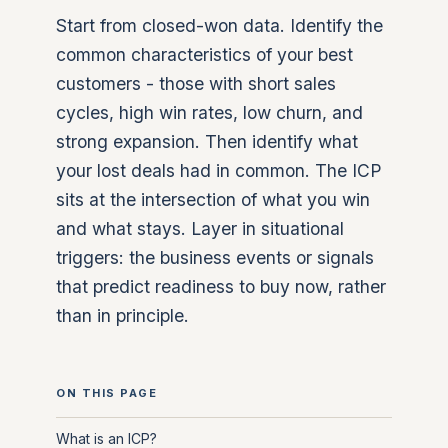
Start from closed-won data. Identify the
common characteristics of your best
customers - those with short sales
cycles, high win rates, low churn, and
strong expansion. Then identify what
your lost deals had in common. The ICP
sits at the intersection of what you win
and what stays. Layer in situational
triggers: the business events or signals
that predict readiness to buy now, rather
than in principle.
ON THIS PAGE
What is an ICP?