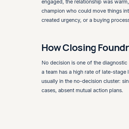
engaged, the relationship was warm
champion who could move things inter
created urgency, or a buying proces
How Closing Foundry
No decision is one of the diagnostic 
a team has a high rate of late-stage l
usually in the no-decision cluster: s
cases, absent mutual action plans.