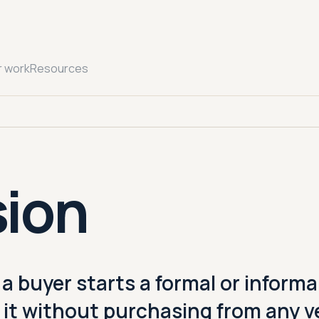
r work
Resources
sion
 buyer starts a formal or informa
 it without purchasing from any v