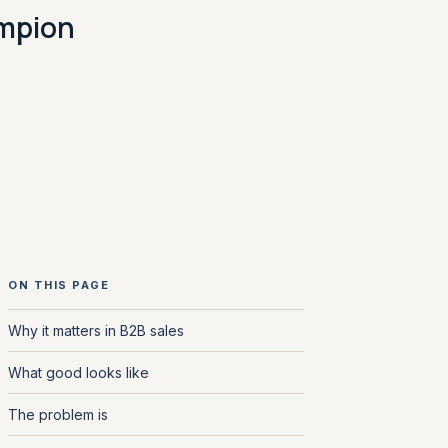
ampion
ON THIS PAGE
Why it matters in B2B sales
What good looks like
The problem is