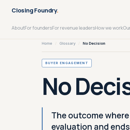
Closing Foundry
.
About
For founders
For revenue leaders
How we work
Ou
Home
/
Glossary
/
No Decision
BUYER ENGAGEMENT
No Deci
The outcome where a
evaluation and ends