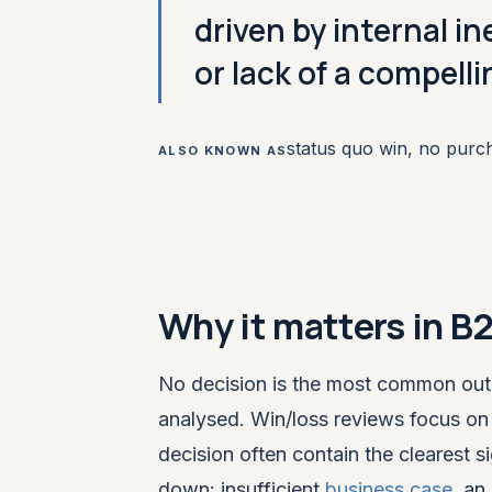
driven by internal i
or lack of a compell
status quo win, no purc
ALSO KNOWN AS
Why it matters in B
No decision is the most common ou
analysed. Win/loss reviews focus on 
decision often contain the clearest 
down: insufficient
business case
, an