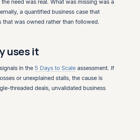
, the need was real. What was missing was a
nally, a quantified business case that
s that was owned rather than followed.
 uses it
signals in the
5 Days to Scale
assessment. If
osses or unexplained stalls, the cause is
ingle-threaded deals, unvalidated business