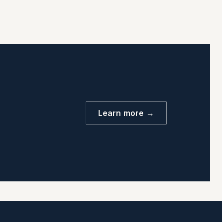
Learn more →