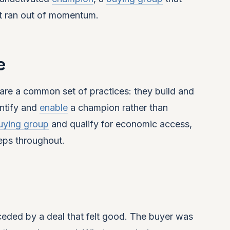
t ran out of momentum.
e
are a common set of practices: they build and
entify and
enable
a champion rather than
uying group
and qualify for economic access,
eps throughout.
eded by a deal that felt good. The buyer was