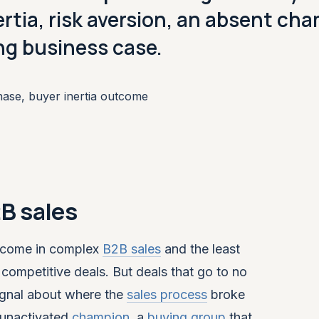
nertia, risk aversion, an absent ch
ing business case.
hase, buyer inertia outcome
2B sales
tcome in complex
B2B sales
and the least
competitive deals. But deals that go to no
signal about where the
sales process
broke
 unactivated
champion
, a
buying group
that