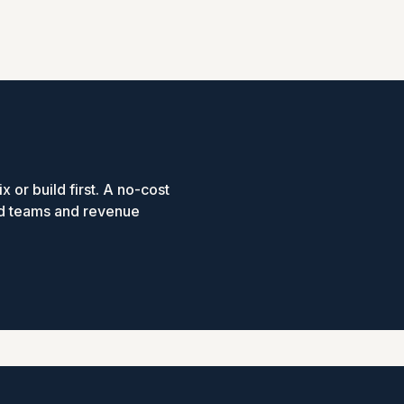
x or build first. A no-cost
ed teams and revenue