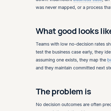
was never mapped, or a process tha
What good looks lik
Teams with low no-decision rates sh
test the business case early, they id
assuming one exists, they map the
b
and they maintain committed next st
The problem is
No decision outcomes are often prec