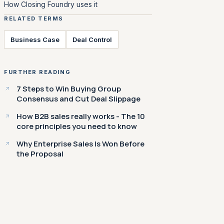
How Closing Foundry uses it
RELATED TERMS
Business Case
Deal Control
FURTHER READING
7 Steps to Win Buying Group
Consensus and Cut Deal Slippage
How B2B sales really works - The 10
core principles you need to know
Why Enterprise Sales Is Won Before
the Proposal