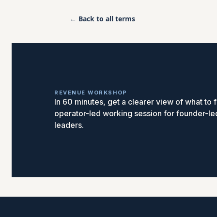
← Back to all terms
REVENUE WORKSHOP
In 60 minutes, get a clearer view of what to fi
operator-led working session for founder-l
leaders.