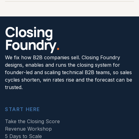
extension, Live Deal Coaching or manager
consistently the new operating rhythm is applied.
If the commercial problem is unclear, start with 5
inspection support where adoption, new hiring,
Days to Scale. It identifies what to fix first and
upmarket expansion or forecast discipline needs
produces a 90-day plan. If the problem is clear
more time in the week. The aim is to make the
and the team is ready to build, speak to an
system self-sustaining, not to create ongoing
operator about the full install. If a live deal is at
dependency.
risk right now, Live Deal Coaching is the right first
move.
We fix how B2B companies sell. Closing Foundry
designs, enables and runs the closing system for
founder-led and scaling technical B2B teams, so sales
cycles shorten, win rates rise and the forecast can be
trusted.
START HERE
Take the Closing Score
Revenue Workshop
5 Days to Scale