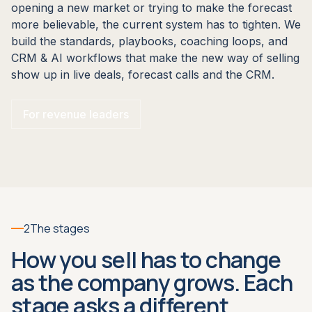
opening a new market or trying to make the forecast
more believable, the current system has to tighten. We
build the standards, playbooks, coaching loops, and
CRM & AI workflows that make the new way of selling
show up in live deals, forecast calls and the CRM.
For revenue leaders
2
The stages
How you sell has to change
as the company grows. Each
stage asks a different