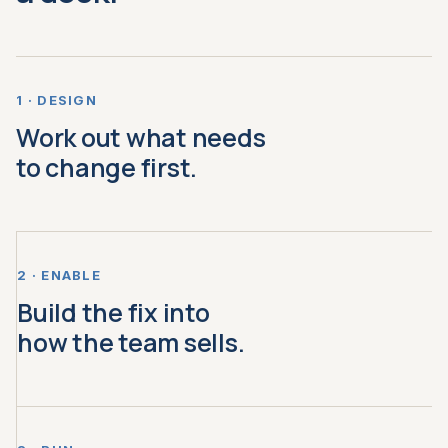
1 · DESIGN
Work out what needs
to change first.
2 · ENABLE
Build the fix into
how the team sells.