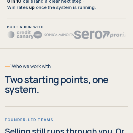
8 in 10
calls land a clear next step.
·
Win rates
up
once the system is running.
BUILT & RUN WITH
1
Who we work with
Two starting points, one
system.
FOUNDER-LED TEAMS
Selling still runs through you. Or