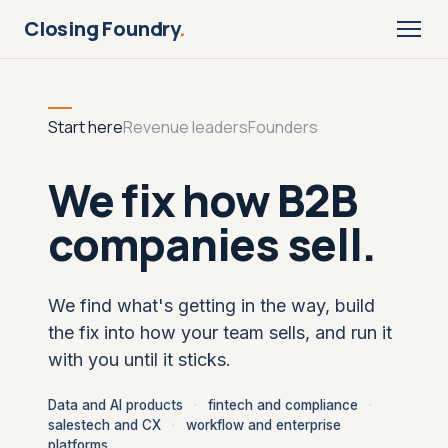
Closing Foundry
.
Start here
Revenue leaders
Founders
We fix how B2B
companies sell.
We find what's getting in the way, build
the fix into how your team sells, and run it
with you until it sticks.
Data and AI products
·
fintech and compliance
·
salestech and CX
·
workflow and enterprise
platforms