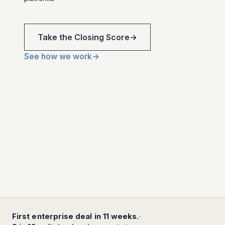
Take the Closing Score
→
See how we work
→
First enterprise deal in 11 weeks.
·