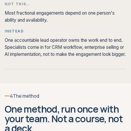
NOT THIS…
Most fractional engagements depend on one person's
ability and availability.
INSTEAD
One accountable lead operator owns the work end to end.
Specialists come in for CRM workflow, enterprise selling or
AI implementation, not to make the engagement look bigger.
4
The method
One method, run once with
your team. Not a course, not
a deck.