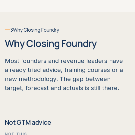
3
Why Closing Foundry
Why Closing Foundry
Most founders and revenue leaders have
already tried advice, training courses or a
new methodology. The gap between
target, forecast and actuals is still there.
Not GTM advice
NOT THIS…