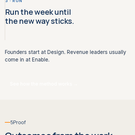
3 · RUN
Run the week until
the new way sticks.
Founders start at Design. Revenue leaders usually
come in at Enable.
See how the method works →
5
Proof