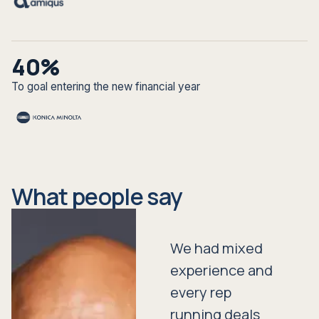
40%
To goal entering the new financial year
What people say
We had mixed
experience and
every rep
running deals