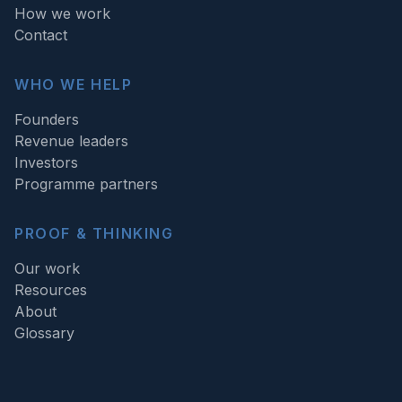
How we work
Contact
WHO WE HELP
Founders
Revenue leaders
Investors
Programme partners
PROOF & THINKING
Our work
Resources
About
Glossary