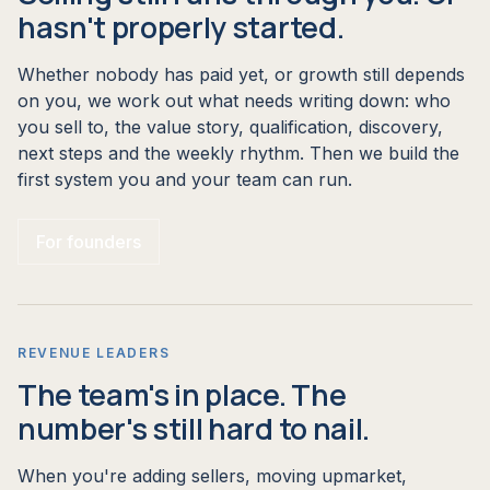
hasn't properly started.
Whether nobody has paid yet, or growth still depends
on you, we work out what needs writing down: who
you sell to, the value story, qualification, discovery,
next steps and the weekly rhythm. Then we build the
first system you and your team can run.
For founders
REVENUE LEADERS
The team's in place. The
number's still hard to nail.
When you're adding sellers, moving upmarket,