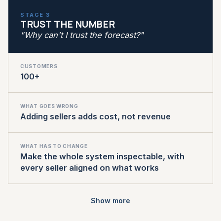
STAGE 3
TRUST THE NUMBER
"Why can't I trust the forecast?"
CUSTOMERS
100+
WHAT GOES WRONG
Adding sellers adds cost, not revenue
WHAT HAS TO CHANGE
Make the whole system inspectable, with
every seller aligned on what works
Show more