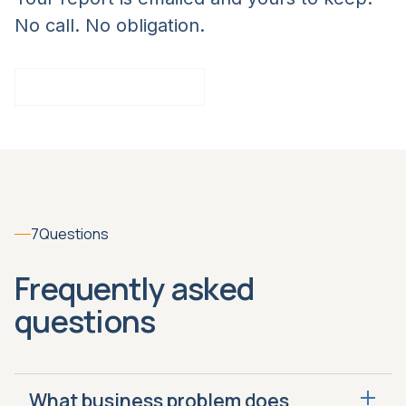
No call. No obligation.
Take the Closing Score
7
Questions
Frequently asked
questions
What business problem does