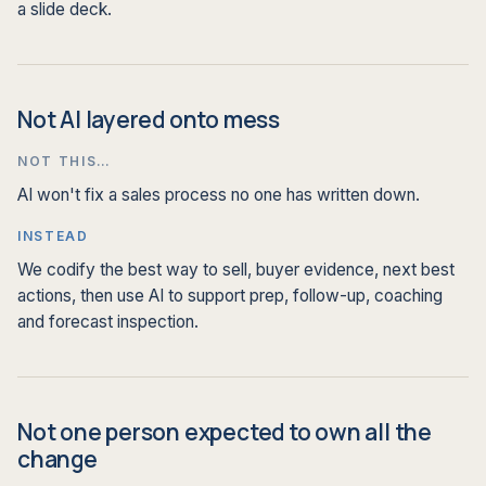
a slide deck.
Not AI layered onto mess
NOT THIS…
AI won't fix a sales process no one has written down.
INSTEAD
We codify the best way to sell, buyer evidence, next best
actions, then use AI to support prep, follow-up, coaching
and forecast inspection.
Not one person expected to own all the
change