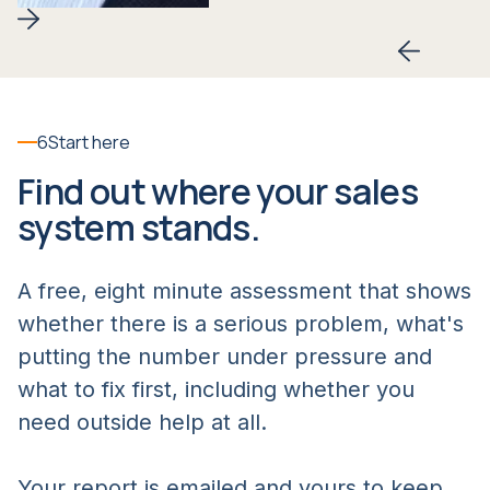
Slide 2 of 6.
6
Start here
Find out where your sales
system stands.
A free, eight minute assessment that shows
whether there is a serious problem, what's
putting the number under pressure and
what to fix first, including whether you
need outside help at all.
Your report is emailed and yours to keep.