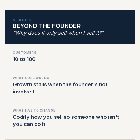
STAGE 2
BEYOND THE FOUNDER
"Why does it only sell when I sell it?"
CUSTOMERS
10 to 100
WHAT GOES WRONG
Growth stalls when the founder's not
involved
WHAT HAS TO CHANGE
Codify how you sell so someone who isn't
you can do it