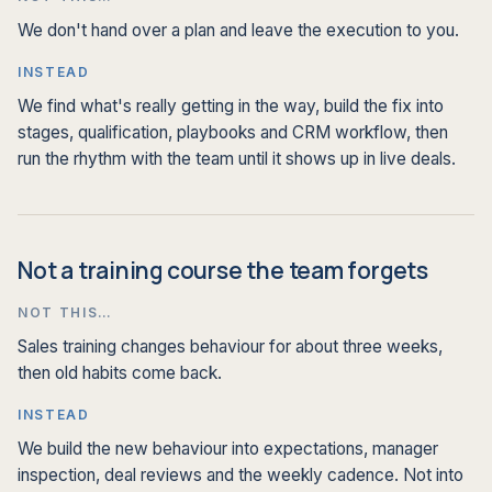
We don't hand over a plan and leave the execution to you.
INSTEAD
We find what's really getting in the way, build the fix into
stages, qualification, playbooks and CRM workflow, then
run the rhythm with the team until it shows up in live deals.
Not a training course the team forgets
NOT THIS…
Sales training changes behaviour for about three weeks,
then old habits come back.
INSTEAD
We build the new behaviour into expectations, manager
inspection, deal reviews and the weekly cadence. Not into