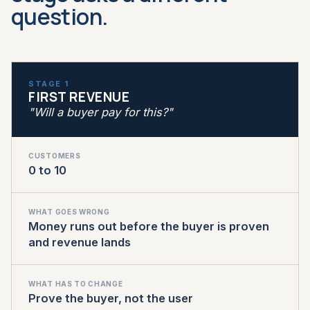
question.
STAGE 1
FIRST REVENUE
"Will a buyer pay for this?"
CUSTOMERS
0 to 10
WHAT GOES WRONG
Money runs out before the buyer is proven
and revenue lands
WHAT HAS TO CHANGE
Prove the buyer, not the user