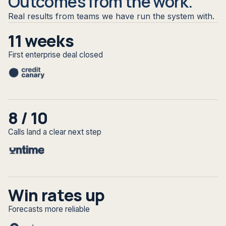
Outcomes from the work.
Real results from teams we have run the system with.
11 weeks
First enterprise deal closed
8 / 10
Calls land a clear next step
Win rates up
Forecasts more reliable