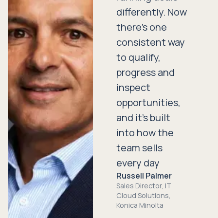
differently. Now
there’s one
consistent way
to qualify,
progress and
inspect
opportunities,
and it’s built
into how the
team sells
every day
Russell Palmer
Sales Director, IT
Cloud Solutions,
Konica Minolta