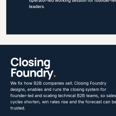
operator-led working session for founder-l
leaders.
We fix how B2B companies sell. Closing Foundry
designs, enables and runs the closing system for
founder-led and scaling technical B2B teams, so sale
cycles shorten, win rates rise and the forecast can b
trusted.