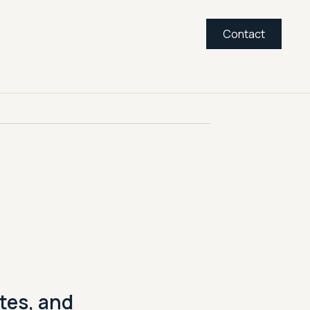
Contact
tes, and