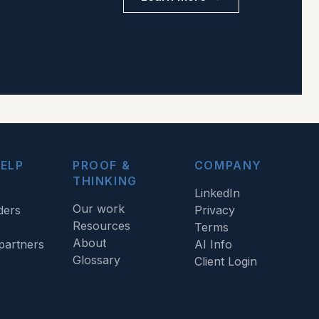
ELP
PROOF &
COMPANY
THINKING
LinkedIn
Our work
ders
Privacy
Resources
Terms
About
artners
AI Info
Glossary
Client Login