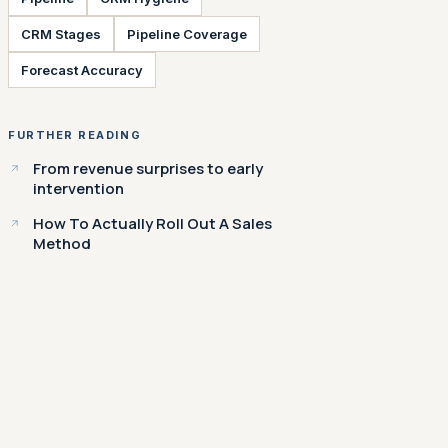
CRM Stages
Pipeline Coverage
Forecast Accuracy
FURTHER READING
From revenue surprises to early
intervention
How To Actually Roll Out A Sales
Method