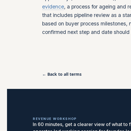
evidence
, a process for ageing and 
that includes pipeline review as a s
based on buyer process milestones, n
confirmed next step and date shoul
← Back to all terms
REVENUE WORKSHOP
In 60 minutes, get a clearer view of what to fi