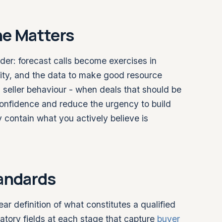
ne Matters
der: forecast calls become exercises in
lity, and the data to make good resource
ts seller behaviour - when deals that should be
e confidence and reduce the urgency to build
y contain what you actively believe is
tandards
ear definition of what constitutes a qualified
atory fields at each stage that capture
buyer