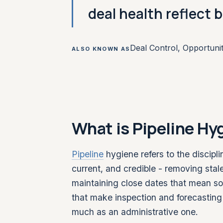
deal health reflect b
Deal Control, Opportuni
ALSO KNOWN AS
What is Pipeline Hy
Pipeline
hygiene refers to the discipl
current, and credible - removing stale
maintaining close dates that mean s
that make inspection and forecasting 
much as an administrative one.