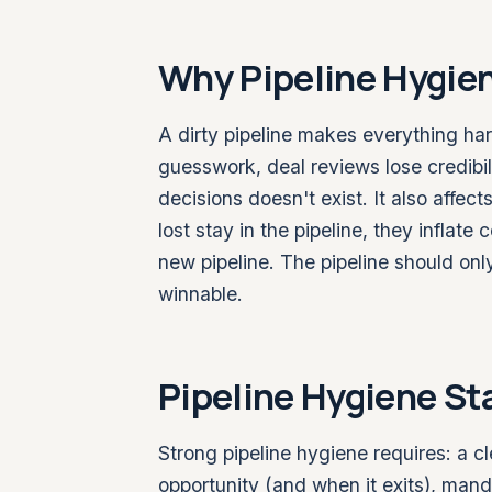
Why Pipeline Hygie
A dirty pipeline makes everything har
guesswork, deal reviews lose credibi
decisions doesn't exist. It also affec
lost stay in the pipeline, they inflat
new pipeline. The pipeline should onl
winnable.
Pipeline Hygiene S
Strong pipeline hygiene requires: a cl
opportunity (and when it exits), mand