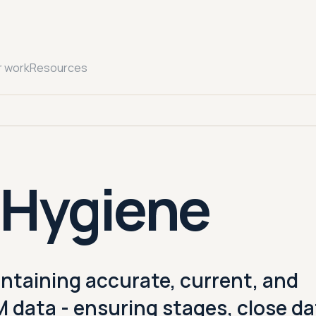
r work
Resources
 Hygiene
intaining accurate, current, and
data - ensuring stages, close da