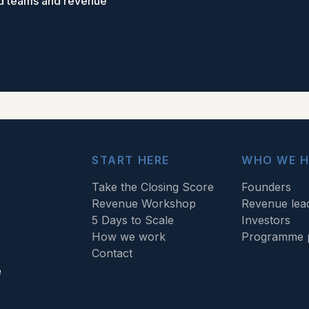
ed teams and revenue
START HERE
WHO WE H
Take the Closing Score
Founders
Revenue Workshop
Revenue lea
5 Days to Scale
Investors
How we work
Programme p
Contact
s
e