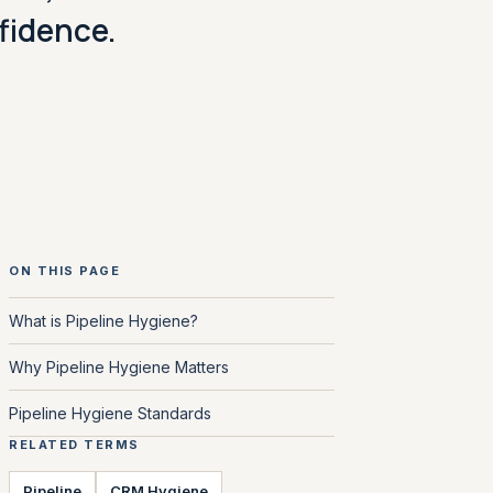
nfidence.
ON THIS PAGE
What is Pipeline Hygiene?
Why Pipeline Hygiene Matters
Pipeline Hygiene Standards
RELATED TERMS
Pipeline
CRM Hygiene