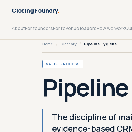
Closing Foundry
.
About
For founders
For revenue leaders
How we work
Ou
Home
/
Glossary
/
Pipeline Hygiene
SALES PROCESS
Pipeline
The discipline of ma
evidence-based CRM 