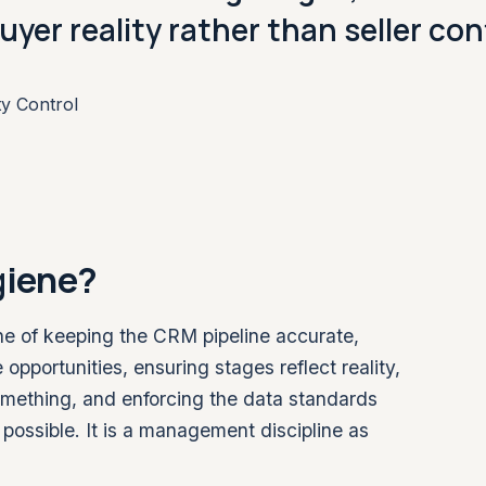
uyer reality rather than seller co
ty Control
giene?
ine of keeping the CRM pipeline accurate,
 opportunities, ensuring stages reflect reality,
omething, and enforcing the data standards
possible. It is a management discipline as