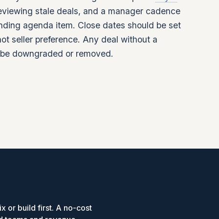
reviewing stale deals, and a manager cadence
tanding agenda item. Close dates should be set
ot seller preference. Any deal without a
d be downgraded or removed.
x or build first. A no-cost