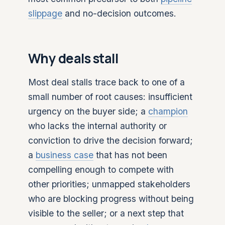
slippage
and no-decision outcomes.
Why deals stall
Most deal stalls trace back to one of a
small number of root causes: insufficient
urgency on the buyer side; a
champion
who lacks the internal authority or
conviction to drive the decision forward;
a
business case
that has not been
compelling enough to compete with
other priorities; unmapped stakeholders
who are blocking progress without being
visible to the seller; or a next step that