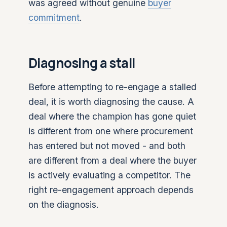
was agreed without genuine
buyer
commitment
.
Diagnosing a stall
Before attempting to re-engage a stalled
deal, it is worth diagnosing the cause. A
deal where the champion has gone quiet
is different from one where procurement
has entered but not moved - and both
are different from a deal where the buyer
is actively evaluating a competitor. The
right re-engagement approach depends
on the diagnosis.