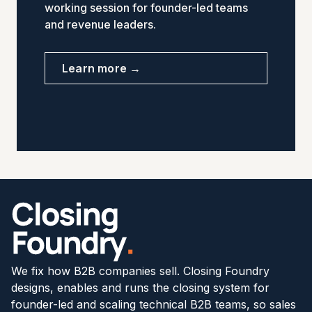
working session for founder-led teams
and revenue leaders.
Learn more →
We fix how B2B companies sell. Closing Foundry
designs, enables and runs the closing system for
founder-led and scaling technical B2B teams, so sales