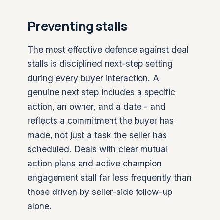
Preventing stalls
The most effective defence against deal
stalls is disciplined next-step setting
during every buyer interaction. A
genuine next step includes a specific
action, an owner, and a date - and
reflects a commitment the buyer has
made, not just a task the seller has
scheduled. Deals with clear mutual
action plans and active champion
engagement stall far less frequently than
those driven by seller-side follow-up
alone.