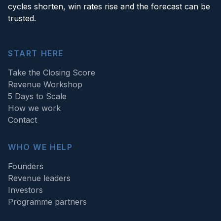
cycles shorten, win rates rise and the forecast can be
trusted.
START HERE
Take the Closing Score
Revenue Workshop
5 Days to Scale
How we work
Contact
WHO WE HELP
Founders
Revenue leaders
Investors
Programme partners