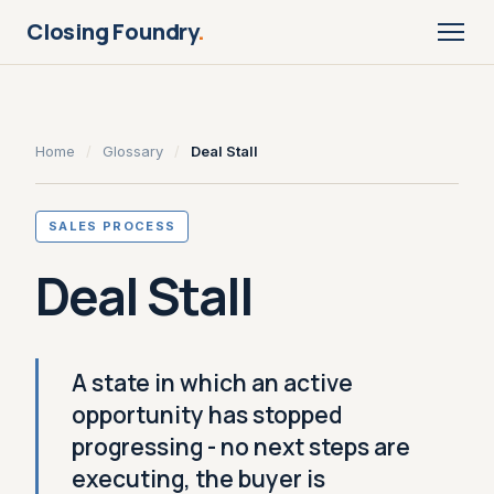
Closing Foundry
.
Home
/
Glossary
/
Deal Stall
SALES PROCESS
Deal Stall
A state in which an active
opportunity has stopped
progressing - no next steps are
executing, the buyer is