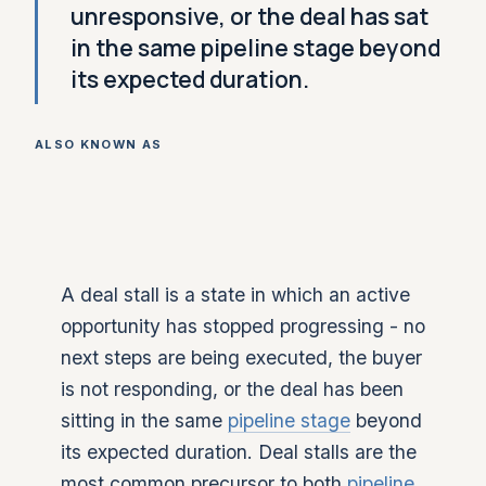
unresponsive, or the deal has sat
in the same pipeline stage beyond
its expected duration.
ALSO KNOWN AS
A deal stall is a state in which an active
opportunity has stopped progressing - no
next steps are being executed, the buyer
is not responding, or the deal has been
sitting in the same
pipeline stage
beyond
its expected duration. Deal stalls are the
most common precursor to both
pipeline