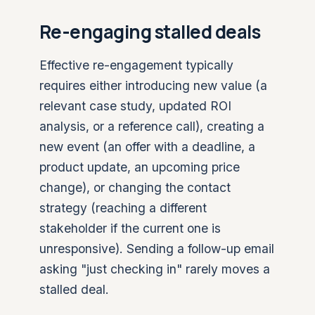
Re-engaging stalled deals
Effective re-engagement typically
requires either introducing new value (a
relevant case study, updated ROI
analysis, or a reference call), creating a
new event (an offer with a deadline, a
product update, an upcoming price
change), or changing the contact
strategy (reaching a different
stakeholder if the current one is
unresponsive). Sending a follow-up email
asking "just checking in" rarely moves a
stalled deal.