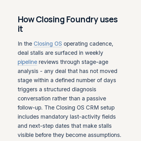
How Closing Foundry uses
it
In the
Closing OS
operating cadence,
deal stalls are surfaced in weekly
pipeline
reviews through stage-age
analysis - any deal that has not moved
stage within a defined number of days
triggers a structured diagnosis
conversation rather than a passive
follow-up. The Closing OS CRM setup
includes mandatory last-activity fields
and next-step dates that make stalls
visible before they become assumptions.