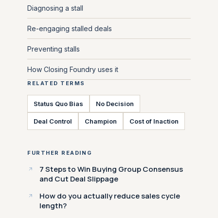
Diagnosing a stall
Re-engaging stalled deals
Preventing stalls
How Closing Foundry uses it
RELATED TERMS
Status Quo Bias
No Decision
Deal Control
Champion
Cost of Inaction
FURTHER READING
7 Steps to Win Buying Group Consensus
and Cut Deal Slippage
How do you actually reduce sales cycle
length?