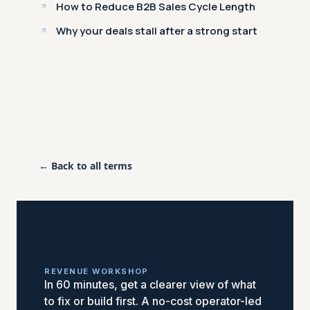
How to Reduce B2B Sales Cycle Length
Why your deals stall after a strong start
← Back to all terms
REVENUE WORKSHOP
In 60 minutes, get a clearer view of what
to fix or build first. A no-cost operator-led