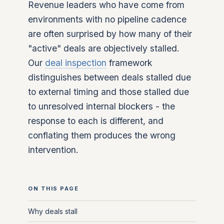
Revenue leaders who have come from
environments with no pipeline cadence
are often surprised by how many of their
"active" deals are objectively stalled.
Our
deal inspection
framework
distinguishes between deals stalled due
to external timing and those stalled due
to unresolved internal blockers - the
response to each is different, and
conflating them produces the wrong
intervention.
ON THIS PAGE
Why deals stall