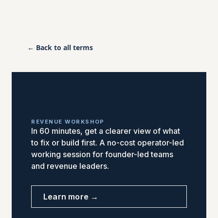
← Back to all terms
REVENUE WORKSHOP
In 60 minutes, get a clearer view of what
to fix or build first. A no-cost operator-led
working session for founder-led teams
and revenue leaders.
Learn more →