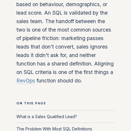
based on behaviour, demographics, or
lead score. An SQL is validated by the
sales team. The handoff between the
two is one of the most common sources
of pipeline friction: marketing passes
leads that don't convert, sales ignores
leads it didn't ask for, and neither
function has a shared definition. Aligning
on SQL criteria is one of the first things a
RevOps
function should do.
ON THIS PAGE
What is a Sales Qualified Lead?
The Problem With Most SQL Definitions