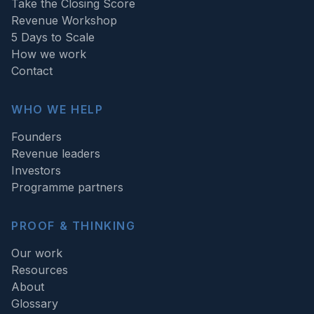
Take the Closing Score
Revenue Workshop
5 Days to Scale
How we work
Contact
WHO WE HELP
Founders
Revenue leaders
Investors
Programme partners
PROOF & THINKING
Our work
Resources
About
Glossary