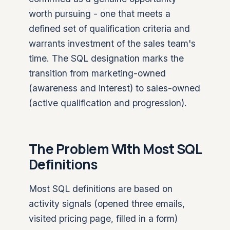
worth pursuing - one that meets a
defined set of qualification criteria and
warrants investment of the sales team's
time. The SQL designation marks the
transition from marketing-owned
(awareness and interest) to sales-owned
(active qualification and progression).
The Problem With Most SQL
Definitions
Most SQL definitions are based on
activity signals (opened three emails,
visited pricing page, filled in a form)