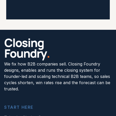
We fix how B2B companies sell. Closing Foundry
designs, enables and runs the closing system for
founder-led and scaling technical B2B teams, so sales
cycles shorten, win rates rise and the forecast can be
trusted.
START HERE