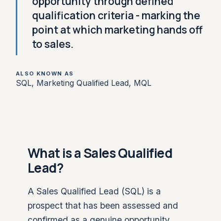
opportunity through defined
qualification criteria - marking the
point at which marketing hands off
to sales.
ALSO KNOWN AS
SQL, Marketing Qualified Lead, MQL
What is a Sales Qualified
Lead?
A Sales Qualified Lead (SQL) is a
prospect that has been assessed and
confirmed as a genuine opportunity