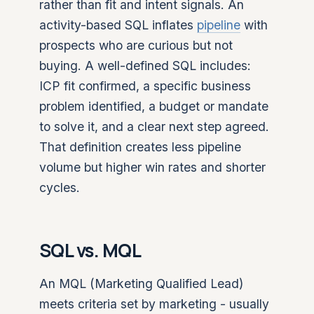
rather than fit and intent signals. An
activity-based SQL inflates
pipeline
with
prospects who are curious but not
buying. A well-defined SQL includes:
ICP fit confirmed, a specific business
problem identified, a budget or mandate
to solve it, and a clear next step agreed.
That definition creates less pipeline
volume but higher win rates and shorter
cycles.
SQL vs. MQL
An MQL (Marketing Qualified Lead)
meets criteria set by marketing - usually