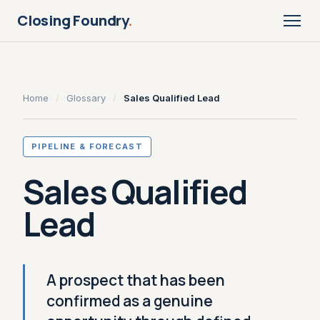
Closing Foundry
.
Home
/
Glossary
/
Sales Qualified Lead
PIPELINE & FORECAST
Sales Qualified
Lead
A prospect that has been
confirmed as a genuine