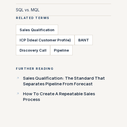
SQL vs. MQL
RELATED TERMS
Sales Qualification
ICP (Ideal Customer Profile)
BANT
Discovery Call
Pipeline
FURTHER READING
Sales Qualification: The Standard That
Separates Pipeline From Forecast
How To Create A Repeatable Sales
Process