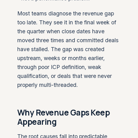
Most teams diagnose the revenue gap
too late. They see it in the final week of
the quarter when close dates have
moved three times and committed deals
have stalled. The gap was created
upstream, weeks or months earlier,
through poor ICP definition, weak
qualification, or deals that were never
properly multi-threaded.
Why Revenue Gaps Keep
Appearing
The root causes fall into predictable