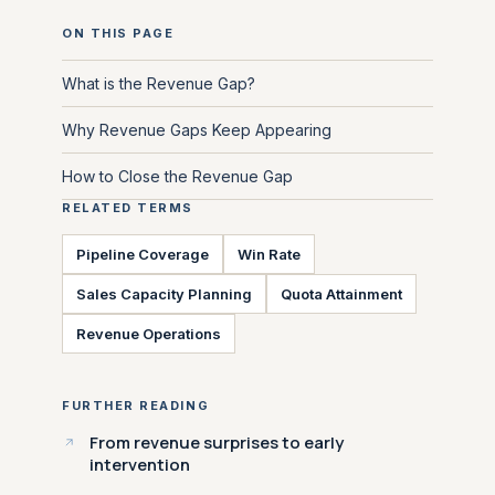
ON THIS PAGE
What is the Revenue Gap?
Why Revenue Gaps Keep Appearing
How to Close the Revenue Gap
RELATED TERMS
Pipeline Coverage
Win Rate
Sales Capacity Planning
Quota Attainment
Revenue Operations
FURTHER READING
From revenue surprises to early
intervention