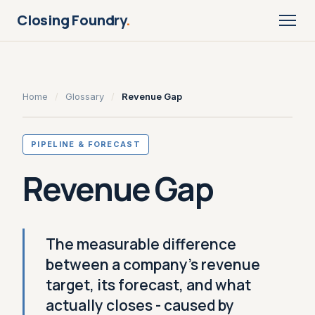
Closing Foundry
.
Home
/
Glossary
/
Revenue Gap
PIPELINE & FORECAST
Revenue Gap
The measurable difference
between a company's revenue
target, its forecast, and what
actually closes - caused by