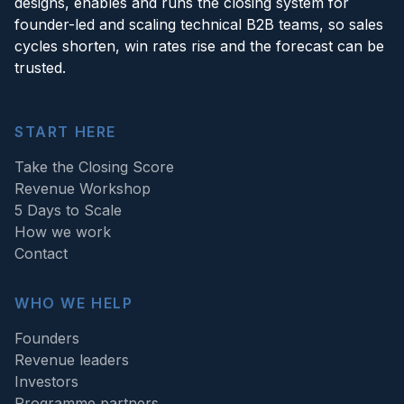
designs, enables and runs the closing system for
founder-led and scaling technical B2B teams, so sales
cycles shorten, win rates rise and the forecast can be
trusted.
START HERE
Take the Closing Score
Revenue Workshop
5 Days to Scale
How we work
Contact
WHO WE HELP
Founders
Revenue leaders
Investors
Programme partners