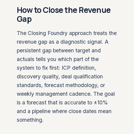
How to Close the Revenue
Gap
The Closing Foundry approach treats the
revenue gap as a diagnostic signal. A
persistent gap between target and
actuals tells you which part of the
system to fix first: ICP definition,
discovery quality, deal qualification
standards, forecast methodology, or
weekly management cadence. The goal
is a forecast that is accurate to ±10%
and a pipeline where close dates mean
something.