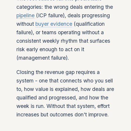
categories: the wrong deals entering the
pipeline
(ICP failure), deals progressing
without
buyer evidence
(qualification
failure), or teams operating without a
consistent weekly rhythm that surfaces
risk early enough to act on it
(management failure).
Closing the revenue gap requires a
system - one that connects who you sell
to, how value is explained, how deals are
qualified and progressed, and how the
week is run. Without that system, effort
increases but outcomes don't improve.