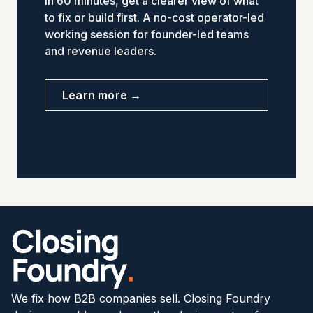
In 60 minutes, get a clearer view of what
to fix or build first. A no-cost operator-led
working session for founder-led teams
and revenue leaders.
Learn more →
We fix how B2B companies sell. Closing Foundry