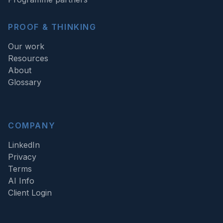
PROOF & THINKING
Our work
Resources
About
Glossary
COMPANY
LinkedIn
Privacy
Terms
AI Info
Client Login