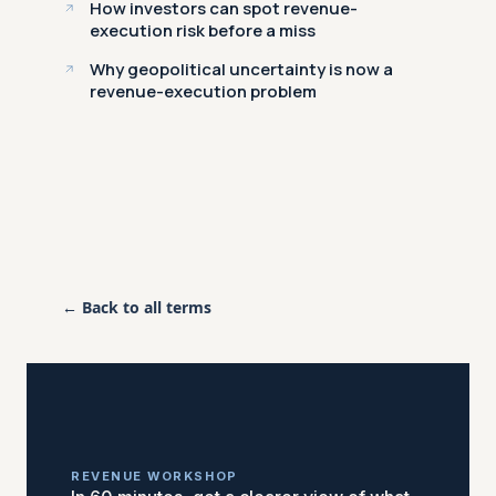
How investors can spot revenue-
execution risk before a miss
Why geopolitical uncertainty is now a
revenue-execution problem
← Back to all terms
REVENUE WORKSHOP