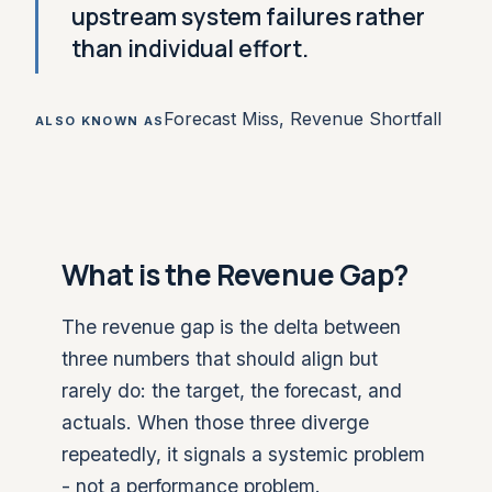
upstream system failures rather
than individual effort.
Forecast Miss, Revenue Shortfall
ALSO KNOWN AS
What is the Revenue Gap?
The revenue gap is the delta between
three numbers that should align but
rarely do: the target, the forecast, and
actuals. When those three diverge
repeatedly, it signals a systemic problem
- not a performance problem.