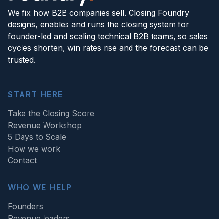
We fix how B2B companies sell. Closing Foundry
designs, enables and runs the closing system for
founder-led and scaling technical B2B teams, so sales
cycles shorten, win rates rise and the forecast can be
trusted.
START HERE
Take the Closing Score
Revenue Workshop
5 Days to Scale
How we work
Contact
WHO WE HELP
Founders
Revenue leaders