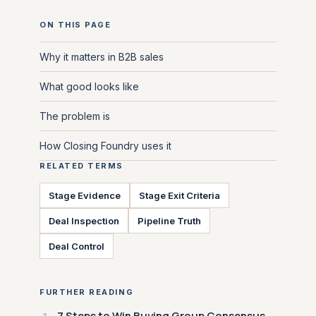
ON THIS PAGE
Why it matters in B2B sales
What good looks like
The problem is
How Closing Foundry uses it
RELATED TERMS
Stage Evidence
Stage Exit Criteria
Deal Inspection
Pipeline Truth
Deal Control
FURTHER READING
7 Steps to Win Buying Group Consensus