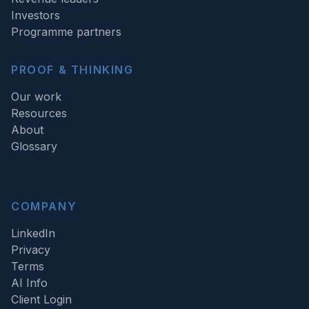
Investors
Programme partners
PROOF & THINKING
Our work
Resources
About
Glossary
COMPANY
LinkedIn
Privacy
Terms
AI Info
Client Login