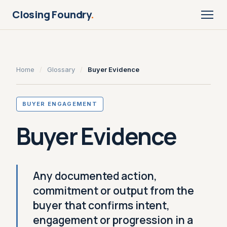
Closing Foundry
.
Home
/
Glossary
/
Buyer Evidence
BUYER ENGAGEMENT
Buyer Evidence
Any documented action,
commitment or output from the
buyer that confirms intent,
engagement or progression in a