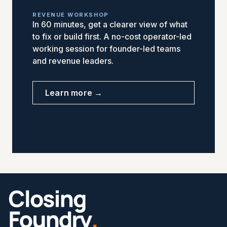
REVENUE WORKSHOP
In 60 minutes, get a clearer view of what
to fix or build first. A no-cost operator-led
working session for founder-led teams
and revenue leaders.
Learn more →