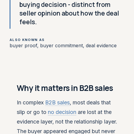
buying decision - distinct from
seller opinion about how the deal
feels.
ALSO KNOWN AS
buyer proof, buyer commitment, deal evidence
Why it matters in B2B sales
In complex
B2B sales
, most deals that
slip or go to
no decision
are lost at the
evidence layer, not the relationship layer.
The buyer appeared engaged but never