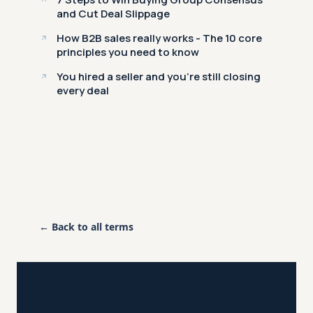
and Cut Deal Slippage
How B2B sales really works - The 10 core
principles you need to know
You hired a seller and you're still closing
every deal
← Back to all terms