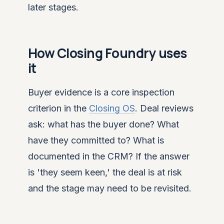
later stages.
How Closing Foundry uses
it
Buyer evidence is a core inspection
criterion in the
Closing OS
. Deal reviews
ask: what has the buyer done? What
have they committed to? What is
documented in the CRM? If the answer
is 'they seem keen,' the deal is at risk
and the stage may need to be revisited.