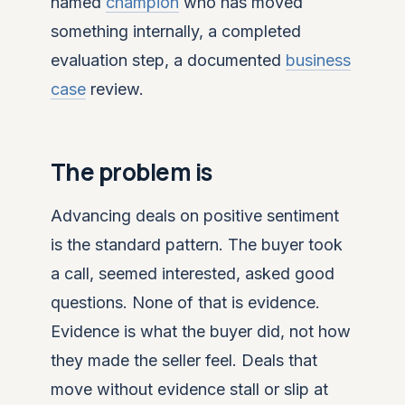
named
champion
who has moved
something internally, a completed
evaluation step, a documented
business
case
review.
The problem is
Advancing deals on positive sentiment
is the standard pattern. The buyer took
a call, seemed interested, asked good
questions. None of that is evidence.
Evidence is what the buyer did, not how
they made the seller feel. Deals that
move without evidence stall or slip at