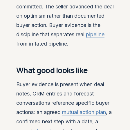
committed. The seller advanced the deal
on optimism rather than documented
buyer action. Buyer evidence is the
discipline that separates real
pipeline
from inflated pipeline.
What good looks like
Buyer evidence is present when deal
notes, CRM entries and forecast
conversations reference specific buyer
actions: an agreed
mutual action plan
, a
confirmed next step with a date, a