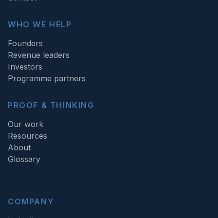
WHO WE HELP
Founders
Revenue leaders
Investors
Programme partners
PROOF & THINKING
Our work
Resources
About
Glossary
COMPANY