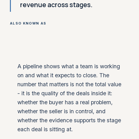
revenue across stages.
ALSO KNOWN AS
A pipeline shows what a team is working
on and what it expects to close. The
number that matters is not the total value
- it is the quality of the deals inside it:
whether the buyer has a real problem,
whether the seller is in control, and
whether the evidence supports the stage
each deal is sitting at.