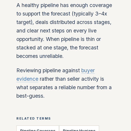
A healthy pipeline has enough coverage
to support the forecast (typically 3–4x
target), deals distributed across stages,
and clear next steps on every live
opportunity. When pipeline is thin or
stacked at one stage, the forecast
becomes unreliable.
Reviewing pipeline against
buyer
evidence
rather than seller activity is
what separates a reliable number from a
best-guess.
RELATED TERMS
Pipeline Coverage
Pipeline Hygiene