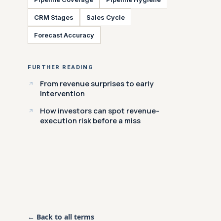
CRM Stages
Sales Cycle
Forecast Accuracy
FURTHER READING
From revenue surprises to early
intervention
How investors can spot revenue-
execution risk before a miss
← Back to all terms