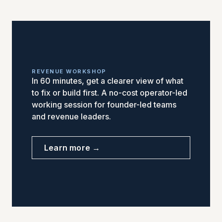
REVENUE WORKSHOP
In 60 minutes, get a clearer view of what
to fix or build first. A no-cost operator-led
working session for founder-led teams
and revenue leaders.
Learn more →