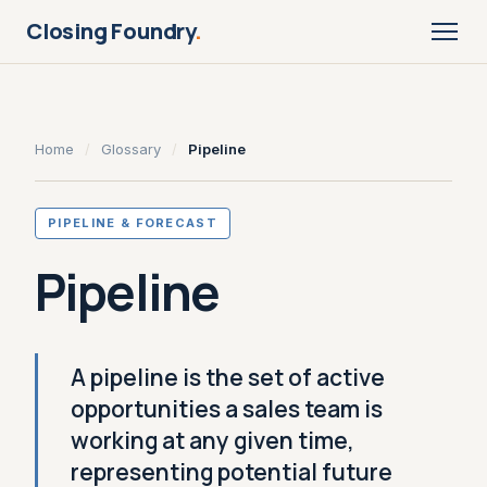
Closing Foundry
.
Home
/
Glossary
/
Pipeline
PIPELINE & FORECAST
Pipeline
A pipeline is the set of active
opportunities a sales team is
working at any given time,
representing potential future