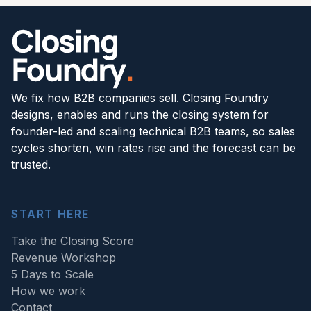
We fix how B2B companies sell. Closing Foundry
designs, enables and runs the closing system for
founder-led and scaling technical B2B teams, so sales
cycles shorten, win rates rise and the forecast can be
trusted.
START HERE
Take the Closing Score
Revenue Workshop
5 Days to Scale
How we work
Contact