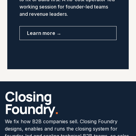
working session for founder-led teams
and revenue leaders.
Learn more →
We fix how B2B companies sell. Closing Foundry
designs, enables and runs the closing system for
founder-led and scaling technical B2B teams, so sales