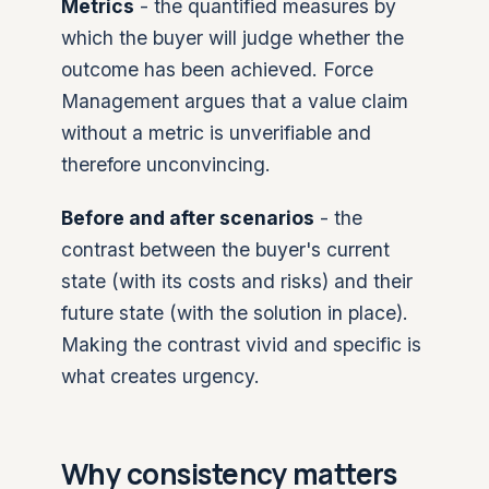
Metrics
- the quantified measures by
which the buyer will judge whether the
outcome has been achieved. Force
Management argues that a value claim
without a metric is unverifiable and
therefore unconvincing.
Before and after scenarios
- the
contrast between the buyer's current
state (with its costs and risks) and their
future state (with the solution in place).
Making the contrast vivid and specific is
what creates urgency.
Why consistency matters