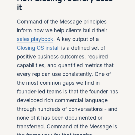
it
Command of the Message principles
inform how we help clients build their
sales playbook
. A key output of a
Closing OS install
is a defined set of
positive business outcomes, required
capabilities, and quantified metrics that
every rep can use consistently. One of
the most common gaps we find in
founder-led teams is that the founder has
developed rich commercial language
through hundreds of conversations - and
none of it has been documented or
transferred. Command of the Message is