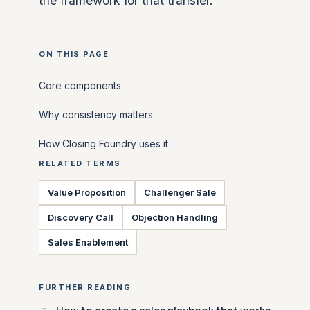
the framework for that transfer.
ON THIS PAGE
Core components
Why consistency matters
How Closing Foundry uses it
RELATED TERMS
Value Proposition
Challenger Sale
Discovery Call
Objection Handling
Sales Enablement
FURTHER READING