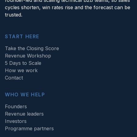
cycles shorten, win rates rise and the forecast can be
trusted.
START HERE
Take the Closing Score
Revenue Workshop
5 Days to Scale
How we work
Contact
WHO WE HELP
Founders
Revenue leaders
Investors
Programme partners