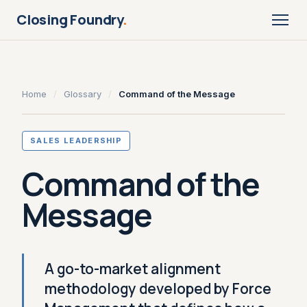
Closing Foundry
.
Home
/
Glossary
/
Command of the Message
SALES LEADERSHIP
Command of the
Message
A go-to-market alignment
methodology developed by Force