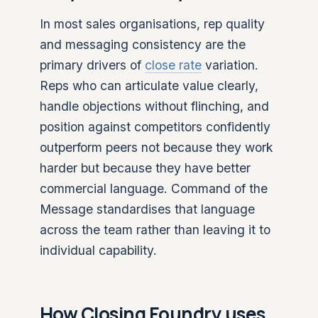
In most sales organisations, rep quality
and messaging consistency are the
primary drivers of
close rate
variation.
Reps who can articulate value clearly,
handle objections without flinching, and
position against competitors confidently
outperform peers not because they work
harder but because they have better
commercial language. Command of the
Message standardises that language
across the team rather than leaving it to
individual capability.
How Closing Foundry uses