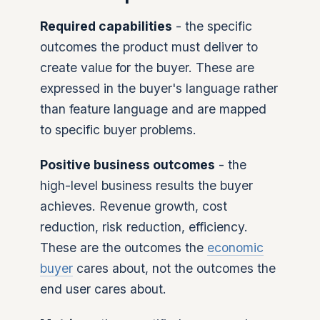
Required capabilities
- the specific
outcomes the product must deliver to
create value for the buyer. These are
expressed in the buyer's language rather
than feature language and are mapped
to specific buyer problems.
Positive business outcomes
- the
high-level business results the buyer
achieves. Revenue growth, cost
reduction, risk reduction, efficiency.
These are the outcomes the
economic
buyer
cares about, not the outcomes the
end user cares about.