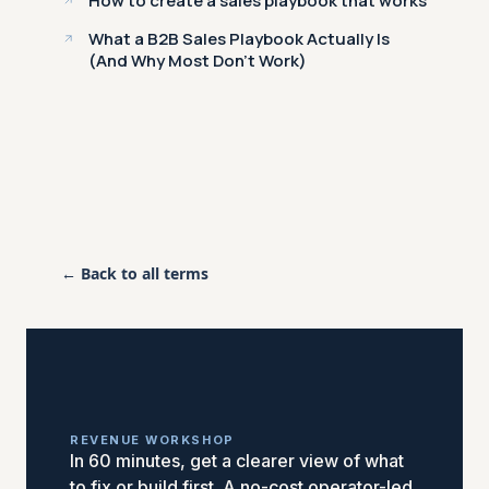
How to create a sales playbook that works
What a B2B Sales Playbook Actually Is
(And Why Most Don't Work)
← Back to all terms
REVENUE WORKSHOP
In 60 minutes, get a clearer view of what
to fix or build first. A no-cost operator-led