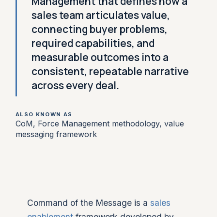
Management that defines how a
sales team articulates value,
connecting buyer problems,
required capabilities, and
measurable outcomes into a
consistent, repeatable narrative
across every deal.
ALSO KNOWN AS
CoM, Force Management methodology, value
messaging framework
Command of the Message is a
sales
enablement
framework developed by