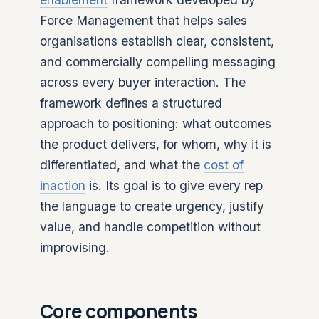
Force Management that helps sales
organisations establish clear, consistent,
and commercially compelling messaging
across every buyer interaction. The
framework defines a structured
approach to positioning: what outcomes
the product delivers, for whom, why it is
differentiated, and what the
cost of
inaction
is. Its goal is to give every rep
the language to create urgency, justify
value, and handle competition without
improvising.
Core components