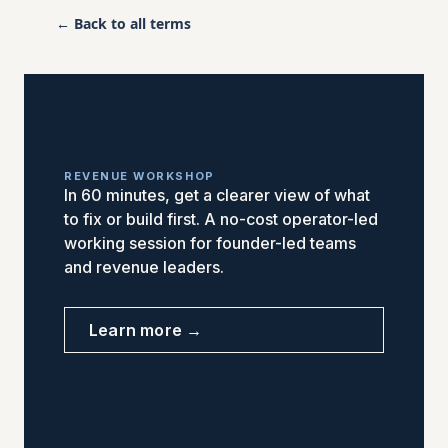
← Back to all terms
REVENUE WORKSHOP
In 60 minutes, get a clearer view of what
to fix or build first. A no-cost operator-led
working session for founder-led teams
and revenue leaders.
Learn more →