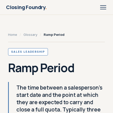
Closing Foundry
.
Home
/
Glossary
/
Ramp Period
SALES LEADERSHIP
Ramp Period
The time between a salesperson's
start date and the point at which
they are expected to carry and
close a full quota. Typically three