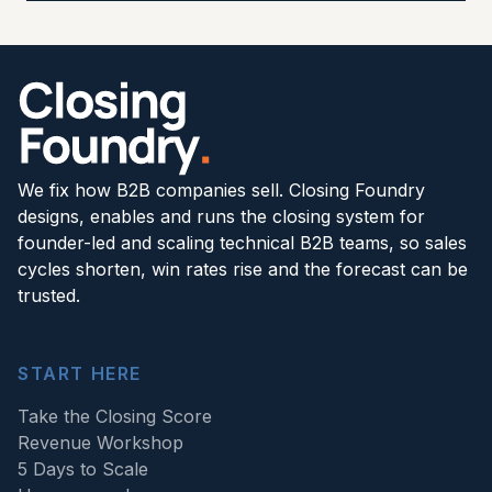
We fix how B2B companies sell. Closing Foundry
designs, enables and runs the closing system for
founder-led and scaling technical B2B teams, so sales
cycles shorten, win rates rise and the forecast can be
trusted.
START HERE
Take the Closing Score
Revenue Workshop
5 Days to Scale