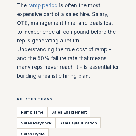
The
ramp period
is often the most
expensive part of a sales hire. Salary,
OTE, management time, and deals lost
to inexperience all compound before the
rep is generating a return.
Understanding the true cost of ramp -
and the 50% failure rate that means
many reps never reach it - is essential for
building a realistic hiring plan.
RELATED TERMS
Ramp Time
Sales Enablement
Sales Playbook
Sales Qualification
Sales Cycle