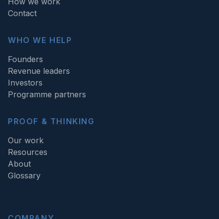
How we work
Contact
WHO WE HELP
Founders
Revenue leaders
Investors
Programme partners
PROOF & THINKING
Our work
Resources
About
Glossary
COMPANY