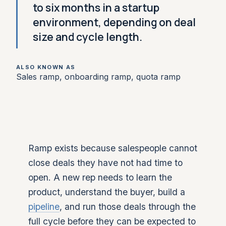
to six months in a startup
environment, depending on deal
size and cycle length.
ALSO KNOWN AS
Sales ramp, onboarding ramp, quota ramp
Ramp exists because salespeople cannot
close deals they have not had time to
open. A new rep needs to learn the
product, understand the buyer, build a
pipeline
, and run those deals through the
full cycle before they can be expected to