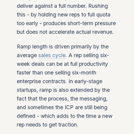
deliver against a full number. Rushing
this - by holding new reps to full quota
too early - produces short-term pressure
but does not accelerate actual revenue.
Ramp length is driven primarily by the
average
sales cycle
. A rep selling six-
week deals can be at full productivity
faster than one selling six-month
enterprise contracts. In early-stage
startups, ramp is also extended by the
fact that the process, the messaging,
and sometimes the ICP are still being
defined - which adds to the time a new
rep needs to get traction.