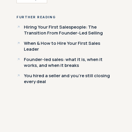
FURTHER READING
Hiring Your First Salespeople: The
Transition From Founder-Led Selling
When & How to Hire Your First Sales
Leader
Founder-led sales: what it is, when it
works, and when it breaks
You hired a seller and you're still closing
every deal