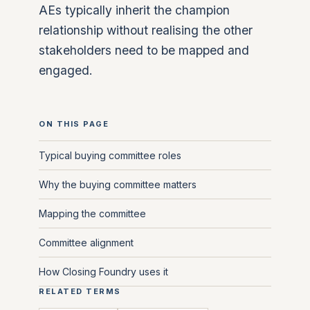
AEs typically inherit the champion
relationship without realising the other
stakeholders need to be mapped and
engaged.
ON THIS PAGE
Typical buying committee roles
Why the buying committee matters
Mapping the committee
Committee alignment
How Closing Foundry uses it
RELATED TERMS