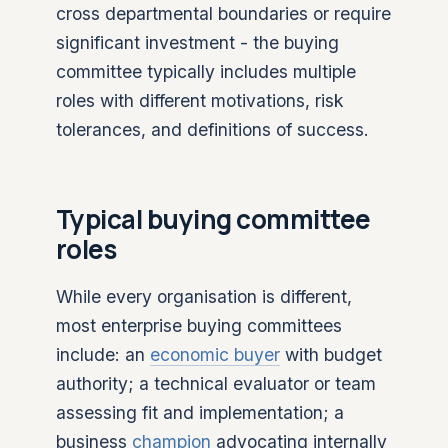
cross departmental boundaries or require
significant investment - the buying
committee typically includes multiple
roles with different motivations, risk
tolerances, and definitions of success.
Typical buying committee
roles
While every organisation is different,
most enterprise buying committees
include: an
economic buyer
with budget
authority; a technical evaluator or team
assessing fit and implementation; a
business
champion
advocating internally