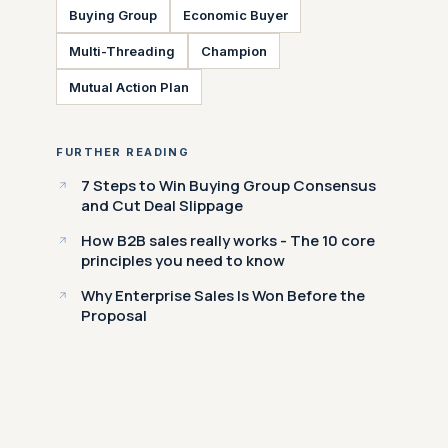
Buying Group
Economic Buyer
Multi-Threading
Champion
Mutual Action Plan
FURTHER READING
7 Steps to Win Buying Group Consensus
and Cut Deal Slippage
How B2B sales really works - The 10 core
principles you need to know
Why Enterprise Sales Is Won Before the
Proposal