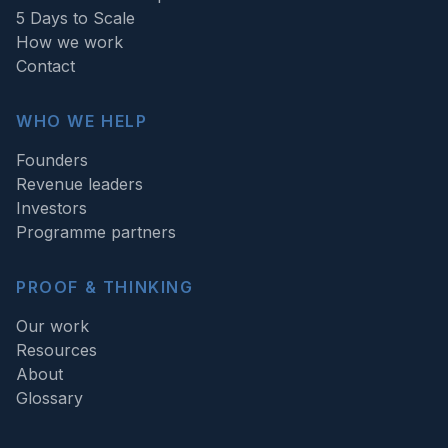
5 Days to Scale
How we work
Contact
WHO WE HELP
Founders
Revenue leaders
Investors
Programme partners
PROOF & THINKING
Our work
Resources
About
Glossary