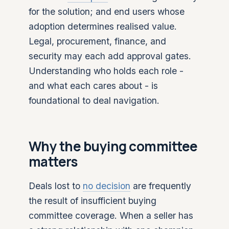
for the solution; and end users whose
adoption determines realised value.
Legal, procurement, finance, and
security may each add approval gates.
Understanding who holds each role -
and what each cares about - is
foundational to deal navigation.
Why the buying committee
matters
Deals lost to
no decision
are frequently
the result of insufficient buying
committee coverage. When a seller has