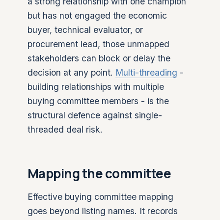
a strong relationship with one champion
but has not engaged the economic
buyer, technical evaluator, or
procurement lead, those unmapped
stakeholders can block or delay the
decision at any point.
Multi-threading
-
building relationships with multiple
buying committee members - is the
structural defence against single-
threaded deal risk.
Mapping the committee
Effective buying committee mapping
goes beyond listing names. It records