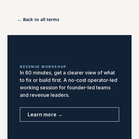
← Back to all terms
REVENUE WORKSHOP
In 60 minutes, get a clearer view of what
to fix or build first. A no-cost operator-led
working session for founder-led teams
and revenue leaders.
Learn more →