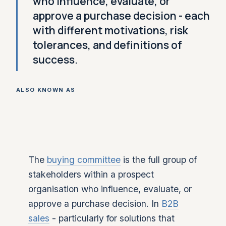
who influence, evaluate, or
approve a purchase decision - each
with different motivations, risk
tolerances, and definitions of
success.
ALSO KNOWN AS
The
buying committee
is the full group of
stakeholders within a prospect
organisation who influence, evaluate, or
approve a purchase decision. In
B2B
sales
- particularly for solutions that