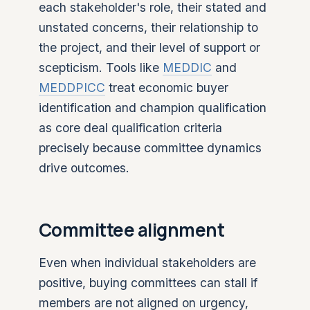
each stakeholder's role, their stated and
unstated concerns, their relationship to
the project, and their level of support or
scepticism. Tools like
MEDDIC
and
MEDDPICC
treat economic buyer
identification and champion qualification
as core deal qualification criteria
precisely because committee dynamics
drive outcomes.
Committee alignment
Even when individual stakeholders are
positive, buying committees can stall if
members are not aligned on urgency,