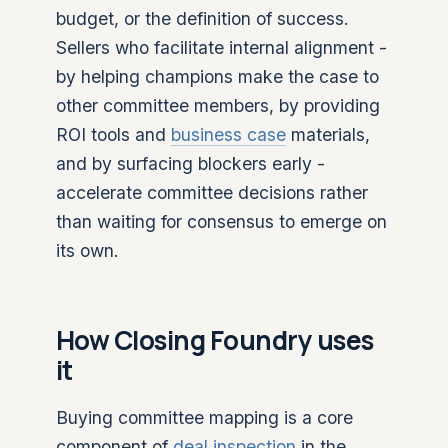
budget, or the definition of success.
Sellers who facilitate internal alignment -
by helping champions make the case to
other committee members, by providing
ROI tools and
business case
materials,
and by surfacing blockers early -
accelerate committee decisions rather
than waiting for consensus to emerge on
its own.
How Closing Foundry uses
it
Buying committee mapping is a core
component of
deal inspection
in the