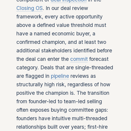
Closing OS
. In our deal review
framework, every active opportunity
above a defined value threshold must
have a named economic buyer, a
confirmed champion, and at least two
additional stakeholders identified before
the deal can enter the
commit
forecast
category. Deals that are single-threaded
are flagged in
pipeline
reviews as
structurally high risk, regardless of how
positive the champion is. The transition
from founder-led to team-led selling
often exposes buying committee gaps:
founders have intuitive multi-threaded
relationships built over years; first-hire