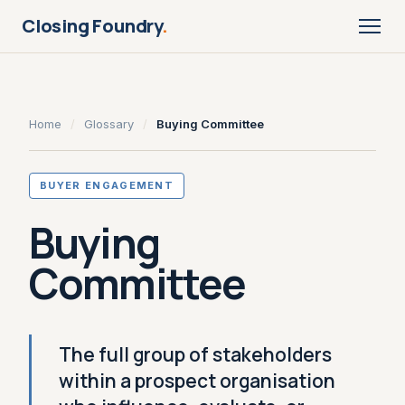
Closing Foundry
.
Home
/
Glossary
/
Buying Committee
BUYER ENGAGEMENT
Buying
Committee
The full group of stakeholders
within a prospect organisation