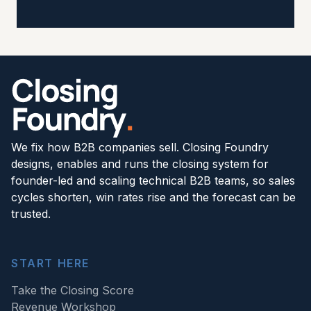
We fix how B2B companies sell. Closing Foundry
designs, enables and runs the closing system for
founder-led and scaling technical B2B teams, so sales
cycles shorten, win rates rise and the forecast can be
trusted.
START HERE
Take the Closing Score
Revenue Workshop