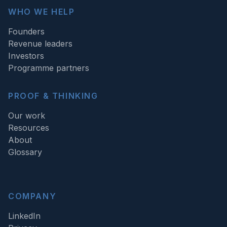
WHO WE HELP
Founders
Revenue leaders
Investors
Programme partners
PROOF & THINKING
Our work
Resources
About
Glossary
COMPANY
LinkedIn