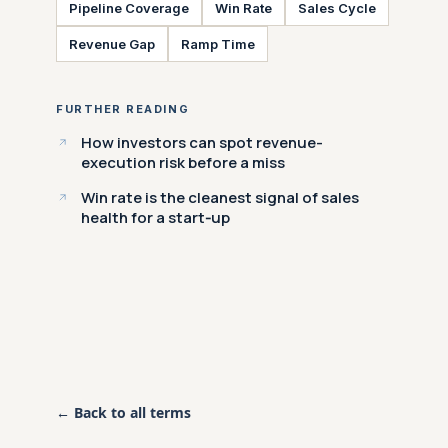
Pipeline Coverage
Win Rate
Sales Cycle
Revenue Gap
Ramp Time
FURTHER READING
How investors can spot revenue-
execution risk before a miss
Win rate is the cleanest signal of sales
health for a start‑up
← Back to all terms