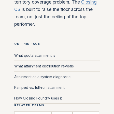
territory coverage problem. The
Closing
OS
is built to raise the floor across the
team, not just the ceiling of the top
performer.
ON THIS PAGE
What quota attainment is
What attainment distribution reveals
Attainment as a system diagnostic
Ramped vs. full-run attainment
How Closing Foundry uses it
RELATED TERMS