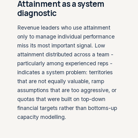
Attainment as a system
diagnostic
Revenue leaders who use attainment
only to manage individual performance
miss its most important signal. Low
attainment distributed across a team -
particularly among experienced reps -
indicates a system problem: territories
that are not equally valuable, ramp
assumptions that are too aggressive, or
quotas that were built on top-down
financial targets rather than bottoms-up
capacity modelling.