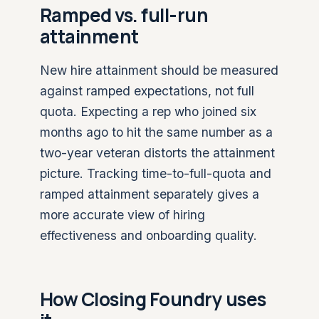
Ramped vs. full-run
attainment
New hire attainment should be measured
against ramped expectations, not full
quota. Expecting a rep who joined six
months ago to hit the same number as a
two-year veteran distorts the attainment
picture. Tracking time-to-full-quota and
ramped attainment separately gives a
more accurate view of hiring
effectiveness and onboarding quality.
How Closing Foundry uses