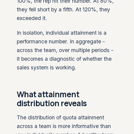
100%, the rep hit their number. At 80%,
they fell short by a fifth. At 120%, they
exceeded it.
In isolation, individual attainment is a
performance number. In aggregate -
across the team, over multiple periods -
it becomes a diagnostic of whether the
sales system is working.
What attainment
distribution reveals
The distribution of quota attainment
across a team is more informative than