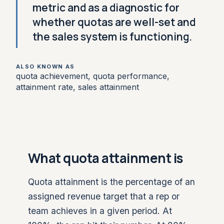
metric and as a diagnostic for
whether quotas are well-set and
the sales system is functioning.
ALSO KNOWN AS
quota achievement, quota performance,
attainment rate, sales attainment
What quota attainment is
Quota attainment is the percentage of an
assigned revenue target that a rep or
team achieves in a given period. At