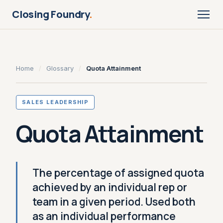
Closing Foundry
.
Home
/
Glossary
/
Quota Attainment
SALES LEADERSHIP
Quota Attainment
The percentage of assigned quota
achieved by an individual rep or
team in a given period. Used both
as an individual performance