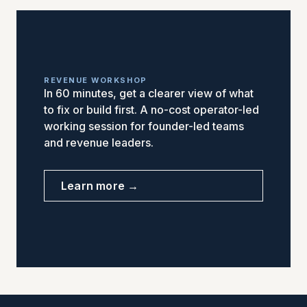
REVENUE WORKSHOP
In 60 minutes, get a clearer view of what
to fix or build first. A no-cost operator-led
working session for founder-led teams
and revenue leaders.
Learn more →