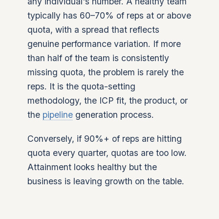
any individual's number. A healthy team
typically has 60–70% of reps at or above
quota, with a spread that reflects
genuine performance variation. If more
than half of the team is consistently
missing quota, the problem is rarely the
reps. It is the quota-setting
methodology, the ICP fit, the product, or
the
pipeline
generation process.
Conversely, if 90%+ of reps are hitting
quota every quarter, quotas are too low.
Attainment looks healthy but the
business is leaving growth on the table.