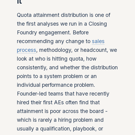
it
Quota attainment distribution is one of
the first analyses we run in a Closing
Foundry engagement. Before
recommending any change to
sales
process
, methodology, or headcount, we
look at who is hitting quota, how
consistently, and whether the distribution
points to a system problem or an
individual performance problem.
Founder-led teams that have recently
hired their first AEs often find that
attainment is poor across the board -
which is rarely a hiring problem and
usually a qualification, playbook, or