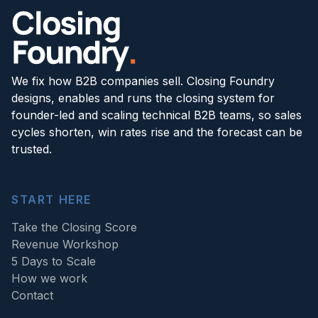
We fix how B2B companies sell. Closing Foundry
designs, enables and runs the closing system for
founder-led and scaling technical B2B teams, so sales
cycles shorten, win rates rise and the forecast can be
trusted.
START HERE
Take the Closing Score
Revenue Workshop
5 Days to Scale
How we work
Contact