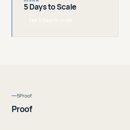
DESIGN
5 Days to Scale
See 5 Days to Scale
5
Proof
Proof