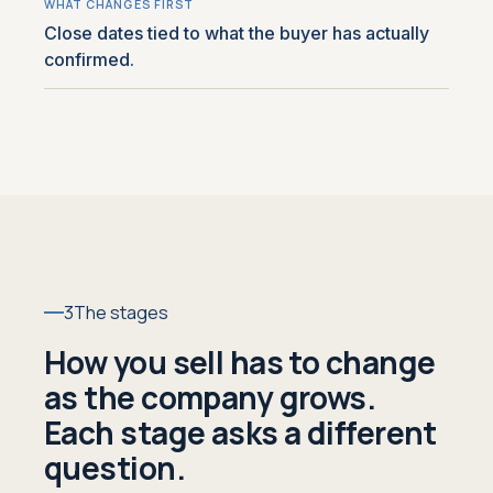
Close dates tied to what the buyer has actually
confirmed.
3
The stages
How you sell has to change
as the company grows.
Each stage asks a different
question.