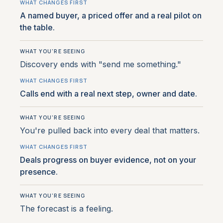
A named buyer, a priced offer and a real pilot on
the table.
Discovery ends with "send me something."
Calls end with a real next step, owner and date.
You're pulled back into every deal that matters.
Deals progress on buyer evidence, not on your
presence.
The forecast is a feeling.