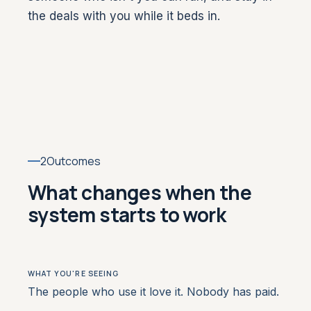
the deals with you while it beds in.
2
Outcomes
What changes when the
system starts to work
The people who use it love it. Nobody has paid.