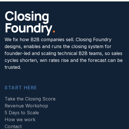
We fix how B2B companies sell. Closing Foundry
designs, enables and runs the closing system for
founder-led and scaling technical B2B teams, so sales
cycles shorten, win rates rise and the forecast can be
trusted.
START HERE
Take the Closing Score
Revenue Workshop
5 Days to Scale
How we work
Contact