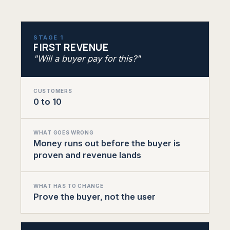
STAGE 1
FIRST REVENUE
"Will a buyer pay for this?"
CUSTOMERS
0 to 10
WHAT GOES WRONG
Money runs out before the buyer is
proven and revenue lands
WHAT HAS TO CHANGE
Prove the buyer, not the user