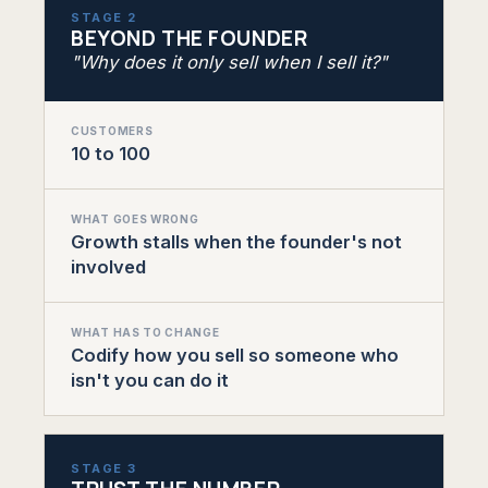
STAGE 2
BEYOND THE FOUNDER
"Why does it only sell when I sell it?"
CUSTOMERS
10 to 100
WHAT GOES WRONG
Growth stalls when the founder's not
involved
WHAT HAS TO CHANGE
Codify how you sell so someone who
isn't you can do it
STAGE 3