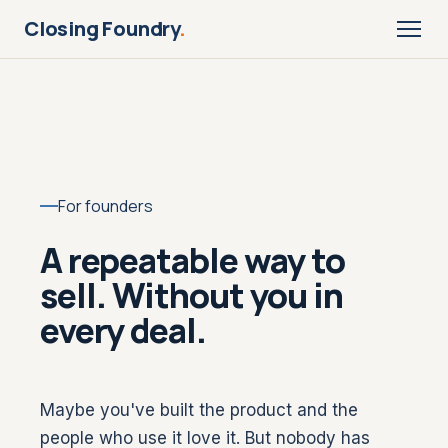
Closing Foundry
.
For founders
A repeatable way to
sell. Without you in
every deal.
Maybe you've built the product and the
people who use it love it. But nobody has