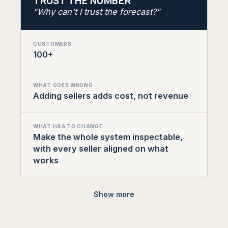
TRUST THE NUMBER
"Why can't I trust the forecast?"
CUSTOMERS
100+
WHAT GOES WRONG
Adding sellers adds cost, not revenue
WHAT HAS TO CHANGE
Make the whole system inspectable,
with every seller aligned on what
works
Show more