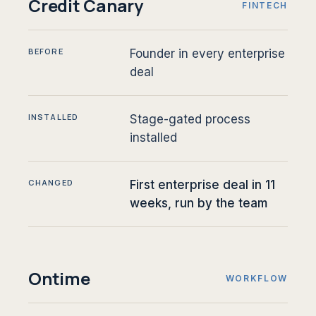
Credit Canary
FINTECH
BEFORE
Founder in every enterprise
deal
INSTALLED
Stage-gated process
installed
CHANGED
First enterprise deal in 11
weeks, run by the team
Ontime
WORKFLOW