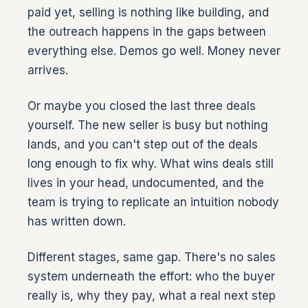
paid yet, selling is nothing like building, and
the outreach happens in the gaps between
everything else. Demos go well. Money never
arrives.
Or maybe you closed the last three deals
yourself. The new seller is busy but nothing
lands, and you can't step out of the deals
long enough to fix why. What wins deals still
lives in your head, undocumented, and the
team is trying to replicate an intuition nobody
has written down.
Different stages, same gap. There's no sales
system underneath the effort: who the buyer
really is, why they pay, what a real next step