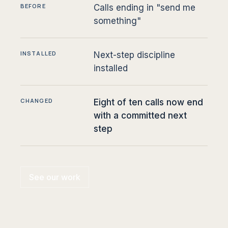
BEFORE
Calls ending in "send me
something"
INSTALLED
Next-step discipline
installed
CHANGED
Eight of ten calls now end
with a committed next
step
See our work