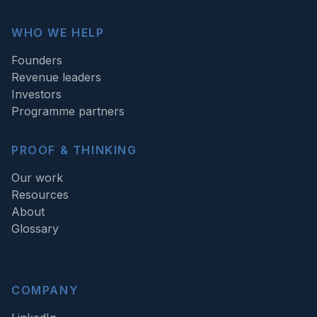
WHO WE HELP
Founders
Revenue leaders
Investors
Programme partners
PROOF & THINKING
Our work
Resources
About
Glossary
COMPANY