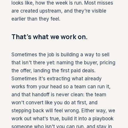
looks like, how the week is run. Most misses
are created upstream, and they're visible
earlier than they feel.
That's what we work on.
Sometimes the job is building a way to sell
that isn't there yet: naming the buyer, pricing
the offer, landing the first paid deals.
Sometimes it's extracting what already
works from your head so a team can run it,
and that handoff is never clean: the team
won't convert like you do at first, and
stepping back will feel wrong. Either way, we
work out what's true, build it into a playbook
someone who isn't you can run, and stay in