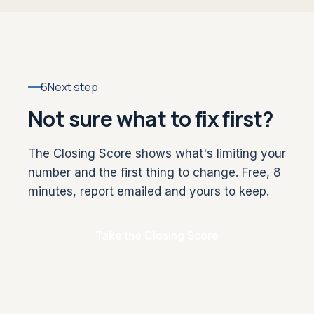
6
Next step
Not sure what to fix first?
The Closing Score shows what's limiting your
number and the first thing to change. Free, 8
minutes, report emailed and yours to keep.
Take the Closing Score