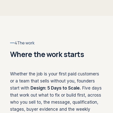
4
The work
Where the work starts
Whether the job is your first paid customers
or a team that sells without you, founders
start with
Design: 5 Days to Scale.
Five days
that work out what to fix or build first, across
who you sell to, the message, qualification,
stages, buyer evidence and the weekly