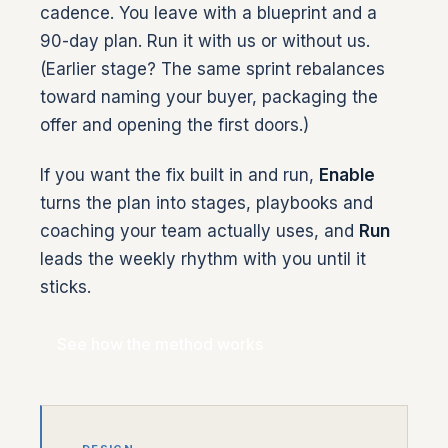
cadence. You leave with a blueprint and a
90-day plan. Run it with us or without us.
(Earlier stage? The same sprint rebalances
toward naming your buyer, packaging the
offer and opening the first doors.)
If you want the fix built in and run,
Enable
turns the plan into stages, playbooks and
coaching your team actually uses, and
Run
leads the weekly rhythm with you until it
sticks.
See how the method works