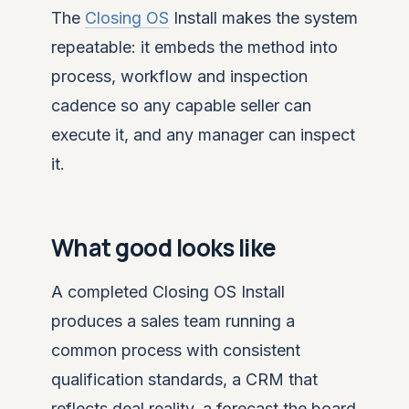
The
Closing OS
Install makes the system
repeatable: it embeds the method into
process, workflow and inspection
cadence so any capable seller can
execute it, and any manager can inspect
it.
What good looks like
A completed Closing OS Install
produces a sales team running a
common process with consistent
qualification standards, a CRM that
reflects deal reality, a forecast the board