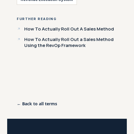
FURTHER READING
How To Actually Roll Out A Sales Method
How To Actually Roll Out a Sales Method
Using the RevOp Framework
← Back to all terms