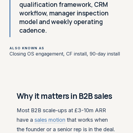
qualification framework, CRM
workflow, manager inspection
model and weekly operating
cadence.
ALSO KNOWN AS
Closing OS engagement, CF install, 90-day install
Why it matters in B2B sales
Most B2B scale-ups at £3-10m ARR
have a
sales motion
that works when
the founder or a senior rep is in the deal.