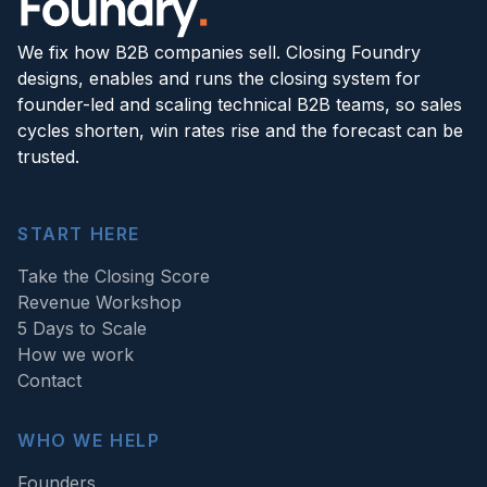
We fix how B2B companies sell. Closing Foundry
designs, enables and runs the closing system for
founder-led and scaling technical B2B teams, so sales
cycles shorten, win rates rise and the forecast can be
trusted.
START HERE
Take the Closing Score
Revenue Workshop
5 Days to Scale
How we work
Contact
WHO WE HELP
Founders