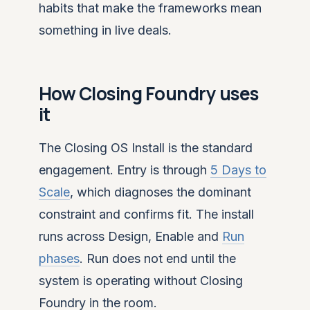
habits that make the frameworks mean
something in live deals.
How Closing Foundry uses
it
The Closing OS Install is the standard
engagement. Entry is through
5 Days to
Scale
, which diagnoses the dominant
constraint and confirms fit. The install
runs across Design, Enable and
Run
phases
. Run does not end until the
system is operating without Closing
Foundry in the room.