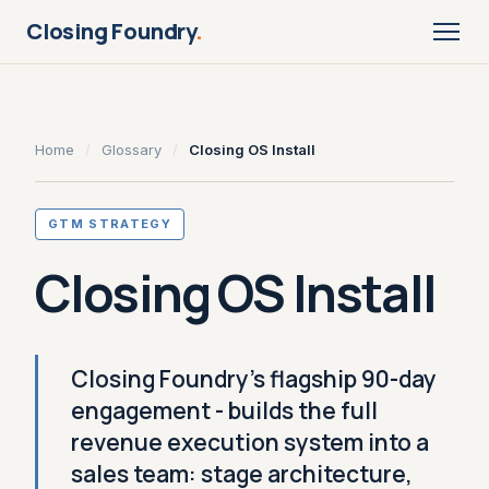
Closing Foundry
.
Home
/
Glossary
/
Closing OS Install
GTM STRATEGY
Closing OS Install
Closing Foundry's flagship 90-day
engagement - builds the full
revenue execution system into a
sales team: stage architecture,