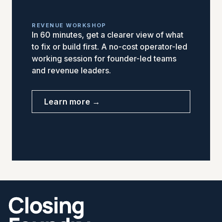
REVENUE WORKSHOP
In 60 minutes, get a clearer view of what
to fix or build first. A no-cost operator-led
working session for founder-led teams
and revenue leaders.
Learn more →