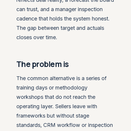
can trust, and a manager inspection
cadence that holds the system honest.
The gap between target and actuals
closes over time.
The problem is
The common alternative is a series of
training days or methodology
workshops that do not reach the
operating layer. Sellers leave with
frameworks but without stage
standards, CRM workflow or inspection