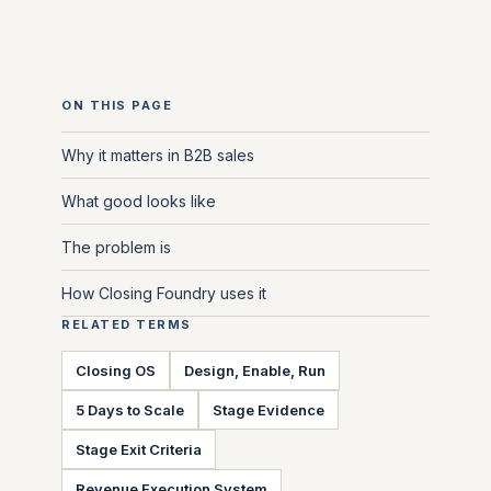
ON THIS PAGE
Why it matters in B2B sales
What good looks like
The problem is
How Closing Foundry uses it
RELATED TERMS
Closing OS
Design, Enable, Run
5 Days to Scale
Stage Evidence
Stage Exit Criteria
Revenue Execution System