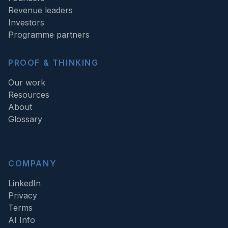
Revenue leaders
Investors
Programme partners
PROOF & THINKING
Our work
Resources
About
Glossary
COMPANY
LinkedIn
Privacy
Terms
AI Info