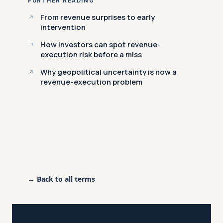
FURTHER READING
From revenue surprises to early
intervention
How investors can spot revenue-
execution risk before a miss
Why geopolitical uncertainty is now a
revenue-execution problem
← Back to all terms