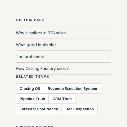
ON THIS PAGE
Why it matters in B2B sales
What good looks like
The problem is
How Closing Foundry uses it
RELATED TERMS
Closing OS
Revenue Execution System
Pipeline Truth
CRM Truth
Forecast Confidence
Deal Inspection