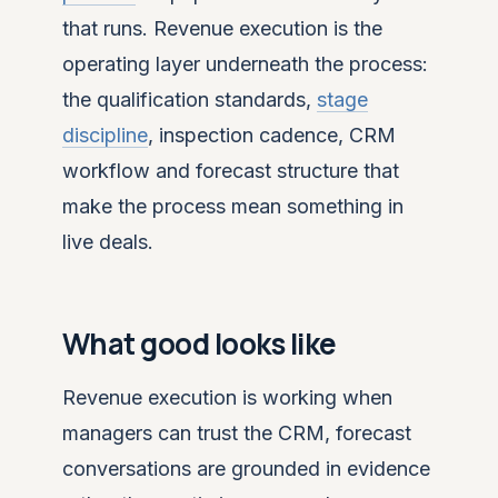
that runs. Revenue execution is the
operating layer underneath the process:
the qualification standards,
stage
discipline
, inspection cadence, CRM
workflow and forecast structure that
make the process mean something in
live deals.
What good looks like
Revenue execution is working when
managers can trust the CRM, forecast
conversations are grounded in evidence