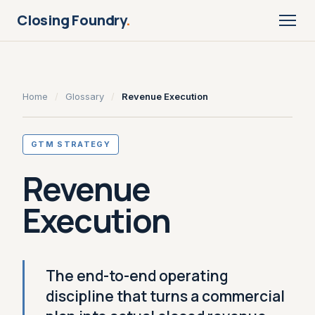
Closing Foundry
.
Home
/
Glossary
/
Revenue Execution
GTM STRATEGY
Revenue
Execution
The end-to-end operating
discipline that turns a commercial