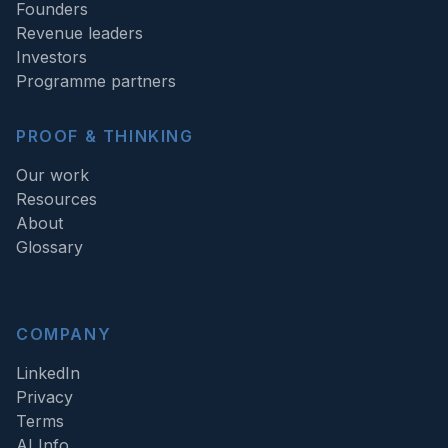
Founders
Revenue leaders
Investors
Programme partners
PROOF & THINKING
Our work
Resources
About
Glossary
COMPANY
LinkedIn
Privacy
Terms
AI Info