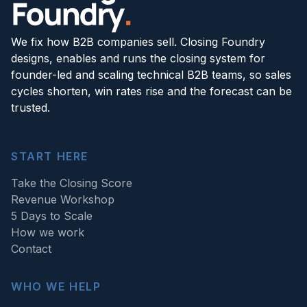
We fix how B2B companies sell. Closing Foundry
designs, enables and runs the closing system for
founder-led and scaling technical B2B teams, so sales
cycles shorten, win rates rise and the forecast can be
trusted.
START HERE
Take the Closing Score
Revenue Workshop
5 Days to Scale
How we work
Contact
WHO WE HELP