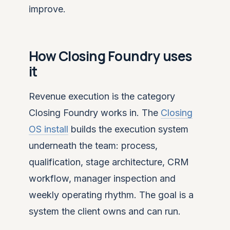
improve.
How Closing Foundry uses
it
Revenue execution is the category
Closing Foundry works in. The
Closing
OS install
builds the execution system
underneath the team: process,
qualification, stage architecture, CRM
workflow, manager inspection and
weekly operating rhythm. The goal is a
system the client owns and can run.