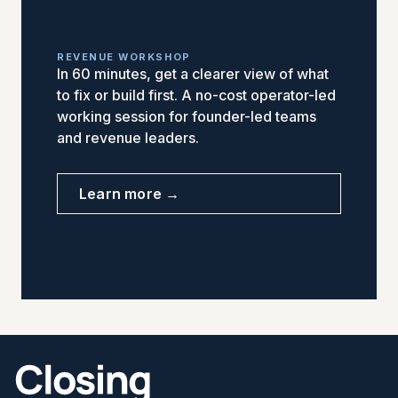
REVENUE WORKSHOP
In 60 minutes, get a clearer view of what
to fix or build first. A no-cost operator-led
working session for founder-led teams
and revenue leaders.
Learn more →