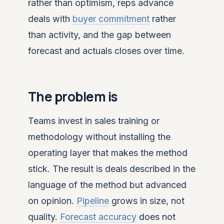
rather than optimism, reps advance
deals with
buyer commitment
rather
than activity, and the gap between
forecast and actuals closes over time.
The problem is
Teams invest in sales training or
methodology without installing the
operating layer that makes the method
stick. The result is deals described in the
language of the method but advanced
on opinion.
Pipeline
grows in size, not
quality.
Forecast accuracy
does not