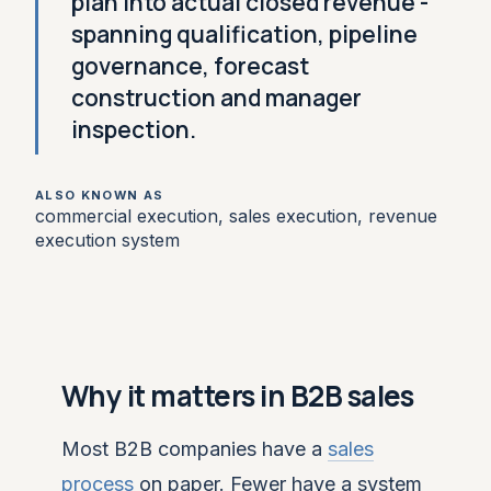
plan into actual closed revenue -
spanning qualification, pipeline
governance, forecast
construction and manager
inspection.
ALSO KNOWN AS
commercial execution, sales execution, revenue
execution system
Why it matters in B2B sales
Most B2B companies have a
sales
process
on paper. Fewer have a system