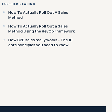
FURTHER READING
How To Actually Roll Out A Sales
Method
How To Actually Roll Out a Sales
Method Using the RevOp Framework
How B2B sales really works - The 10
core principles you need to know