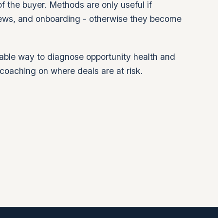
f the buyer. Methods are only useful if
ews, and onboarding - otherwise they become
able way to diagnose opportunity health and
coaching on where deals are at risk.