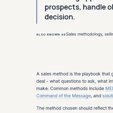
prospects, handle o
decision.
Sales methodology, sell
ALSO KNOWN AS
A sales method is the playbook that
deal - what questions to ask, what i
make. Common methods include
ME
Command of the Message
, and
solut
The method chosen should reflect the 