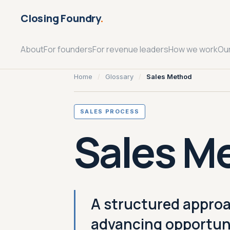
Closing Foundry
.
About
For founders
For revenue leaders
How we work
Ou
Home
/
Glossary
/
Sales Method
SALES PROCESS
Sales M
A structured approa
advancing opportuni