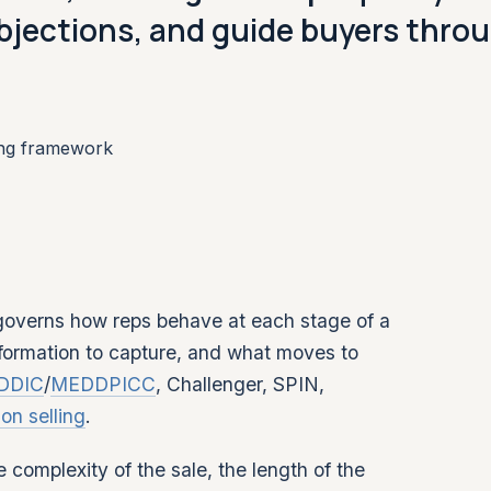
bjections, and guide buyers thro
ing framework
 governs how reps behave at each stage of a
nformation to capture, and what moves to
DDIC
/
MEDDPICC
, Challenger, SPIN,
ion selling
.
complexity of the sale, the length of the