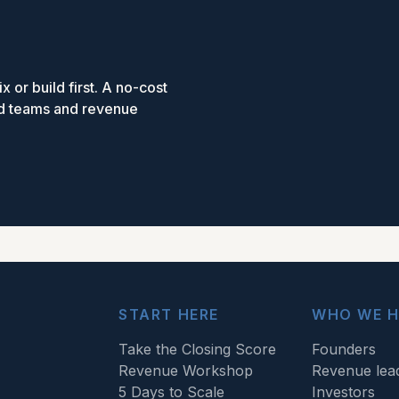
x or build first. A no-cost
ed teams and revenue
START HERE
WHO WE H
Take the Closing Score
Founders
Revenue Workshop
Revenue lea
5 Days to Scale
Investors