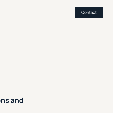
Contact
ons and