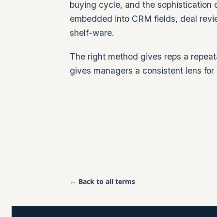
buying cycle, and the sophistication o
embedded into CRM fields, deal revi
shelf-ware.
The right method gives reps a repeat
gives managers a consistent lens for 
← Back to all terms