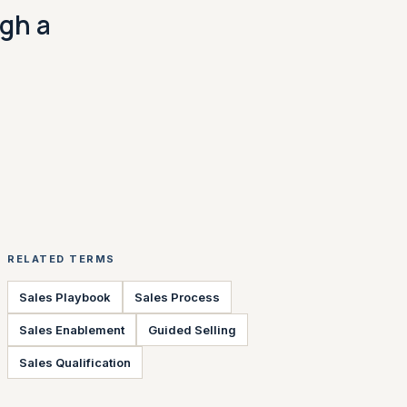
ugh a
RELATED TERMS
Sales Playbook
Sales Process
Sales Enablement
Guided Selling
Sales Qualification