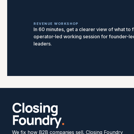
REVENUE WORKSHOP
In 60 minutes, get a clearer view of what to fi
operator-led working session for founder-l
leaders.
We fix how B2B companies sell. Closing Foundry