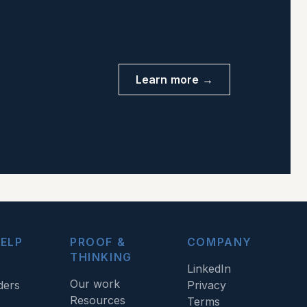
Learn more →
ELP
PROOF &
COMPANY
THINKING
LinkedIn
Our work
ders
Privacy
Resources
Terms