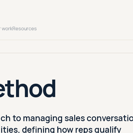
r work
Resources
ethod
ch to managing sales conversati
ties, defining how reps qualify