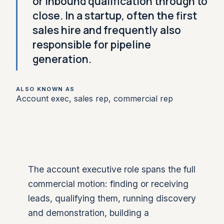
or inbound qualification through to
close. In a startup, often the first
sales hire and frequently also
responsible for pipeline
generation.
ALSO KNOWN AS
Account exec, sales rep, commercial rep
The account executive role spans the full
commercial motion: finding or receiving
leads, qualifying them, running discovery
and demonstration, building a