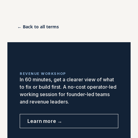
← Back to all terms
REVENUE WORKSHOP
In 60 minutes, get a clearer view of what
to fix or build first. A no-cost operator-led
working session for founder-led teams
and revenue leaders.
Learn more →