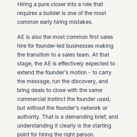
Hiring a pure closer into a role that
requires a builder is one of the most
common early hiring mistakes.
AE is also the most common first sales
hire for founder-led businesses making
the transition to a sales team. At that
stage, the AE is effectively expected to
extend the founder's motion - to carry
the message, run the discovery, and
bring deals to close with the same
commercial instinct the founder used,
but without the founder's network or
authority. That is a demanding brief, and
understanding it clearly is the starting
point for hiring the right person.