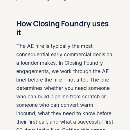
How Closing Foundry uses
it
The AE hire is typically the most
consequential early commercial decision
a founder makes. In Closing Foundry
engagements, we work through the AE
brief before the hire - not after. The brief
determines whether you need someone
who can build pipeline from scratch or
someone who can convert warm
inbound, what they need to know before
their first call, and what a successful first