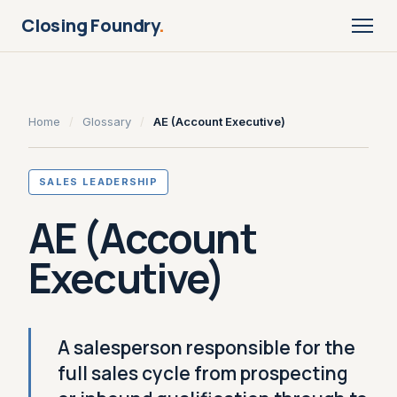
Closing Foundry
.
Home
/
Glossary
/
AE (Account Executive)
SALES LEADERSHIP
AE (Account
Executive)
A salesperson responsible for the
full sales cycle from prospecting