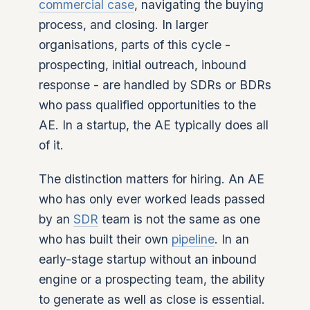
commercial case
, navigating the buying
process, and closing. In larger
organisations, parts of this cycle -
prospecting, initial outreach, inbound
response - are handled by SDRs or BDRs
who pass qualified opportunities to the
AE. In a startup, the AE typically does all
of it.
The distinction matters for hiring. An AE
who has only ever worked leads passed
by an
SDR
team is not the same as one
who has built their own
pipeline
. In an
early-stage startup without an inbound
engine or a prospecting team, the ability
to generate as well as close is essential.