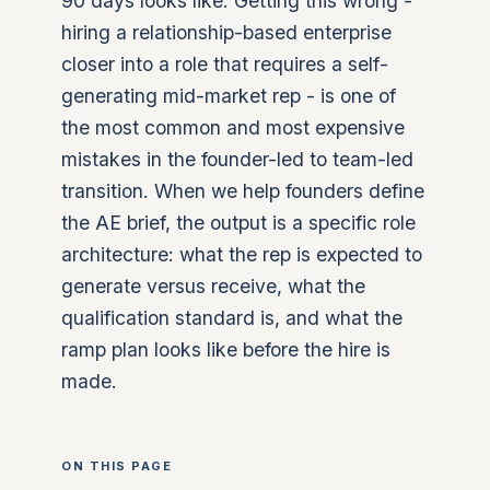
90 days looks like. Getting this wrong -
hiring a relationship-based enterprise
closer into a role that requires a self-
generating mid-market rep - is one of
the most common and most expensive
mistakes in the founder-led to team-led
transition. When we help founders define
the AE brief, the output is a specific role
architecture: what the rep is expected to
generate versus receive, what the
qualification standard is, and what the
ramp plan looks like before the hire is
made.
ON THIS PAGE