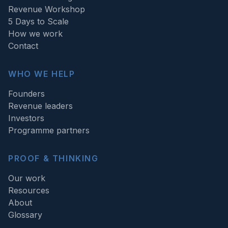
Revenue Workshop
5 Days to Scale
How we work
Contact
WHO WE HELP
Founders
Revenue leaders
Investors
Programme partners
PROOF & THINKING
Our work
Resources
About
Glossary