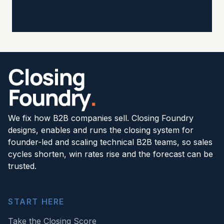
We fix how B2B companies sell. Closing Foundry
designs, enables and runs the closing system for
founder-led and scaling technical B2B teams, so sales
cycles shorten, win rates rise and the forecast can be
trusted.
START HERE
Take the Closing Score