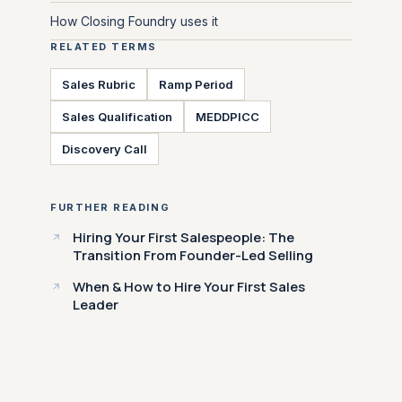
How Closing Foundry uses it
RELATED TERMS
Sales Rubric
Ramp Period
Sales Qualification
MEDDPICC
Discovery Call
FURTHER READING
Hiring Your First Salespeople: The
Transition From Founder-Led Selling
When & How to Hire Your First Sales
Leader