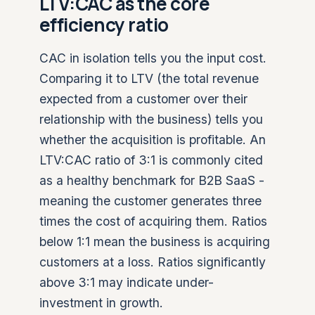
LTV:CAC as the core
efficiency ratio
CAC in isolation tells you the input cost.
Comparing it to LTV (the total revenue
expected from a customer over their
relationship with the business) tells you
whether the acquisition is profitable. An
LTV:CAC ratio of 3:1 is commonly cited
as a healthy benchmark for B2B SaaS -
meaning the customer generates three
times the cost of acquiring them. Ratios
below 1:1 mean the business is acquiring
customers at a loss. Ratios significantly
above 3:1 may indicate under-
investment in growth.