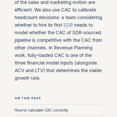
of the sales and marketing motion are
efficient. We also use CAC to calibrate
headcount decisions: a team considering
whether to hire its first
SDR
needs to
model whether the CAC of SDR-sourced
pipeline is competitive with the CAC from
other channels. In Revenue Planning
work, fully-loaded CAC is one of the
three financial model inputs (alongside
ACV and LTV) that determines the viable
growth rate.
ON THIS PAGE
How to calculate CAC correctly