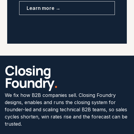
Learn more →
We fix how B2B companies sell. Closing Foundry
designs, enables and runs the closing system for
founder-led and scaling technical B2B teams, so sales
cycles shorten, win rates rise and the forecast can be
trusted.