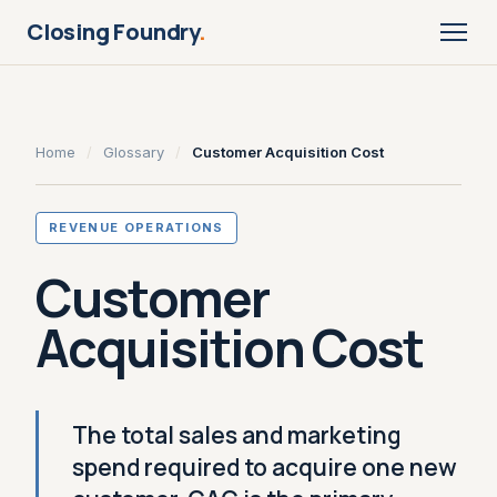
Closing Foundry
.
Home
/
Glossary
/
Customer Acquisition Cost
REVENUE OPERATIONS
Customer
Acquisition Cost
The total sales and marketing
spend required to acquire one new