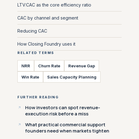
LTV:CAC as the core efficiency ratio
CAC by channel and segment
Reducing CAC
How Closing Foundry uses it
RELATED TERMS
NRR
Churn Rate
Revenue Gap
Win Rate
Sales Capacity Planning
FURTHER READING
How investors can spot revenue-
execution risk before a miss
What practical commercial support
founders need when markets tighten