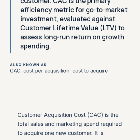
customer. CAC is the primary
efficiency metric for go-to-market
investment, evaluated against
Customer Lifetime Value (LTV) to
assess long-run return on growth
spending.
ALSO KNOWN AS
CAC, cost per acquisition, cost to acquire
Customer Acquisition Cost (CAC) is the
total sales and marketing spend required
to acquire one new customer. It is