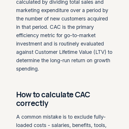
calculated by dividing total sales and
marketing expenditure over a period by
the number of new customers acquired
in that period. CAC is the primary
efficiency metric for go-to-market
investment and is routinely evaluated
against Customer Lifetime Value (LTV) to
determine the long-run return on growth
spending.
How to calculate CAC
correctly
A common mistake is to exclude fully-
loaded costs - salaries, benefits, tools,