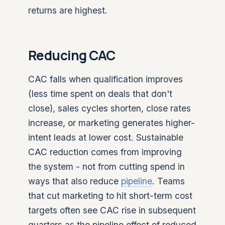
returns are highest.
Reducing CAC
CAC falls when qualification improves
(less time spent on deals that don't
close), sales cycles shorten, close rates
increase, or marketing generates higher-
intent leads at lower cost. Sustainable
CAC reduction comes from improving
the system - not from cutting spend in
ways that also reduce
pipeline
. Teams
that cut marketing to hit short-term cost
targets often see CAC rise in subsequent
quarters as the pipeline effect of reduced