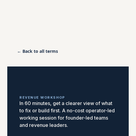
← Back to all terms
REVENUE WORKSHOP
In 60 minutes, get a clearer view of what
to fix or build first. A no-cost operator-led
working session for founder-led teams
and revenue leaders.