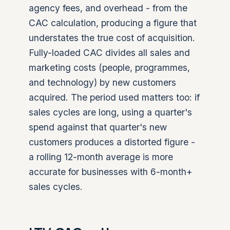
agency fees, and overhead - from the
CAC calculation, producing a figure that
understates the true cost of acquisition.
Fully-loaded CAC divides all sales and
marketing costs (people, programmes,
and technology) by new customers
acquired. The period used matters too: if
sales cycles are long, using a quarter's
spend against that quarter's new
customers produces a distorted figure -
a rolling 12-month average is more
accurate for businesses with 6-month+
sales cycles.