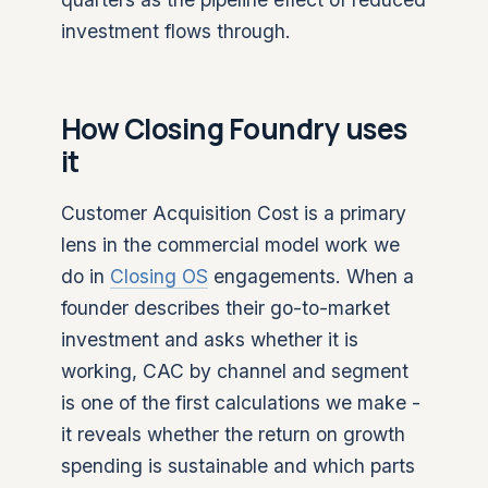
investment flows through.
How Closing Foundry uses
it
Customer Acquisition Cost is a primary
lens in the commercial model work we
do in
Closing OS
engagements. When a
founder describes their go-to-market
investment and asks whether it is
working, CAC by channel and segment
is one of the first calculations we make -
it reveals whether the return on growth
spending is sustainable and which parts