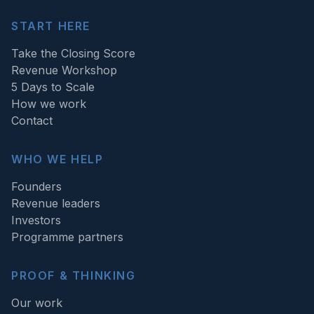
START HERE
Take the Closing Score
Revenue Workshop
5 Days to Scale
How we work
Contact
WHO WE HELP
Founders
Revenue leaders
Investors
Programme partners
PROOF & THINKING
Our work