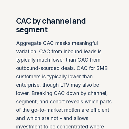
CAC by channel and
segment
Aggregate CAC masks meaningful
variation. CAC from inbound leads is
typically much lower than CAC from
outbound-sourced deals. CAC for SMB
customers is typically lower than
enterprise, though LTV may also be
lower. Breaking CAC down by channel,
segment, and cohort reveals which parts
of the go-to-market motion are efficient
and which are not - and allows
investment to be concentrated where