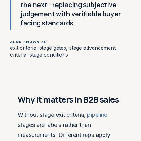
the next - replacing subjective
judgement with verifiable buyer-
facing standards.
ALSO KNOWN AS
exit criteria, stage gates, stage advancement
criteria, stage conditions
Why it matters in B2B sales
Without stage exit criteria,
pipeline
stages are labels rather than
measurements. Different reps apply