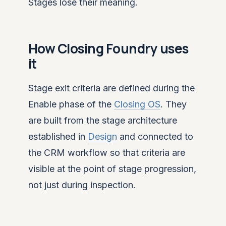
Stages lose their meaning.
How Closing Foundry uses
it
Stage exit criteria are defined during the
Enable phase of the
Closing OS
. They
are built from the stage architecture
established in
Design
and connected to
the CRM workflow so that criteria are
visible at the point of stage progression,
not just during inspection.