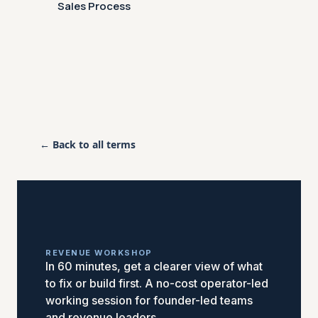
Sales Process
← Back to all terms
REVENUE WORKSHOP
In 60 minutes, get a clearer view of what
to fix or build first. A no-cost operator-led
working session for founder-led teams
and revenue leaders.