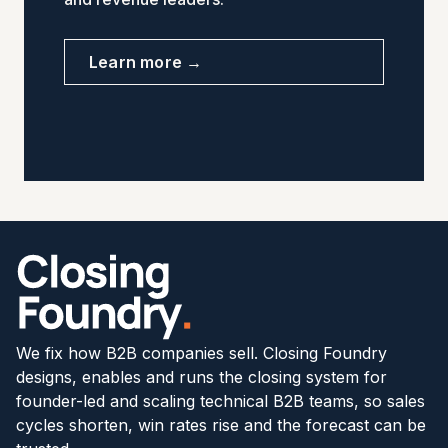
Learn more →
We fix how B2B companies sell. Closing Foundry
designs, enables and runs the closing system for
founder-led and scaling technical B2B teams, so sales
cycles shorten, win rates rise and the forecast can be