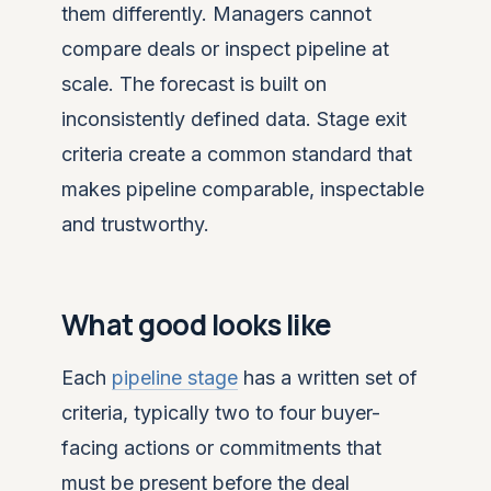
them differently. Managers cannot
compare deals or inspect pipeline at
scale. The forecast is built on
inconsistently defined data. Stage exit
criteria create a common standard that
makes pipeline comparable, inspectable
and trustworthy.
What good looks like
Each
pipeline stage
has a written set of
criteria, typically two to four buyer-
facing actions or commitments that
must be present before the deal