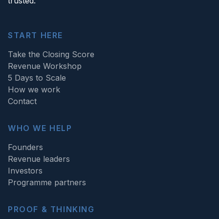
trusted.
START HERE
Take the Closing Score
Revenue Workshop
5 Days to Scale
How we work
Contact
WHO WE HELP
Founders
Revenue leaders
Investors
Programme partners
PROOF & THINKING