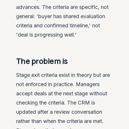
advances. The criteria are specific, not
general: 'buyer has shared evaluation
criteria and confirmed timeline,' not
'deal is progressing well.'
The problem is
Stage exit criteria exist in theory but are
not enforced in practice. Managers
accept deals at the next stage without
checking the criteria. The CRM is
updated after a review conversation
rather than when the criteria are met.