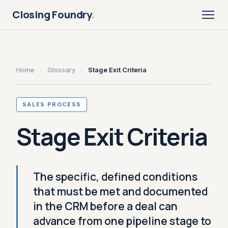
Closing Foundry
.
Home
/
Glossary
/
Stage Exit Criteria
SALES PROCESS
Stage Exit Criteria
The specific, defined conditions
that must be met and documented
in the CRM before a deal can
advance from one pipeline stage to