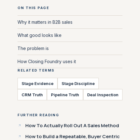
ON THIS PAGE
Why it matters in B2B sales
What good looks like
The problem is
How Closing Foundry uses it
RELATED TERMS
Stage Evidence
Stage Discipline
CRM Truth
Pipeline Truth
Deal Inspection
FURTHER READING
How To Actually Roll Out A Sales Method
How to Build a Repeatable, Buyer Centric