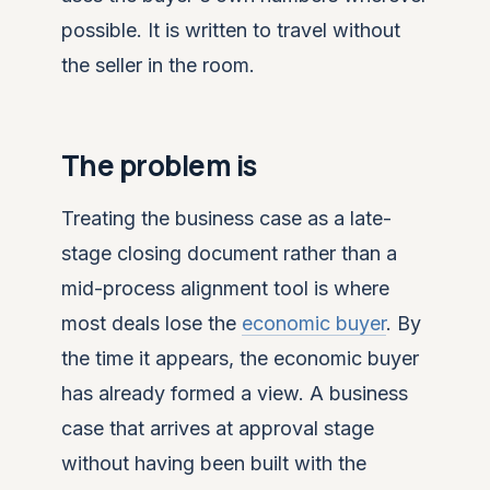
possible. It is written to travel without
the seller in the room.
The problem is
Treating the business case as a late-
stage closing document rather than a
mid-process alignment tool is where
most deals lose the
economic buyer
. By
the time it appears, the economic buyer
has already formed a view. A business
case that arrives at approval stage
without having been built with the