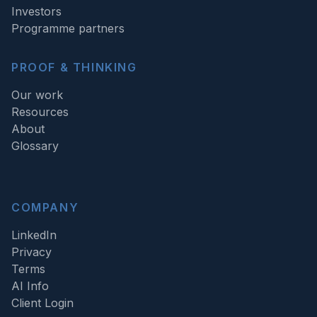
Investors
Programme partners
PROOF & THINKING
Our work
Resources
About
Glossary
COMPANY
LinkedIn
Privacy
Terms
AI Info
Client Login