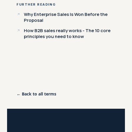
FURTHER READING
Why Enterprise Sales Is Won Before the
Proposal
How B2B sales really works - The 10 core
principles you need to know
← Back to all terms