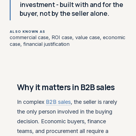
investment - built with and for the
buyer, not by the seller alone.
ALSO KNOWN AS
commercial case, ROI case, value case, economic
case, financial justification
Why it matters in B2B sales
In complex
B2B sales
, the seller is rarely
the only person involved in the buying
decision. Economic buyers, finance
teams, and procurement all require a