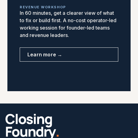
REVENUE WORKSHOP
In 60 minutes, get a clearer view of what
to fix or build first. A no-cost operator-led
working session for founder-led teams
and revenue leaders.
Learn more →