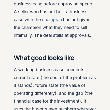
business case before approving spend.
A seller who has not built a business
case with the
champion
has not given
the champion what they need to sell
internally. The deal stalls at approvals.
What good looks like
A working business case connects
current state (the cost of the problem as
it stands), future state (the value of
operating differently), and the gap (the
financial case for the investment). It
uses the buyer's own numbers wherever