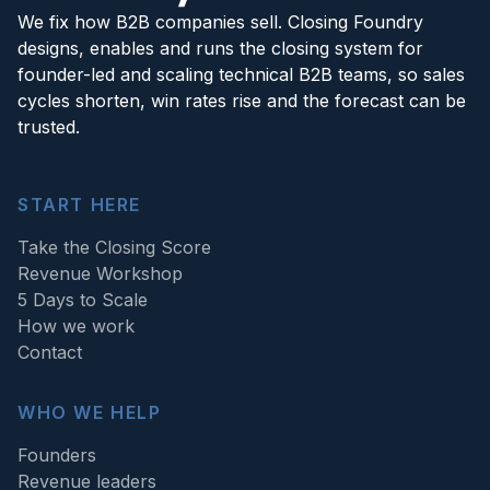
We fix how B2B companies sell. Closing Foundry
designs, enables and runs the closing system for
founder-led and scaling technical B2B teams, so sales
cycles shorten, win rates rise and the forecast can be
trusted.
START HERE
Take the Closing Score
Revenue Workshop
5 Days to Scale
How we work
Contact
WHO WE HELP
Founders
Revenue leaders