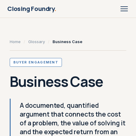
Closing Foundry
.
Home
/
Glossary
/
Business Case
BUYER ENGAGEMENT
Business Case
A documented, quantified
argument that connects the cost
of a problem, the value of solving it
and the expected return from an