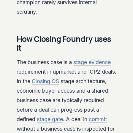
champion rarely survives internal
scrutiny.
How Closing Foundry uses
it
The business case is a
stage evidence
requirement in upmarket and ICP2 deals.
In the
Closing OS
stage architecture,
economic buyer access and a shared
business case are typically required
before a deal can progress past a
defined
stage gate
. A deal in
commit
without a business case is inspected for