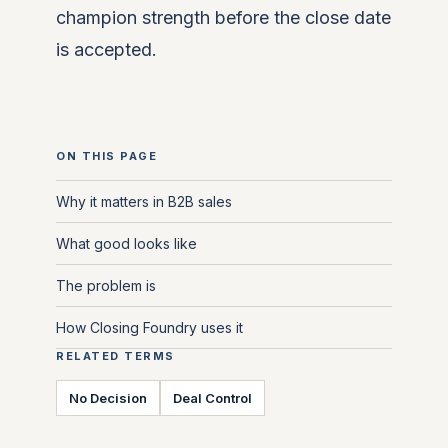
champion strength before the close date
is accepted.
ON THIS PAGE
Why it matters in B2B sales
What good looks like
The problem is
How Closing Foundry uses it
RELATED TERMS
No Decision
Deal Control