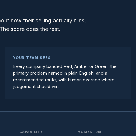
t how their selling actually runs,
The score does the rest.
YOUR TEAM SEES
Every company banded Red, Amber or Green, the
primary problem named in plain English, and a
recommended route, with human override where
judgement should win.
CAPABILITY
MOMENTUM