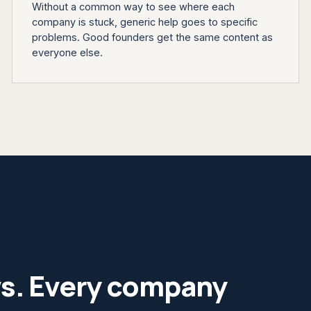
Without a common way to see where each
company is stuck, generic help goes to specific
problems. Good founders get the same content as
everyone else.
ws. Every company