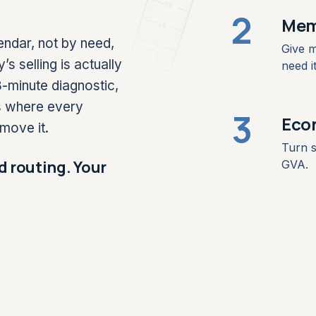
13
2
Mem
14
endar, not by need,
15
Give m
selling is actually
need it
-minute diagnostic,
s where every
3
Eco
move it.
Turn s
d routing. Your
GVA.