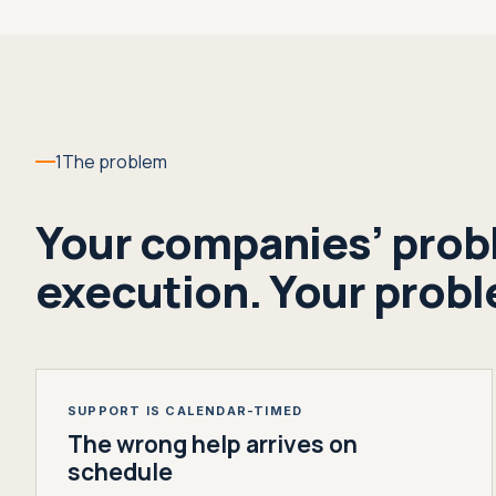
1
The problem
Your companies’ probl
execution. Your proble
SUPPORT IS CALENDAR-TIMED
The wrong help arrives on
schedule