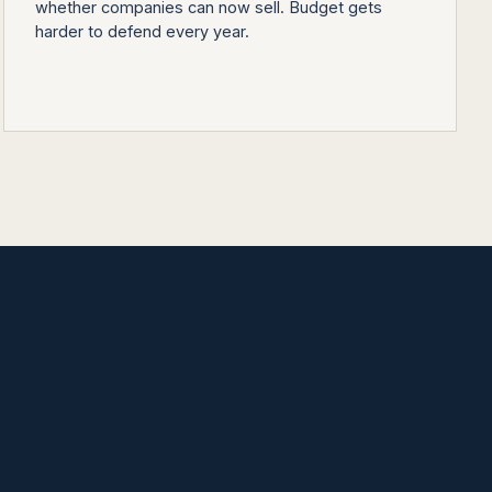
whether companies can now sell. Budget gets
harder to defend every year.