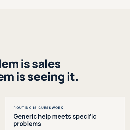
em is sales
m is seeing it.
ROUTING IS GUESSWORK
Generic help meets specific
problems