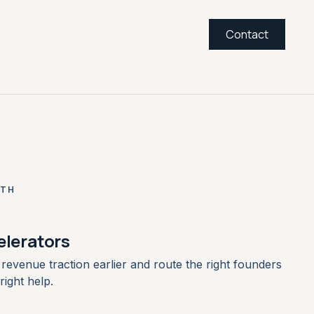
Contact
ITH
elerators
revenue traction earlier and route the right founders
right help.