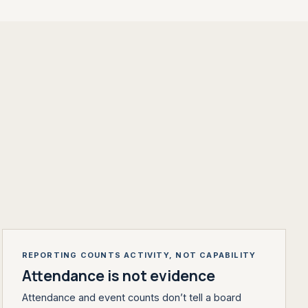
REPORTING COUNTS ACTIVITY, NOT CAPABILITY
Attendance is not evidence
Attendance and event counts don’t tell a board