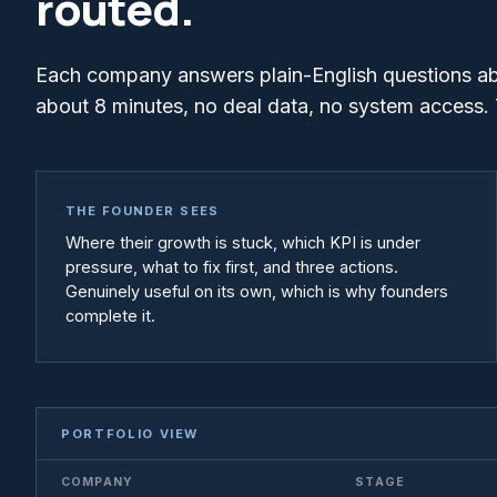
routed.
Each company answers plain-English questions abou
about 8 minutes, no deal data, no system access. 
THE FOUNDER SEES
Where their growth is stuck, which KPI is under
pressure, what to fix first, and three actions.
Genuinely useful on its own, which is why founders
complete it.
PORTFOLIO VIEW
COMPANY
STAGE