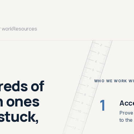
cm
mm
r work
Resources
1
2
3
4
5
reds of
6
WHO WE WORK W
7
h ones
8
1
Acc
9
stuck,
10
Prove 
to the 
11
12