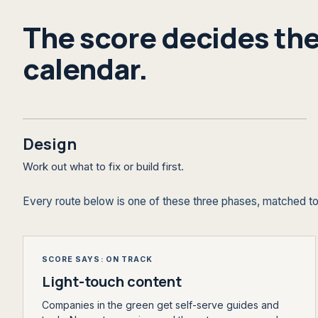
The score decides the
calendar.
Design
Work out what to fix or build first.
Every route below is one of these three phases, matched to
SCORE SAYS: ON TRACK
Light-touch content
Companies in the green get self-serve guides and