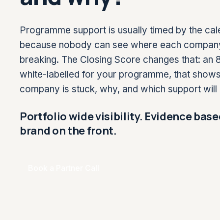
Programme support is usually timed by the cal
because nobody can see where each company’s 
breaking. The Closing Score changes that: an 8
white-labelled for your programme, that show
company is stuck, why, and which support will 
Portfolio wide visibility. Evidence base
brand on the front.
Book a Partner Call