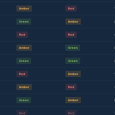
Amber
Red
Green
Amber
Red
Red
Amber
Green
Green
Green
Red
Amber
Amber
Red
Green
Amber
Red
Red