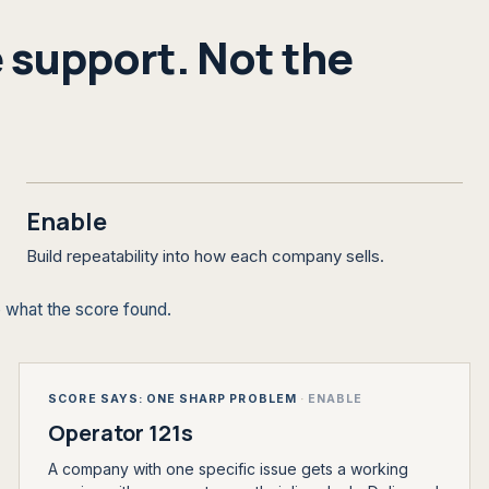
 support. Not the
Enable
Build repeatability into how each company sells.
 what the score found.
SCORE SAYS: ONE SHARP PROBLEM
·
ENABLE
Operator 121s
A company with one specific issue gets a working