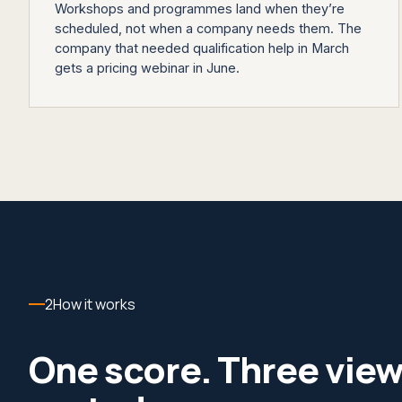
Workshops and programmes land when they’re
scheduled, not when a company needs them. The
company that needed qualification help in March
gets a pricing webinar in June.
2
How it works
One score. Three vie