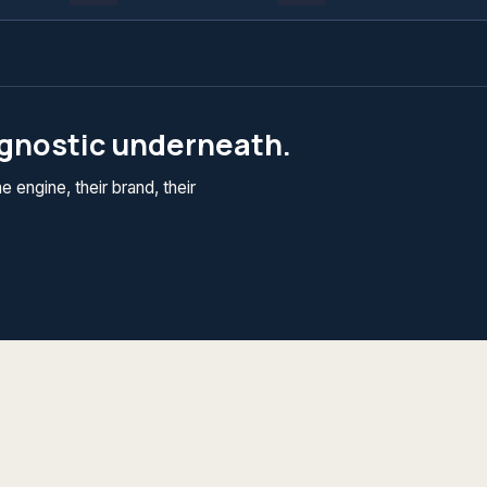
agnostic underneath.
 engine, their brand, their