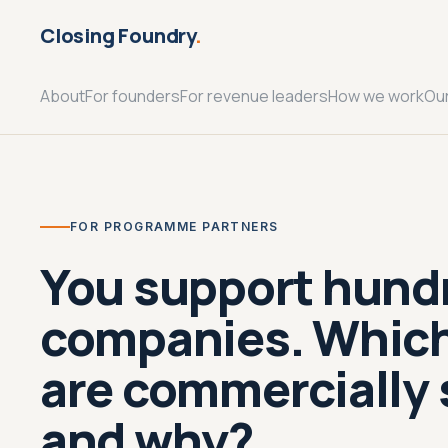
Closing Foundry
.
About
For founders
For revenue leaders
How we work
Ou
FOR PROGRAMME PARTNERS
You support hund
companies. Whic
are commercially 
and why?