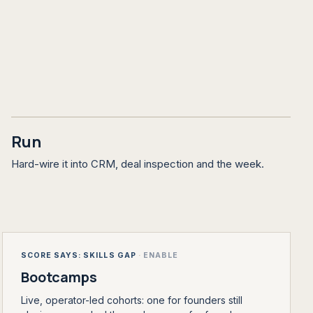
Run
Hard-wire it into CRM, deal inspection and the week.
SCORE SAYS: SKILLS GAP
·
ENABLE
Bootcamps
Live, operator-led cohorts: one for founders still