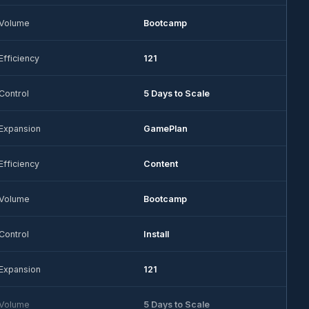
Volume
Bootcamp
Efficiency
121
Control
5 Days to Scale
Expansion
GamePlan
Efficiency
Content
Volume
Bootcamp
Control
Install
Expansion
121
Volume
5 Days to Scale