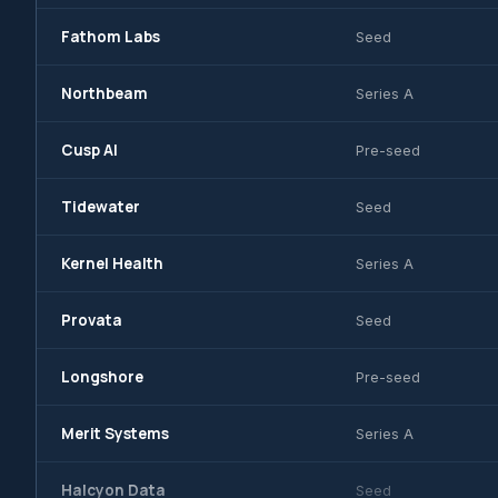
Fathom Labs
Seed
Northbeam
Series A
Cusp AI
Pre-seed
Tidewater
Seed
Kernel Health
Series A
Provata
Seed
Longshore
Pre-seed
Merit Systems
Series A
Halcyon Data
Seed