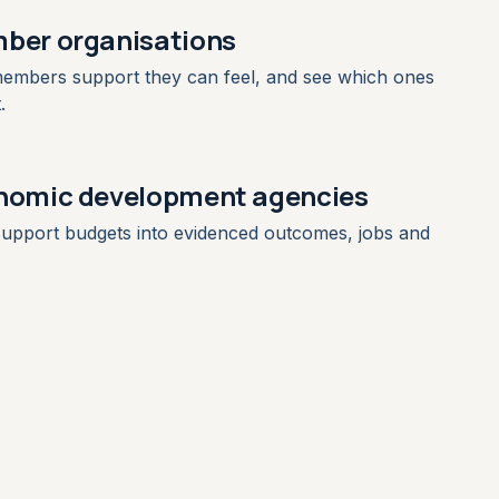
ber organisations
embers support they can feel, and see which ones
.
nomic development agencies
upport budgets into evidenced outcomes, jobs and