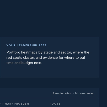
YOUR LEADERSHIP SEES
Portfolio heatmaps by stage and sector, where the
red spots cluster, and evidence for where to put
time and budget next.
Sample cohort · 14 companies
PRIMARY PROBLEM
ROUTE