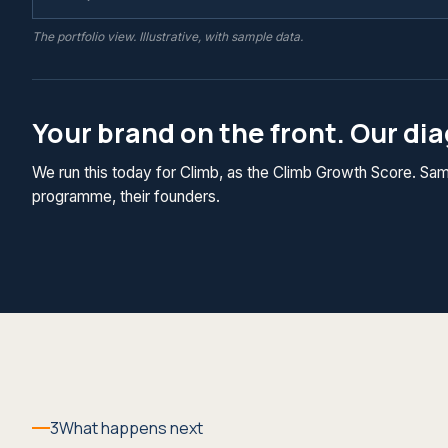
The portfolio view. Illustrative, with sample data.
Your brand on the front. Our di
We run this today for Climb, as the Climb Growth Score. Same
programme, their founders.
3
What happens next