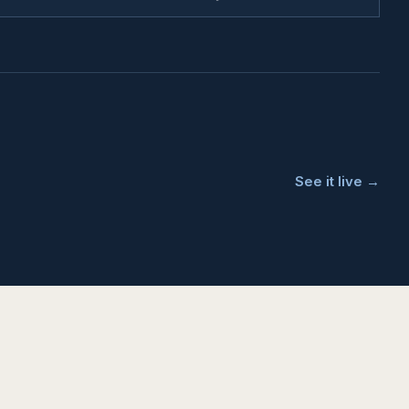
See it live →