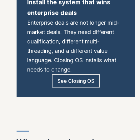
Install the system that wins
enterprise deals
Enterprise deals are not longer mid-
market deals. They need different
qualification, different multi-
threading, and a different value
language. Closing OS installs what
needs to change.
See Closing OS