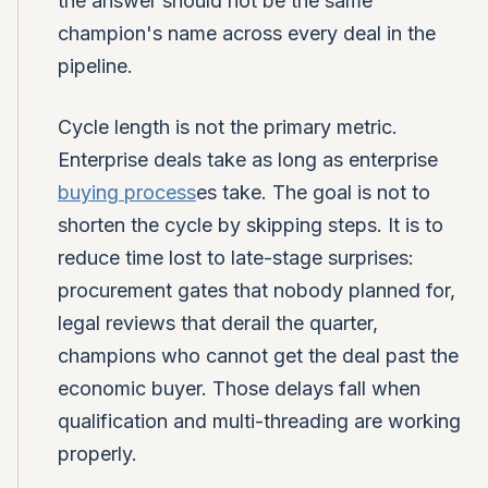
the answer should not be the same
champion's name across every deal in the
pipeline.
Cycle length is not the primary metric.
Enterprise deals take as long as enterprise
buying process
es take. The goal is not to
shorten the cycle by skipping steps. It is to
reduce time lost to late-stage surprises:
procurement gates that nobody planned for,
legal reviews that derail the quarter,
champions who cannot get the deal past the
economic buyer. Those delays fall when
qualification and multi-threading are working
properly.