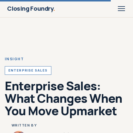
Closing Foundry
.
INSIGHT
ENTERPRISE SALES
Enterprise Sales:
What Changes When
You Move Upmarket
WRITTEN BY