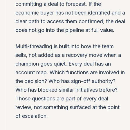
committing a deal to forecast. If the
economic buyer has not been identified and a
clear path to access them confirmed, the deal
does not go into the pipeline at full value.
Multi-threading is built into how the team
sells, not added as a recovery move when a
champion goes quiet. Every deal has an
account map. Which functions are involved in
the decision? Who has sign-off authority?
Who has blocked similar initiatives before?
Those questions are part of every deal
review, not something surfaced at the point
of escalation.