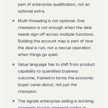
part of enterprise qualification, not an
optional extra.
Multi-threading is not optional. One
champion is not enough when the deal
needs sign-off across multiple functions.
Building the account map is part of how
the deal is run, not a rescue operation
when things go quiet.
Value language has to shift from product
capability to quantified business
outcome, framed in terms the economic
buyer cares about, not just the
champion.
The signals enterprise selling is working:
economic buyers engaged earlier in