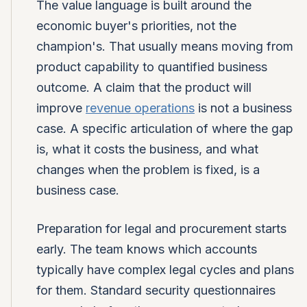
The value language is built around the
economic buyer's priorities, not the
champion's. That usually means moving from
product capability to quantified business
outcome. A claim that the product will
improve
revenue operations
is not a business
case. A specific articulation of where the gap
is, what it costs the business, and what
changes when the problem is fixed, is a
business case.
Preparation for legal and procurement starts
early. The team knows which accounts
typically have complex legal cycles and plans
for them. Standard security questionnaires