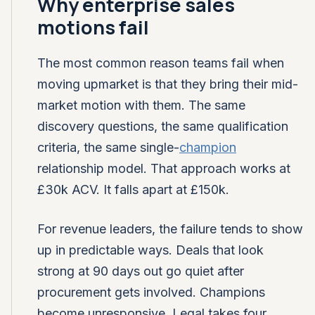
Why enterprise sales
motions fail
The most common reason teams fail when
moving upmarket is that they bring their mid-
market motion with them. The same
discovery questions, the same qualification
criteria, the same single-
champion
relationship model. That approach works at
£30k ACV. It falls apart at £150k.
For revenue leaders, the failure tends to show
up in predictable ways. Deals that look
strong at 90 days out go quiet after
procurement gets involved. Champions
become unresponsive. Legal takes four