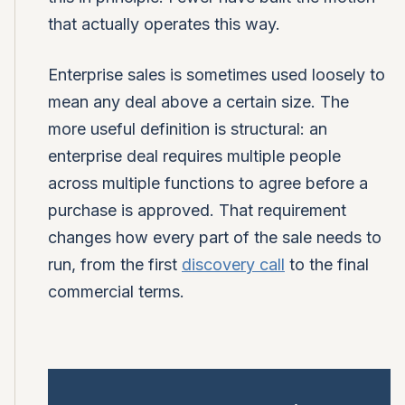
that actually operates this way.
Enterprise sales is sometimes used loosely to
mean any deal above a certain size. The
more useful definition is structural: an
enterprise deal requires multiple people
across multiple functions to agree before a
purchase is approved. That requirement
changes how every part of the sale needs to
run, from the first
discovery call
to the final
commercial terms.