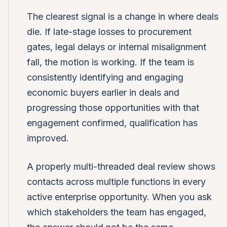
The clearest signal is a change in where deals
die. If late-stage losses to procurement
gates, legal delays or internal misalignment
fall, the motion is working. If the team is
consistently identifying and engaging
economic buyers earlier in deals and
progressing those opportunities with that
engagement confirmed, qualification has
improved.
A properly multi-threaded deal review shows
contacts across multiple functions in every
active enterprise opportunity. When you ask
which stakeholders the team has engaged,