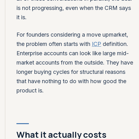
is not progressing, even when the CRM says
it is.
For founders considering a move upmarket,
the problem often starts with
ICP
definition.
Enterprise accounts can look like large mid-
market accounts from the outside. They have
longer buying cycles for structural reasons
that have nothing to do with how good the
product is.
What it actually costs