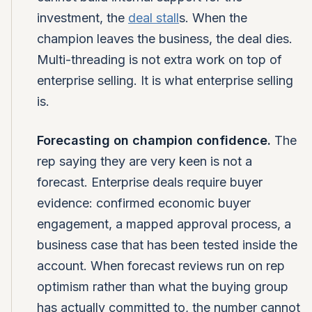
investment, the
deal stall
s. When the
champion leaves the business, the deal dies.
Multi-threading is not extra work on top of
enterprise selling. It is what enterprise selling
is.
Forecasting on champion confidence.
The
rep saying they are very keen is not a
forecast. Enterprise deals require buyer
evidence: confirmed economic buyer
engagement, a mapped approval process, a
business case that has been tested inside the
account. When forecast reviews run on rep
optimism rather than what the buying group
has actually committed to, the number cannot