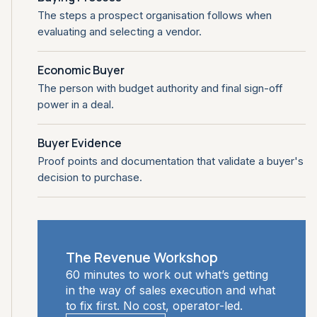
The steps a prospect organisation follows when
evaluating and selecting a vendor.
Economic Buyer
The person with budget authority and final sign-off
power in a deal.
Buyer Evidence
Proof points and documentation that validate a buyer's
decision to purchase.
The Revenue Workshop
60 minutes to work out what’s getting
in the way of sales execution and what
to fix first. No cost, operator-led.