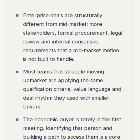
Enterprise deals are structurally
different from mid-market: more
stakeholders, formal procurement, legal
review and internal consensus
requirements that a mid-market motion
is not built to handle.
Most teams that struggle moving
upmarket are applying the same
qualification criteria, value language and
deal rhythm they used with smaller
buyers.
The economic buyer is rarely in the first
meeting. Identifying that person and
building a path to access them is a core