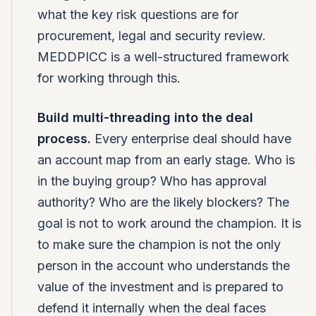
what the key risk questions are for
procurement, legal and security review.
MEDDPICC is a well-structured framework
for working through this.
Build multi-threading into the deal
process.
Every enterprise deal should have
an account map from an early stage. Who is
in the buying group? Who has approval
authority? Who are the likely blockers? The
goal is not to work around the champion. It is
to make sure the champion is not the only
person in the account who understands the
value of the investment and is prepared to
defend it internally when the deal faces