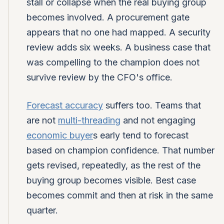
stall or collapse when the real buying group
becomes involved. A procurement gate
appears that no one had mapped. A security
review adds six weeks. A business case that
was compelling to the champion does not
survive review by the CFO's office.
Forecast accuracy
suffers too. Teams that
are not
multi-threading
and not engaging
economic buyer
s early tend to forecast
based on champion confidence. That number
gets revised, repeatedly, as the rest of the
buying group becomes visible. Best case
becomes commit and then at risk in the same
quarter.