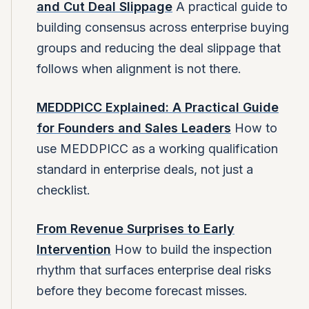
and Cut Deal Slippage
A practical guide to
building consensus across enterprise buying
groups and reducing the deal slippage that
follows when alignment is not there.
MEDDPICC Explained: A Practical Guide
for Founders and Sales Leaders
How to
use MEDDPICC as a working qualification
standard in enterprise deals, not just a
checklist.
From Revenue Surprises to Early
Intervention
How to build the inspection
rhythm that surfaces enterprise deal risks
before they become forecast misses.