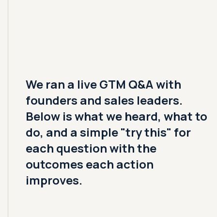
We ran a live GTM Q&A with
founders and sales leaders.
Below is what we heard, what to
do, and a simple "try this" for
each question with the
outcomes each action
improves.