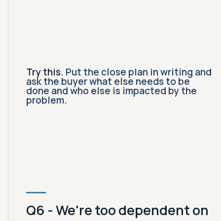
Try this.
Put the close plan in writing and
ask the buyer what else needs to be
done and who else is impacted by the
problem.
Q6 - We're too dependent on