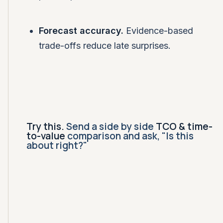
Forecast accuracy.
Evidence-based
trade-offs reduce late surprises.
Try this.
Send a side by side
TCO & time-
to-value
comparison and ask, "Is this
about right?"