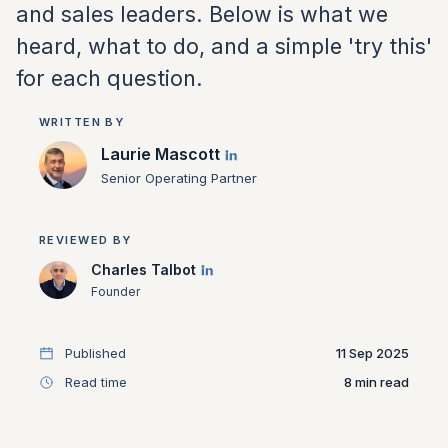
and sales leaders. Below is what we
heard, what to do, and a simple 'try this'
for each question.
WRITTEN BY
Laurie Mascott
Senior Operating Partner
REVIEWED BY
Charles Talbot
Founder
Published
11 Sep 2025
Read time
8