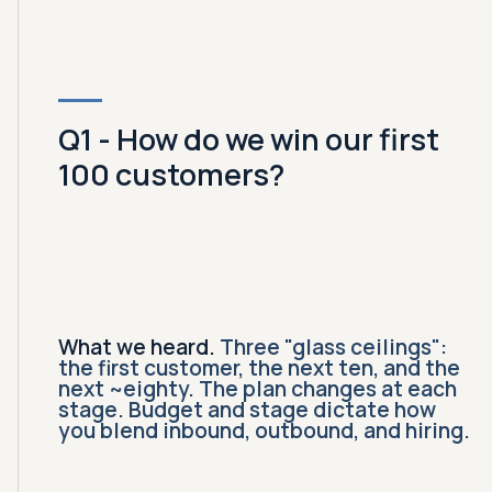
Q1 - How do we win our first
100 customers?
What we heard.
Three "glass ceilings":
the first customer, the next ten, and the
next ~eighty. The plan changes at each
stage. Budget and stage dictate how
you blend inbound, outbound, and hiring.