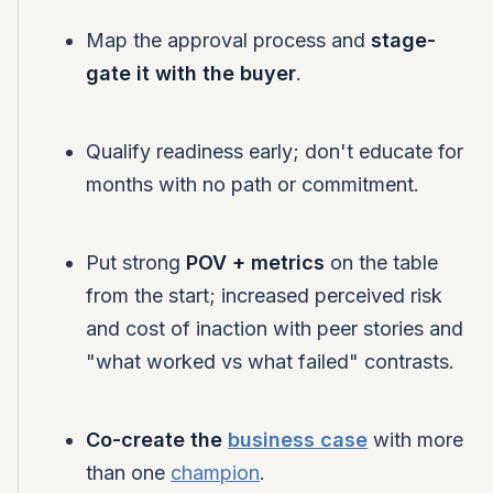
Map the approval process and
stage-
gate it with the buyer
.
Qualify readiness early; don't educate for
months with no path or commitment.
Put strong
POV + metrics
on the table
from the start; increased perceived risk
and cost of inaction with peer stories and
"what worked vs what failed" contrasts.
Co-create the
business case
with more
than one
champion
.