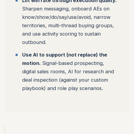
Lift win rate through execution quality.
Sharpen messaging, onboard AEs on
know/show/do/say/use/avoid, narrow
territories, multi-thread buying groups,
and use activity scoring to sustain
outbound.
Use AI to support (not replace) the
motion.
Signal-based prospecting,
digital sales rooms, AI for research and
deal inspection (against your custom
playbook) and role play scenarios.