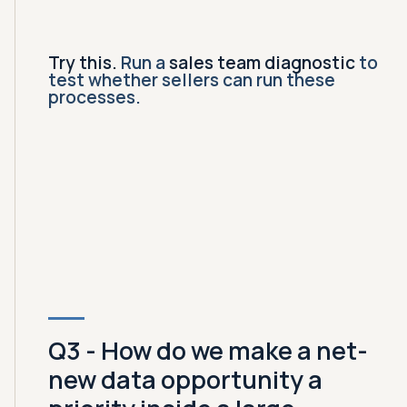
Try this.
Run a
sales team diagnostic
to
test whether sellers can run these
processes.
Q3 - How do we make a net-
new data opportunity a