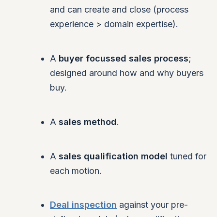
and can create and close (process
experience > domain expertise).
A
buyer focussed sales process
;
designed around how and why buyers
buy.
A
sales method
.
A
sales qualification model
tuned for
each motion.
Deal inspection
against your pre-