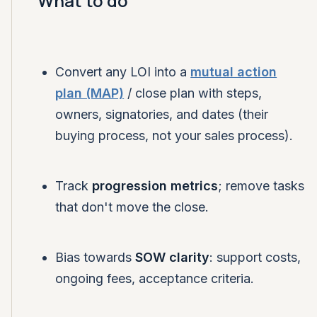
What to do
Convert any LOI into a
mutual action
plan (MAP)
/ close plan with steps,
owners, signatories, and dates (their
buying process, not your sales process).
Track
progression metrics
; remove tasks
that don't move the close.
Bias towards
SOW clarity
: support costs,
ongoing fees, acceptance criteria.