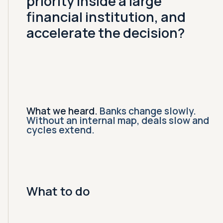
priority inside a large
financial institution, and
accelerate the decision?
What we heard.
Banks change slowly.
Without an internal map, deals slow and
cycles extend.
What to do