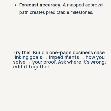
Forecast accuracy.
A mapped approval
path creates predictable milestones.
Try this.
Build a
one-page business case
linking goals → impediments → how you
solve → your proof. Ask where it's wrong;
edit it together.