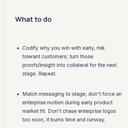
What to do
Codify why you win with early, risk
tolerant customers; turn those
proofs/insight into collateral for the next
stage. Repeat.
Match messaging to stage; don't force an
enterprise motion during early product
market fit. Don't chase enterprise logos
too soon, it burns time and runway.