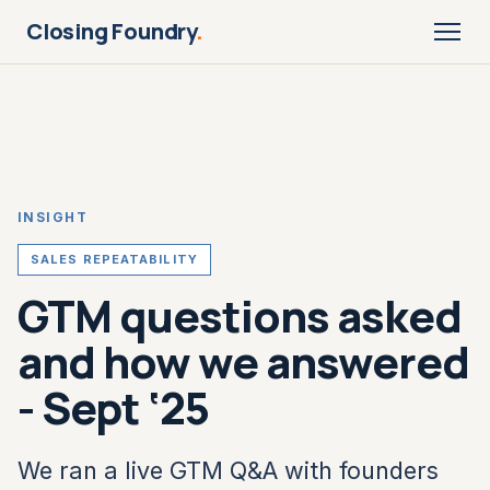
Closing Foundry
.
INSIGHT
SALES REPEATABILITY
GTM questions asked
and how we answered
- Sept ‘25
We ran a live GTM Q&A with founders