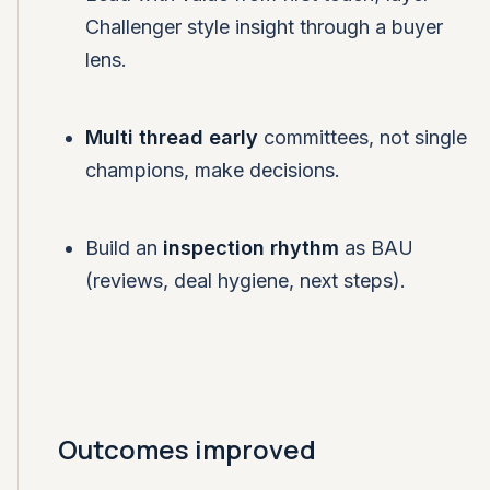
Challenger style insight through a buyer
lens.
Multi thread early
committees, not single
champions, make decisions.
Build an
inspection rhythm
as BAU
(reviews, deal hygiene, next steps).
Outcomes improved