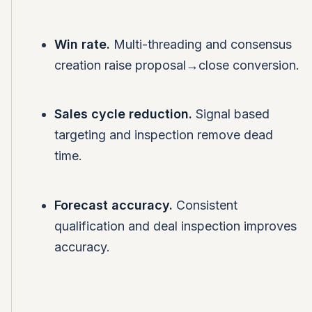
Win rate.
Multi-threading and consensus
creation raise proposal→close conversion.
Sales cycle reduction.
Signal based
targeting and inspection remove dead
time.
Forecast accuracy.
Consistent
qualification and deal inspection improves
accuracy.