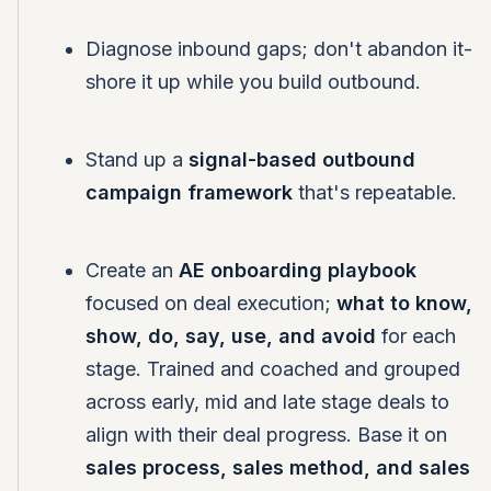
Diagnose inbound gaps; don't abandon it-
shore it up while you build outbound.
Stand up a
signal-based outbound
campaign framework
that's repeatable.
Create an
AE onboarding playbook
focused on deal execution;
what to know,
show, do, say, use, and avoid
for each
stage. Trained and coached and grouped
across early, mid and late stage deals to
align with their deal progress. Base it on
sales process, sales method, and sales