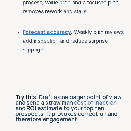
process, value prop and a focused plan
removes rework and stalls.
Forecast accuracy
.
Weekly plan reviews
add inspection and reduce surprise
slippage.
Try this.
Draft a one pager point of view
and send a straw man
cost of inaction
and
ROI
estimate to your top ten
prospects. It provokes correction and
therefore engagement.