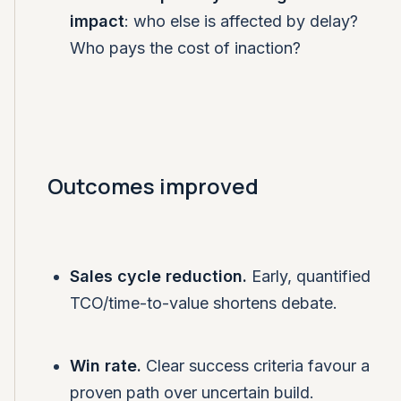
impact
: who else is affected by delay?
Who pays the cost of inaction?
Outcomes improved
Sales cycle reduction.
Early, quantified
TCO/time-to-value shortens debate.
Win rate.
Clear success criteria favour a
proven path over uncertain build.