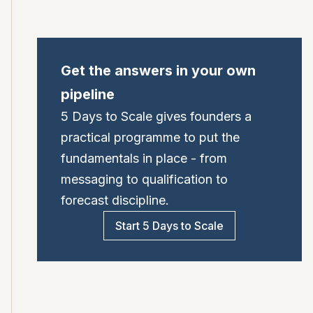
Get the answers in your own
pipeline
5 Days to Scale gives founders a
practical programme to put the
fundamentals in place - from
messaging to qualification to
forecast discipline.
Start 5 Days to Scale