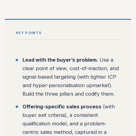
KEY POINTS
Lead with the buyer’s problem.
Use a
clear point of view, cost-of-inaction, and
signal-based targeting (with tighter ICP
and hyper-personalisation upmarket).
Build the three pillars and codify them.
Offering-specific sales process
(with
buyer exit criteria), a consistent
qualification model, and a problem-
centric sales method, captured in a