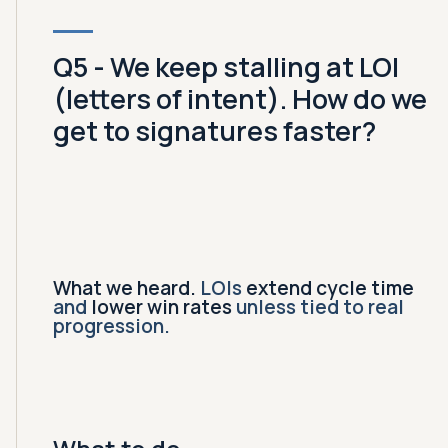
Q5 - We keep stalling at LOI
(letters of intent). How do we
get to signatures faster?
What we heard.
LOIs
extend cycle time
and
lower win rates
unless tied to real
progression.