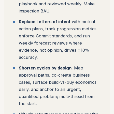
playbook and reviewed weekly. Make
inspection BAU.
Replace Letters of intent
with mutual
action plans, track progression metrics,
enforce Commit standards, and run
weekly forecast reviews where
evidence, not opinion, drives ±10%
accuracy.
Shorten cycles by design.
Map
approval paths, co-create business
cases, surface build-vs-buy economics
early, and anchor to an urgent,
quantified problem; multi-thread from
the start.