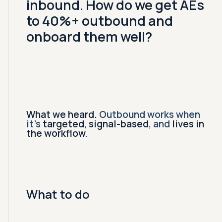
inbound. How do we get AEs
to 40%+ outbound and
onboard them well?
What we heard.
Outbound works when
it's
targeted
,
signal-based
, and
lives in
the workflow
.
What to do