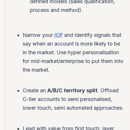
defined models (sales qualification,
process and method).
Narrow your
ICP
and identify signals that
say when an account is more likely to be
in the market. Use hyper personalisation
for mid-market/enterprise to put them into
the market.
Create an
A/B/C territory split
. Offload
C-tier accounts to semi personalised,
lower touch, semi automated approaches.
Lead with value from first touch; layer