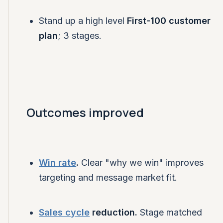
Stand up a high level
First-100 customer
plan
; 3 stages.
Outcomes improved
Win rate
.
Clear "why we win" improves
targeting and message market fit.
Sales cycle
reduction.
Stage matched