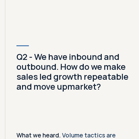
Q2 - We have inbound and
outbound. How do we make
sales led growth repeatable
and move upmarket?
What we heard.
Volume tactics are