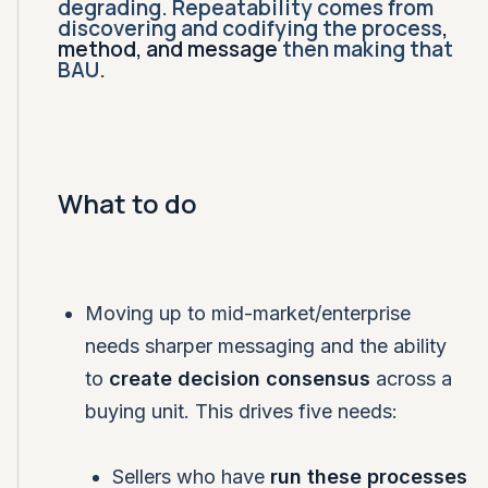
degrading. Repeatability comes from
discovering and codifying the process
,
method, and message
then making that
BAU.
What to do
Moving up to mid-market/enterprise
needs sharper messaging and the ability
to
create decision consensus
across a
buying unit. This drives five needs:
Sellers who have
run these processes