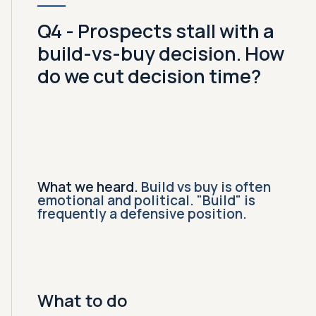
Q4 - Prospects stall with a
build-vs-buy decision. How
do we cut decision time?
What we heard.
Build vs buy is often
emotional and political. "Build" is
frequently a defensive position.
What to do