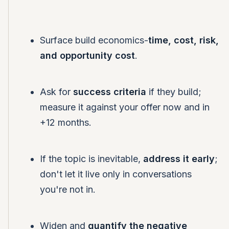
Surface build economics-
time, cost, risk,
and opportunity cost
.
Ask for
success criteria
if they build;
measure it against your offer now and in
+12 months.
If the topic is inevitable,
address it early
;
don't let it live only in conversations
you're not in.
Widen and
quantify the negative