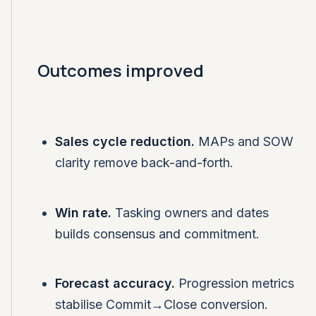
Outcomes improved
Sales cycle reduction.
MAPs and SOW
clarity remove back-and-forth.
Win rate.
Tasking owners and dates
builds consensus and commitment.
Forecast accuracy.
Progression metrics
stabilise Commit→Close conversion.