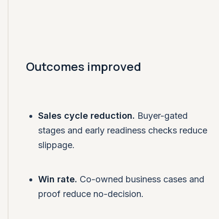
Outcomes improved
Sales cycle reduction.
Buyer-gated
stages and early readiness checks reduce
slippage.
Win rate.
Co-owned business cases and
proof reduce no-decision.