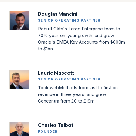
Douglas Mancini
SENIOR OPERATING PARTNER
Rebuilt Okta's Large Enterprise team to
70% year-on-year growth, and grew
Oracle's EMEA Key Accounts from $600m
to $1bn.
Laurie Mascott
SENIOR OPERATING PARTNER
Took webMethods from last to first on
revenue in three years, and grew
Concentra from £0 to £19m.
Charles Talbot
FOUNDER