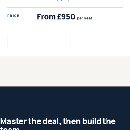
From £950
PRICE
per seat
See the hiring bootcamp
Master the deal, then build the
team.