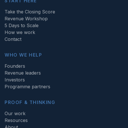
START HERE
Take the Closing Score
Revenue Workshop
5 Days to Scale
How we work
Contact
WHO WE HELP
Founders
Revenue leaders
Investors
Programme partners
PROOF & THINKING
Our work
Resources
About