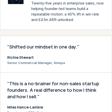
Twenty-five years in enterprise sales, now
helping founder-led teams build a
repeatable motion: a 40% lift in win rate
and £4.1m ARR unlocked.
"Shifted our mindset in one day."
Richie Stewart
Senior Commercial Manager, Amiqus
"This is a no-brainer for non-sales startup
founders. A real difference to how I think
and how I sell."
Miles Hance-Lambie