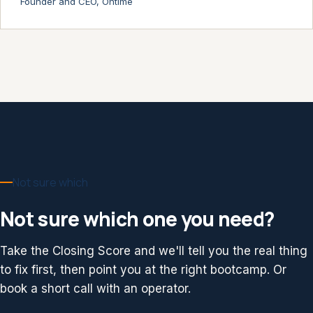
Founder and CEO, Ontime
Not sure which
Not sure which one you need?
Take the Closing Score and we'll tell you the real thing
to fix first, then point you at the right bootcamp. Or
book a short call with an operator.