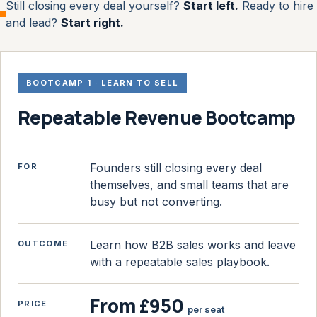
Still closing every deal yourself?
Start left.
Ready to hire
and lead?
Start right.
BOOTCAMP 1 · LEARN TO SELL
Repeatable Revenue Bootcamp
Founders still closing every deal
FOR
themselves, and small teams that are
busy but not converting.
Learn how B2B sales works and leave
OUTCOME
with a repeatable sales playbook.
From £950
PRICE
per seat