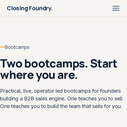
Closing Foundry
.
Bootcamps
Two bootcamps. Start
where you are.
Practical, live, operator led bootcamps for founders
building a B2B sales engine. One teaches you to sell.
One teaches you to build the team that sells for you.