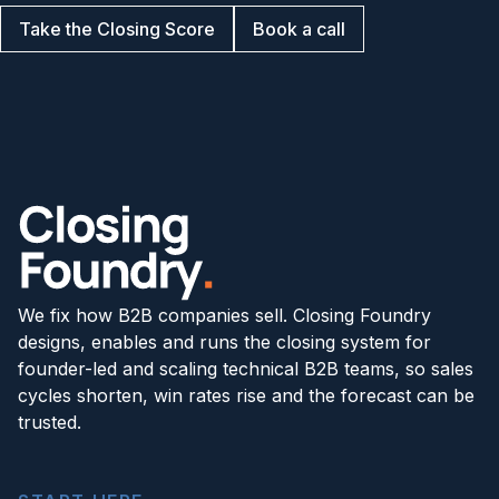
Take the Closing Score
Book a call
We fix how B2B companies sell. Closing Foundry
designs, enables and runs the closing system for
founder-led and scaling technical B2B teams, so sales
cycles shorten, win rates rise and the forecast can be
trusted.