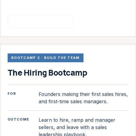
See the sales bootcamp
BOOTCAMP 2 · BUILD THE TEAM
The Hiring Bootcamp
Founders making their first sales hires,
FOR
and first-time sales managers.
Learn to hire, ramp and manager
OUTCOME
sellers, and leave with a sales
leadership playbook.