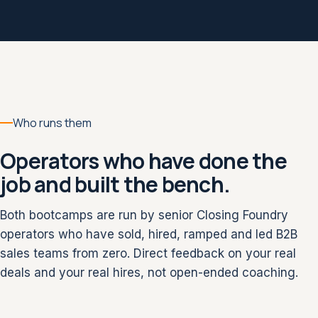
Who runs them
Operators who have done the
job and built the bench.
Both bootcamps are run by senior Closing Foundry
operators who have sold, hired, ramped and led B2B
sales teams from zero. Direct feedback on your real
deals and your real hires, not open-ended coaching.