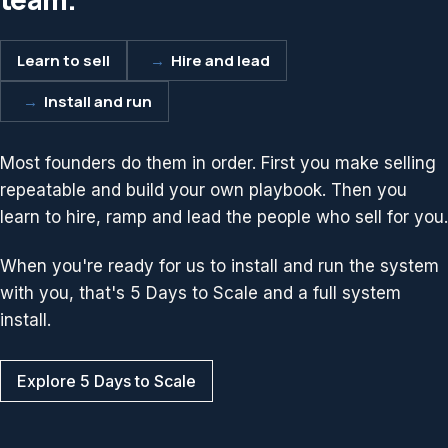
Learn to sell
→
Hire and lead
→
Install and run
Most founders do them in order. First you make selling
repeatable and build your own playbook. Then you
learn to hire, ramp and lead the people who sell for you.
When you're ready for us to install and run the system
with you, that's 5 Days to Scale and a full system
install.
Explore 5 Days to Scale