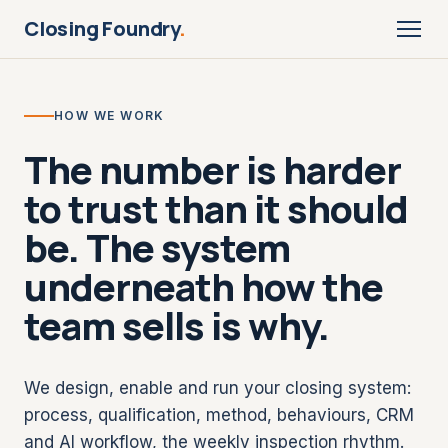
Closing Foundry
.
HOW WE WORK
The number is harder
to trust than it should
be. The system
underneath how the
team sells is why.
We design, enable and run your closing system:
process, qualification, method, behaviours, CRM
and AI workflow, the weekly inspection rhythm.