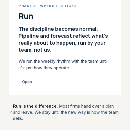
habits when the quarter gets tight. We build
PHASE 3 · WHERE IT STICKS
the stages, plays, coaching and CRM
&
AI
Run
workflow into day-to-day selling, so the new
behaviour holds under pressure. Revenue
The discipline becomes normal.
leaders usually come in here: Strategic
Pipeline and forecast reflect what's
Enablement is Enable, scoped to your team.
really about to happen, run by your
team, not us.
WHAT IT LEAVES YOU
Stage gates, qualification standards,
We run the weekly rhythm with the team until
playbooks and scorecards the team
it's just how they operate.
actually uses.
A plan on paper changes nothing. Most
+ Open
WITHIN ENABLE
change work dies after the workshop
because no one owns the cadence: deal
Strategic Sales Enablement →
reviews turn into updates, forecast calls
Run is the difference.
Most firms hand over a plan
Playbooks →
become opinion. We run the rhythm with you:
✓
and leave. We stay until the new way is how the team
pipeline and forecast reviews anchored in
sells.
buyer evidence, deal clinics on live