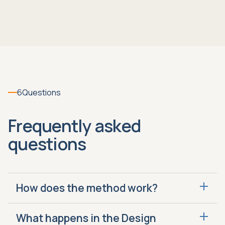
6
Questions
Frequently asked
questions
How does the method work?
Design, Enable and Run is how we fix or build
What happens in the Design
your closing system. Design identifies what to fix