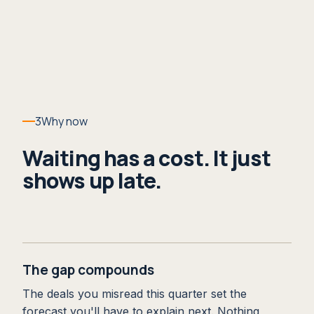
3
Why now
Waiting has a cost. It just
shows up late.
The gap compounds
The deals you misread this quarter set the
forecast you'll have to explain next. Nothing