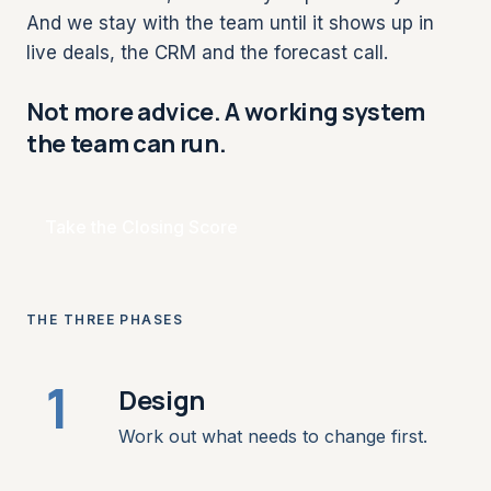
And we stay with the team until it shows up in
live deals, the CRM and the forecast call.
Not more advice. A working system
the team can run.
Take the Closing Score
THE THREE PHASES
1
Design
Work out what needs to change first.