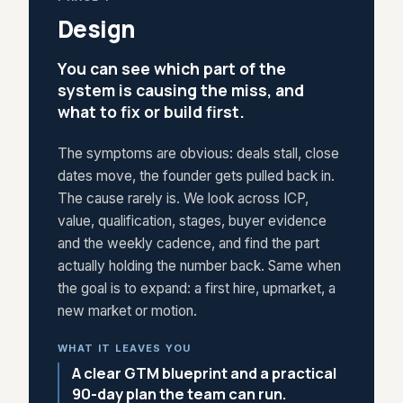
Design
You can see which part of the
system is causing the miss, and
what to fix or build first.
The symptoms are obvious: deals stall, close
dates move, the founder gets pulled back in.
The cause rarely is. We look across ICP,
value, qualification, stages, buyer evidence
and the weekly cadence, and find the part
actually holding the number back. Same when
the goal is to expand: a first hire, upmarket, a
new market or motion.
WHAT IT LEAVES YOU
A clear GTM blueprint and a practical
90-day plan the team can run.