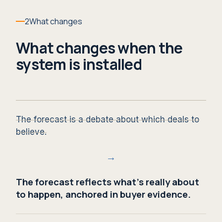
2
What changes
What changes when the
system is installed
The forecast is a debate about which deals to
believe.
→
The forecast reflects what's really about
to happen, anchored in buyer evidence.