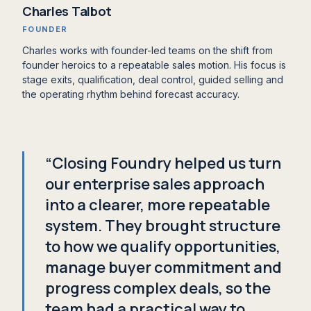
Charles Talbot
FOUNDER
Charles works with founder-led teams on the shift from
founder heroics to a repeatable sales motion. His focus is
stage exits, qualification, deal control, guided selling and
the operating rhythm behind forecast accuracy.
“Closing Foundry helped us turn
our enterprise sales approach
into a clearer, more repeatable
system. They brought structure
to how we qualify opportunities,
manage buyer commitment and
progress complex deals, so the
team had a practical way to