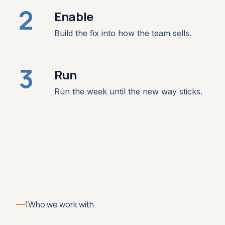
2
Enable
Build the fix into how the team sells.
3
Run
Run the week until the new way sticks.
1
Who we work with