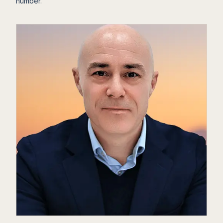
number.