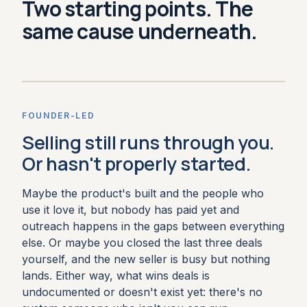
Two starting points. The
same cause underneath.
FOUNDER-LED
Selling still runs through you.
Or hasn't properly started.
Maybe the product's built and the people who
use it love it, but nobody has paid yet and
outreach happens in the gaps between everything
else. Or maybe you closed the last three deals
yourself, and the new seller is busy but nothing
lands. Either way, what wins deals is
undocumented or doesn't exist yet: there's no