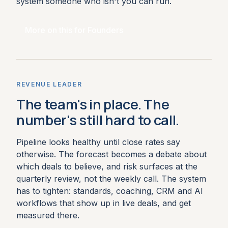
system someone who isn't you can run.
More on this for Founders
REVENUE LEADER
The team's in place. The
number's still hard to call.
Pipeline looks healthy until close rates say
otherwise. The forecast becomes a debate about
which deals to believe, and risk surfaces at the
quarterly review, not the weekly call. The system
has to tighten: standards, coaching, CRM and AI
workflows that show up in live deals, and get
measured there.