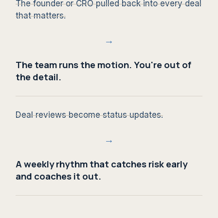
The founder or CRO pulled back into every deal
that matters.
→
The team runs the motion. You're out of
the detail.
Deal reviews become status updates.
→
A weekly rhythm that catches risk early
and coaches it out.