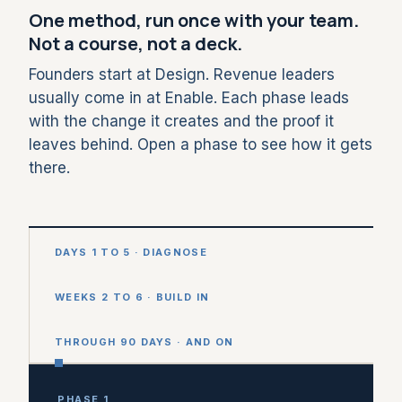
One method, run once with your team.
Not a course, not a deck.
Founders start at Design. Revenue leaders
usually come in at Enable. Each phase leads
with the change it creates and the proof it
leaves behind. Open a phase to see how it gets
there.
DAYS 1 TO 5 · DIAGNOSE
WEEKS 2 TO 6 · BUILD IN
THROUGH 90 DAYS · AND ON
PHASE 1