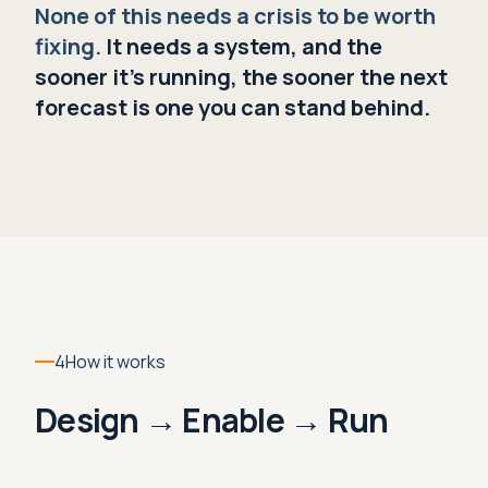
None of this needs a crisis to be worth
fixing.
It needs a system, and the
sooner it's running, the sooner the next
forecast is one you can stand behind.
4
How it works
Design → Enable → Run