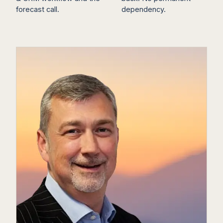
forecast call.
dependency.