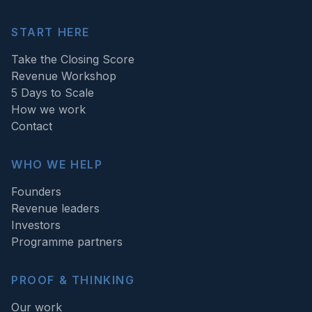
START HERE
Take the Closing Score
Revenue Workshop
5 Days to Scale
How we work
Contact
WHO WE HELP
Founders
Revenue leaders
Investors
Programme partners
PROOF & THINKING
Our work