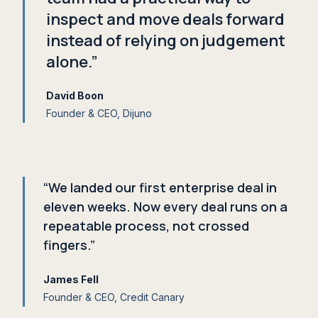
inspect and move deals forward
instead of relying on judgement
alone.”
David Boon
Founder
&
CEO, Dijuno
“We landed our first enterprise deal in
eleven weeks. Now every deal runs on a
repeatable process, not crossed
fingers.”
James Fell
Founder
&
CEO, Credit Canary