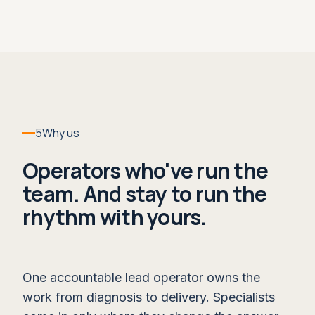
opportunities, and coaching for managers and
sellers until it's simply what happens in the
week.
WHAT IT LEAVES YOU
A forecast call the board can trust,
owned and run by your team.
5
Why us
WITHIN RUN
Operators who've run the
Live Deal Coaching →
team. And stay to run the
rhythm with yours.
One accountable lead operator owns the
work from diagnosis to delivery. Specialists