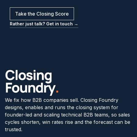
Take the Closing Score
Rather just talk? Get in touch →
We fix how B2B companies sell. Closing Foundry
designs, enables and runs the closing system for
founder-led and scaling technical B2B teams, so sales
cycles shorten, win rates rise and the forecast can be
trusted.