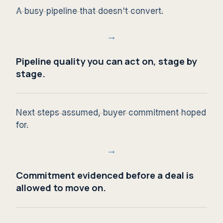
A busy pipeline that doesn't convert.
→
Pipeline quality you can act on, stage by
stage.
Next steps assumed, buyer commitment hoped
for.
→
Commitment evidenced before a deal is
allowed to move on.