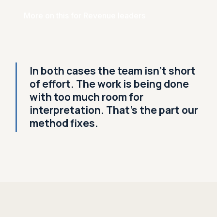
More on this for Revenue leaders
In both cases the team isn't short
of effort. The work is being done
with too much room for
interpretation. That's the part our
method fixes.