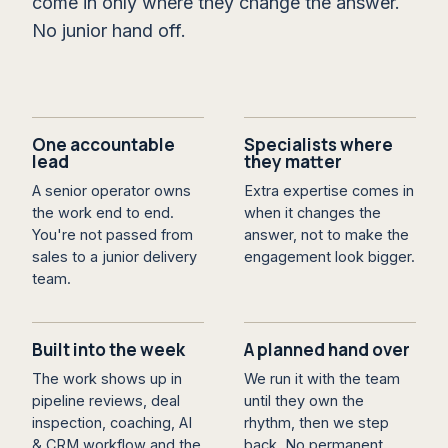
come in only where they change the answer.
No junior hand off.
One accountable
Specialists where
lead
they matter
A senior operator owns
Extra expertise comes in
the work end to end.
when it changes the
You're not passed from
answer, not to make the
sales to a junior delivery
engagement look bigger.
team.
Built into the week
A planned hand over
The work shows up in
We run it with the team
pipeline reviews, deal
until they own the
inspection, coaching, AI
rhythm, then we step
& CRM workflow and the
back. No permanent