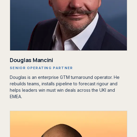
Douglas Mancini
SENIOR OPERATING PARTNER
Douglas is an enterprise GTM turnaround operator. He
rebuilds teams, installs pipeline to forecast rigour and
helps leaders win must win deals across the UKI and
EMEA.