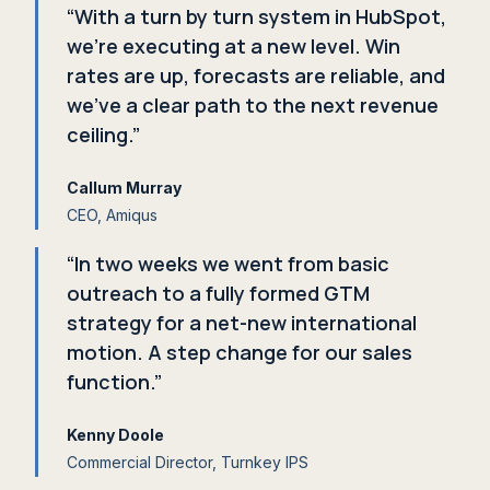
“With a turn by turn system in HubSpot,
we're executing at a new level. Win
rates are up, forecasts are reliable, and
we've a clear path to the next revenue
ceiling.”
Callum Murray
CEO, Amiqus
“In two weeks we went from basic
outreach to a fully formed GTM
strategy for a net-new international
motion. A step change for our sales
function.”
Kenny Doole
Commercial Director, Turnkey IPS