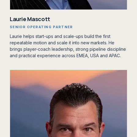
‍Laurie Mascott
SENIOR OPERATING PARTNER
Laurie helps start-ups and scale-ups build the first
repeatable motion and scale it into new markets. He
brings player-coach leadership, strong pipeline discipline
and practical experience across EMEA, USA and APAC.