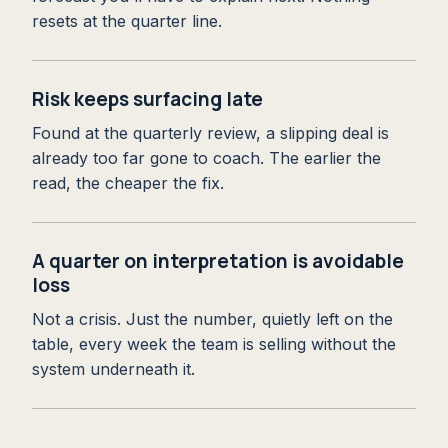
resets at the quarter line.
Risk keeps surfacing late
Found at the quarterly review, a slipping deal is
already too far gone to coach. The earlier the
read, the cheaper the fix.
A quarter on interpretation is avoidable
loss
Not a crisis. Just the number, quietly left on the
table, every week the team is selling without the
system underneath it.