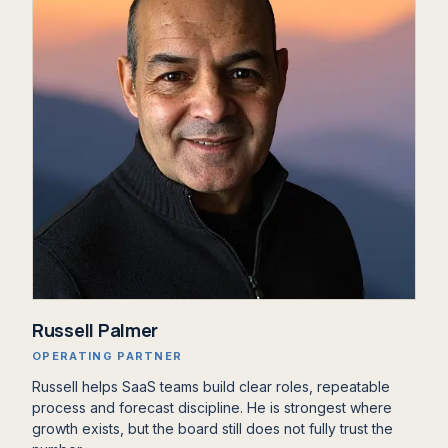
Russell Palmer
OPERATING PARTNER
Russell helps SaaS teams build clear roles, repeatable
process and forecast discipline. He is strongest where
growth exists, but the board still does not fully trust the