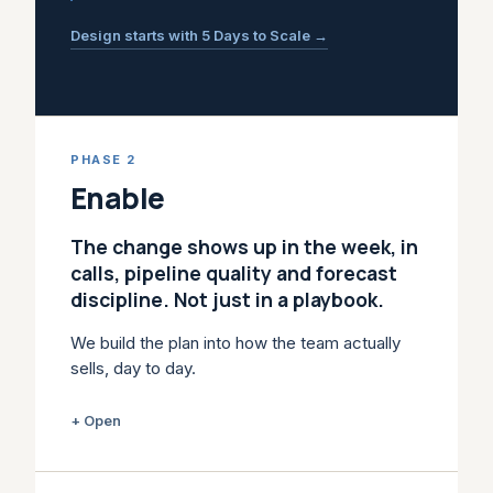
Design starts with 5 Days to Scale →
PHASE 2
Enable
The change shows up in the week, in
calls, pipeline quality and forecast
discipline. Not just in a playbook.
We build the plan into how the team actually
sells, day to day.
Training alone doesn't change how a team
+ Open
sells. Playbooks get ignored, CRM stages
stop matching reality, reps fall back on old