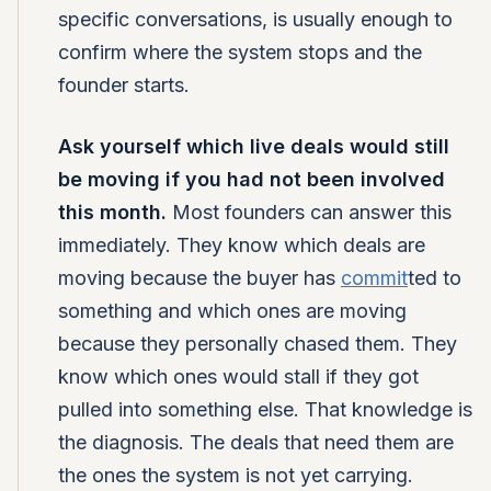
specific conversations, is usually enough to
confirm where the system stops and the
founder starts.
Ask yourself which live deals would still
be moving if you had not been involved
this month.
Most founders can answer this
immediately. They know which deals are
moving because the buyer has
commit
ted to
something and which ones are moving
because they personally chased them. They
know which ones would stall if they got
pulled into something else. That knowledge is
the diagnosis. The deals that need them are
the ones the system is not yet carrying.