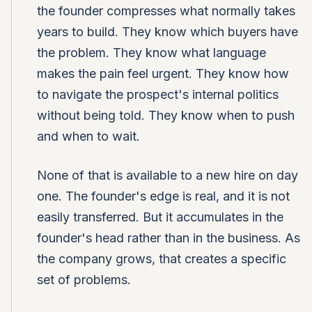
the founder compresses what normally takes
years to build. They know which buyers have
the problem. They know what language
makes the pain feel urgent. They know how
to navigate the prospect's internal politics
without being told. They know when to push
and when to wait.
None of that is available to a new hire on day
one. The founder's edge is real, and it is not
easily transferred. But it accumulates in the
founder's head rather than in the business. As
the company grows, that creates a specific
set of problems.