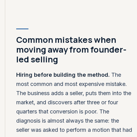
Common mistakes when
moving away from founder-
led selling
Hiring before building the method.
The
most common and most expensive mistake.
The business adds a seller, puts them into the
market, and discovers after three or four
quarters that conversion is poor. The
diagnosis is almost always the same: the
seller was asked to perform a motion that had