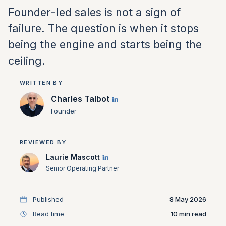
Founder-led sales is not a sign of
failure. The question is when it stops
being the engine and starts being the
ceiling.
WRITTEN BY
Charles Talbot
Founder
REVIEWED BY
Laurie Mascott
Senior Operating Partner
Published
8 May 2026
Read time
10