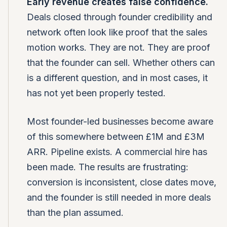
Early revenue creates false confidence.
Deals closed through founder credibility and
network often look like proof that the sales
motion works. They are not. They are proof
that the founder can sell. Whether others can
is a different question, and in most cases, it
has not yet been properly tested.
Most founder-led businesses become aware
of this somewhere between £1M and £3M
ARR. Pipeline exists. A commercial hire has
been made. The results are frustrating:
conversion is inconsistent, close dates move,
and the founder is still needed in more deals
than the plan assumed.