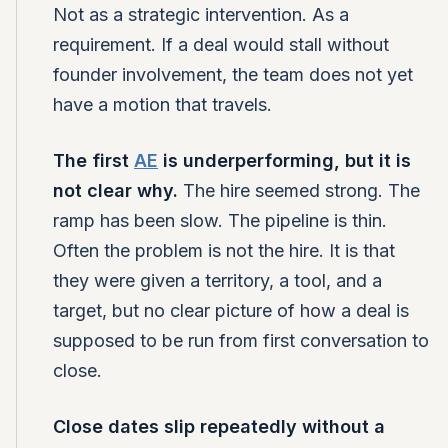
Not as a strategic intervention. As a
requirement. If a deal would stall without
founder involvement, the team does not yet
have a motion that travels.
The first
AE
is underperforming, but it is
not clear why.
The hire seemed strong. The
ramp has been slow. The pipeline is thin.
Often the problem is not the hire. It is that
they were given a territory, a tool, and a
target, but no clear picture of how a deal is
supposed to be run from first conversation to
close.
Close dates slip repeatedly without a