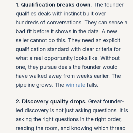
1. Qualification breaks down.
The founder
qualifies deals with instinct built over
hundreds of conversations. They can sense a
bad fit before it shows in the data. A new
seller cannot do this. They need an explicit
qualification standard with clear criteria for
what a real opportunity looks like. Without
one, they pursue deals the founder would
have walked away from weeks earlier. The
pipeline grows. The
win rate
falls.
2. Discovery quality drops.
Great founder-
led discovery is not just asking questions. It is
asking the right questions in the right order,
reading the room, and knowing which thread