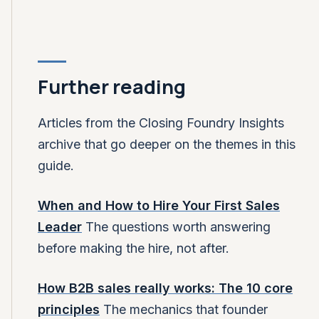
Further reading
Articles from the Closing Foundry Insights
archive that go deeper on the themes in this
guide.
When and How to Hire Your First Sales
Leader
The questions worth answering
before making the hire, not after.
How B2B sales really works: The 10 core
principles
The mechanics that founder