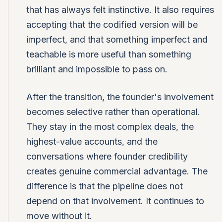
that has always felt instinctive. It also requires
accepting that the codified version will be
imperfect, and that something imperfect and
teachable is more useful than something
brilliant and impossible to pass on.
After the transition, the founder's involvement
becomes selective rather than operational.
They stay in the most complex deals, the
highest-value accounts, and the
conversations where founder credibility
creates genuine commercial advantage. The
difference is that the pipeline does not
depend on that involvement. It continues to
move without it.