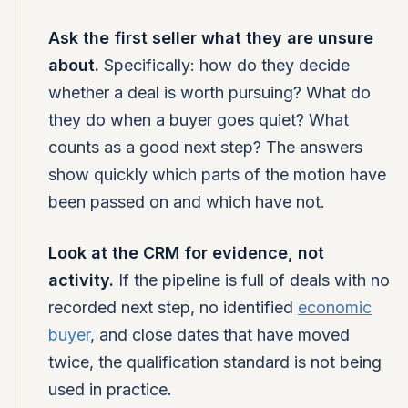
Ask the first seller what they are unsure
about.
Specifically: how do they decide
whether a deal is worth pursuing? What do
they do when a buyer goes quiet? What
counts as a good next step? The answers
show quickly which parts of the motion have
been passed on and which have not.
Look at the CRM for evidence, not
activity.
If the pipeline is full of deals with no
recorded next step, no identified
economic
buyer
, and close dates that have moved
twice, the qualification standard is not being
used in practice.