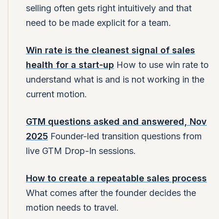
selling often gets right intuitively and that
need to be made explicit for a team.
Win rate is the cleanest signal of sales
health for a start-up
How to use win rate to
understand what is and is not working in the
current motion.
GTM questions asked and answered, Nov
2025
Founder-led transition questions from
live GTM Drop-In sessions.
How to create a repeatable sales process
What comes after the founder decides the
motion needs to travel.