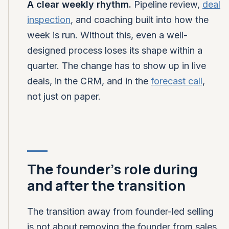
A clear weekly rhythm.
Pipeline review,
deal
inspection
, and coaching built into how the
week is run. Without this, even a well-
designed process loses its shape within a
quarter. The change has to show up in live
deals, in the CRM, and in the
forecast call
,
not just on paper.
The founder's role during
and after the transition
The transition away from founder-led selling
is not about removing the founder from sales.