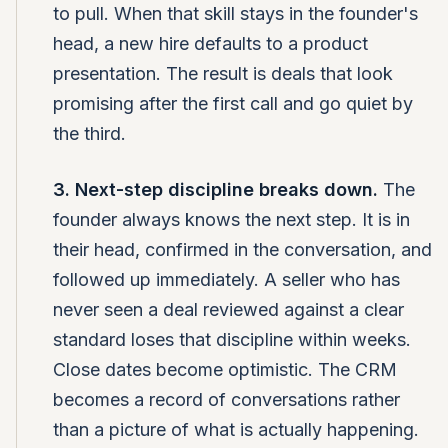
to pull. When that skill stays in the founder's
head, a new hire defaults to a product
presentation. The result is deals that look
promising after the first call and go quiet by
the third.
3. Next-step discipline breaks down.
The
founder always knows the next step. It is in
their head, confirmed in the conversation, and
followed up immediately. A seller who has
never seen a deal reviewed against a clear
standard loses that discipline within weeks.
Close dates become optimistic. The CRM
becomes a record of conversations rather
than a picture of what is actually happening.