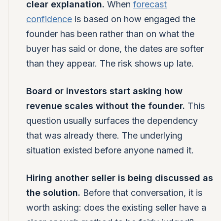
clear explanation.
When
forecast
confidence
is based on how engaged the
founder has been rather than on what the
buyer has said or done, the dates are softer
than they appear. The risk shows up late.
Board or investors start asking how
revenue scales without the founder.
This
question usually surfaces the dependency
that was already there. The underlying
situation existed before anyone named it.
Hiring another seller is being discussed as
the solution.
Before that conversation, it is
worth asking: does the existing seller have a