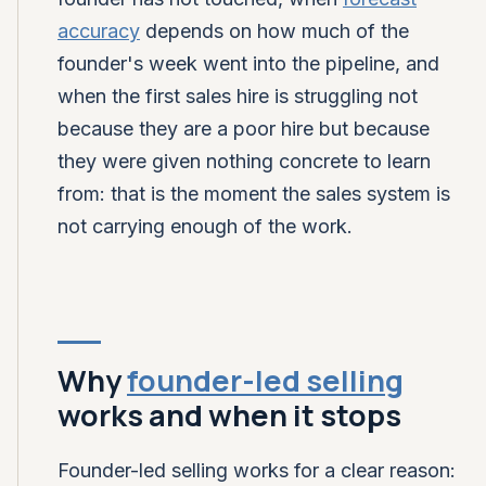
accuracy
depends on how much of the
founder's week went into the pipeline, and
when the first sales hire is struggling not
because they are a poor hire but because
they were given nothing concrete to learn
from: that is the moment the sales system is
not carrying enough of the work.
Why
founder-led selling
works and when it stops
Founder-led selling works for a clear reason: