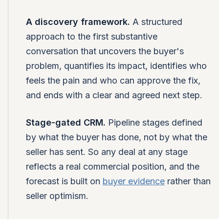
A discovery framework.
A structured
approach to the first substantive
conversation that uncovers the buyer's
problem, quantifies its impact, identifies who
feels the pain and who can approve the fix,
and ends with a clear and agreed next step.
Stage-gated CRM.
Pipeline stages defined
by what the buyer has done, not by what the
seller has sent. So any deal at any stage
reflects a real commercial position, and the
forecast is built on
buyer evidence
rather than
seller optimism.