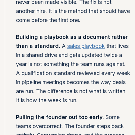
never been made visible. The fix is not
another hire. It is the method that should have
come before the first one.
Building a playbook as a document rather
than a standard.
A
sales playbook
that lives
in a shared drive and gets updated twice a
year is not something the team runs against.
A qualification standard reviewed every week
in pipeline meetings becomes the way deals
are run. The difference is not what is written.
It is how the week is run.
Pulling the founder out too early.
Some
teams overcorrect. The founder steps back