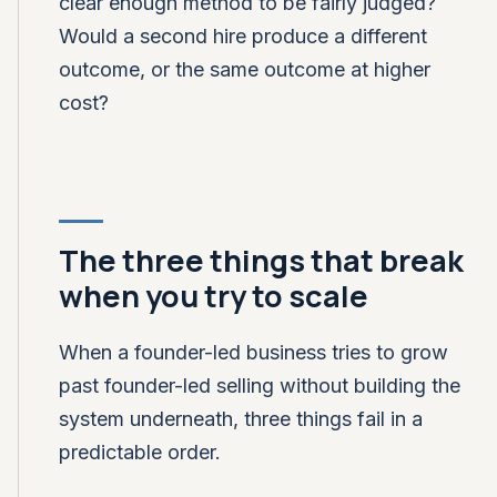
clear enough method to be fairly judged?
Would a second hire produce a different
outcome, or the same outcome at higher
cost?
The three things that break
when you try to scale
When a founder-led business tries to grow
past founder-led selling without building the
system underneath, three things fail in a
predictable order.