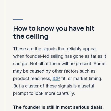
How to know you have hit
the ceiling
These are the signals that reliably appear
when founder-led selling has gone as far as it
can go. Not all of them will be present. Some
may be caused by other factors such as
product readiness,
ICP
fit, or market timing.
But a cluster of these signals is a useful
prompt to look more carefully.
The founder is still in most serious deals.