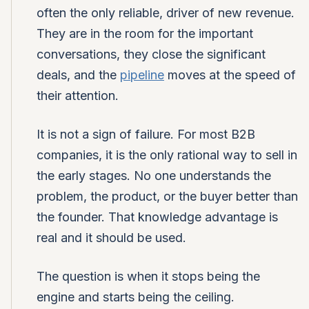
often the only reliable, driver of new revenue.
They are in the room for the important
conversations, they close the significant
deals, and the
pipeline
moves at the speed of
their attention.
It is not a sign of failure. For most B2B
companies, it is the only rational way to sell in
the early stages. No one understands the
problem, the product, or the buyer better than
the founder. That knowledge advantage is
real and it should be used.
The question is when it stops being the
engine and starts being the ceiling.