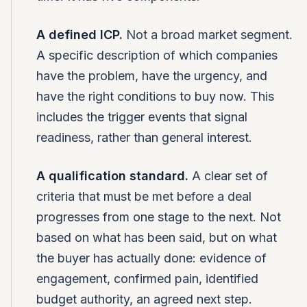
A defined ICP.
Not a broad market segment.
A specific description of which companies
have the problem, have the urgency, and
have the right conditions to buy now. This
includes the trigger events that signal
readiness, rather than general interest.
A qualification standard.
A clear set of
criteria that must be met before a deal
progresses from one stage to the next. Not
based on what has been said, but on what
the buyer has actually done: evidence of
engagement, confirmed pain, identified
budget authority, an agreed next step.