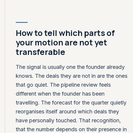
How to tell which parts of
your motion are not yet
transferable
The signal is usually one the founder already
knows. The deals they are not in are the ones
that go quiet. The pipeline review feels
different when the founder has been
travelling. The forecast for the quarter quietly
reorganises itself around which deals they
have personally touched. That recognition,
that the number depends on their presence in