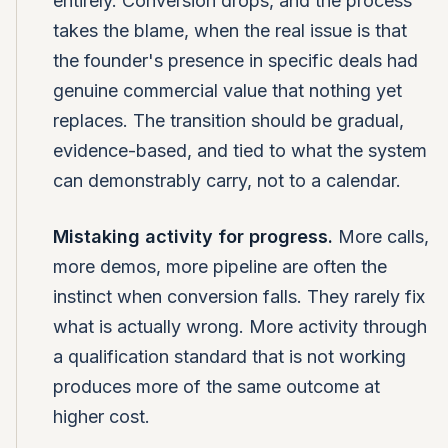
entirely. Conversion drops, and the process
takes the blame, when the real issue is that
the founder's presence in specific deals had
genuine commercial value that nothing yet
replaces. The transition should be gradual,
evidence-based, and tied to what the system
can demonstrably carry, not to a calendar.
Mistaking activity for progress.
More calls,
more demos, more pipeline are often the
instinct when conversion falls. They rarely fix
what is actually wrong. More activity through
a qualification standard that is not working
produces more of the same outcome at
higher cost.