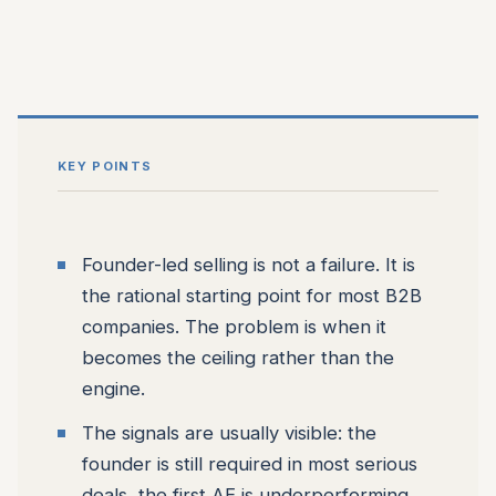
KEY POINTS
Founder-led selling is not a failure. It is
the rational starting point for most B2B
companies. The problem is when it
becomes the ceiling rather than the
engine.
The signals are usually visible: the
founder is still required in most serious
deals, the first AE is underperforming