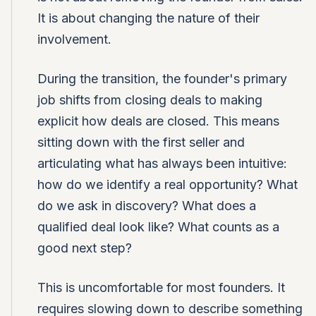
It is about changing the nature of their
involvement.
During the transition, the founder's primary
job shifts from closing deals to making
explicit how deals are closed. This means
sitting down with the first seller and
articulating what has always been intuitive:
how do we identify a real opportunity? What
do we ask in discovery? What does a
qualified deal look like? What counts as a
good next step?
This is uncomfortable for most founders. It
requires slowing down to describe something