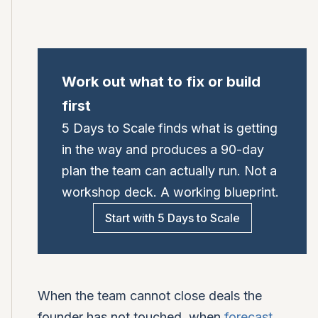
Work out what to fix or build
first
5 Days to Scale finds what is getting
in the way and produces a 90-day
plan the team can actually run. Not a
workshop deck. A working blueprint.
Start with 5 Days to Scale
When the team cannot close deals the
founder has not touched, when
forecast