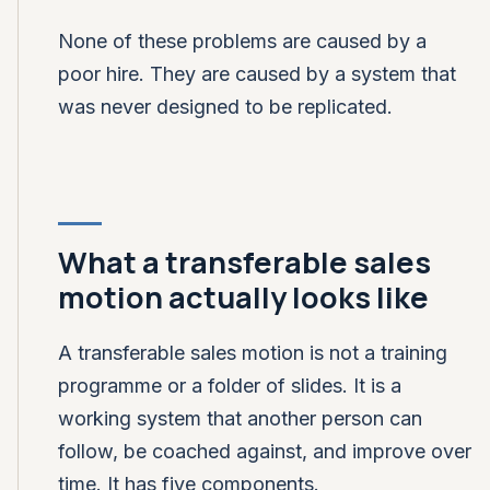
None of these problems are caused by a
poor hire. They are caused by a system that
was never designed to be replicated.
What a transferable sales
motion actually looks like
A transferable sales motion is not a training
programme or a folder of slides. It is a
working system that another person can
follow, be coached against, and improve over
time. It has five components.