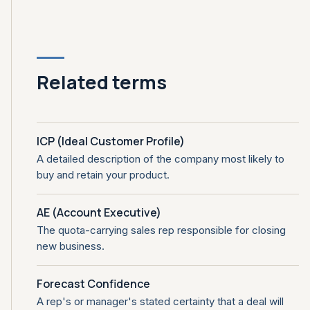
Related terms
ICP (Ideal Customer Profile)
A detailed description of the company most likely to
buy and retain your product.
AE (Account Executive)
The quota-carrying sales rep responsible for closing
new business.
Forecast Confidence
A rep's or manager's stated certainty that a deal will