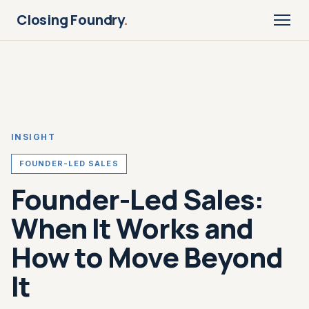
Closing Foundry
.
INSIGHT
FOUNDER-LED SALES
Founder-Led Sales:
When It Works and
How to Move Beyond
It