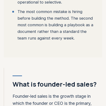
operational to selective.
The most common mistake is hiring
before building the method. The second
most common is building a playbook as a
document rather than a standard the
team runs against every week.
What is founder-led sales?
Founder-led sales is the growth stage in
which the founder or CEO is the primary,