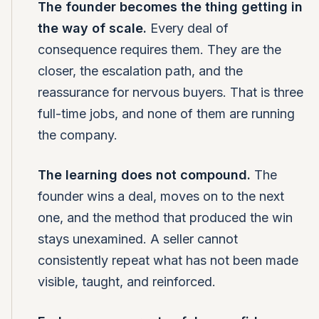
The founder becomes the thing getting in
the way of scale.
Every deal of
consequence requires them. They are the
closer, the escalation path, and the
reassurance for nervous buyers. That is three
full-time jobs, and none of them are running
the company.
The learning does not compound.
The
founder wins a deal, moves on to the next
one, and the method that produced the win
stays unexamined. A seller cannot
consistently repeat what has not been made
visible, taught, and reinforced.