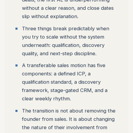
without a clear reason, and close dates
slip without explanation.
Three things break predictably when
you try to scale without the system
underneath: qualification, discovery
quality, and next-step discipline.
A transferable sales motion has five
components: a defined ICP, a
qualification standard, a discovery
framework, stage-gated CRM, and a
clear weekly rhythm.
The transition is not about removing the
founder from sales. It is about changing
the nature of their involvement from