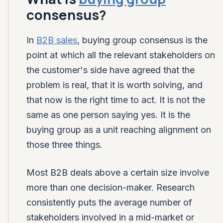
consensus?
In
B2B sales
, buying group consensus is the
point at which all the relevant stakeholders on
the customer's side have agreed that the
problem is real, that it is worth solving, and
that now is the right time to act. It is not the
same as one person saying yes. It is the
buying group as a unit reaching alignment on
those three things.
Most B2B deals above a certain size involve
more than one decision-maker. Research
consistently puts the average number of
stakeholders involved in a mid-market or