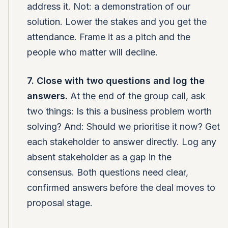
address it. Not: a demonstration of our
solution. Lower the stakes and you get the
attendance. Frame it as a pitch and the
people who matter will decline.
7. Close with two questions and log the
answers.
At the end of the group call, ask
two things: Is this a business problem worth
solving? And: Should we prioritise it now? Get
each stakeholder to answer directly. Log any
absent stakeholder as a gap in the
consensus. Both questions need clear,
confirmed answers before the deal moves to
proposal stage.