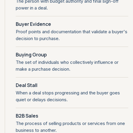
The person with budget authority and final sign-off
power in a deal.
Buyer Evidence
Proof points and documentation that validate a buyer's
decision to purchase.
Buying Group
The set of individuals who collectively influence or
make a purchase decision.
Deal Stall
When a deal stops progressing and the buyer goes
quiet or delays decisions.
B2B Sales
The process of selling products or services from one
business to another.