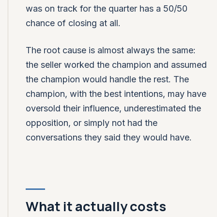
was on track for the quarter has a 50/50
chance of closing at all.
The root cause is almost always the same:
the seller worked the champion and assumed
the champion would handle the rest. The
champion, with the best intentions, may have
oversold their influence, underestimated the
opposition, or simply not had the
conversations they said they would have.
What it actually costs