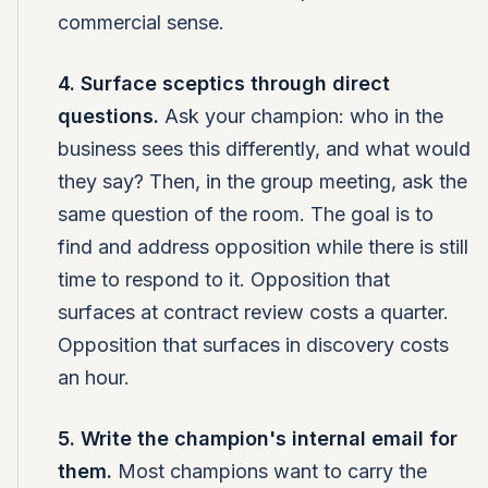
commercial sense.
4. Surface sceptics through direct
questions.
Ask your champion: who in the
business sees this differently, and what would
they say? Then, in the group meeting, ask the
same question of the room. The goal is to
find and address opposition while there is still
time to respond to it. Opposition that
surfaces at contract review costs a quarter.
Opposition that surfaces in discovery costs
an hour.
5. Write the champion's internal email for
them.
Most champions want to carry the