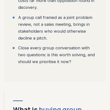
costs far more than opposition found in
discovery.
A group call framed as a joint problem
review, not a sales meeting, brings in
stakeholders who would otherwise
decline a pitch.
Close every group conversation with
two questions: is this worth solving, and
should we prioritise it now?
What is
buying group