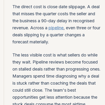
The direct cost is close date slippage. A deal
that misses the quarter costs the seller and
the business a 90-day delay in recognised
revenue. Across a
pipeline
, even three or four
deals slipping by a quarter changes a
forecast materially.
The less visible cost is what sellers do while
they wait. Pipeline reviews become focused
on stalled deals rather than progressing ones.
Managers spend time diagnosing why a deal
is stuck rather than coaching the deals that
could still close. The team's best
opportunities get less attention because the
stuck deals consume the most airtime.