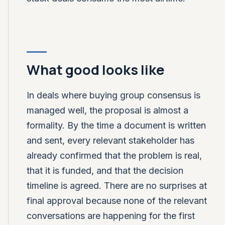
What good looks like
In deals where buying group consensus is
managed well, the proposal is almost a
formality. By the time a document is written
and sent, every relevant stakeholder has
already confirmed that the problem is real,
that it is funded, and that the decision
timeline is agreed. There are no surprises at
final approval because none of the relevant
conversations are happening for the first