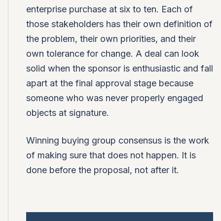
enterprise purchase at six to ten. Each of
those stakeholders has their own definition of
the problem, their own priorities, and their
own tolerance for change. A deal can look
solid when the sponsor is enthusiastic and fall
apart at the final approval stage because
someone who was never properly engaged
objects at signature.
Winning buying group consensus is the work
of making sure that does not happen. It is
done before the proposal, not after it.