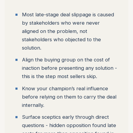
Most late-stage deal slippage is caused
by stakeholders who were never
aligned on the problem, not
stakeholders who objected to the
solution.
Align the buying group on the cost of
inaction before presenting any solution -
this is the step most sellers skip.
Know your champion’s real influence
before relying on them to carry the deal
internally.
Surface sceptics early through direct
questions - hidden opposition found late