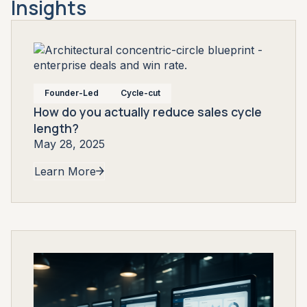
Insights
Founder-Led
Cycle-cut
How do you actually reduce sales cycle
length?
May 28, 2025
Learn More