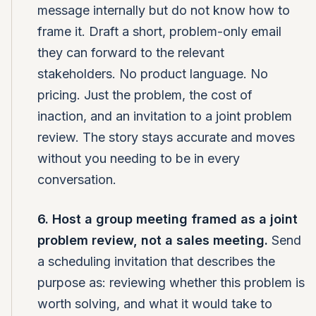
message internally but do not know how to
frame it. Draft a short, problem-only email
they can forward to the relevant
stakeholders. No product language. No
pricing. Just the problem, the cost of
inaction, and an invitation to a joint problem
review. The story stays accurate and moves
without you needing to be in every
conversation.
6. Host a group meeting framed as a joint
problem review, not a sales meeting.
Send
a scheduling invitation that describes the
purpose as: reviewing whether this problem is
worth solving, and what it would take to