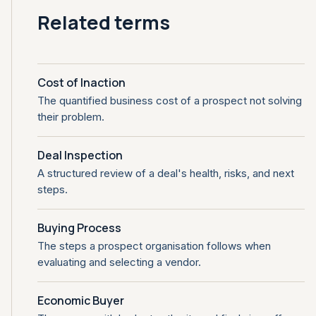
Related terms
Cost of Inaction
The quantified business cost of a prospect not solving
their problem.
Deal Inspection
A structured review of a deal's health, risks, and next
steps.
Buying Process
The steps a prospect organisation follows when
evaluating and selecting a vendor.
Economic Buyer