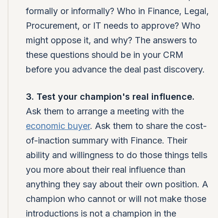
formally or informally? Who in Finance, Legal,
Procurement, or IT needs to approve? Who
might oppose it, and why? The answers to
these questions should be in your CRM
before you advance the deal past discovery.
3. Test your champion's real influence.
Ask them to arrange a meeting with the
economic buyer
. Ask them to share the cost-
of-inaction summary with Finance. Their
ability and willingness to do those things tells
you more about their real influence than
anything they say about their own position. A
champion who cannot or will not make those
introductions is not a champion in the