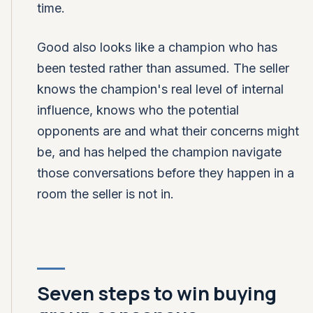
time.
Good also looks like a champion who has
been tested rather than assumed. The seller
knows the champion's real level of internal
influence, knows who the potential
opponents are and what their concerns might
be, and has helped the champion navigate
those conversations before they happen in a
room the seller is not in.
Seven steps to win buying