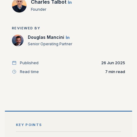
Charles Talbot
Founder
REVIEWED BY
Douglas Mancini
Senior Operating Partner
Published
26 Jun 2025
Read time
7
KEY POINTS