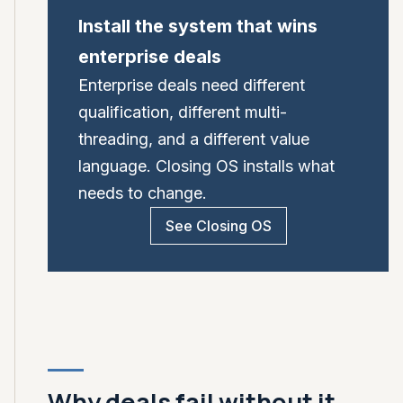
Install the system that wins
enterprise deals
Enterprise deals need different
qualification, different multi-
threading, and a different value
language. Closing OS installs what
needs to change.
See Closing OS
Why deals fail without it