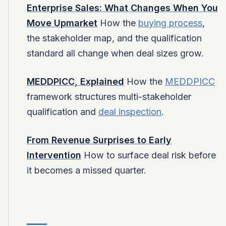
Enterprise Sales: What Changes When You
Move Upmarket
How the
buying process
,
the stakeholder map, and the qualification
standard all change when deal sizes grow.
MEDDPICC, Explained
How the
MEDDPICC
framework structures multi-stakeholder
qualification and
deal inspection
.
From Revenue Surprises to Early
Intervention
How to surface deal risk before
it becomes a missed quarter.