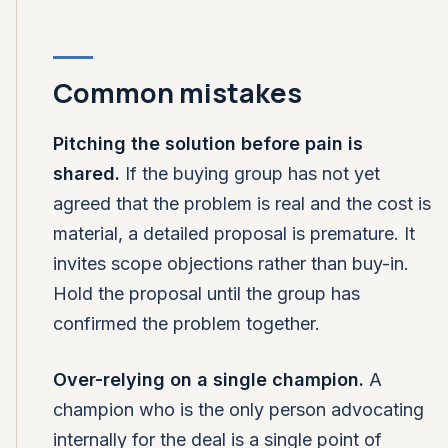
Common mistakes
Pitching the solution before pain is
shared.
If the buying group has not yet
agreed that the problem is real and the cost is
material, a detailed proposal is premature. It
invites scope objections rather than buy-in.
Hold the proposal until the group has
confirmed the problem together.
Over-relying on a single champion.
A
champion who is the only person advocating
internally for the deal is a single point of