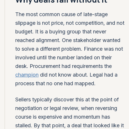
The most common cause of late-stage
slippage is not price, not competition, and not
budget. It is a buying group that never
reached alignment. One stakeholder wanted
to solve a different problem. Finance was not
involved until the number landed on their
desk. Procurement had requirements the
champion
did not know about. Legal had a
process that no one had mapped.
Sellers typically discover this at the point of
negotiation or legal review, when reversing
course is expensive and momentum has
stalled. By that point, a deal that looked like it