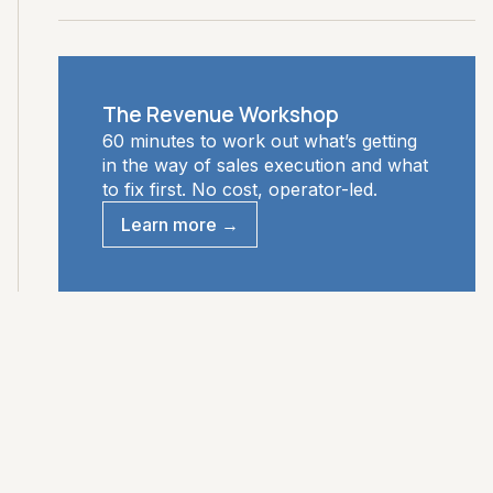
The Revenue Workshop
60 minutes to work out what’s getting
in the way of sales execution and what
to fix first. No cost, operator-led.
Learn more →