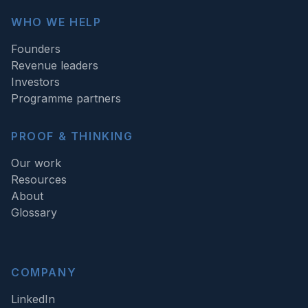
WHO WE HELP
Founders
Revenue leaders
Investors
Programme partners
PROOF & THINKING
Our work
Resources
About
Glossary
COMPANY
LinkedIn