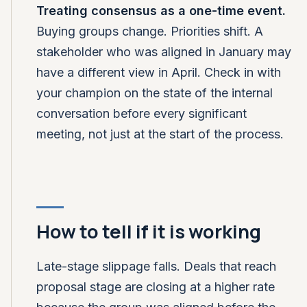
Treating consensus as a one-time event.
Buying groups change. Priorities shift. A
stakeholder who was aligned in January may
have a different view in April. Check in with
your champion on the state of the internal
conversation before every significant
meeting, not just at the start of the process.
How to tell if it is working
Late-stage slippage falls. Deals that reach
proposal stage are closing at a higher rate