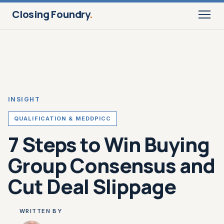
Closing Foundry
.
INSIGHT
QUALIFICATION & MEDDPICC
7 Steps to Win Buying
Group Consensus and
Cut Deal Slippage
WRITTEN BY