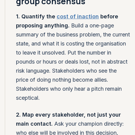
group consensus
1. Quantify the
cost of inaction
before
proposing anything.
Build a one-page
summary of the business problem, the current
state, and what it is costing the organisation
to leave it unsolved. Put the number in
pounds or hours or deals lost, not in abstract
risk language. Stakeholders who see the
price of doing nothing become allies.
Stakeholders who only hear a pitch remain
sceptical.
2. Map every stakeholder, not just your
main contact.
Ask your champion directly:
who else will be involved in this decision,