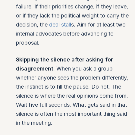
failure. If their priorities change, if they leave,
or if they lack the political weight to carry the
decision, the
deal stall
s. Aim for at least two
internal advocates before advancing to
proposal.
Skipping the silence after asking for
disagreement.
When you ask a group
whether anyone sees the problem differently,
the instinct is to fill the pause. Do not. The
silence is where the real opinions come from.
Wait five full seconds. What gets said in that
silence is often the most important thing said
in the meeting.