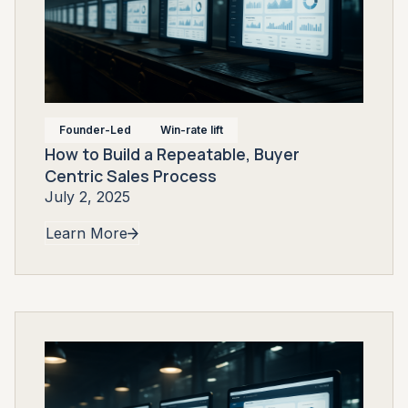
Founder-Led
Win-rate lift
How to Build a Repeatable, Buyer
Centric Sales Process
July 2, 2025
Learn More