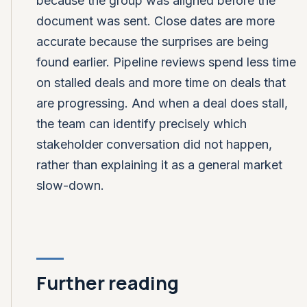
because the group was aligned before the
document was sent. Close dates are more
accurate because the surprises are being
found earlier. Pipeline reviews spend less time
on stalled deals and more time on deals that
are progressing. And when a deal does stall,
the team can identify precisely which
stakeholder conversation did not happen,
rather than explaining it as a general market
slow-down.
Further reading