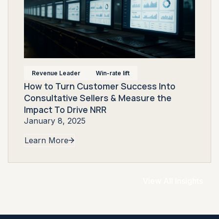
Revenue Leader
Win-rate lift
How to Turn Customer Success Into
Consultative Sellers & Measure the
Impact To Drive NRR
January 8, 2025
Learn More
View All Insights