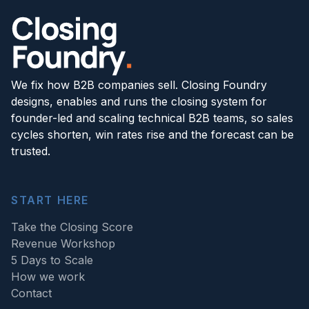
We fix how B2B companies sell. Closing Foundry
designs, enables and runs the closing system for
founder-led and scaling technical B2B teams, so sales
cycles shorten, win rates rise and the forecast can be
trusted.
START HERE
Take the Closing Score
Revenue Workshop
5 Days to Scale
How we work
Contact