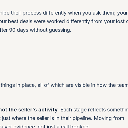
cribe their process differently when you ask them; yo
your best deals were worked differently from your lost 
fter 90 days without guessing.
hings in place, all of which are visible in how the tea
t the seller's activity.
Each stage reflects somethin
 just where the seller is in their pipeline. Moving from
buyer evidence, not just a call booked.