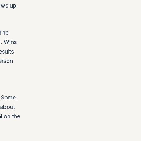
hows up
 The
p. Wins
esults
erson
. Some
 about
l on the