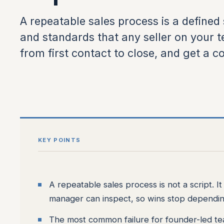
A repeatable sales process is a defined 
and standards that any seller on your 
from first contact to close, and get a co
KEY POINTS
A repeatable sales process is not a script. I
manager can inspect, so wins stop dependi
The most common failure for founder-led te