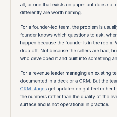
all, or one that exists on paper but does not
differently are worth naming.
For a founder-led team, the problem is usually
founder knows which questions to ask, when
happen because the founder is in the room. Wh
drop off. Not because the sellers are bad, 
who developed it and built into something an
For a revenue leader managing an existing team
documented in a deck or a CRM. But the team 
CRM stages
get updated on gut feel rather 
the numbers rather than the quality of the e
surface and is not operational in practice.