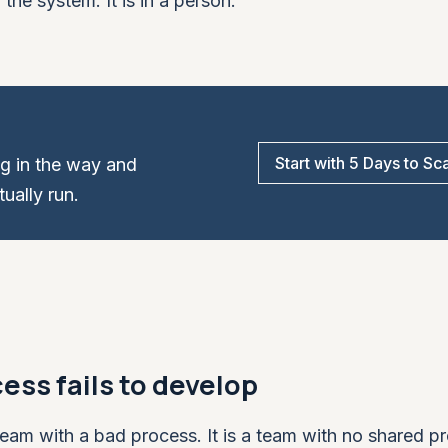
the system. It is in a person.
Start with 5 Days to Sc
ng in the way and
ually run.
ess fails to develop
eam with a bad process. It is a team with no shared p