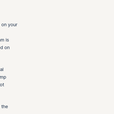
r on your
am is
ed on
al
amp
ot
 the