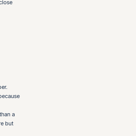
close
ber.
 because
than a
re but