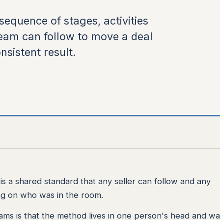
sequence of stages, activities
team can follow to move a deal
nsistent result.
t is a shared standard that any seller can follow and any
ng on who was in the room.
ams is that the method lives in one person's head and wa