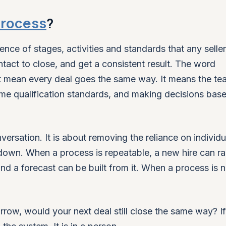
process
?
nce of stages, activities and standards that any selle
tact to close, and get a consistent result. The word
ot mean every deal goes the same way. It means the te
me qualification standards, and making decisions bas
versation. It is about removing the reliance on individu
 down. When a process is repeatable, a new hire can r
and a forecast can be built from it. When a process is n
morrow, would your next deal still close the same way? If