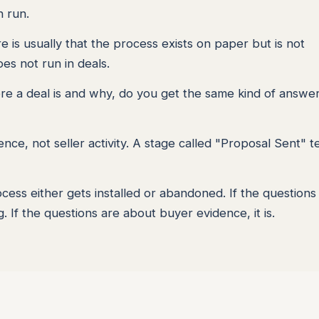
n run.
re is usually that the process exists on paper but is not
oes not run in deals.
here a deal is and why, do you get the same kind of answer
nce, not seller activity. A stage called "Proposal Sent" te
ess either gets installed or abandoned. If the questions
. If the questions are about buyer evidence, it is.