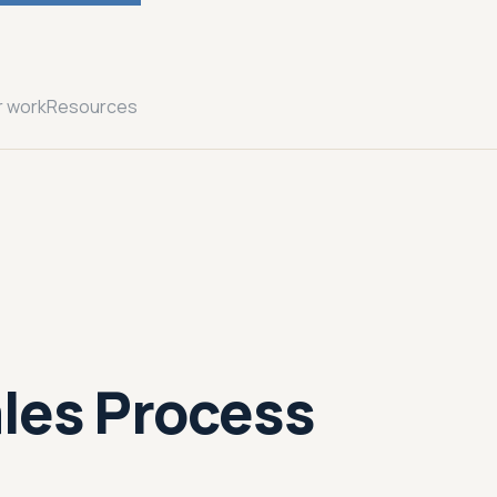
r work
Resources
les Process