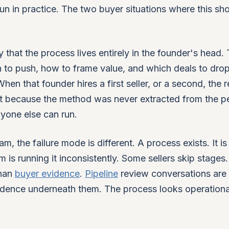
 run in practice. The two buyer situations where this s
 that the process lives entirely in the founder's head.
 to push, how to frame value, and which deals to dro
en that founder hires a first seller, or a second, the r
but because the method was never extracted from the p
yone else can run.
, the failure mode is different. A process exists. It is
is running it inconsistently. Some sellers skip stages
than
buyer evidence
.
Pipeline
review conversations are
vidence underneath them. The process looks operationa