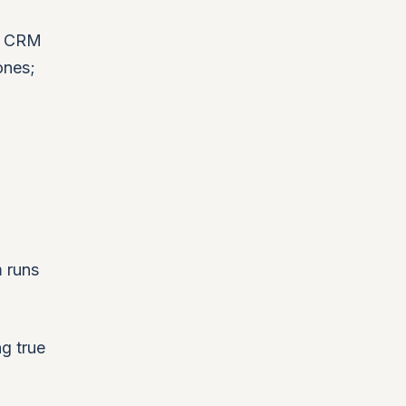
ur CRM
ones;
m runs
g true