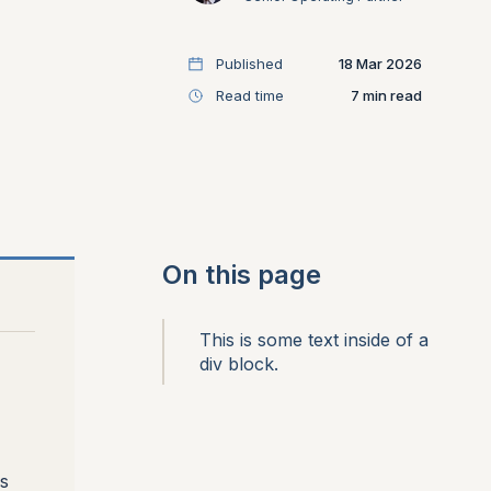
Published
18 Mar 2026
Read time
7
On this page
This is some text inside of a
div block.
s