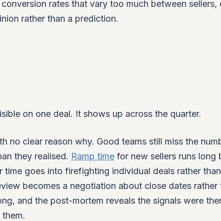
conversion rates that vary too much between sellers, 
nion rather than a prediction.
sible on one deal. It shows up across the quarter.
ith no clear reason why. Good teams still miss the num
than they realised.
Ramp time
for new sellers runs long
 time goes into firefighting individual deals rather than
eview becomes a negotiation about close dates rather 
ong, and the post-mortem reveals the signals were the
g them.