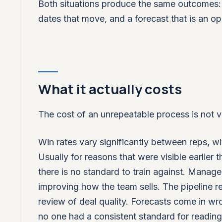
Both situations produce the same outcomes: 
dates that move, and a forecast that is an opi
What it actually costs
The cost of an unrepeatable process is not vi
Win rates vary significantly between reps, w
Usually for reasons that were visible earlier 
there is no standard to train against. Manager
improving how the team sells. The pipeline r
review of deal quality. Forecasts come in wr
no one had a consistent standard for readin