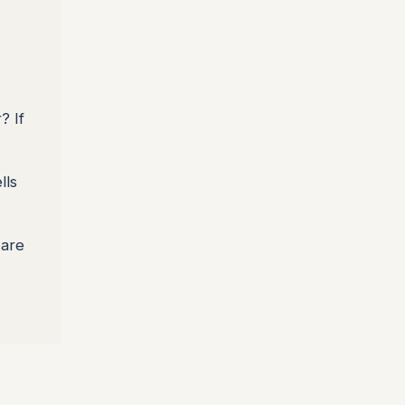
? If
lls
 are