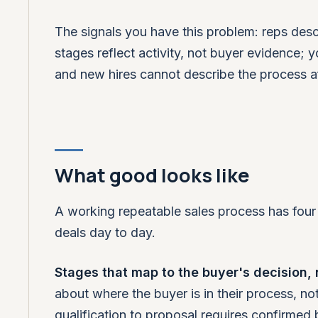
The signals you have this problem: reps des
stages reflect activity, not buyer evidence; 
and new hires cannot describe the process a
What good looks like
A working repeatable sales process has four t
deals day to day.
Stages that map to the buyer's decision, no
about where the buyer is in their process, not
qualification to proposal requires confirmed 