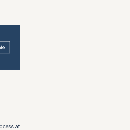
ale
rocess at