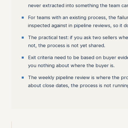
never extracted into something the team ca
For teams with an existing process, the failu
inspected against in pipeline reviews, so it d
The practical test: if you ask two sellers w
not, the process is not yet shared.
Exit criteria need to be based on buyer evide
you nothing about where the buyer is.
The weekly pipeline review is where the proc
about close dates, the process is not running