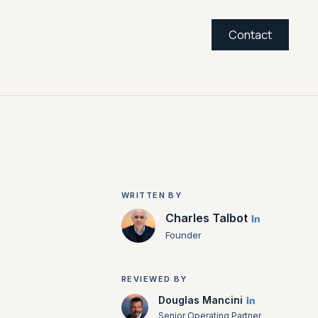
Contact
WRITTEN BY
Charles Talbot
Founder
REVIEWED BY
Douglas Mancini
Senior Operating Partner