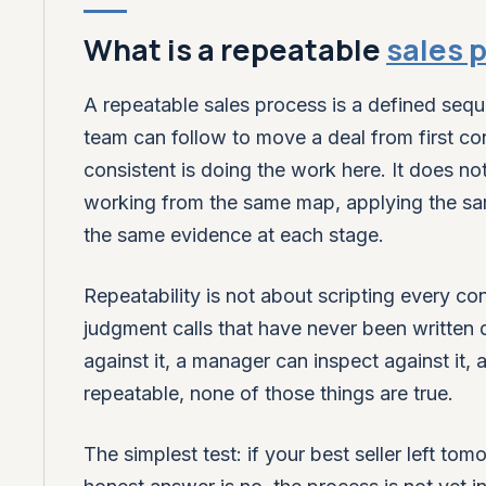
What is a repeatable
sales 
A repeatable sales process is a defined seque
team can follow to move a deal from first con
consistent is doing the work here. It does n
working from the same map, applying the sa
the same evidence at each stage.
Repeatability is not about scripting every con
judgment calls that have never been written
against it, a manager can inspect against it, 
repeatable, none of those things are true.
The simplest test: if your best seller left to