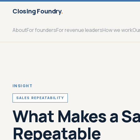
Closing Foundry
.
About
For founders
For revenue leaders
How we work
Ou
INSIGHT
SALES REPEATABILITY
What Makes a Sa
Repeatable