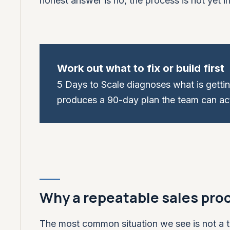
honest answer is no, the process is not yet in 
Work out what to fix or build first
5 Days to Scale diagnoses what is getti
produces a 90-day plan the team can act
Why a repeatable sales proc
The most common situation we see is not a t