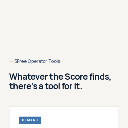
5
Free Operator Tools
Whatever the Score finds,
there's a tool for it.
DEMAND