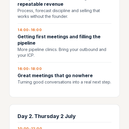
repeatable revenue
Process, forecast discipline and selling that
works without the founder.
14:00-16:00
Getting first meetings and filling the
pipeline
More pipeline clinics. Bring your outbound and
your ICP.
16:00-18:00
Great meetings that go nowhere
Turning good conversations into a real next step.
Day 2. Thursday 2 July
10:00-12:00