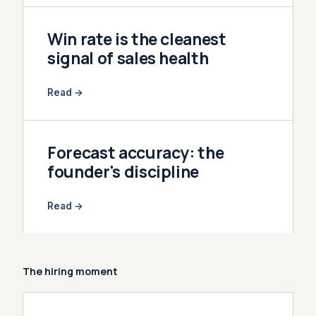
Win rate is the cleanest
signal of sales health
Read →
Forecast accuracy: the
founder's discipline
Read →
The hiring moment