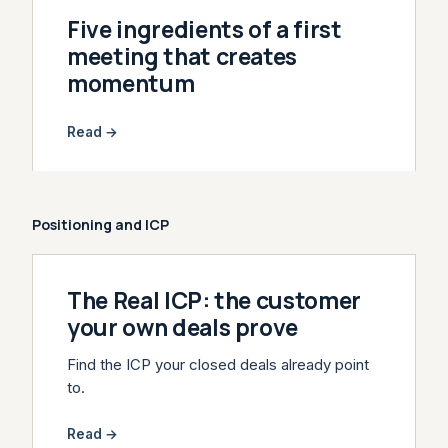
Five ingredients of a first
meeting that creates
momentum
Read →
Positioning and ICP
The Real ICP: the customer
your own deals prove
Find the ICP your closed deals already point
to.
Read →