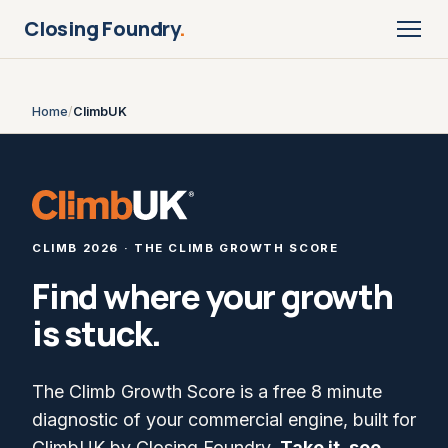
Closing Foundry
.
Home
/
ClimbUK
CLIMB 2026 · THE CLIMB GROWTH SCORE
Find where your growth
is stuck.
The Climb Growth Score is a free 8 minute
diagnostic of your commercial engine, built for
ClimbUK by Closing Foundry.
Take it, see