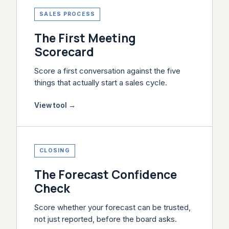
SALES PROCESS
The First Meeting
Scorecard
Score a first conversation against the five
things that actually start a sales cycle.
View tool
→
CLOSING
The Forecast Confidence
Check
Score whether your forecast can be trusted,
not just reported, before the board asks.