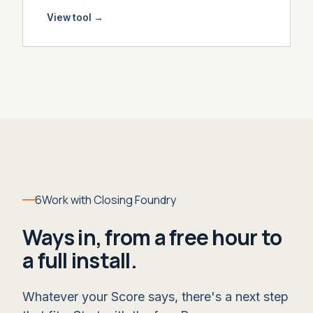
View tool
→
6
Work with Closing Foundry
Ways in, from a free hour to
a full install.
Whatever your Score says, there's a next step