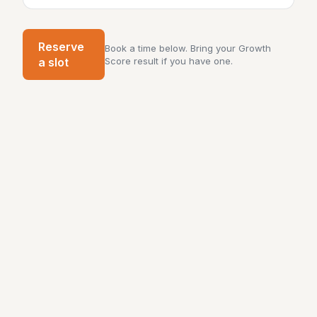
Reserve
Book a time below. Bring your Growth
a slot
Score result if you have one.