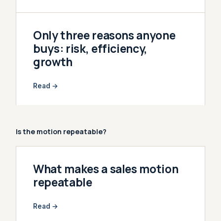
Only three reasons anyone
buys: risk, efficiency,
growth
Read →
Is the motion repeatable?
What makes a sales motion
repeatable
Read →