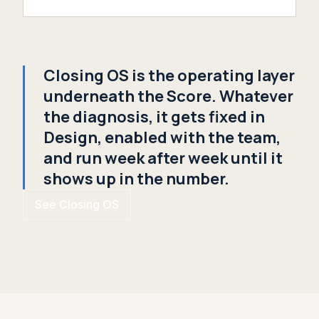
Closing OS is the operating layer
underneath the Score. Whatever
the diagnosis, it gets fixed in
Design, enabled with the team,
and run week after week until it
shows up in the number.
See Closing OS