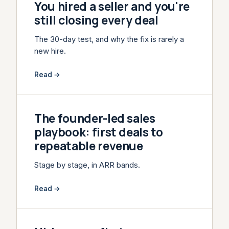
You hired a seller and you're
still closing every deal
The 30-day test, and why the fix is rarely a
new hire.
Read →
The founder-led sales
playbook: first deals to
repeatable revenue
Stage by stage, in ARR bands.
Read →