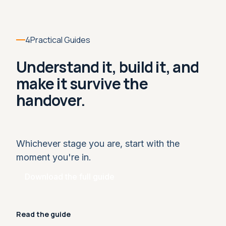
4
Practical Guides
Understand it, build it, and
make it survive the
handover.
Whichever stage you are, start with the
moment you're in.
Download the full guide
Read the guide