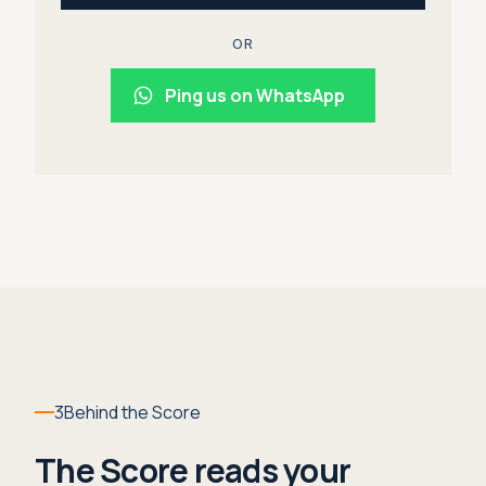
OR
Ping us on WhatsApp
3
Behind the Score
The Score reads your