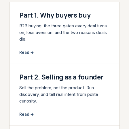
Part 1. Why buyers buy
B2B buying, the three gates every deal turns
on, loss aversion, and the two reasons deals
die.
Read →
Part 2. Selling as a founder
Sell the problem, not the product. Run
discovery, and tell real intent from polite
curiosity.
Read →