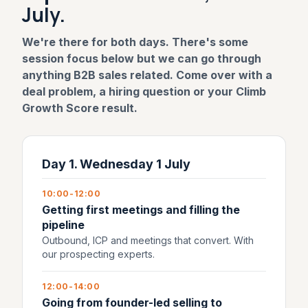
July.
We're there for both days. There's some
session focus below but we can go through
anything B2B sales related. Come over with a
deal problem, a hiring question or your Climb
Growth Score result.
Day 1. Wednesday 1 July
10:00-12:00
Getting first meetings and filling the
pipeline
Outbound, ICP and meetings that convert. With
our prospecting experts.
12:00-14:00
Going from founder-led selling to