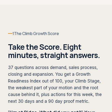
1
The Climb Growth Score
Take the Score. Eight
minutes, straight answers.
37 questions across demand, sales process,
closing and expansion. You get a Growth
Readiness Index out of 100, your Climb Stage,
the weakest part of your motion and the root
cause behind it, plus actions for this week, the
next 30 days and a 90 day proof metric.