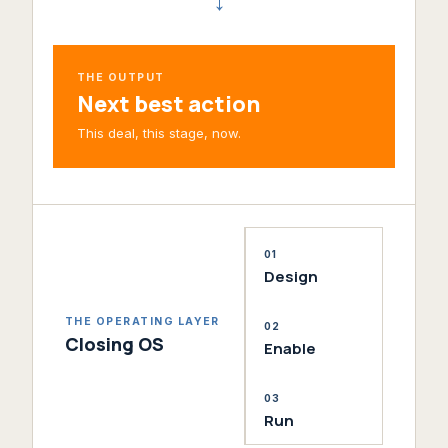
→
THE OUTPUT
Next best action
This deal, this stage, now.
01
Design
THE OPERATING LAYER
02
Closing OS
Enable
03
Run