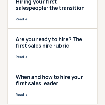
Hiring your first
salespeople: the transition
Read →
Are you ready to hire? The
first sales hire rubric
Read →
When and how to hire your
first sales leader
Read →