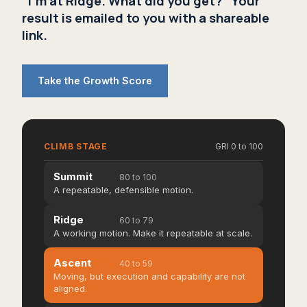
"I'm at Ridge. What did you get?" Your
result is emailed to you with a shareable
link.
Take the Growth Score
CLIMB STAGE
GRI 0 to 100
Summit
80 to 100
A repeatable, defensible motion.
Ridge
60 to 79
A working motion. Make it repeatable at scale.
Ascent
40 to 59
Moving, but execution and capability are not
aligned.