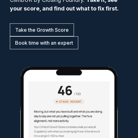
your score, and find out what to fix first.
Take the Growth Score
Book time with an expert