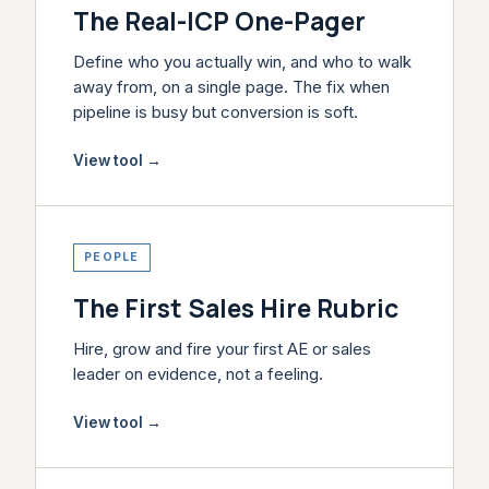
The Real-ICP One-Pager
Define who you actually win, and who to walk
away from, on a single page. The fix when
pipeline is busy but conversion is soft.
View tool
→
PEOPLE
The First Sales Hire Rubric
Hire, grow and fire your first AE or sales
leader on evidence, not a feeling.
View tool
→