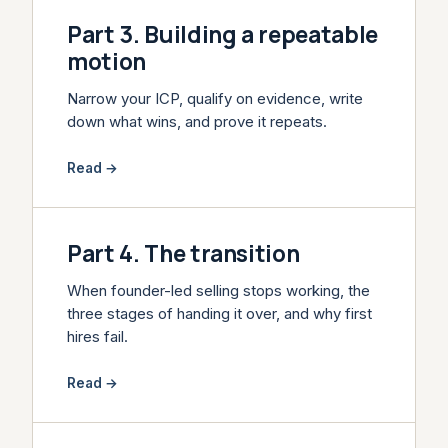
Part 3. Building a repeatable
motion
Narrow your ICP, qualify on evidence, write
down what wins, and prove it repeats.
Read →
Part 4. The transition
When founder-led selling stops working, the
three stages of handing it over, and why first
hires fail.
Read →