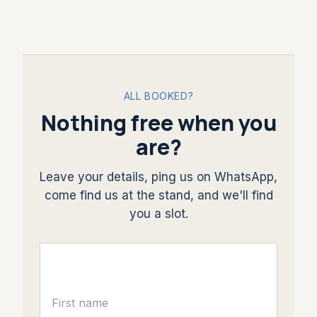
ALL BOOKED?
Nothing free when you
are?
Leave your details, ping us on WhatsApp,
come find us at the stand, and we'll find
you a slot.