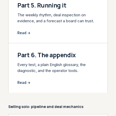
Part 5. Running it
The weekly rhythm, deal inspection on
evidence, and a forecast a board can trust.
Read →
Part 6. The appendix
Every test, a plain English glossary, the
diagnostic, and the operator tools.
Read →
Selling solo: pipeline and deal mechanics