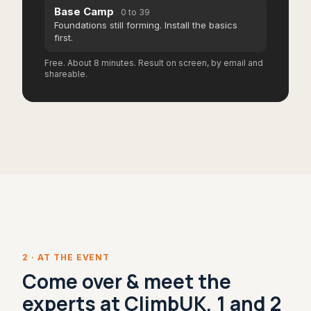
Base Camp
0 to 39
Foundations still forming. Install the basics
first.
Free. About 8 minutes. Result on screen, by email and
shareable.
2 · AT THE EVENT
Come over & meet the
experts at ClimbUK, 1 and 2