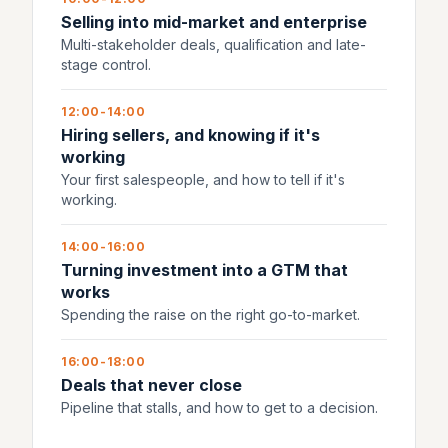
Selling into mid-market and enterprise
Multi-stakeholder deals, qualification and late-
stage control.
12:00-14:00
Hiring sellers, and knowing if it's
working
Your first salespeople, and how to tell if it's
working.
14:00-16:00
Turning investment into a GTM that
works
Spending the raise on the right go-to-market.
16:00-18:00
Deals that never close
Pipeline that stalls, and how to get to a decision.