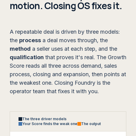
motion. Closing OS fixes it.
A repeatable deal is driven by three models:
the
process
a deal moves through, the
method
a seller uses at each step, and the
qualification
that proves it's real. The Growth
Score reads all three across demand, sales
process, closing and expansion, then points at
the weakest one. Closing Foundry is the
operator team that fixes it with you.
The three driver models
Your Score finds the weak one
The output