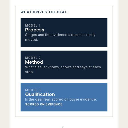
WHAT DRIVES THE DEAL
MODEL 1
Process
Stages and the evidence a deal has really
moved.
MODEL 2
Method
What a seller knows, shows and says at each
step.
MODEL 3
Qualification
Is the deal real, scored on buyer evidence.
SCORED ON EVIDENCE