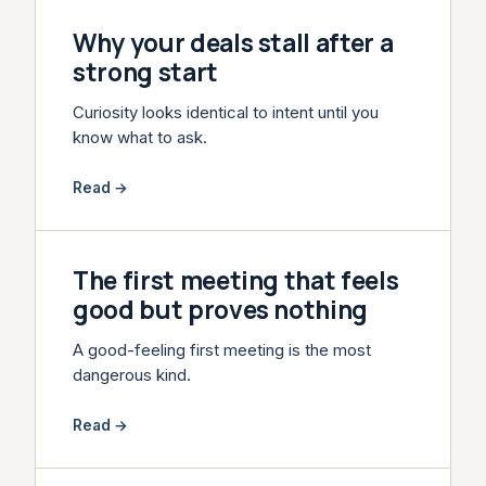
Why your deals stall after a
strong start
Curiosity looks identical to intent until you
know what to ask.
Read →
The first meeting that feels
good but proves nothing
A good-feeling first meeting is the most
dangerous kind.
Read →