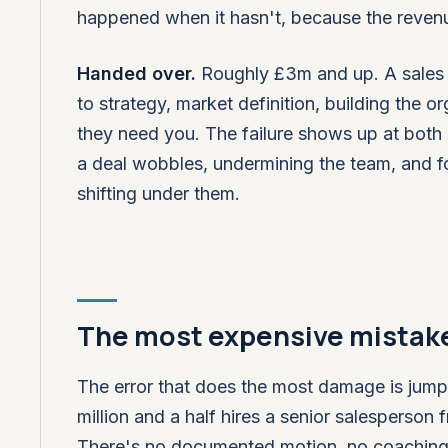
happened when it hasn't, because the reven
Handed over.
Roughly £3m and up. A sales l
to strategy, market definition, building the or
they need you. The failure shows up at both
a deal wobbles, undermining the team, and f
shifting under them.
The most expensive mistake
The error that does the most damage is jumpi
million and a half hires a senior salespers
There's no documented motion, no coaching rhy