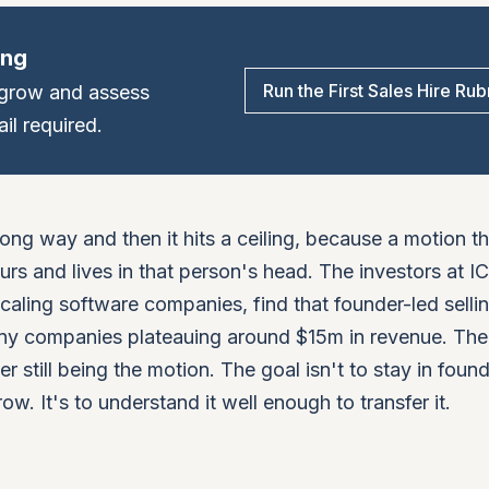
ing
Run the First Sales Hire Rub
, grow and assess
il required.
 long way and then it hits a ceiling, because a motion t
rs and lives in that person's head. The investors at 
caling software companies, find that founder-led selli
many companies plateauing around $15m in revenue. The
er still being the motion. The goal isn't to stay in foun
row. It's to understand it well enough to transfer it.