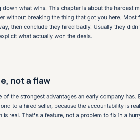
ing down what wins. This chapter is about the hardest 
er without breaking the thing that got you here. Most 
way, then conclude they hired badly. Usually they didn
plicit what actually won the deals.
e, not a flaw
 one of the strongest advantages an early company has.
nd to a hired seller, because the accountability is real
is real. That's a feature, not a problem to fix in a hurr