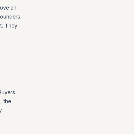
move an
founders
't. They
 Buyers
, the
y.