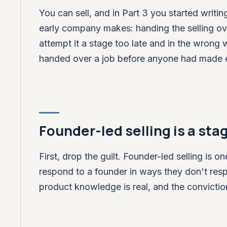
You can sell, and in Part 3 you started writ
early company makes: handing the selling ov
attempt it a stage too late and in the wrong 
handed over a job before anyone had made ex
Founder-led selling is a stag
First, drop the guilt. Founder-led selling is
respond to a founder in ways they don't respo
product knowledge is real, and the conviction 