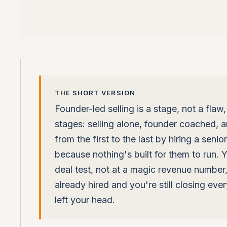
THE SHORT VERSION
Founder-led selling is a stage, not a flaw,
stages: selling alone, founder coached,
from the first to the last by hiring a seni
because nothing's built for them to run.
deal test, not at a magic revenue number, a
already hired and you're still closing ever
left your head.