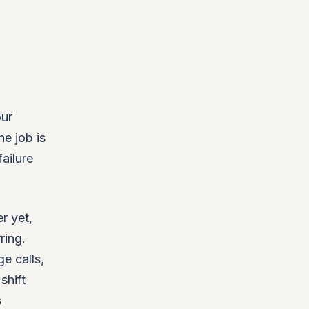
our
he job is
ailure
r yet,
ring.
ge calls,
shift
s