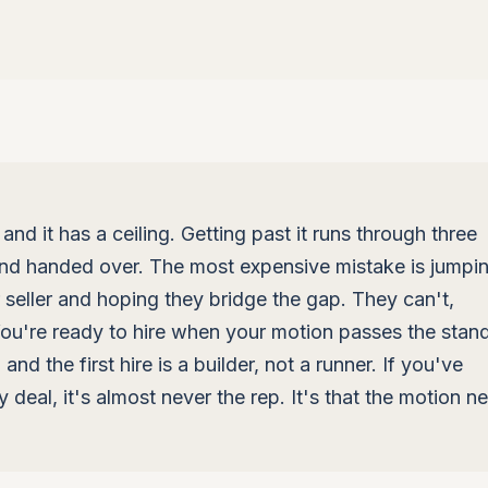
 and it has a ceiling. Getting past it runs through three
 and handed over. The most expensive mistake is jumpi
or seller and hoping they bridge the gap. They can't,
 You're ready to hire when your motion passes the stan
nd the first hire is a builder, not a runner. If you've
y deal, it's almost never the rep. It's that the motion n