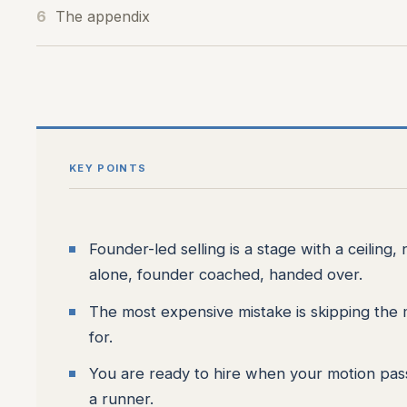
6
The appendix
KEY POINTS
Founder-led selling is a stage with a ceiling, 
alone, founder coached, handed over.
The most expensive mistake is skipping the mi
for.
You are ready to hire when your motion passes
a runner.