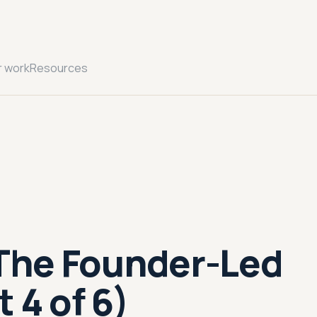
r work
Resources
 The Founder-Led
 4 of 6)