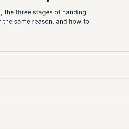
, the three stages of handing
 for the same reason, and how to