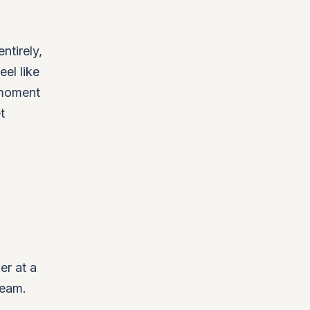
ntirely,
eel like
 moment
t
er at a
team.