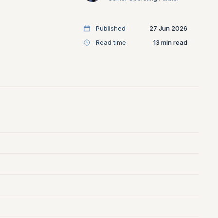
Published
27 Jun 2026
Read time
13