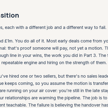
sition
, each with a different job and a different way to fail.
d £1m. You do all of it. Most early deals come from y
al: that's proof someone will pay, not yet a motion. T
gh line in your wins, the work you did in Part 3. The f
a repeatable engine and hiring on the strength of them.
e hired one or two sellers, but there's no sales leade
ue keeps coming, so you assume the motion is transfer
re running on your air cover: you're still in the late sta
r relationships are warming the pipeline. The job is to 
t teachable. The failure is believing the handover ha