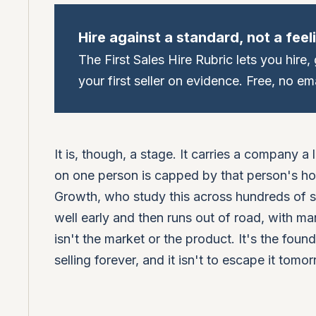
Hire against a standard, not a feel
The First Sales Hire Rubric lets you hire
your first seller on evidence. Free, no ema
It is, though, a stage. It carries a company a
on one person is capped by that person's hou
Growth, who study this across hundreds of s
well early and then runs out of road, with 
isn't the market or the product. It's the found
selling forever, and it isn't to escape it tomor