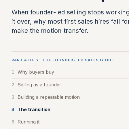
When founder-led selling stops working
it over, why most first sales hires fail
make the motion transfer.
PART 4 OF 6 · THE FOUNDER-LED SALES GUIDE
1
Why buyers buy
2
Selling as a founder
3
Building a repeatable motion
4
The transition
5
Running it