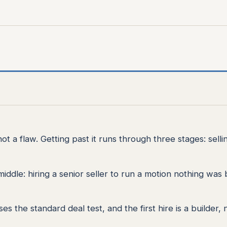
not a flaw. Getting past it runs through three stages: selli
ddle: hiring a senior seller to run a motion nothing was b
 the standard deal test, and the first hire is a builder, 