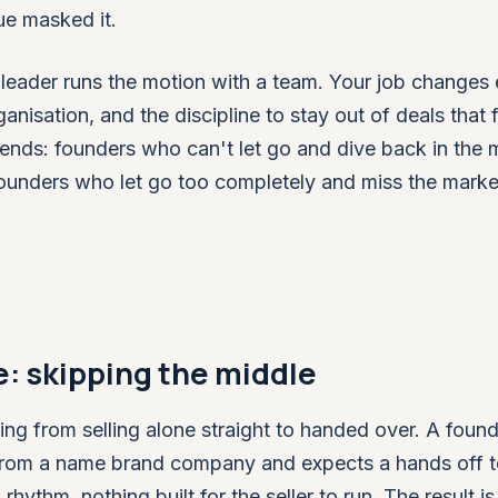
ue masked it.
eader runs the motion with a team. Your job changes e
ganisation, and the discipline to stay out of deals that f
 ends: founders who can't let go and dive back in the
ounders who let go too completely and miss the marke
: skipping the middle
ng from selling alone straight to handed over. A found
on from a name brand company and expects a hands off 
thm, nothing built for the seller to run. The result is