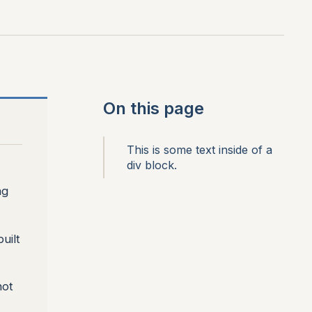
On this page
This is some text inside of a
div block.
ng
uilt
not