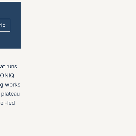
ric
hat runs
ICONIQ
ng works
 plateau
der-led