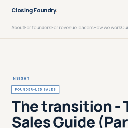
Closing Foundry
.
About
For founders
For revenue leaders
How we work
Ou
INSIGHT
FOUNDER-LED SALES
The transition -
Sales Guide (Part