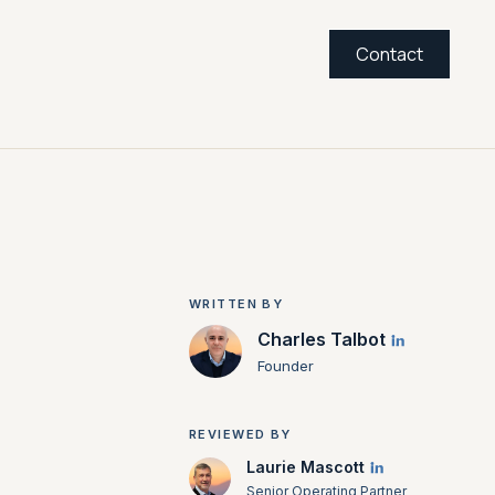
Contact
WRITTEN BY
Charles Talbot
Founder
REVIEWED BY
Laurie Mascott
Senior Operating Partner