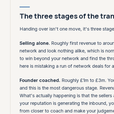
The three stages of the tran
Handing over isn't one move, it's three stages
Selling alone.
Roughly first revenue to aroun
network and look nothing alike, which is norm
to win beyond your network and find the throu
here is mistaking a run of network deals for 
Founder coached.
Roughly £1m to £3m. You'v
and this is the most dangerous stage. Reven
What's actually happening is that the sellers a
your reputation is generating the inbound, you
from closer to coach and make your judgemen