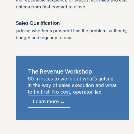
criteria from first contact to close.
Sales Qualification
judging whether a prospect has the problem, authority,
budget and urgency to buy.
The Revenue Workshop
60 minutes to work out what’s getting
in the way of sales execution and what
to fix first. No cost, operator-led.
Learn more →