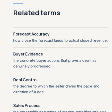
Related terms
Forecast Accuracy
how close the forecast lands to actual closed revenue.
Buyer Evidence
the concrete buyer actions that prove a deal has
genuinely progressed.
Deal Control
the degree to which the seller drives the pace and
direction of a deal.
Sales Process
the repeatable sequence of stages, activities and exit