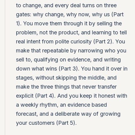
to change, and every deal turns on three
gates: why change, why now, why us (Part
1). You move them through it by selling the
problem, not the product, and learning to tell
real intent from polite curiosity (Part 2). You
make that repeatable by narrowing who you
sell to, qualifying on evidence, and writing
down what wins (Part 3). You hand it over in
stages, without skipping the middle, and
make the three things that never transfer
explicit (Part 4). And you keep it honest with
a weekly rhythm, an evidence based
forecast, and a deliberate way of growing
your customers (Part 5).