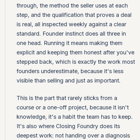
through, the method the seller uses at each
step, and the qualification that proves a deal
is real, all inspected weekly against a clear
standard. Founder instinct does all three in
one head. Running it means making them
explicit and keeping them honest after you've
stepped back, which is exactly the work most
founders underestimate, because it's less
visible than selling and just as important.
This is the part that rarely sticks from a
course or a one-off project, because it isn't
knowledge, it's a habit the team has to keep.
It's also where Closing Foundry does its
deepest work: not handing over a diagnosis