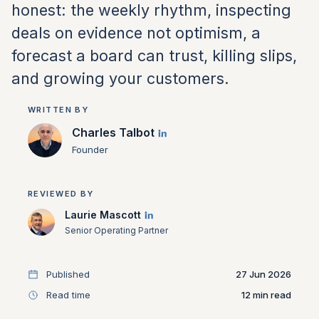
honest: the weekly rhythm, inspecting
deals on evidence not optimism, a
forecast a board can trust, killing slips,
and growing your customers.
WRITTEN BY
Charles Talbot
Founder
REVIEWED BY
Laurie Mascott
Senior Operating Partner
Published
27 Jun 2026
Read time
12