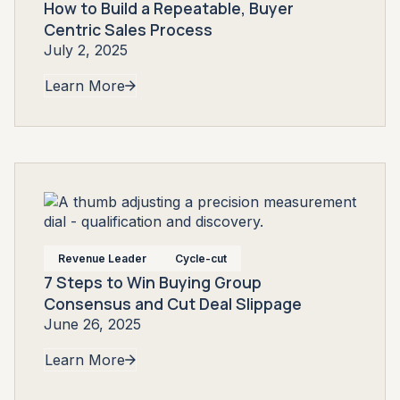
How to Build a Repeatable, Buyer
Centric Sales Process
July 2, 2025
Learn More
Revenue Leader
Cycle-cut
7 Steps to Win Buying Group
Consensus and Cut Deal Slippage
June 26, 2025
Learn More