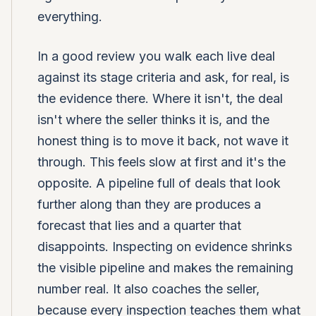
everything.
In a good review you walk each live deal
against its stage criteria and ask, for real, is
the evidence there. Where it isn't, the deal
isn't where the seller thinks it is, and the
honest thing is to move it back, not wave it
through. This feels slow at first and it's the
opposite. A pipeline full of deals that look
further along than they are produces a
forecast that lies and a quarter that
disappoints. Inspecting on evidence shrinks
the visible pipeline and makes the remaining
number real. It also coaches the seller,
because every inspection teaches them what