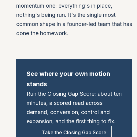
momentum one: everything's in place,
nothing's being run. It's the single most
common shape in a founder-led team that has
done the homework.
See where your own motion
stands
Run the Closing Gap Score: about ten
minutes, a scored read across
demand, conversion, control and
expansion, and the first thing to fix.
Take the Closing Gap Score