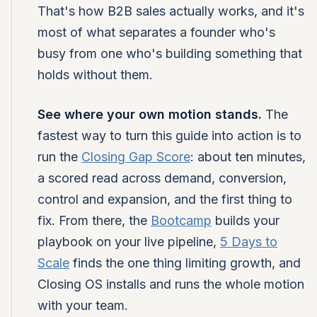
That's how B2B sales actually works, and it's
most of what separates a founder who's
busy from one who's building something that
holds without them.
See where your own motion stands.
The
fastest way to turn this guide into action is to
run the
Closing Gap Score
: about ten minutes,
a scored read across demand, conversion,
control and expansion, and the first thing to
fix. From there, the
Bootcamp
builds your
playbook on your live pipeline,
5 Days to
Scale
finds the one thing limiting growth, and
Closing OS installs and runs the whole motion
with your team.