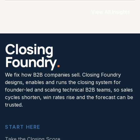
View All Insights
We fix how B2B companies sell. Closing Foundry
designs, enables and runs the closing system for
founder-led and scaling technical B2B teams, so sales
cycles shorten, win rates rise and the forecast can be
trusted.
START HERE
Take the Closing Score