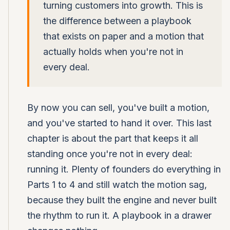
turning customers into growth. This is
the difference between a playbook
that exists on paper and a motion that
actually holds when you're not in
every deal.
By now you can sell, you've built a motion,
and you've started to hand it over. This last
chapter is about the part that keeps it all
standing once you're not in every deal:
running it. Plenty of founders do everything in
Parts 1 to 4 and still watch the motion sag,
because they built the engine and never built
the rhythm to run it. A playbook in a drawer