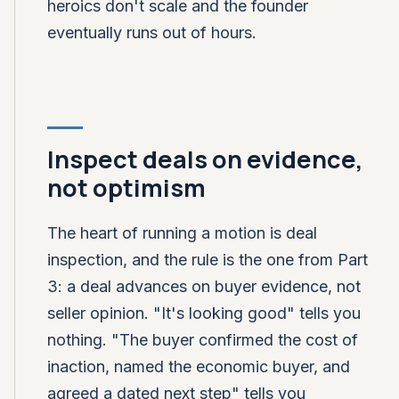
heroics don't scale and the founder
eventually runs out of hours.
Inspect deals on evidence,
not optimism
The heart of running a motion is deal
inspection, and the rule is the one from Part
3: a deal advances on buyer evidence, not
seller opinion. "It's looking good" tells you
nothing. "The buyer confirmed the cost of
inaction, named the economic buyer, and
agreed a dated next step" tells you