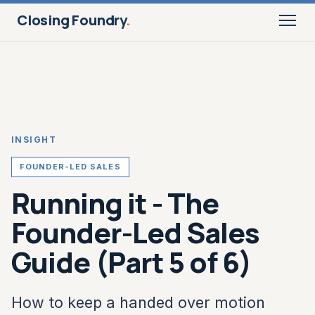
Closing Foundry
.
INSIGHT
FOUNDER-LED SALES
Running it - The
Founder-Led Sales
Guide (Part 5 of 6)
How to keep a handed over motion