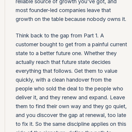
reliable source of growth you've got, and
most founder-led companies leave that
growth on the table because nobody owns it.
Think back to the gap from Part 1. A
customer bought to get from a painful current
state to a better future one. Whether they
actually reach that future state decides
everything that follows. Get them to value
quickly, with a clean handover from the
people who sold the deal to the people who
deliver it, and they renew and expand. Leave
them to find their own way and they go quiet,
and you discover the gap at renewal, too late
to fix it. So the same discipline applies on this