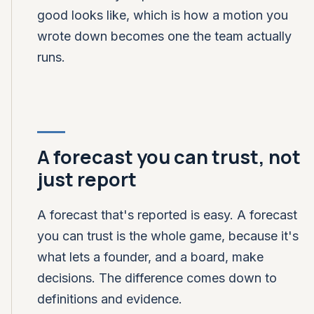
good looks like, which is how a motion you
wrote down becomes one the team actually
runs.
A forecast you can trust, not
just report
A forecast that's reported is easy. A forecast
you can trust is the whole game, because it's
what lets a founder, and a board, make
decisions. The difference comes down to
definitions and evidence.