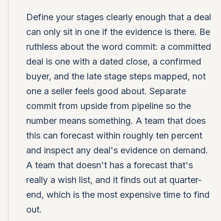
Define your stages clearly enough that a deal
can only sit in one if the evidence is there. Be
ruthless about the word commit: a committed
deal is one with a dated close, a confirmed
buyer, and the late stage steps mapped, not
one a seller feels good about. Separate
commit from upside from pipeline so the
number means something. A team that does
this can forecast within roughly ten percent
and inspect any deal's evidence on demand.
A team that doesn't has a forecast that's
really a wish list, and it finds out at quarter-
end, which is the most expensive time to find
out.