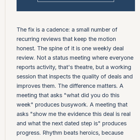
The fix is a cadence: a small number of
recurring reviews that keep the motion
honest. The spine of it is one weekly deal
review. Not a status meeting where everyone
reports activity, that's theatre, but a working
session that inspects the quality of deals and
improves them. The difference matters. A
meeting that asks "what did you do this
week" produces busywork. A meeting that
asks "show me the evidence this deal is real
and what the next dated step is" produces
progress. Rhythm beats heroics, because