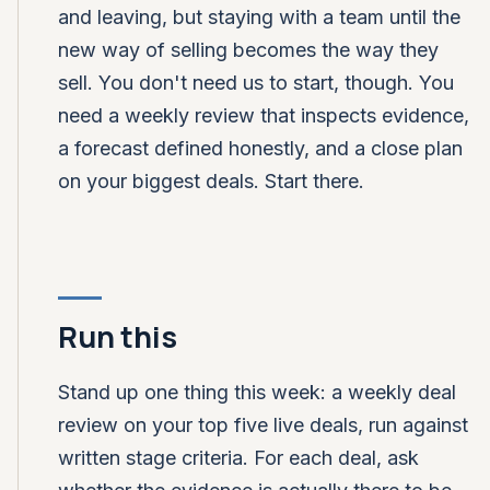
and leaving, but staying with a team until the
new way of selling becomes the way they
sell. You don't need us to start, though. You
need a weekly review that inspects evidence,
a forecast defined honestly, and a close plan
on your biggest deals. Start there.
Run this
Stand up one thing this week: a weekly deal
review on your top five live deals, run against
written stage criteria. For each deal, ask