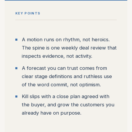
KEY POINTS
A motion runs on rhythm, not heroics.
The spine is one weekly deal review that
inspects evidence, not activity.
A forecast you can trust comes from
clear stage definitions and ruthless use
of the word commit, not optimism.
Kill slips with a close plan agreed with
the buyer, and grow the customers you
already have on purpose.