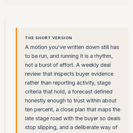
THE SHORT VERSION
A motion you've written down still has
to be run, and running it is a rhythm,
not a burst of effort. A weekly deal
review that inspects buyer evidence
rather than reporting activity, stage
criteria that hold, a forecast defined
honestly enough to trust within about
ten percent, a close plan that maps the
late stage road with the buyer so deals
stop slipping, and a deliberate way of