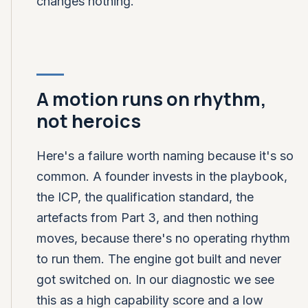
changes nothing.
A motion runs on rhythm,
not heroics
Here's a failure worth naming because it's so
common. A founder invests in the playbook,
the ICP, the qualification standard, the
artefacts from Part 3, and then nothing
moves, because there's no operating rhythm
to run them. The engine got built and never
got switched on. In our diagnostic we see
this as a high capability score and a low