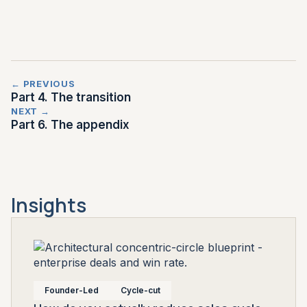
← PREVIOUS
Part 4. The transition
NEXT →
Part 6. The appendix
Insights
Founder-Led
Cycle-cut