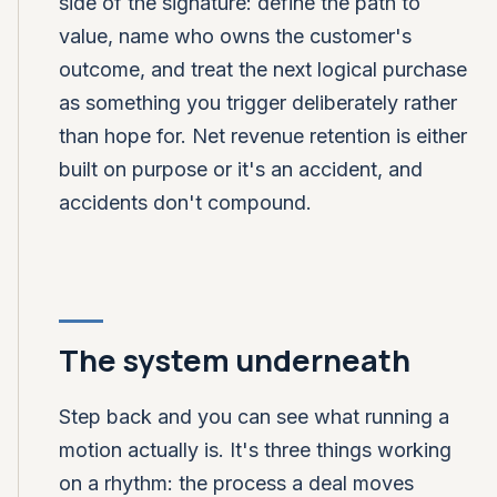
side of the signature: define the path to
value, name who owns the customer's
outcome, and treat the next logical purchase
as something you trigger deliberately rather
than hope for. Net revenue retention is either
built on purpose or it's an accident, and
accidents don't compound.
The system underneath
Step back and you can see what running a
motion actually is. It's three things working
on a rhythm: the process a deal moves