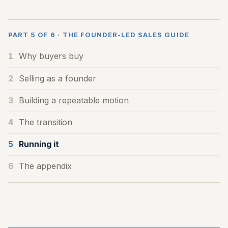
PART 5 OF 6 · THE FOUNDER-LED SALES GUIDE
1
Why buyers buy
2
Selling as a founder
3
Building a repeatable motion
4
The transition
5
Running it
6
The appendix