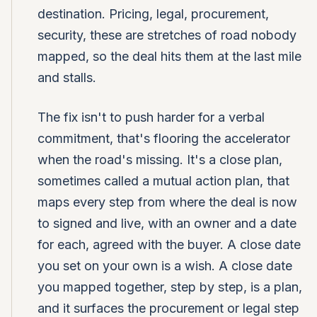
destination. Pricing, legal, procurement,
security, these are stretches of road nobody
mapped, so the deal hits them at the last mile
and stalls.
The fix isn't to push harder for a verbal
commitment, that's flooring the accelerator
when the road's missing. It's a close plan,
sometimes called a mutual action plan, that
maps every step from where the deal is now
to signed and live, with an owner and a date
for each, agreed with the buyer. A close date
you set on your own is a wish. A close date
you mapped together, step by step, is a plan,
and it surfaces the procurement or legal step