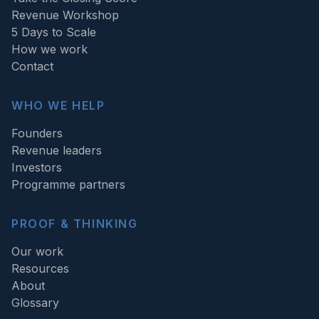
Revenue Workshop
5 Days to Scale
How we work
Contact
WHO WE HELP
Founders
Revenue leaders
Investors
Programme partners
PROOF & THINKING
Our work
Resources
About
Glossary