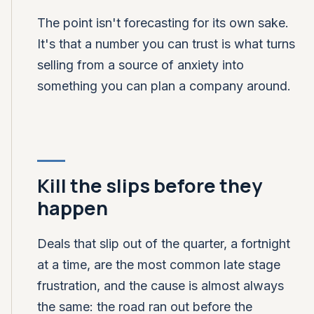
The point isn't forecasting for its own sake.
It's that a number you can trust is what turns
selling from a source of anxiety into
something you can plan a company around.
Kill the slips before they
happen
Deals that slip out of the quarter, a fortnight
at a time, are the most common late stage
frustration, and the cause is almost always
the same: the road ran out before the