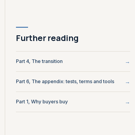
Further reading
Part 4, The transition
Part 6, The appendix: tests, terms and tools
Part 1, Why buyers buy