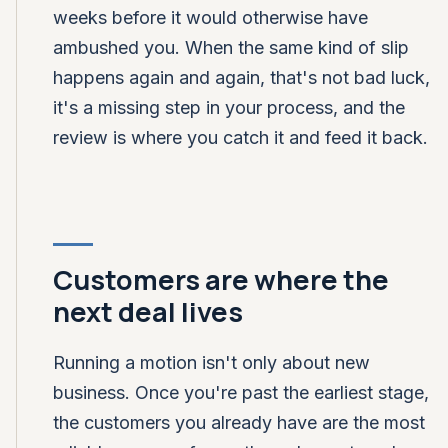
weeks before it would otherwise have
ambushed you. When the same kind of slip
happens again and again, that's not bad luck,
it's a missing step in your process, and the
review is where you catch it and feed it back.
Customers are where the
next deal lives
Running a motion isn't only about new
business. Once you're past the earliest stage,
the customers you already have are the most