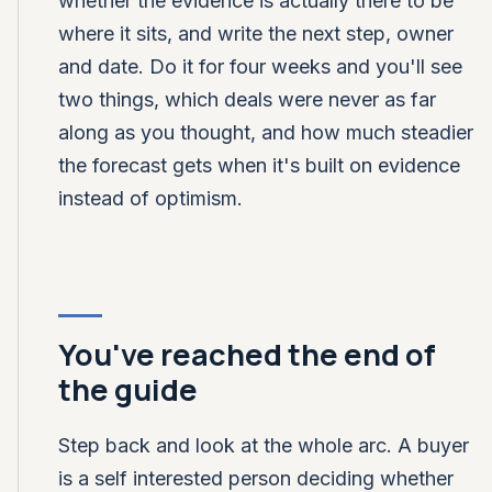
whether the evidence is actually there to be
where it sits, and write the next step, owner
and date. Do it for four weeks and you'll see
two things, which deals were never as far
along as you thought, and how much steadier
the forecast gets when it's built on evidence
instead of optimism.
You've reached the end of
the guide
Step back and look at the whole arc. A buyer
is a self interested person deciding whether