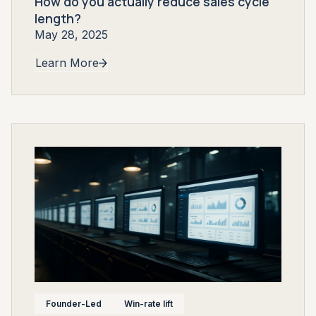
How do you actually reduce sales cycle
length?
May 28, 2025
Learn More
Founder-Led
Win-rate lift