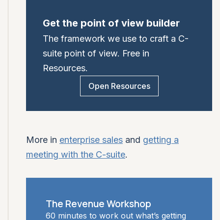
Get the point of view builder
The framework we use to craft a C-
suite point of view. Free in
Resources.
Open Resources
More in
enterprise sales
and
getting a
meeting with the C-suite
.
The Revenue Workshop
60 minutes to work out what’s getting