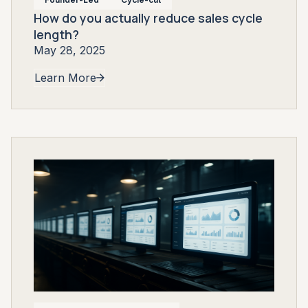
How do you actually reduce sales cycle
length?
May 28, 2025
Learn More