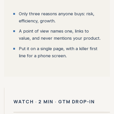
Only three reasons anyone buys: risk,
efficiency, growth.
A point of view names one, links to
value, and never mentions your product.
Put it on a single page, with a killer first
line for a phone screen.
WATCH · 2 MIN · GTM DROP-IN