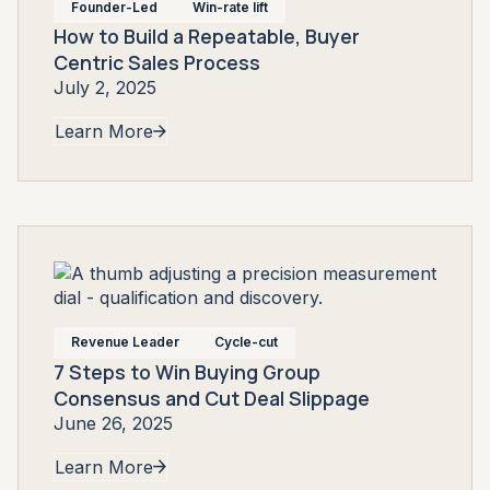
Founder-Led
Win-rate lift
How to Build a Repeatable, Buyer
Centric Sales Process
July 2, 2025
Learn More
Revenue Leader
Cycle-cut
7 Steps to Win Buying Group
Consensus and Cut Deal Slippage
June 26, 2025
Learn More