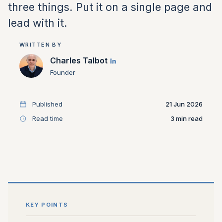
three things. Put it on a single page and
lead with it.
WRITTEN BY
Charles Talbot
Founder
Published
21 Jun 2026
Read time
3
KEY POINTS