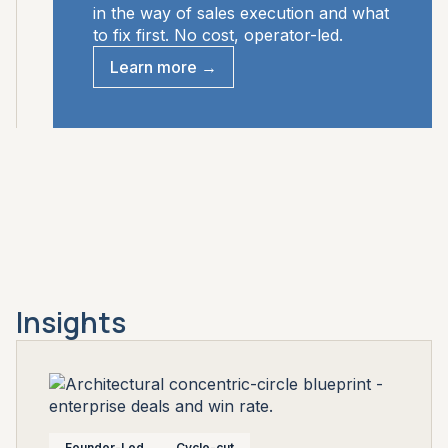
in the way of sales execution and what
to fix first. No cost, operator-led.
Learn more →
Insights
Founder-Led
Cycle-cut