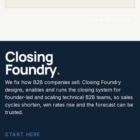
View All Insights
We fix how B2B companies sell. Closing Foundry
designs, enables and runs the closing system for
founder-led and scaling technical B2B teams, so sales
cycles shorten, win rates rise and the forecast can be
trusted.
START HERE