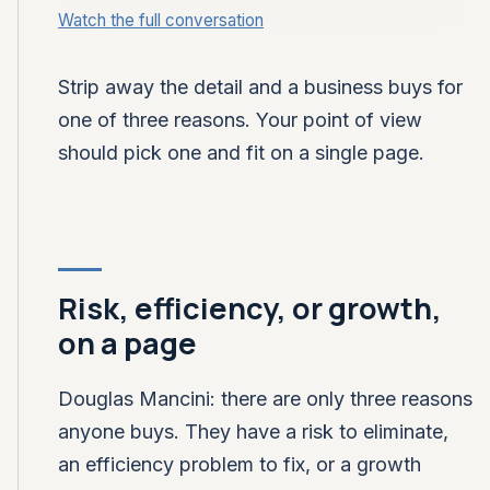
Watch the full conversation
CLOSING FOUNDRY · GTM DROP-IN
Three reasons anyone buys,
on a page
Strip away the detail and a business buys for
one of three reasons. Your point of view
should pick one and fit on a single page.
Risk, efficiency, or growth,
on a page
Douglas Mancini: there are only three reasons
anyone buys. They have a risk to eliminate,
an efficiency problem to fix, or a growth