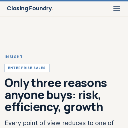
Closing Foundry
.
INSIGHT
ENTERPRISE SALES
Only three reasons
anyone buys: risk,
efficiency, growth
Every point of view reduces to one of