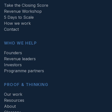
Take the Closing Score
Revenue Workshop
5 Days to Scale
How we work
Contact
WHO WE HELP
Founders
Revenue leaders
Investors
Programme partners
PROOF & THINKING
Our work
Resources
About