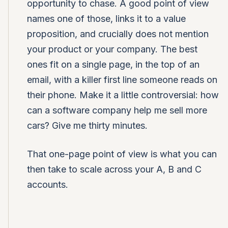
opportunity to chase. A good point of view
names one of those, links it to a value
proposition, and crucially does not mention
your product or your company. The best
ones fit on a single page, in the top of an
email, with a killer first line someone reads on
their phone. Make it a little controversial: how
can a software company help me sell more
cars? Give me thirty minutes.
That one-page point of view is what you can
then take to scale across your A, B and C
accounts.