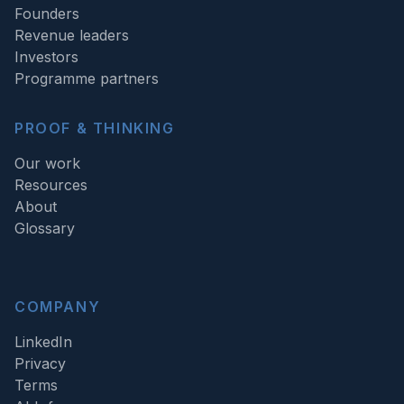
Founders
Revenue leaders
Investors
Programme partners
PROOF & THINKING
Our work
Resources
About
Glossary
COMPANY
LinkedIn
Privacy
Terms