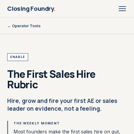
Closing Foundry
.
← Operator Tools
ENABLE
The First Sales Hire
Rubric
Hire, grow and fire your first AE or sales
leader on evidence, not a feeling.
THE WEEKLY MOMENT
Most founders make the first sales hire on gut,