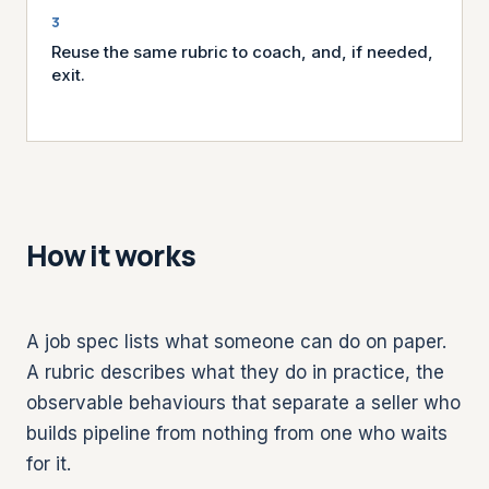
Reuse the same rubric to coach, and, if needed,
exit.
How it works
A job spec lists what someone can do on paper.
A rubric describes what they do in practice, the
observable behaviours that separate a seller who
builds pipeline from nothing from one who waits
for it.