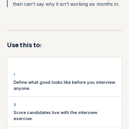
then can't say why it isn't working six months in.
Use this to:
Define what good looks like before you interview
anyone.
Score candidates live with the interview
exercise.