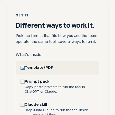
GET IT
Different ways to work it.
Pick the format that fits how you and the team
operate, the same tool, several ways to run it.
What's inside
Template/PDF
Prompt pack
Copy-paste prompts to run the tool in
ChatGPT or Claude.
Claude skill
Drop it into Claude to run the tool inside
your own workflow.