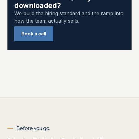
downloaded?
We build the hiring standard and the ramp into
how the team actually sells.
Book a call
Before you go