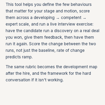
This tool helps you define the few behaviours
that matter for your stage and motion, score
them across a developing → competent →
expert scale, and run a live interview exercise:
have the candidate run a discovery on a real deal
you won, give them feedback, then have them
run it again. Score the change between the two
runs, not just the baseline, rate of change
predicts ramp.
The same rubric becomes the development map
after the hire, and the framework for the hard
conversation if it isn't working.