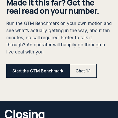
Made it this far? Get the
real read on your number.
Run the GTM Benchmark on your own motion and
see what’s actually getting in the way, about ten
minutes, no call required. Prefer to talk it
through? An operator will happily go through a
live deal with you.
Start the GTM Benchmark
Chat 1:1