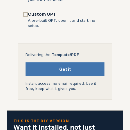
Custom GPT
A pre-built GPT, open it and start, no
setup.
Delivering the
Template/PDF
Get it
Instant access, no email required. Use it
free, keep what it gives you.
THIS IS THE DIY VERSION
Want it installed, not just