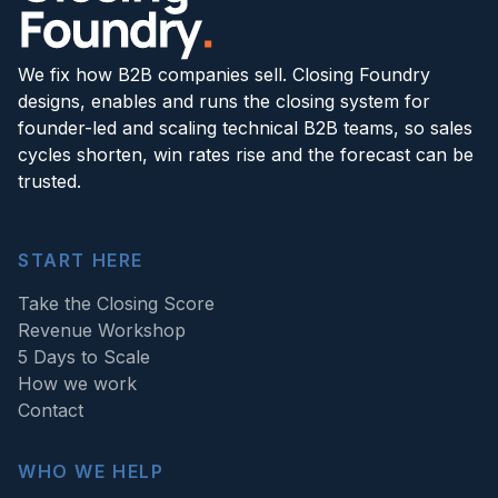
We fix how B2B companies sell. Closing Foundry
designs, enables and runs the closing system for
founder-led and scaling technical B2B teams, so sales
cycles shorten, win rates rise and the forecast can be
trusted.
START HERE
Take the Closing Score
Revenue Workshop
5 Days to Scale
How we work
Contact
WHO WE HELP