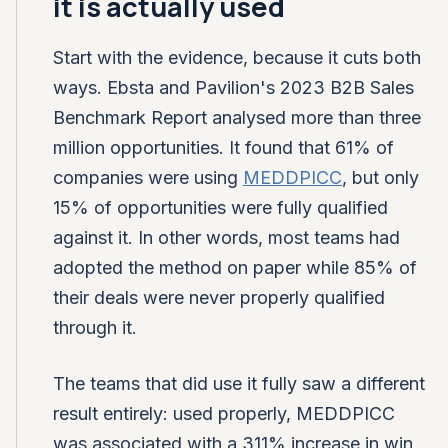
it is actually used
Start with the evidence, because it cuts both
ways. Ebsta and Pavilion's 2023 B2B Sales
Benchmark Report analysed more than three
million opportunities. It found that 61% of
companies were using
MEDDPICC
, but only
15% of opportunities were fully qualified
against it. In other words, most teams had
adopted the method on paper while 85% of
their deals were never properly qualified
through it.
The teams that did use it fully saw a different
result entirely: used properly, MEDDPICC
was associated with a 311% increase in win