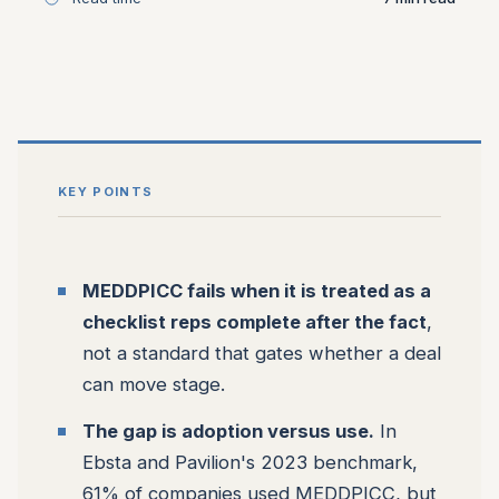
KEY POINTS
MEDDPICC fails when it is treated as a
checklist reps complete after the fact
,
not a standard that gates whether a deal
can move stage.
The gap is adoption versus use.
In
Ebsta and Pavilion's 2023 benchmark,
61% of companies used MEDDPICC, but