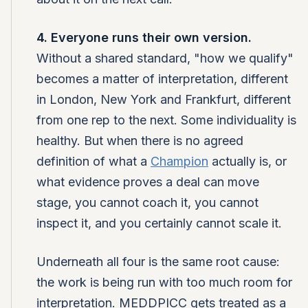
4. Everyone runs their own version.
Without a shared standard, "how we qualify"
becomes a matter of interpretation, different
in London, New York and Frankfurt, different
from one rep to the next. Some individuality is
healthy. But when there is no agreed
definition of what a
Champion
actually is, or
what evidence proves a deal can move
stage, you cannot coach it, you cannot
inspect it, and you certainly cannot scale it.
Underneath all four is the same root cause:
the work is being run with too much room for
interpretation. MEDDPICC gets treated as a