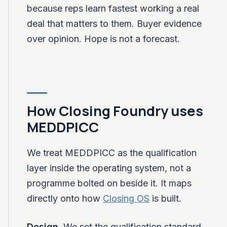
because reps learn fastest working a real
deal that matters to them. Buyer evidence
over opinion. Hope is not a forecast.
How Closing Foundry uses
MEDDPICC
We treat MEDDPICC as the qualification
layer inside the operating system, not a
programme bolted on beside it. It maps
directly onto how
Closing OS
is built.
Design.
We set the qualification standard