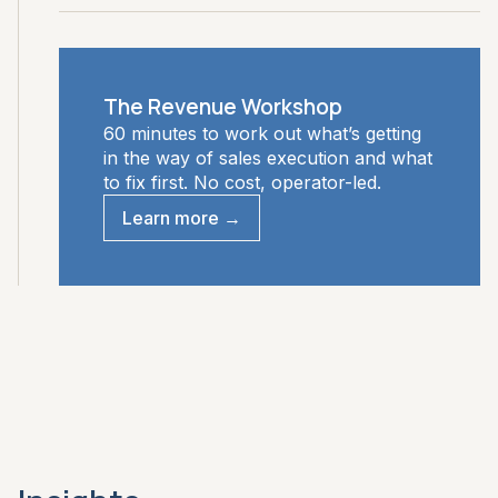
The Revenue Workshop
60 minutes to work out what’s getting
in the way of sales execution and what
to fix first. No cost, operator-led.
Learn more →