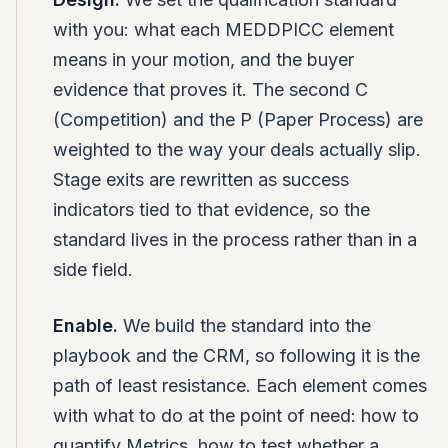
with you: what each MEDDPICC element
means in your motion, and the buyer
evidence that proves it. The second C
(Competition) and the P (Paper Process) are
weighted to the way your deals actually slip.
Stage exits are rewritten as success
indicators tied to that evidence, so the
standard lives in the process rather than in a
side field.
Enable.
We build the standard into the
playbook and the CRM, so following it is the
path of least resistance. Each element comes
with what to do at the point of need: how to
quantify Metrics, how to test whether a