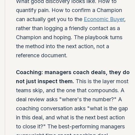
What good discovery looks like. How to
quantify pain. How to confirm a Champion
can actually get you to the
Economic Buyer
,
rather than logging a friendly contact as a
Champion and hoping. The playbook turns
the method into the next action, not a
reference document.
Coaching: managers coach deals, they do
not just inspect them.
This is the layer most
teams skip, and the one that compounds. A
deal review asks "where's the number?" A
coaching conversation asks "what is the gap
in this deal, and what is the next best action
to close it?" The best-performing managers