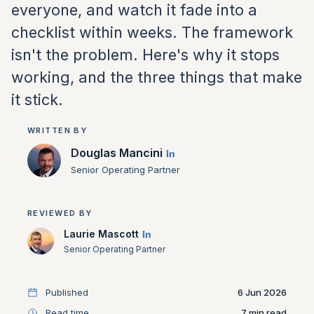
everyone, and watch it fade into a
checklist within weeks. The framework
isn't the problem. Here's why it stops
working, and the three things that make
it stick.
WRITTEN BY
Douglas Mancini
Senior Operating Partner
REVIEWED BY
Laurie Mascott
Senior Operating Partner
Published
6 Jun 2026
Read time
7