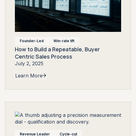
Founder-Led
Win-rate lift
How to Build a Repeatable, Buyer
Centric Sales Process
July 2, 2025
Learn More
Revenue Leader
Cycle-cut