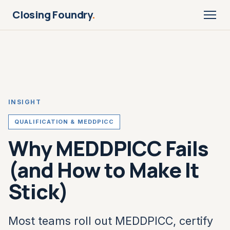
Closing Foundry
.
INSIGHT
QUALIFICATION & MEDDPICC
Why MEDDPICC Fails
(and How to Make It
Stick)
Most teams roll out MEDDPICC, certify