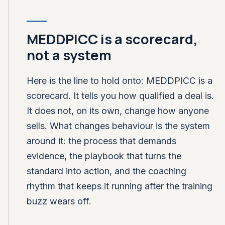
MEDDPICC is a scorecard,
not a system
Here is the line to hold onto: MEDDPICC is a
scorecard. It tells you how qualified a deal is.
It does not, on its own, change how anyone
sells. What changes behaviour is the system
around it: the process that demands
evidence, the playbook that turns the
standard into action, and the coaching
rhythm that keeps it running after the training
buzz wears off.