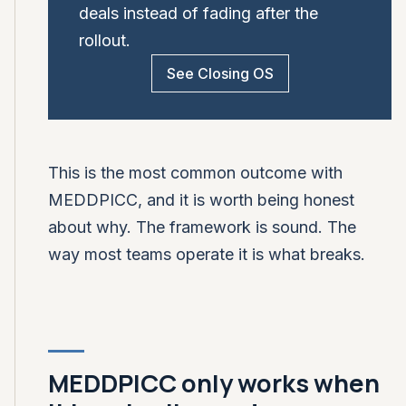
deals instead of fading after the
rollout.
See Closing OS
This is the most common outcome with
MEDDPICC, and it is worth being honest
about why. The framework is sound. The
way most teams operate it is what breaks.
MEDDPICC only works when