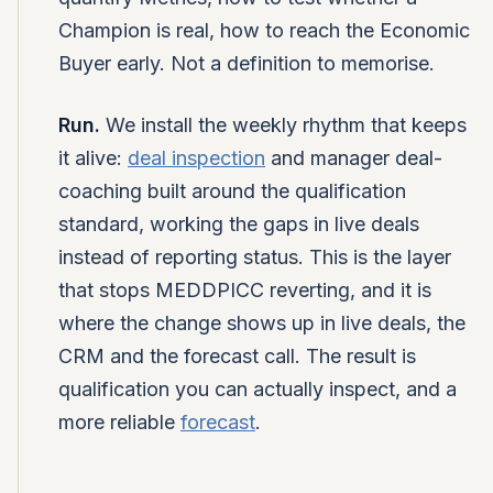
Champion is real, how to reach the Economic
Buyer early. Not a definition to memorise.
Run.
We install the weekly rhythm that keeps
it alive:
deal inspection
and manager deal-
coaching built around the qualification
standard, working the gaps in live deals
instead of reporting status. This is the layer
that stops MEDDPICC reverting, and it is
where the change shows up in live deals, the
CRM and the forecast call. The result is
qualification you can actually inspect, and a
more reliable
forecast
.