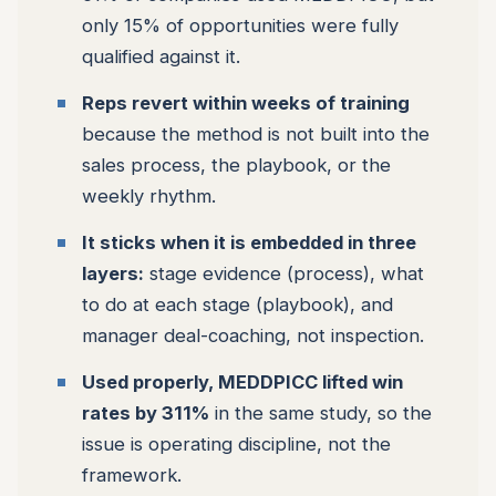
only 15% of opportunities were fully
qualified against it.
Reps revert within weeks of training
because the method is not built into the
sales process, the playbook, or the
weekly rhythm.
It sticks when it is embedded in three
layers:
stage evidence (process), what
to do at each stage (playbook), and
manager deal-coaching, not inspection.
Used properly, MEDDPICC lifted win
rates by 311%
in the same study, so the
issue is operating discipline, not the
framework.