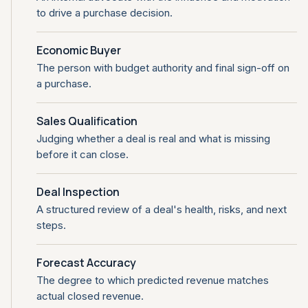
to drive a purchase decision.
Economic Buyer
The person with budget authority and final sign-off on
a purchase.
Sales Qualification
Judging whether a deal is real and what is missing
before it can close.
Deal Inspection
A structured review of a deal's health, risks, and next
steps.
Forecast Accuracy
The degree to which predicted revenue matches
actual closed revenue.