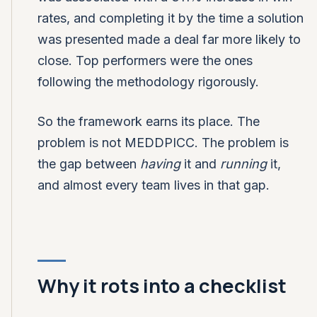
rates, and completing it by the time a solution
was presented made a deal far more likely to
close. Top performers were the ones
following the methodology rigorously.
So the framework earns its place. The
problem is not MEDDPICC. The problem is
the gap between
having
it and
running
it,
and almost every team lives in that gap.
Why it rots into a checklist