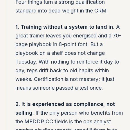
Four things turn a strong qualification
standard into dead weight in the CRM.
1. Training without a system to land in.
A
great trainer leaves you energised and a 70-
page playbook in 8-point font. But a
playbook on a shelf does not change
Tuesday. With nothing to reinforce it day to
day, reps drift back to old habits within
weeks. Certification is not mastery; it just
means someone passed a test once.
2. It is experienced as compliance, not
selling.
If the only person who benefits from
the MEDDPICC fields is the ops analyst