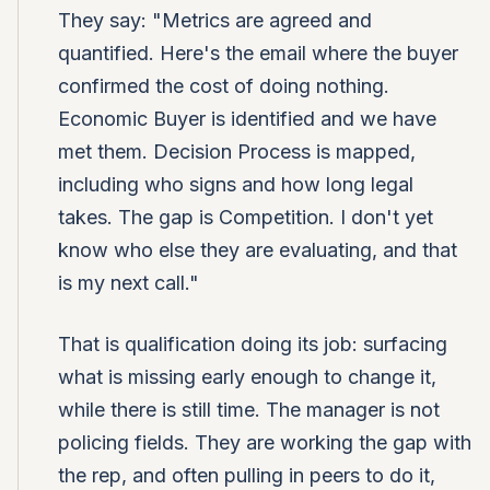
They say: "Metrics are agreed and
quantified. Here's the email where the buyer
confirmed the cost of doing nothing.
Economic Buyer is identified and we have
met them. Decision Process is mapped,
including who signs and how long legal
takes. The gap is Competition. I don't yet
know who else they are evaluating, and that
is my next call."
That is qualification doing its job: surfacing
what is missing early enough to change it,
while there is still time. The manager is not
policing fields. They are working the gap with
the rep, and often pulling in peers to do it,