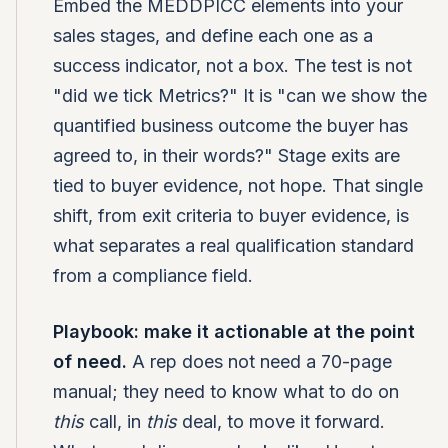
Embed the MEDDPICC elements into your
sales stages, and define each one as a
success indicator, not a box. The test is not
"did we tick Metrics?" It is "can we show the
quantified business outcome the buyer has
agreed to, in their words?" Stage exits are
tied to buyer evidence, not hope. That single
shift, from exit criteria to buyer evidence, is
what separates a real qualification standard
from a compliance field.
Playbook: make it actionable at the point
of need.
A rep does not need a 70-page
manual; they need to know what to do on
this
call, in
this
deal, to move it forward.