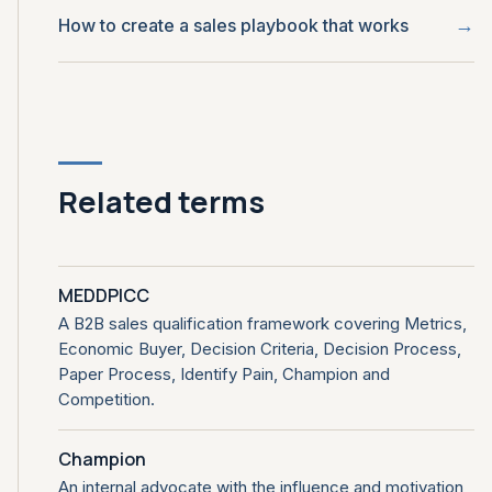
How to create a sales playbook that works
Related terms
MEDDPICC
A B2B sales qualification framework covering Metrics,
Economic Buyer, Decision Criteria, Decision Process,
Paper Process, Identify Pain, Champion and
Competition.
Champion
An internal advocate with the influence and motivation