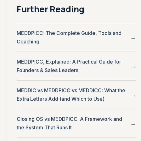
Further Reading
MEDDPICC: The Complete Guide, Tools and
Coaching
MEDDPICC, Explained: A Practical Guide for
Founders & Sales Leaders
MEDDIC vs MEDDPICC vs MEDDICC: What the
Extra Letters Add (and Which to Use)
Closing OS vs MEDDPICC: A Framework and
the System That Runs It