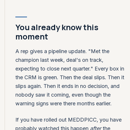
You already know this
moment
A rep gives a pipeline update. "Met the
champion last week, deal's on track,
expecting to close next quarter." Every box in
the CRM is green. Then the deal slips. Then it
slips again. Then it ends in no decision, and
nobody saw it coming, even though the
warning signs were there months earlier.
If you have rolled out MEDDPICC, you have
probably watched this happen
after
the