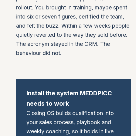
rollout. You brought in training, maybe spent
into six or seven figures, certified the team,
and felt the buzz. Within a few weeks people
quietly reverted to the way they sold before.
The acronym stayed in the CRM. The
behaviour did not.
Install the system MEDDPICC
needs to work
Closing OS builds qualification into
your sales process, playbook and
weekly coaching, so it holds in live