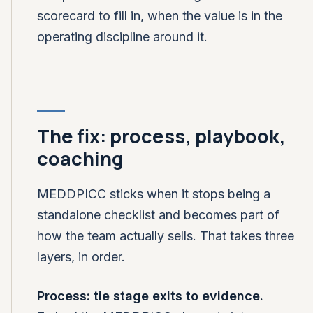
scorecard to fill in, when the value is in the
operating discipline around it.
The fix: process, playbook,
coaching
MEDDPICC sticks when it stops being a
standalone checklist and becomes part of
how the team actually sells. That takes three
layers, in order.
Process: tie stage exits to evidence.