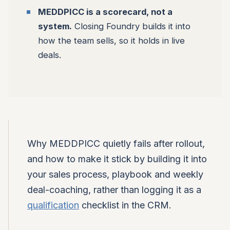
MEDDPICC is a scorecard, not a
system.
Closing Foundry builds it into
how the team sells, so it holds in live
deals.
Why MEDDPICC quietly fails after rollout,
and how to make it stick by building it into
your sales process, playbook and weekly
deal-coaching, rather than logging it as a
qualification
checklist in the CRM.