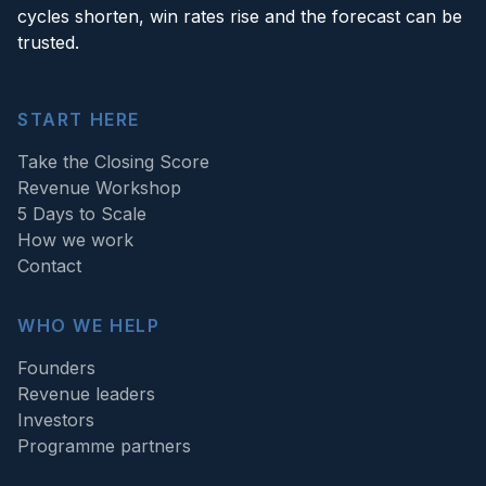
cycles shorten, win rates rise and the forecast can be
trusted.
START HERE
Take the Closing Score
Revenue Workshop
5 Days to Scale
How we work
Contact
WHO WE HELP
Founders
Revenue leaders
Investors
Programme partners