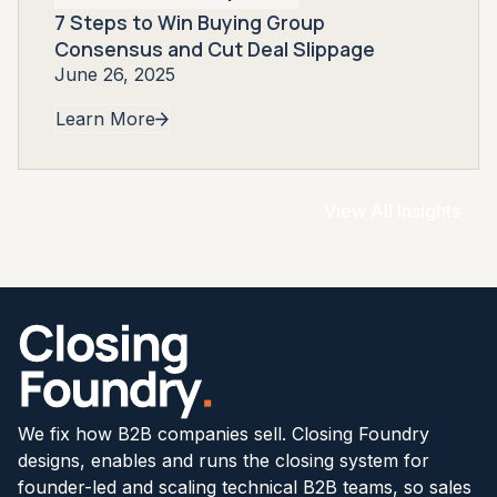
7 Steps to Win Buying Group
Consensus and Cut Deal Slippage
June 26, 2025
Learn More
View All Insights
We fix how B2B companies sell. Closing Foundry
designs, enables and runs the closing system for
founder-led and scaling technical B2B teams, so sales