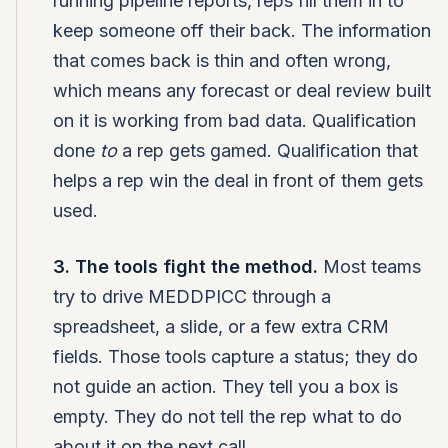
running pipeline reports, reps fill them in to
keep someone off their back. The information
that comes back is thin and often wrong,
which means any forecast or deal review built
on it is working from bad data. Qualification
done
to
a rep gets gamed. Qualification that
helps a rep win the deal in front of them gets
used.
3. The tools fight the method.
Most teams
try to drive MEDDPICC through a
spreadsheet, a slide, or a few extra CRM
fields. Those tools capture a status; they do
not guide an action. They tell you a box is
empty. They do not tell the rep what to do
about it on the next call.