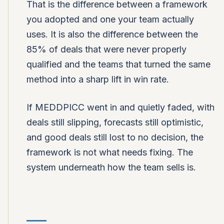
That is the difference between a framework
you adopted and one your team actually
uses. It is also the difference between the
85% of deals that were never properly
qualified and the teams that turned the same
method into a sharp lift in win rate.
If MEDDPICC went in and quietly faded, with
deals still slipping, forecasts still optimistic,
and good deals still lost to no decision, the
framework is not what needs fixing. The
system underneath how the team sells is.