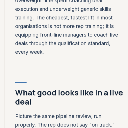
overweight time spent coaching deal
execution and underweight generic skills
training. The cheapest, fastest lift in most
organisations is not more rep training; it is
equipping front-line managers to coach live
deals through the qualification standard,
every week.
What good looks like in a live
deal
Picture the same pipeline review, run
properly. The rep does not say "on track."