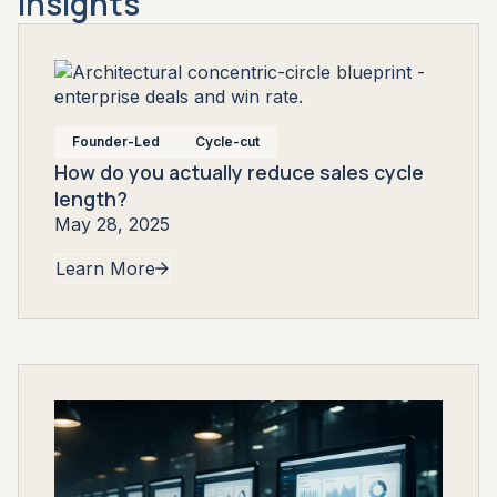
Insights
Founder-Led
Cycle-cut
How do you actually reduce sales cycle
length?
May 28, 2025
Learn More