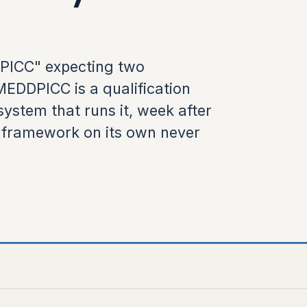
DPICC" expecting two
EDDPICC is a qualification
system that runs it, week after
a framework on its own never