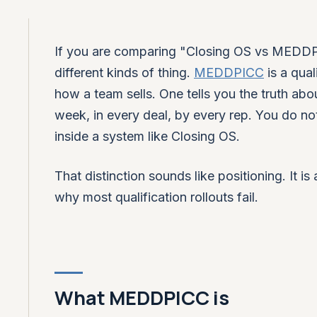
If you are comparing "Closing OS vs MEDDPI
different kinds of thing.
MEDDPICC
is a qua
how a team sells. One tells you the truth abo
week, in every deal, by every rep. You do 
inside a system like Closing OS.
That distinction sounds like positioning. It i
why most qualification rollouts fail.
What MEDDPICC is