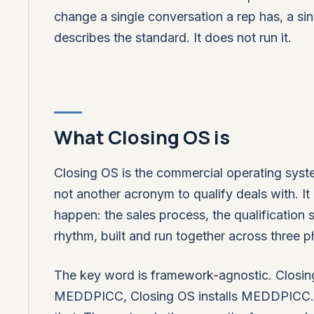
change a single conversation a rep has, a sin
describes the standard. It does not run it.
What Closing OS is
Closing OS is the commercial operating syste
not another acronym to qualify deals with. It 
happen: the sales process, the qualification
rhythm, built and run together across three 
The key word is framework-agnostic. Closing
MEDDPICC, Closing OS installs MEDDPICC. If