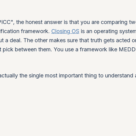
CC", the honest answer is that you are comparing t
lification framework.
Closing OS
is an operating system
ut a deal. The other makes sure that truth gets acted o
not pick between them. You use a framework like MED
s actually the single most important thing to understand