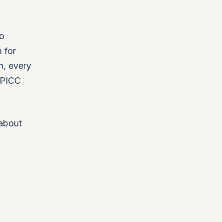
wo
 for
n, every
DPICC
 about