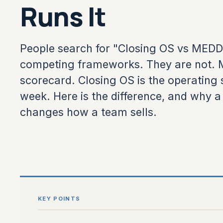
Runs It
People search for "Closing OS vs MED
competing frameworks. They are not. M
scorecard. Closing OS is the operating 
week. Here is the difference, and why 
changes how a team sells.
KEY POINTS