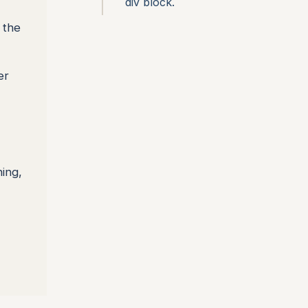
div block.
 the
er
ing,