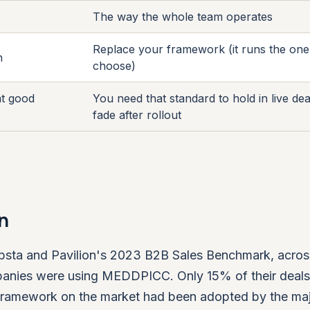
The way the whole team operates
Replace your framework (it runs the on
n
choose)
at good
You need that standard to hold in live dea
fade after rollout
n
n Ebsta and Pavilion's 2023 B2B Sales Benchmark, acro
ompanies were using MEDDPICC. Only 15% of their deal
h framework on the market had been adopted by the maj