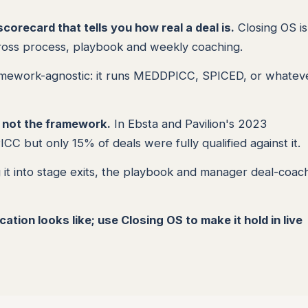
orecard that tells you how real a deal is.
Closing OS is
cross process, playbook and weekly coaching.
amework-agnostic: it runs MEDDPICC, SPICED, or whatev
, not the framework.
In Ebsta and Pavilion's 2023
but only 15% of deals were fully qualified against it.
it into stage exits, the playbook and manager deal-coach
tion looks like; use Closing OS to make it hold in live