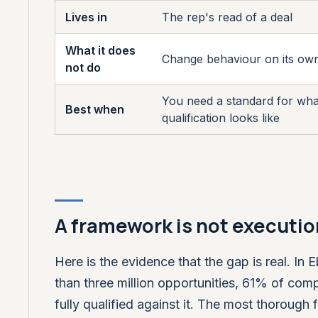
Lives in
The rep's read of a deal
What it does
Change behaviour on its ow
not do
You need a standard for wh
Best when
qualification looks like
A framework is not executio
Here is the evidence that the gap is real. I
than three million opportunities, 61% of c
fully qualified against it. The most thoroug