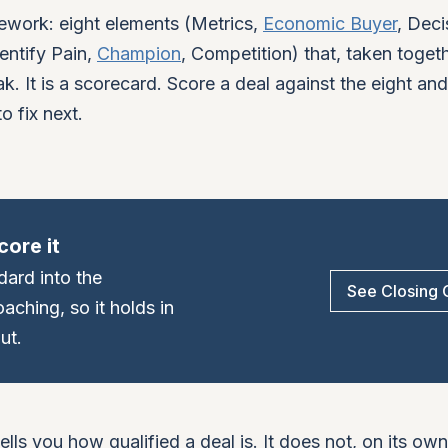
work: eight elements (Metrics,
Economic Buyer
, Deci
entify Pain,
Champion
, Competition) that, taken togethe
k. It is a scorecard. Score a deal against the eight an
o fix next.
core it
dard into the
See Closing
ching, so it holds in
ut.
tells you how qualified a deal is. It does not, on its own