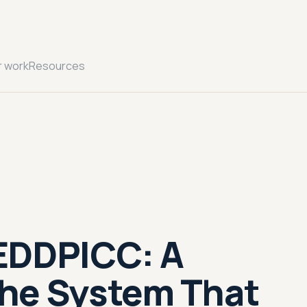
r work
Resources
EDDPICC: A
he System That