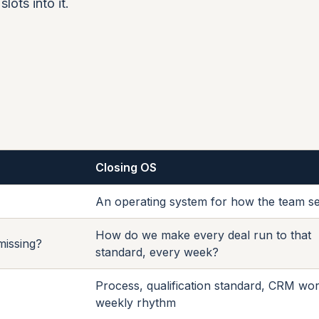
lots into it.
Closing OS
An operating system for how the team se
How do we make every deal run to that
 missing?
standard, every week?
Process, qualification standard, CRM wor
weekly rhythm