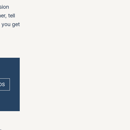
sion
r, tell
d you get
 OS
,