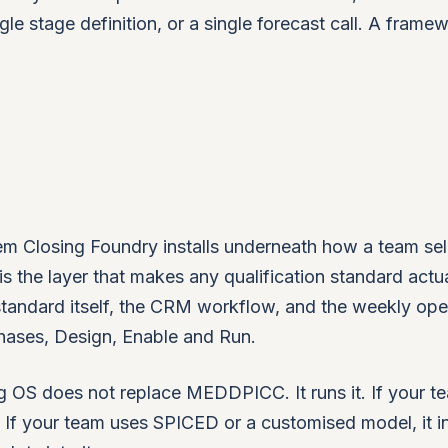
gle stage definition, or a single forecast call. A frame
m Closing Foundry installs underneath how a team sells
is the layer that makes any qualification standard actua
 standard itself, the CRM workflow, and the weekly ope
phases, Design, Enable and Run.
 OS does not replace MEDDPICC. It runs it. If your t
 your team uses SPICED or a customised model, it in