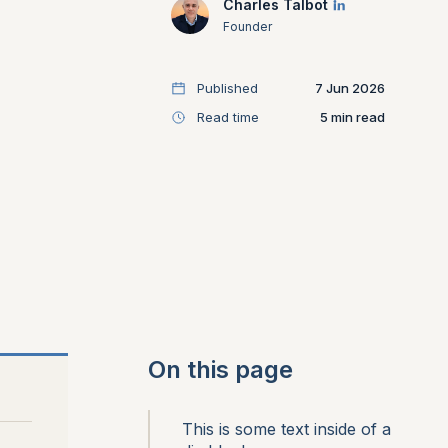
Charles Talbot
Founder
Published
7 Jun 2026
Read time
5
On this page
This is some text inside of a