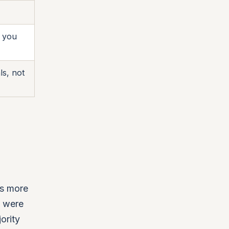
e you
ls, not
ss more
s were
ority