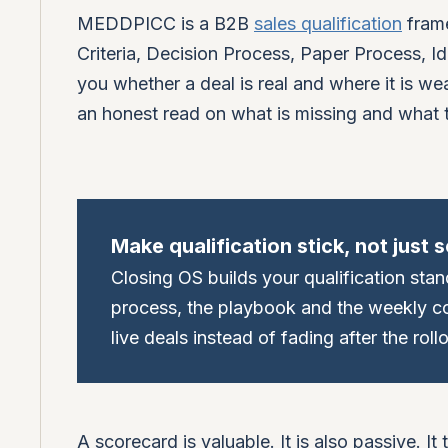
MEDDPICC is a B2B
sales qualification
frame
Criteria, Decision Process, Paper Process, Id
you whether a deal is real and where it is wea
an honest read on what is missing and what t
Make qualification stick, not just s
Closing OS builds your qualification stan
process, the playbook and the weekly coa
live deals instead of fading after the rollo
A scorecard is valuable. It is also passive. It 