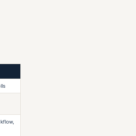
lls
kflow,