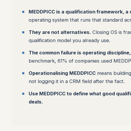
MEDDPICC is a qualification framework, a sc
operating system that runs that standard a
They are not alternatives.
Closing OS is fr
qualification model you already use.
The common failure is operating discipline
benchmark, 61% of companies used MEDDPICC 
Operationalising MEDDPICC
means building 
not logging it in a CRM field after the fact.
Use MEDDPICC to define what good qualifica
deals.