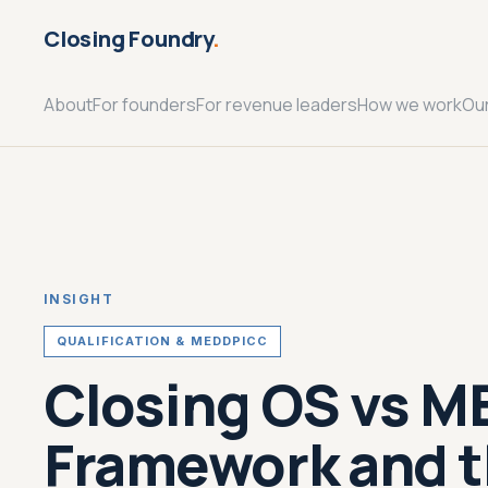
Closing Foundry
.
About
For founders
For revenue leaders
How we work
Ou
INSIGHT
QUALIFICATION & MEDDPICC
Closing OS vs M
Framework and t