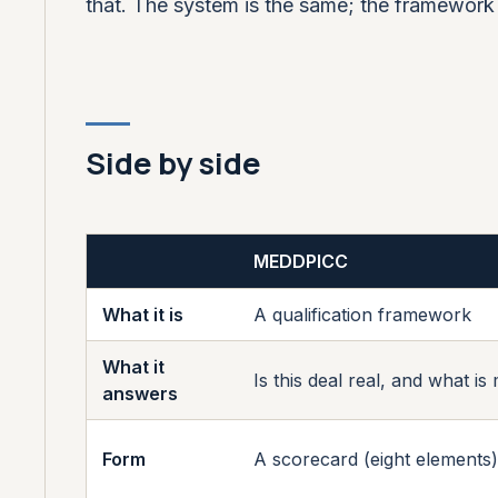
that. The system is the same; the framework s
Side by side
MEDDPICC
What it is
A qualification framework
What it
Is this deal real, and what is
answers
Form
A scorecard (eight elements)