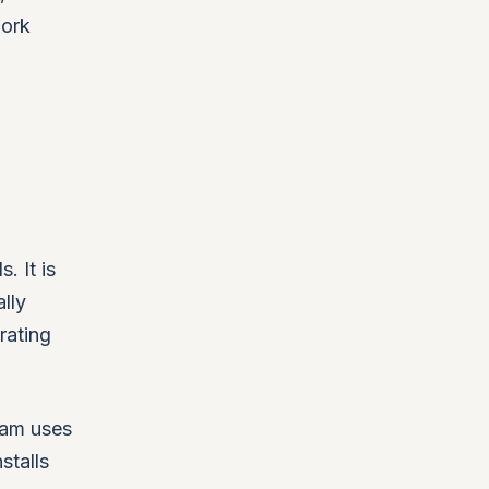
work
. It is
lly
rating
eam uses
stalls