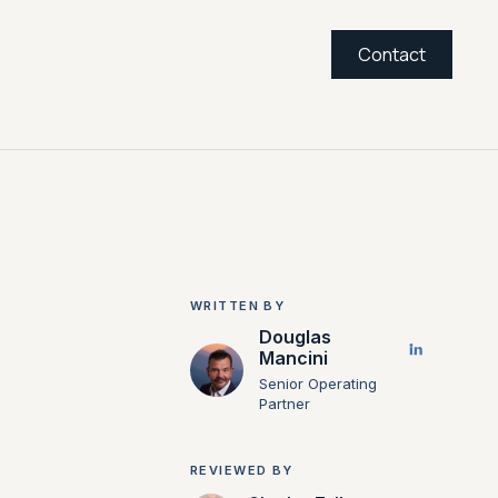
Contact
WRITTEN BY
Douglas
Mancini
Senior Operating
Partner
REVIEWED BY