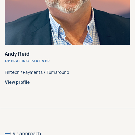
Andy Reid
OPERATING PARTNER
Fintech / Payments / Turnaround
View profile
Our approach