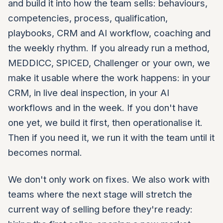
and build it into how the team sells: behaviours,
competencies, process, qualification,
playbooks, CRM and AI workflow, coaching and
the weekly rhythm. If you already run a method,
MEDDICC, SPICED, Challenger or your own, we
make it usable where the work happens: in your
CRM, in live deal inspection, in your AI
workflows and in the week. If you don't have
one yet, we build it first, then operationalise it.
Then if you need it, we run it with the team until it
becomes normal.
We don't only work on fixes. We also work with
teams where the next stage will stretch the
current way of selling before they're ready: