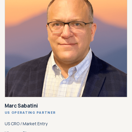
Marc Sabatini
US OPERATING PARTNER
US CRO / Market Entry