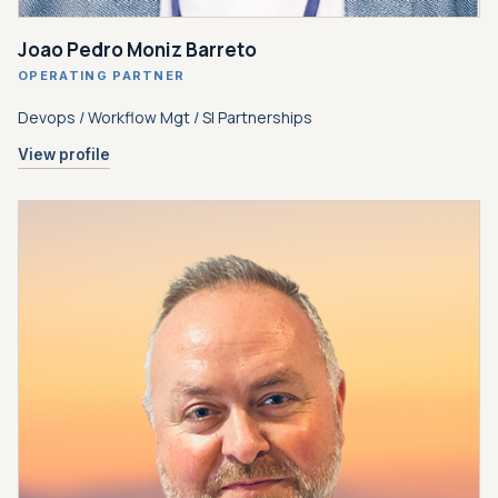
Joao Pedro Moniz Barreto
OPERATING PARTNER
Devops / Workflow Mgt / SI Partnerships
View profile