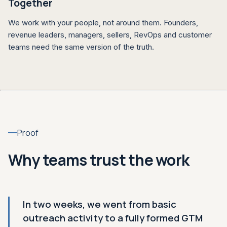
Together
We work with your people, not around them. Founders,
revenue leaders, managers, sellers, RevOps and customer
teams need the same version of the truth.
Proof
Why teams trust the work
In two weeks, we went from basic
outreach activity to a fully formed GTM