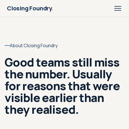
Closing Foundry
.
About Closing Foundry
Good teams still miss
the number. Usually
for reasons that were
visible earlier than
they realised.