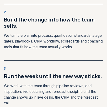
2
Build the change into how the team
sells.
We turn the plan into process, qualification standards, stage
gates, playbooks, CRM workflow, scorecards and coaching
tools that fit how the team actually works.
3
Run the week until the new way sticks.
We work with the team through pipeline reviews, deal
inspection, live coaching and forecast discipline until the
change shows up in live deals, the CRM and the forecast
call.