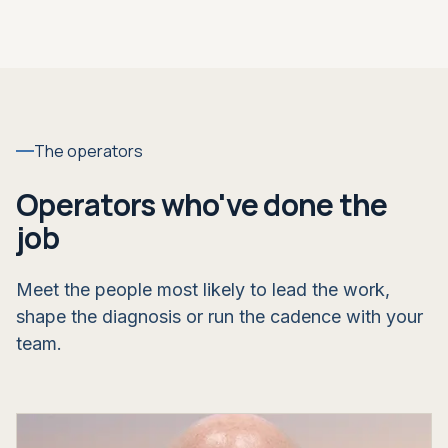
The operators
Operators who've done the
job
Meet the people most likely to lead the work,
shape the diagnosis or run the cadence with your
team.