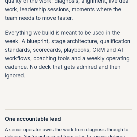
quality of the work: diagnosis, alignment, live deal
work, leadership sessions, moments where the
team needs to move faster.
Everything we build is meant to be used in the
week. A blueprint, stage architecture, qualification
standards, scorecards, playbooks, CRM and AI
workflows, coaching tools and a weekly operating
cadence. No deck that gets admired and then
ignored.
One accountable lead
A senior operator owns the work from diagnosis through to
delivery. You're not passed from sales to a junior delivery