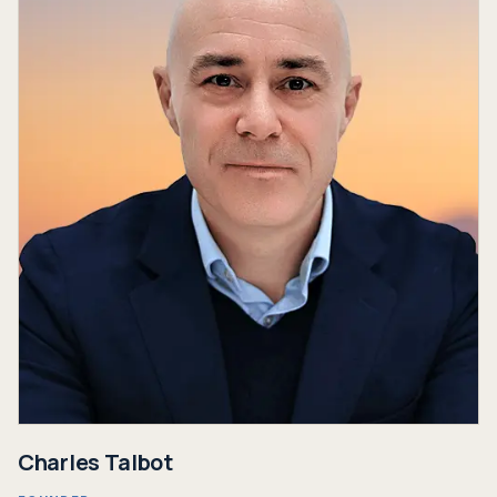
Charles Talbot