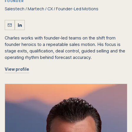
FOUNDER
Salestech / Martech / CX / Founder-Led Motions
Charles works with founder-led teams on the shift from
founder heroics to a repeatable sales motion. His focus is
stage exits, qualification, deal control, guided selling and the
operating rhythm behind forecast accuracy.
View profile