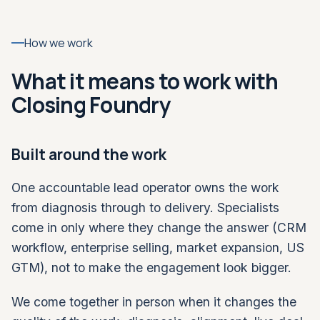
How we work
What it means to work with
Closing Foundry
Built around the work
One accountable lead operator owns the work
from diagnosis through to delivery. Specialists
come in only where they change the answer (CRM
workflow, enterprise selling, market expansion, US
GTM), not to make the engagement look bigger.
We come together in person when it changes the