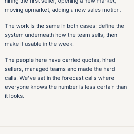
hiring the first seller, opening a new market,
moving upmarket, adding a new sales motion.
The work is the same in both cases: define the
system underneath how the team sells, then
make it usable in the week.
The people here have carried quotas, hired
sellers, managed teams and made the hard
calls. We've sat in the forecast calls where
everyone knows the number is less certain than
it looks.