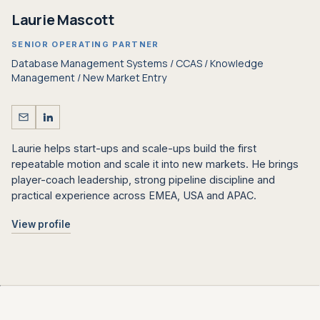
Laurie Mascott
SENIOR OPERATING PARTNER
Database Management Systems / CCAS / Knowledge
Management / New Market Entry
Laurie helps start-ups and scale-ups build the first
repeatable motion and scale it into new markets. He brings
player-coach leadership, strong pipeline discipline and
practical experience across EMEA, USA and APAC.
View profile