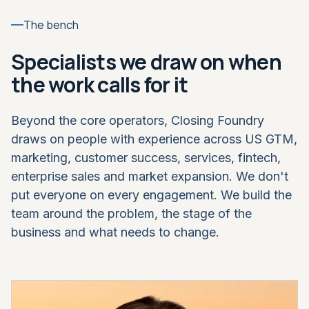
The bench
Specialists we draw on when
the work calls for it
Beyond the core operators, Closing Foundry
draws on people with experience across US GTM,
marketing, customer success, services, fintech,
enterprise sales and market expansion. We don't
put everyone on every engagement. We build the
team around the problem, the stage of the
business and what needs to change.