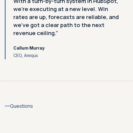
With a turn-by-turn system in HubSpot,
we're executing at a new level. Win
rates are up, forecasts are reliable, and
we've got a clear path to the next
revenue ceiling.”
Callum Murray
CEO, Amiqus
Questions