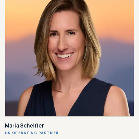
Maria Scheifler
US OPERATING PARTNER