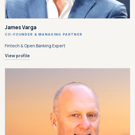
James Varga
CO-FOUNDER
&
MANAGING PARTNER
Fintech
&
Open Banking Expert
View profile