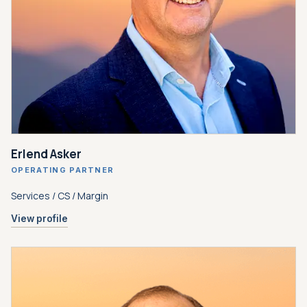
Erlend Asker
OPERATING PARTNER
Services / CS / Margin
View profile