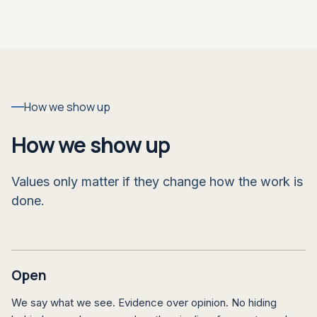
How we show up
How we show up
Values only matter if they change how the work is
done.
Open
We say what we see. Evidence over opinion. No hiding