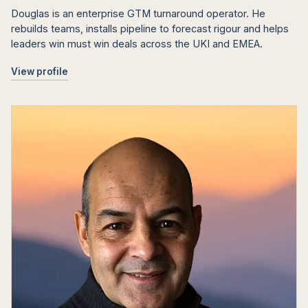
Douglas is an enterprise GTM turnaround operator. He
rebuilds teams, installs pipeline to forecast rigour and helps
leaders win must win deals across the UKI and EMEA.
View profile