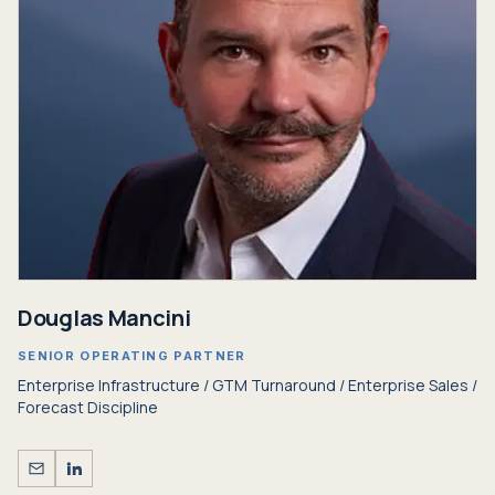
Douglas Mancini
SENIOR OPERATING PARTNER
Enterprise Infrastructure / GTM Turnaround / Enterprise Sales /
Forecast Discipline