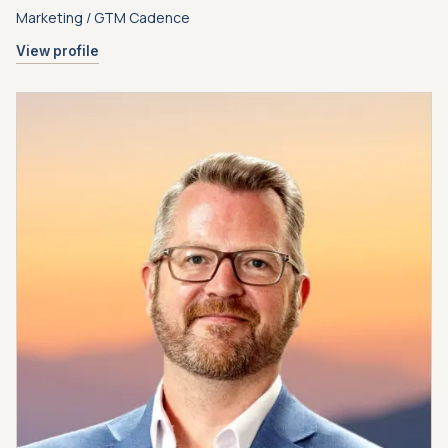
Marketing / GTM Cadence
View profile