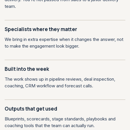
team.
Specialists where they matter
We bring in extra expertise when it changes the answer, not
to make the engagement look bigger.
Built into the week
The work shows up in pipeline reviews, deal inspection,
coaching, CRM workflow and forecast calls.
Outputs that get used
Blueprints, scorecards, stage standards, playbooks and
coaching tools that the team can actually run.