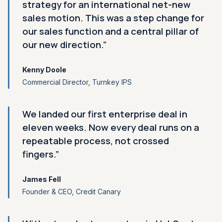
strategy for an international net-new
sales motion. This was a step change for
our sales function and a central pillar of
our new direction.”
Kenny Doole
Commercial Director, Turnkey IPS
We landed our first enterprise deal in
eleven weeks. Now every deal runs on a
repeatable process, not crossed
fingers.”
James Fell
Founder
&
CEO, Credit Canary