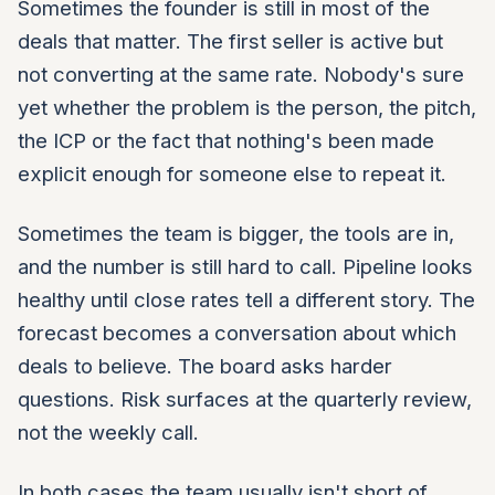
Sometimes the founder is still in most of the
deals that matter. The first seller is active but
not converting at the same rate. Nobody's sure
yet whether the problem is the person, the pitch,
the ICP or the fact that nothing's been made
explicit enough for someone else to repeat it.
Sometimes the team is bigger, the tools are in,
and the number is still hard to call. Pipeline looks
healthy until close rates tell a different story. The
forecast becomes a conversation about which
deals to believe. The board asks harder
questions. Risk surfaces at the quarterly review,
not the weekly call.
In both cases the team usually isn't short of