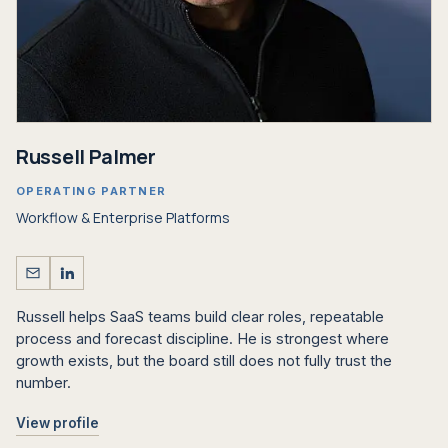
Russell Palmer
OPERATING PARTNER
Workflow
&
Enterprise Platforms
Russell helps SaaS teams build clear roles, repeatable
process and forecast discipline. He is strongest where
growth exists, but the board still does not fully trust the
number.
View profile