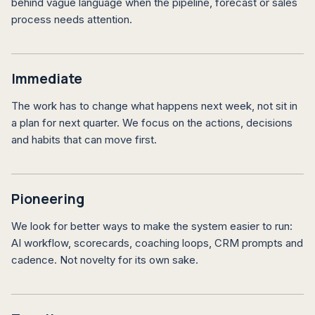
behind vague language when the pipeline, forecast or sales
process needs attention.
Immediate
The work has to change what happens next week, not sit in
a plan for next quarter. We focus on the actions, decisions
and habits that can move first.
Pioneering
We look for better ways to make the system easier to run:
AI workflow, scorecards, coaching loops, CRM prompts and
cadence. Not novelty for its own sake.