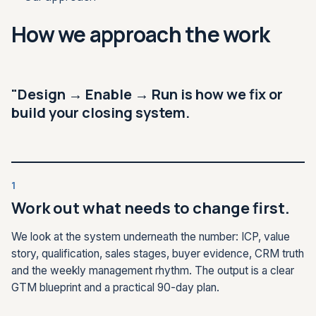
How we approach the work
"Design → Enable → Run is how we fix or
build your closing system.
1
Work out what needs to change first.
We look at the system underneath the number: ICP, value
story, qualification, sales stages, buyer evidence, CRM truth
and the weekly management rhythm. The output is a clear
GTM blueprint and a practical 90-day plan.