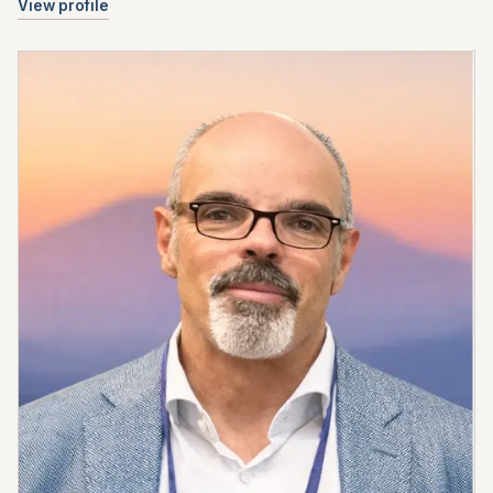
View profile