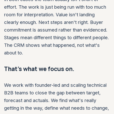
effort. The work is just being run with too much
room for interpretation. Value isn't landing
clearly enough. Next steps aren't right. Buyer
commitment is assumed rather than evidenced.
Stages mean different things to different people.
The CRM shows what happened, not what's
about to.
That's what we focus on.
We work with founder-led and scaling technical
B2B teams to close the gap between target,
forecast and actuals. We find what's really
getting in the way, define what needs to change,