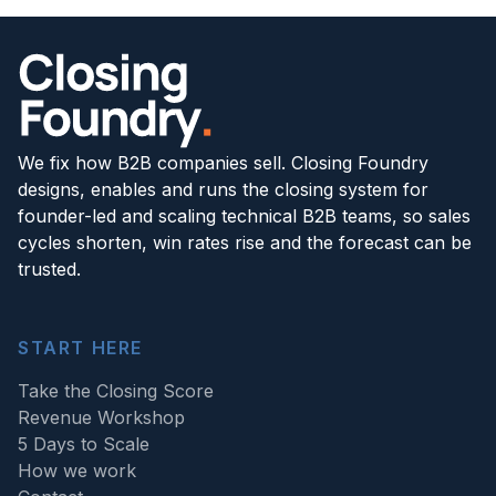
We fix how B2B companies sell. Closing Foundry
designs, enables and runs the closing system for
founder-led and scaling technical B2B teams, so sales
cycles shorten, win rates rise and the forecast can be
trusted.
START HERE
Take the Closing Score
Revenue Workshop
5 Days to Scale
How we work