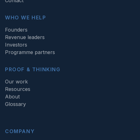
Contact
WHO WE HELP
Founders
Revenue leaders
Investors
Programme partners
PROOF & THINKING
Our work
Resources
About
Glossary
COMPANY