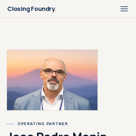
Closing Foundry
.
OPERATING PARTNER