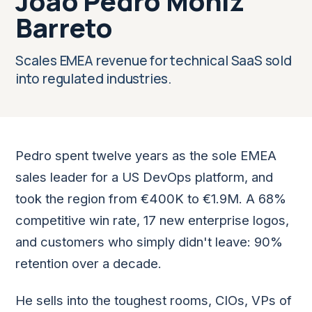
Joao Pedro Moniz
Barreto
Scales EMEA revenue for technical SaaS sold
into regulated industries.
Pedro spent twelve years as the sole EMEA
sales leader for a US DevOps platform, and
took the region from €400K to €1.9M. A 68%
competitive win rate, 17 new enterprise logos,
and customers who simply didn't leave: 90%
retention over a decade.
He sells into the toughest rooms, CIOs, VPs of