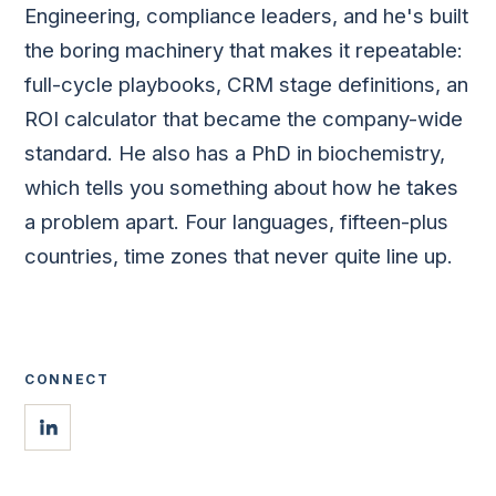
Engineering, compliance leaders, and he's built
the boring machinery that makes it repeatable:
full-cycle playbooks, CRM stage definitions, an
ROI calculator that became the company-wide
standard. He also has a PhD in biochemistry,
which tells you something about how he takes
a problem apart. Four languages, fifteen-plus
countries, time zones that never quite line up.
CONNECT