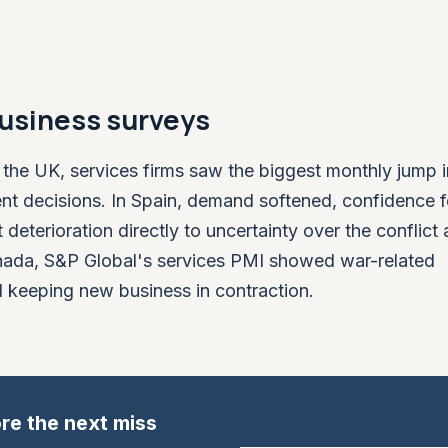
 business surveys
n the UK, services firms saw the biggest monthly jump 
t decisions. In Spain, demand softened, confidence fel
 deterioration directly to uncertainty over the conflict
Canada, S&P Global's services PMI showed war-related
d keeping new business in contraction.
re the next miss