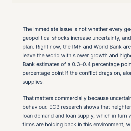
The immediate issue is not whether every geop
geopolitical shocks increase uncertainty, an
plan. Right now, the IMF and World Bank are b
leave the world with slower growth and higher
Bank estimates of a 0.3–0.4 percentage point
percentage point if the conflict drags on, alon
supplies.
That matters commercially because uncertain
behaviour. ECB research shows that heighten
loan demand and loan supply, which in turn 
firms are holding back in this environment, w