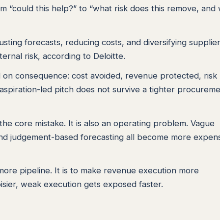
rom “could this help?” to “what risk does this remove, and
sting forecasts, reducing costs, and diversifying supplier
ternal risk, according to Deloitte.
ld on consequence: cost avoided, revenue protected, risk
aspiration-led pitch does not survive a tighter procurem
 the core mistake. It is also an operating problem. Vague
s, and judgement-based forecasting all become more expen
more pipeline. It is to make revenue execution more
sier, weak execution gets exposed faster.