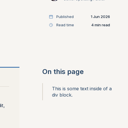
Published
1 Jun 2026
Read time
4
On this page
This is some text inside of a
div block.
it,