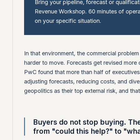
Bring your pipeline, forecast or qualifica
Revenue Workshop. 60 minutes of operat
on your specific situation.
In that environment, the commercial problem 
harder to move. Forecasts get revised more o
PwC found that more than half of executive
adjusting forecasts, reducing costs, and dive
geopolitics as their top external risk, and th
Buyers do not stop buying. Th
from "could this help?" to "wh