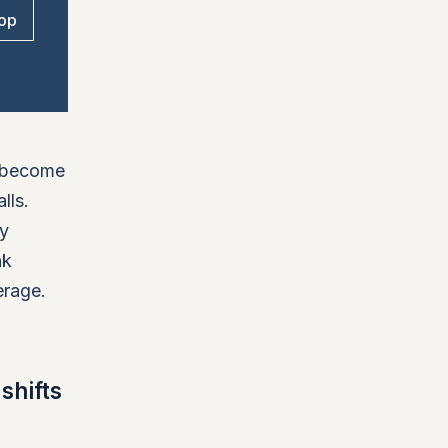
op
y become
lls.
ly
nk
erage.
shifts