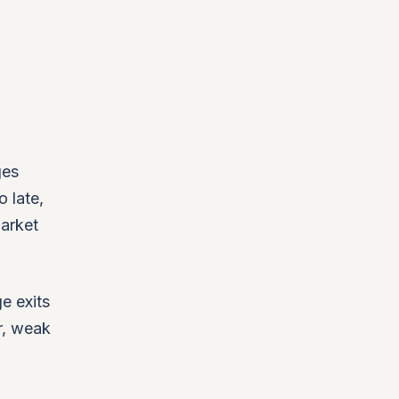
ges
o late,
market
ge exits
r, weak