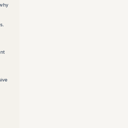
 why
s.
ent
sive