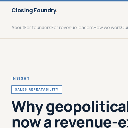
Closing Foundry
.
About
For founders
For revenue leaders
How we work
Ou
INSIGHT
SALES REPEATABILITY
Why geopolitical
now a revenue-e