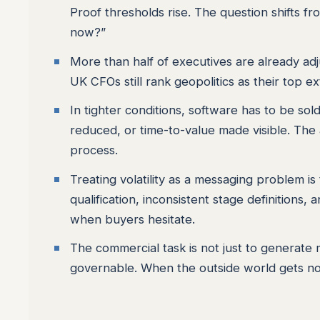
Proof thresholds rise. The question shifts f
now?”
More than half of executives are already adju
UK CFOs still rank geopolitics as their top ex
In tighter conditions, software has to be so
reduced, or time-to-value made visible. The 
process.
Treating volatility as a messaging problem is
qualification, inconsistent stage definition
when buyers hesitate.
The commercial task is not just to generate 
governable. When the outside world gets noi