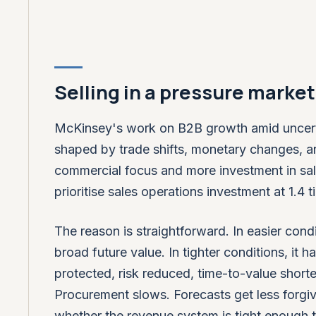
Selling in a pressure market 
McKinsey's work on B2B growth amid uncerta
shaped by trade shifts, monetary changes, a
commercial focus and more investment in sa
prioritise sales operations investment at 1.4
The reason is straightforward. In easier cond
broad future value. In tighter conditions, it
protected, risk reduced, time-to-value short
Procurement slows. Forecasts get less forgivi
whether the revenue system is tight enough 