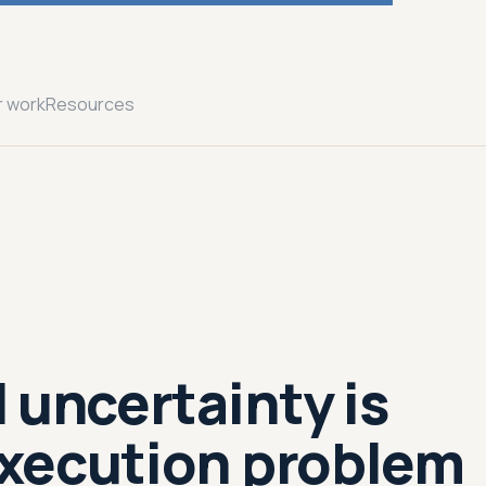
r work
Resources
 uncertainty is
xecution problem