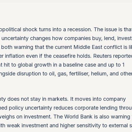
olitical shock turns into a recession. The issue is tha
d uncertainty changes how companies buy, lend, invest
oth warning that the current Middle East conflict is li
 inflation even if the ceasefire holds. Reuters report
 hit to global growth in a baseline case and up to 1
gside disruption to oil, gas, fertiliser, helium, and othe
ty does not stay in markets. It moves into company
ed policy uncertainty reduces corporate lending thro
weighs on investment. The World Bank is also warning 
ith weak investment and higher sensitivity to external 