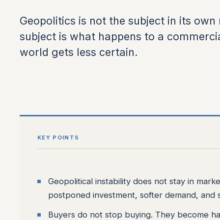
Geopolitics is not the subject in its own r
subject is what happens to a commerci
world gets less certain.
KEY POINTS
Geopolitical instability does not stay in mark
postponed investment, softer demand, and s
Buyers do not stop buying. They become ha