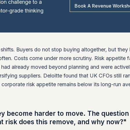
tion challenge to a
Book A Revenue Worksh
or-grade thinking
shifts. Buyers do not stop buying altogether, but the
ften. Costs come under more scrutiny. Risk appetite fa
s had already moved beyond planning and were active
rsifying suppliers. Deloitte found that UK CFOs still ra
at corporate risk appetite remains below its long-run av
ey become harder to move. The question 
at risk does this remove, and why now?"