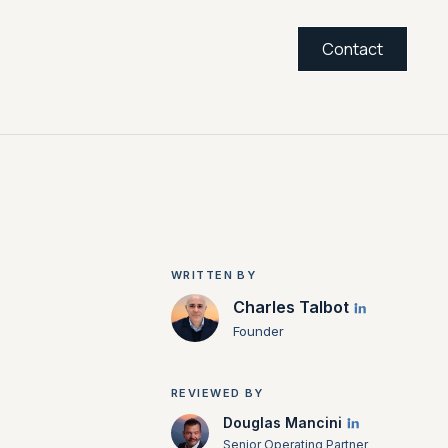
Contact
WRITTEN BY
Charles Talbot
Founder
REVIEWED BY
Douglas Mancini
Senior Operating Partner