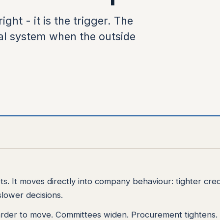
ight - it is the trigger. The
al system when the outside
ets. It moves directly into company behaviour: tighter cred
lower decisions.
rder to move. Committees widen. Procurement tightens.