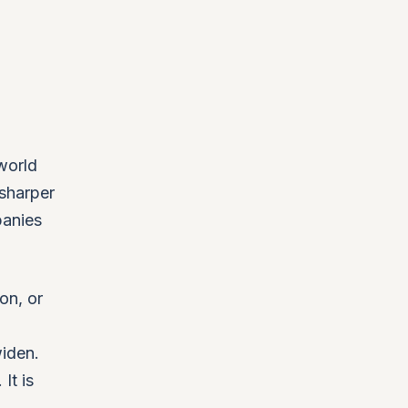
world
 sharper
panies
on, or
iden.
It is