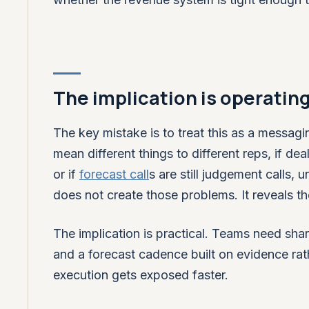
The implication is operatin
The key mistake is to treat this as a messagi
mean different things to different reps, if dea
or if
forecast call
s are still judgement calls,
does not create those problems. It reveals t
The implication is practical. Teams need shar
and a forecast cadence built on evidence rat
execution gets exposed faster.