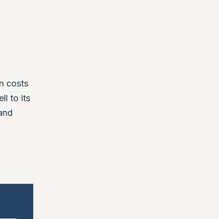
in costs
l to its
 and