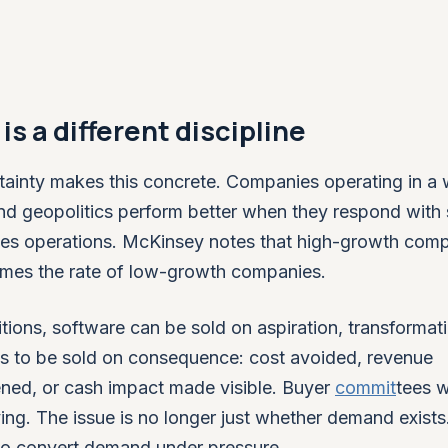
is a different discipline
inty makes this concrete. Companies operating in a 
nd geopolitics perform better when they respond with
les operations. McKinsey notes that high-growth com
 times the rate of low-growth companies.
itions, software can be sold on aspiration, transformati
 has to be sold on consequence: cost avoided, revenue
ened, or cash impact made visible. Buyer
commit
tees w
ng. The issue is no longer just whether demand exists. 
to convert demand under pressure.