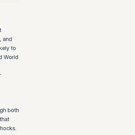
t
, and
kely to
ed World
r
ugh both
that
shocks.