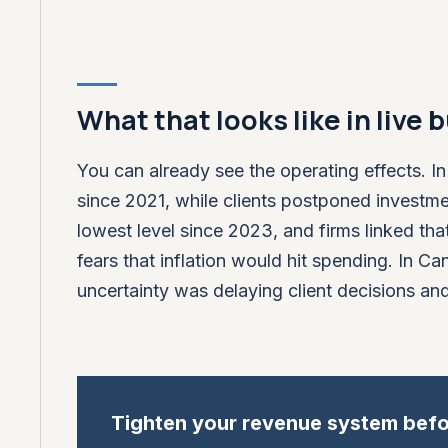
What that looks like in live
You can already see the operating effects. I
since 2021, while clients postponed investmen
lowest level since 2023, and firms linked that
fears that inflation would hit spending. In 
uncertainty was delaying client decisions an
Tighten your revenue system befo