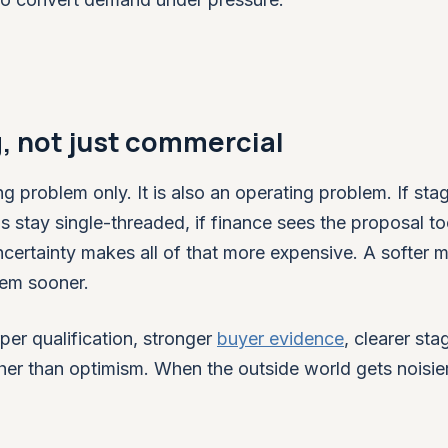
g, not just commercial
ng problem only. It is also an operating problem. If sta
ls stay single-threaded, if finance sees the proposal to
 uncertainty makes all of that more expensive. A softer 
hem sooner.
per qualification, stronger
buyer evidence
, clearer sta
her than optimism. When the outside world gets noisie