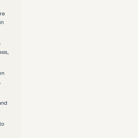
ore
in
s
sis,
on
,
and
to