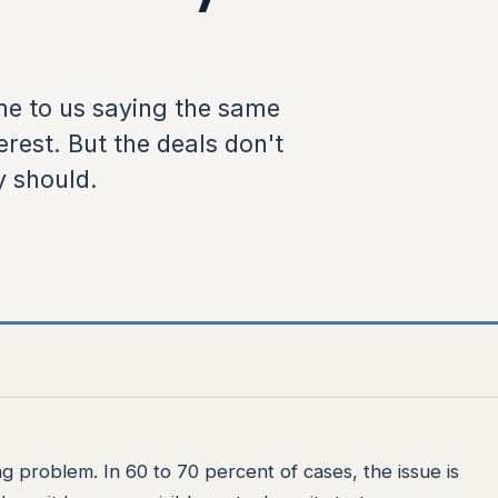
e to us saying the same
rest. But the deals don't
y should.
 problem. In 60 to 70 percent of cases, the issue is