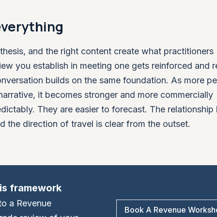
everything
thesis, and the right content create what practitioners
ew you establish in meeting one gets reinforced and r
nversation builds on the same foundation. As more pe
narrative, it becomes stronger and more commercially
ictably. They are easier to forecast. The relationship
d the direction of travel is clear from the outset.
his framework
t to a Revenue
Book A Revenue Worksh