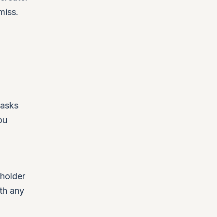
miss.
 asks
ou
eholder
th any