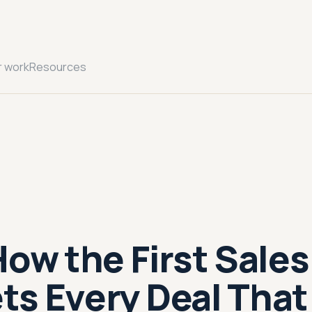
r work
Resources
How the First Sales
ts Every Deal That