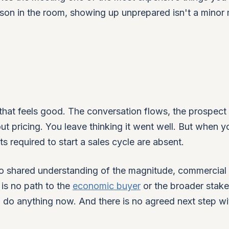
erson in the room, showing up unprepared isn't a minor 
that feels good. The conversation flows, the prospect
t pricing. You leave thinking it went well. But when y
 required to start a sales cycle are absent.
no shared understanding of the magnitude, commercial
is no path to the
economic buyer
or the broader stak
o do anything now. And there is no agreed next step wi