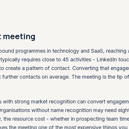
st meeting
bound programmes in technology and SaaS, reaching a 
pically requires close to 45 activities - LinkedIn tou
to create a pattern of contact. Converting that engag
x further contacts on average. The meeting is the tip of
s with strong market recognition can convert engagem
 Organisations without name recognition may need eight
y, the resource cost - whether in prospecting team time
es the meeting one of the most expensive things you 