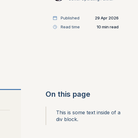
Published
29 Apr 2026
Read time
10
On this page
This is some text inside of a
div block.