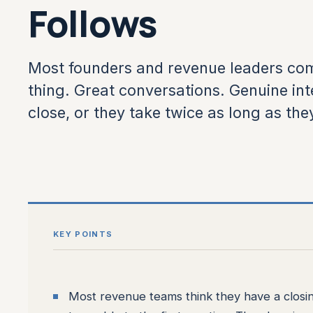
Follows
Most founders and revenue leaders com
thing. Great conversations. Genuine inte
close, or they take twice as long as the
KEY POINTS
Most revenue teams think they have a closing