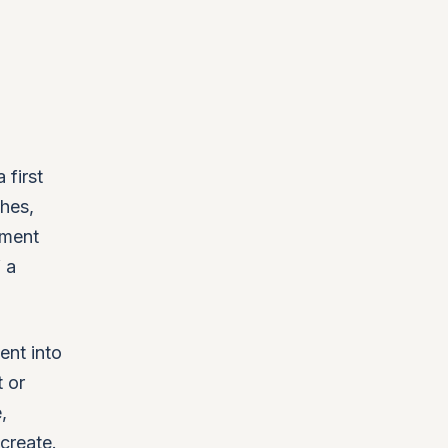
first
ches,
ement
 a
ent into
 or
,
create.