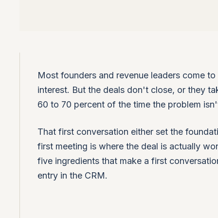
Most founders and revenue leaders come to u
interest. But the deals don't close, or they
60 to 70 percent of the time the problem isn't 
That first conversation either set the foundat
first meeting is where the deal is actually w
five ingredients that make a first conversatio
entry in the CRM.