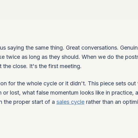
s saying the same thing. Great conversations. Genui
 take twice as long as they should. When we do the pos
the close. It's the first meeting.
ion for the whole cycle or it didn't. This piece sets ou
on or lost, what false momentum looks like in practice, 
n the proper start of a
sales cycle
rather than an optimi