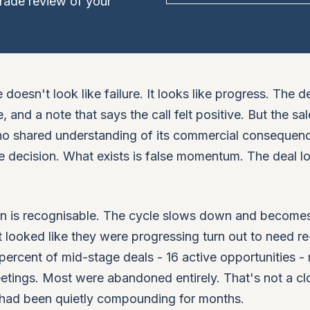
rade review of your
doesn't look like failure. It looks like progress. The de
and a note that says the call felt positive. But the sal
, no shared understanding of its commercial consequen
e decision. What exists is false momentum. The deal l
rn is recognisable. The cycle slows down and become
 looked like they were progressing turn out to need re
percent of mid-stage deals - 16 active opportunities -
meetings. Most were abandoned entirely. That's not a cl
t had been quietly compounding for months.