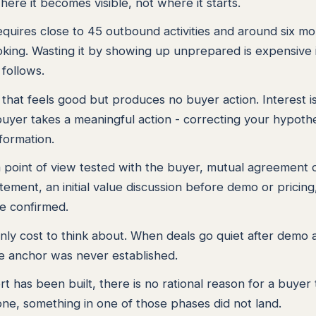
here it becomes visible, not where it starts.
requires close to 45 outbound activities and around six m
king. Wasting it by showing up unprepared is expensive 
follows.
that feels good but produces no buyer action. Interest i
buyer takes a meaningful action - correcting your hypothe
nformation.
 a point of view tested with the buyer, mutual agreement 
atement, an initial value discussion before demo or pricing
le confirmed.
only cost to think about. When deals go quiet after demo 
lue anchor was never established.
rt has been built, there is no rational reason for a buyer 
 one, something in one of those phases did not land.