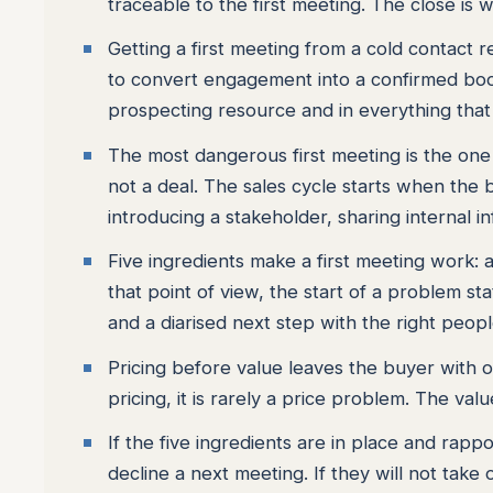
traceable to the first meeting. The close is w
Getting a first meeting from a cold contact 
to convert engagement into a confirmed boo
prospecting resource and in everything that 
The most dangerous first meeting is the one 
not a deal. The sales cycle starts when the 
introducing a stakeholder, sharing internal i
Five ingredients make a first meeting work:
that point of view, the start of a problem st
and a diarised next step with the right peop
Pricing before value leaves the buyer with 
pricing, it is rarely a price problem. The va
If the five ingredients are in place and rappo
decline a next meeting. If they will not take