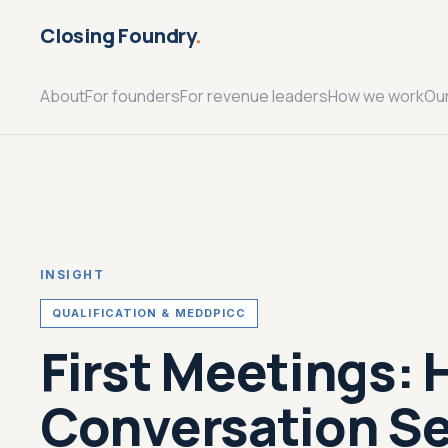
Closing Foundry
.
About
For founders
For revenue leaders
How we work
Ou
INSIGHT
QUALIFICATION & MEDDPICC
First Meetings: 
Conversation Se