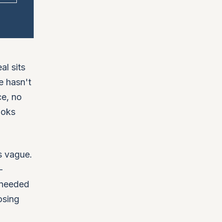
al sits
e hasn't
ce, no
ooks
s vague.
-
 needed
osing