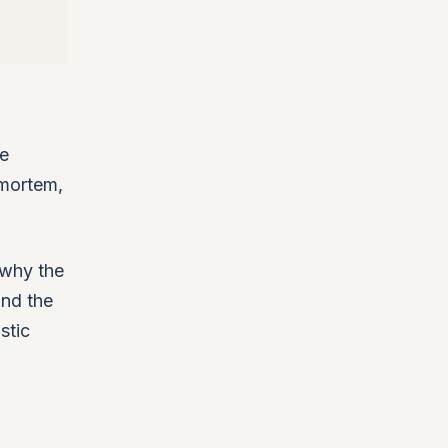
ne
tmortem,
t why the
and the
stic