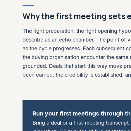
Why the first meeting sets 
The right preparation, the right opening hypo
describe as an echo chamber. The point of vi
as the cycle progresses. Each subsequent co
the buying organisation encounter the same 
grounded. Deals that start this way move pred
been earned, the credibility is established, an
Run your first meetings through t
Bring a deal or a first-meeting transcrip