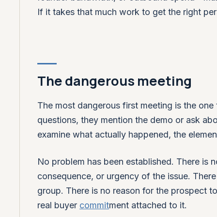
If it takes that much work to get the right p
The dangerous meeting
The most dangerous first meeting is the one 
questions, they mention the demo or ask abou
examine what actually happened, the elements
No problem has been established. There is 
consequence, or urgency of the issue. There 
group. There is no reason for the prospect t
real buyer
commit
ment attached to it.