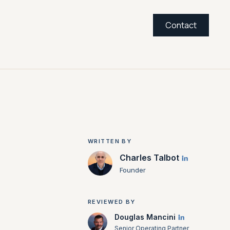
Contact
WRITTEN BY
Charles Talbot
Founder
REVIEWED BY
Douglas Mancini
Senior Operating Partner