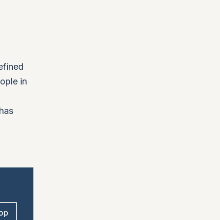
efined
ople in
 has
op