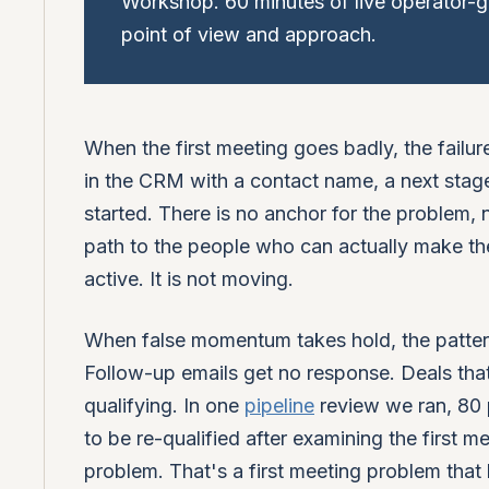
Workshop. 60 minutes of live operator-g
point of view and approach.
When the first meeting goes badly, the failure 
in the CRM with a contact name, a next stage, 
started. There is no anchor for the problem
path to the people who can actually make th
active. It is not moving.
When false momentum takes hold, the patte
Follow-up emails get no response. Deals that
qualifying. In one
pipeline
review we ran, 80 
to be re-qualified after examining the first 
problem. That's a first meeting problem tha