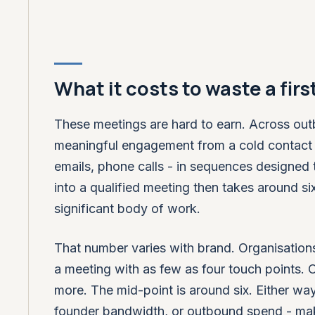
What it costs to waste a fir
These meetings are hard to earn. Across out
meaningful engagement from a cold contact ty
emails, phone calls - in sequences designed 
into a qualified meeting then takes around si
significant body of work.
That number varies with brand. Organisation
a meeting with as few as four touch points.
more. The mid-point is around six. Either wa
founder bandwidth, or outbound spend - mak