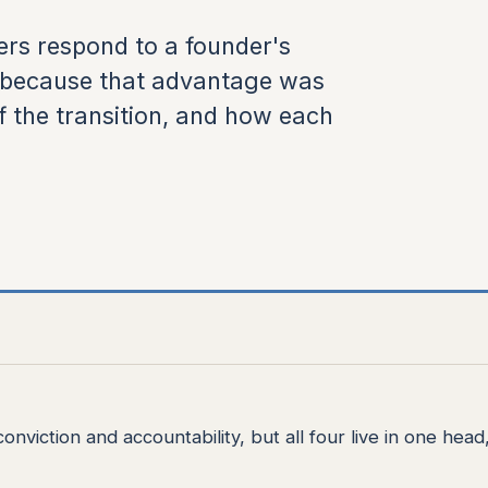
rs respond to a founder's
s because that advantage was
f the transition, and how each
nviction and accountability, but all four live in one head