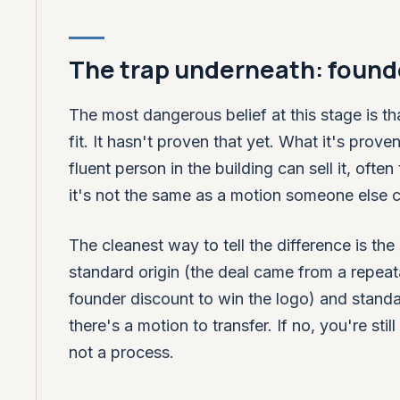
The trap underneath: founde
The most dangerous belief at this stage is t
fit. It hasn't proven that yet. What it's prov
fluent person in the building can sell it, oft
it's not the same as a motion someone else c
The cleanest way to tell the difference is th
standard origin (the deal came from a repeat
founder discount to win the logo) and standa
there's a motion to transfer. If no, you're sti
not a process.