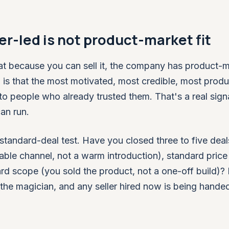
r-led is not product-market fit
hat because you can sell it, the company has product-
en is that the most motivated, most credible, most produ
en to people who already trusted them. That's a real sign
an run.
e standard-deal test. Have you closed three to five deal
able channel, not a warm introduction), standard price
rd scope (you sold the product, not a one-off build)? I
ll the magician, and any seller hired now is being handed