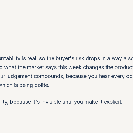
ability is real, so the buyer's risk drops in a way a sc
 so what the market says this week changes the produc
 your judgement compounds, because you hear every ob
hich is being polite.
ity, because it's invisible until you make it explicit.