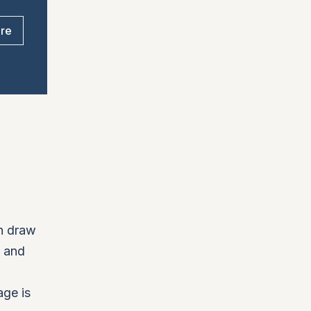
ore
an draw
, and
age is