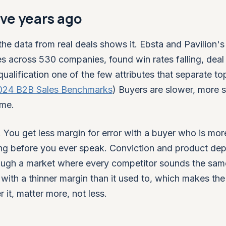
ive years ago
the data from real deals shows it. Ebsta and Pavilion'
es across 530 companies, found win rates falling, deal
ualification one of the few attributes that separate to
2024 B2B Sales Benchmarks
) Buyers are slower, more s
ume.
 You get less margin for error with a buyer who is mor
ing before you ever speak. Conviction and product depth
hrough a market where every competitor sounds the sam
g with a thinner margin than it used to, which makes the
 it, matter more, not less.