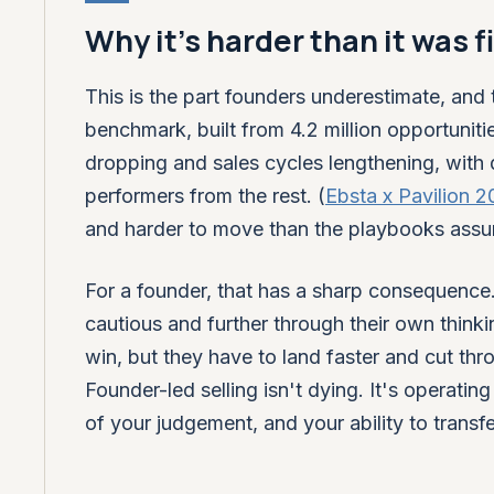
Why it's harder than it was f
This is the part founders underestimate, and 
benchmark, built from 4.2 million opportuniti
dropping and sales cycles lengthening, with q
performers from the rest. (
Ebsta x Pavilion 
and harder to move than the playbooks ass
For a founder, that has a sharp consequence.
cautious and further through their own think
win, but they have to land faster and cut t
Founder-led selling isn't dying. It's operatin
of your judgement, and your ability to transfer