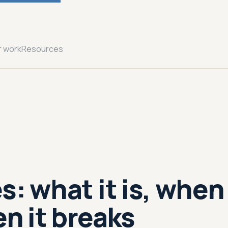
r work
Resources
s: what it is, when
en it breaks