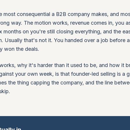
 the most consequential a B2B company makes, and mos
e wrong way. The motion works, revenue comes in, you 
ix months on you're still closing everything, and the ea
n. Usually that's not it. You handed over a job before 
ly won the deals.
 works, why it's harder than it used to be, and how it b
gainst your own week, is that founder-led selling is a 
mes the thing capping the company, and the line betwe
skip.
ually in