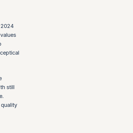
s 2024
 values
p
ceptical
e
 still
e.
 quality