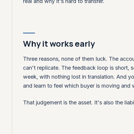
real and why it's hard to transfer.
Why it works early
Three reasons, none of them luck. The account
can't replicate. The feedback loop is short,
week, with nothing lost in translation. And
and learn to feel which buyer is moving and w
That judgement is the asset. It's also the liabil