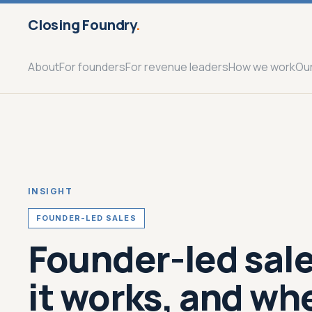
Closing Foundry
.
About
For founders
For revenue leaders
How we work
Ou
INSIGHT
FOUNDER-LED SALES
Founder-led sale
it works, and wh