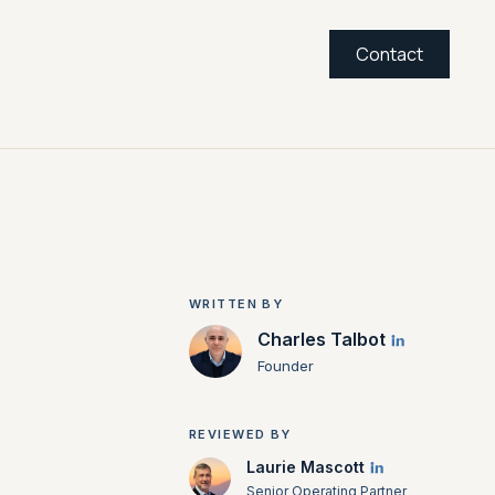
Contact
WRITTEN BY
Charles Talbot
Founder
REVIEWED BY
Laurie Mascott
Senior Operating Partner