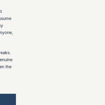
t
assume
sy
anyone,
reaks.
genuine
en the