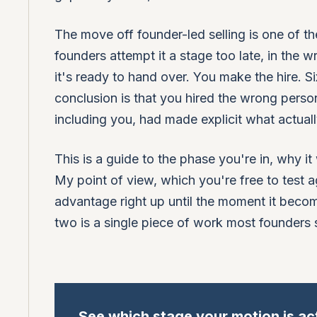
The move off founder-led selling is one of
founders attempt it a stage too late, in th
it's ready to hand over. You make the hire. S
conclusion is that you hired the wrong perso
including you, had made explicit what actual
This is a guide to the phase you're in, why it
My point of view, which you're free to test a
advantage right up until the moment it beco
two is a single piece of work most founders 
See which stage your motion is act