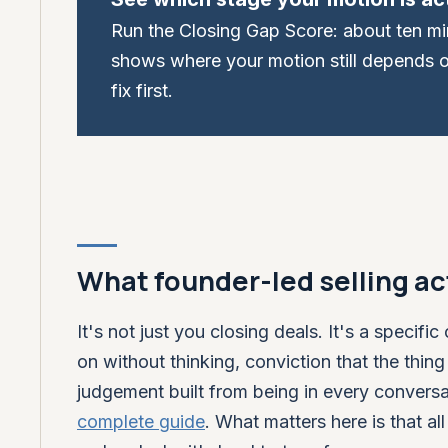
Run the Closing Gap Score: about ten minu
shows where your motion still depends 
fix first.
What founder-led selling act
It's not just you closing deals. It's a speci
on without thinking, conviction that the thing
judgement built from being in every conversa
complete guide
. What matters here is that al