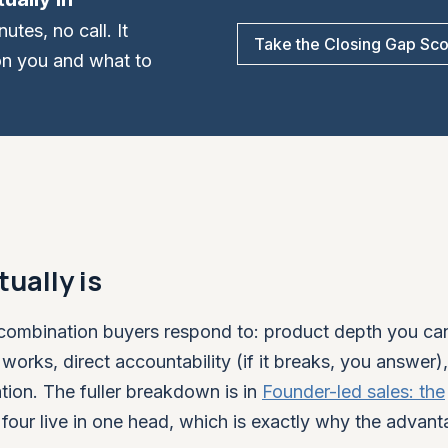
tes, no call. It
Take the Closing Gap Sc
on you and what to
ually is
fic combination buyers respond to: product depth you c
 works, direct accountability (if it breaks, you answer)
tion. The fuller breakdown is in
Founder-led sales: the
l four live in one head, which is exactly why the advant