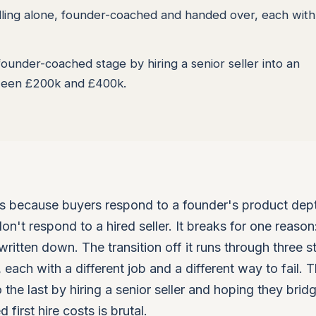
lling alone, founder-coached and handed over, each with 
ounder-coached stage by hiring a senior seller into an
tween £200k and £400k.
s because buyers respond to a founder's product dep
n't respond to a hired seller. It breaks for one reason:
itten down. The transition off it runs through three s
each with a different job and a different way to fail. 
 the last by hiring a senior seller and hoping they brid
first hire costs is brutal.