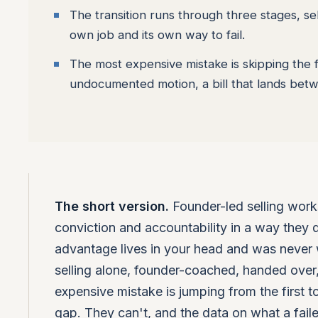
The transition runs through three stages, se
own job and its own way to fail.
The most expensive mistake is skipping the f
undocumented motion, a bill that lands be
The short version.
Founder-led selling work
conviction and accountability in a way they do
advantage lives in your head and was never wr
selling alone, founder-coached, handed over, 
expensive mistake is jumping from the first to
gap. They can't, and the data on what a failed 