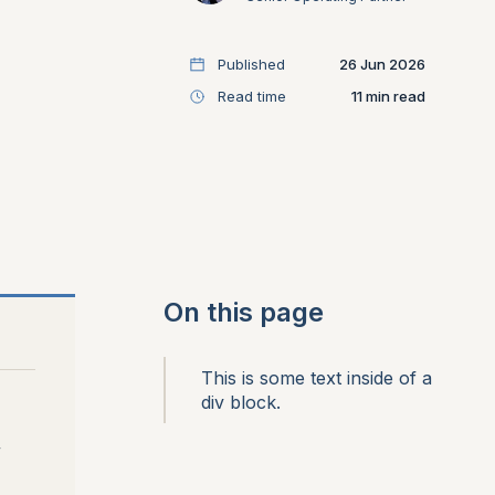
Published
26 Jun 2026
Read time
11
On this page
This is some text inside of a
div block.
,