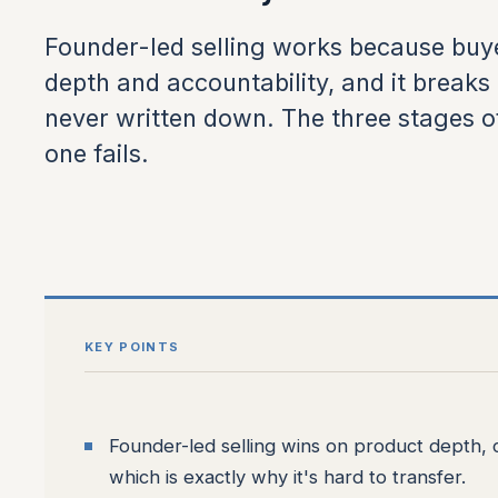
Founder-led selling works because buye
depth and accountability, and it break
never written down. The three stages o
one fails.
KEY POINTS
Founder-led selling wins on product depth, co
which is exactly why it's hard to transfer.