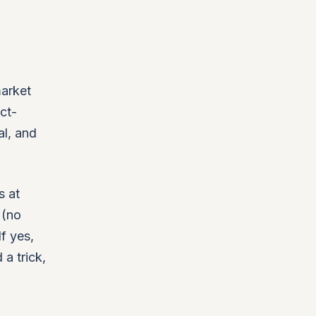
market
ct-
al, and
s at
 (no
f yes,
 a trick,