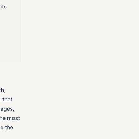
its
th,
 that
tages,
The most
ge the