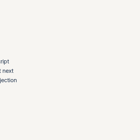
ript
t next
jection