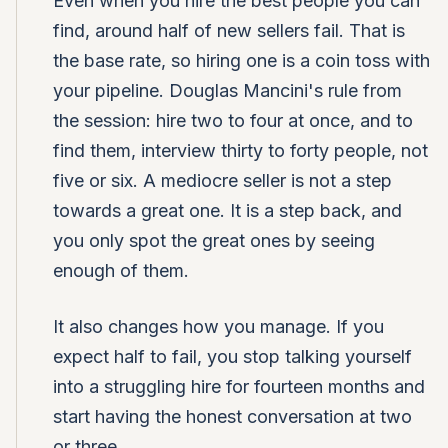
Even when you hire the best people you can
find, around half of new sellers fail. That is
the base rate, so hiring one is a coin toss with
your pipeline. Douglas Mancini's rule from
the session: hire two to four at once, and to
find them, interview thirty to forty people, not
five or six. A mediocre seller is not a step
towards a great one. It is a step back, and
you only spot the great ones by seeing
enough of them.
It also changes how you manage. If you
expect half to fail, you stop talking yourself
into a struggling hire for fourteen months and
start having the honest conversation at two
or three.