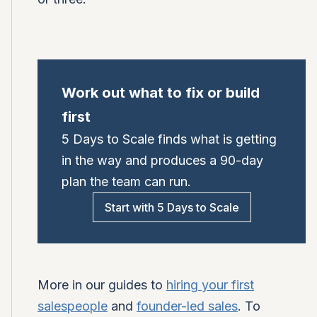
Work out what to fix or build
first
5 Days to Scale finds what is getting
in the way and produces a 90-day
plan the team can run.
Start with 5 Days to Scale
More in our guides to
hiring your first
salespeople
and
founder-led sales
. To