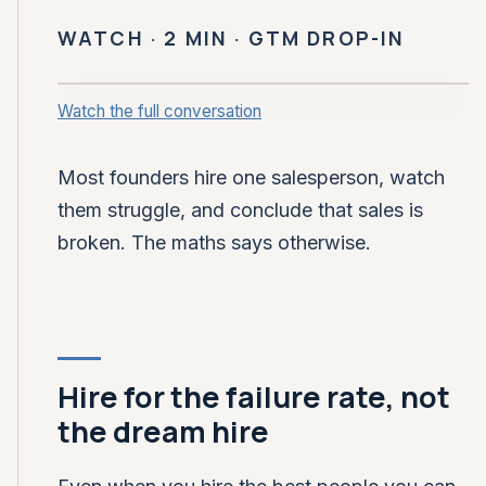
WATCH · 2 MIN · GTM DROP-IN
Watch the full conversation
CLOSING FOUNDRY · GTM DROP-IN
Hire two to four sellers,
expect half to fail
Most founders hire one salesperson, watch
them struggle, and conclude that sales is
broken. The maths says otherwise.
Hire for the failure rate, not
the dream hire