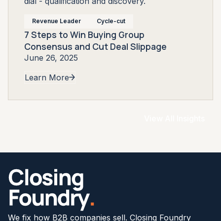
Revenue Leader
Cycle-cut
7 Steps to Win Buying Group
Consensus and Cut Deal Slippage
June 26, 2025
Learn More
View All Insights
We fix how B2B companies sell. Closing Foundry