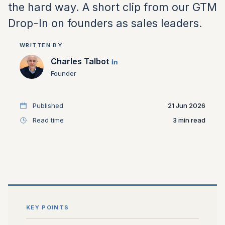
the hard way. A short clip from our GTM
Drop-In on founders as sales leaders.
WRITTEN BY
Charles Talbot
Founder
Published
21 Jun 2026
Read time
3
KEY POINTS