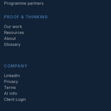
Programme partners
PROOF & THINKING
Our work
Resources
About
Glossary
COMPANY
LinkedIn
Privacy
Terms
AI Info
Client Login