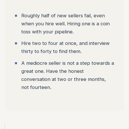
Roughly half of new sellers fail, even
when you hire well. Hiring one is a coin
toss with your pipeline.
Hire two to four at once, and interview
thirty to forty to find them.
A mediocre seller is not a step towards a
great one. Have the honest
conversation at two or three months,
not fourteen.