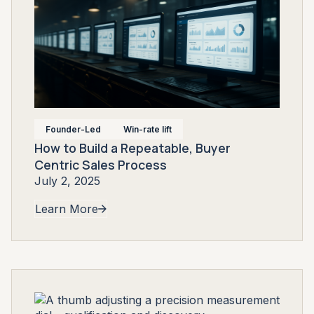
Founder-Led
Win-rate lift
How to Build a Repeatable, Buyer
Centric Sales Process
July 2, 2025
Learn More