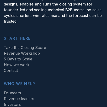
designs, enables and runs the closing system for
founder-led and scaling technical B2B teams, so sales
cycles shorten, win rates rise and the forecast can be
trusted.
START HERE
Take the Closing Score
Revenue Workshop
5 Days to Scale
How we work
Contact
WHO WE HELP
Founders
Revenue leaders
Investors