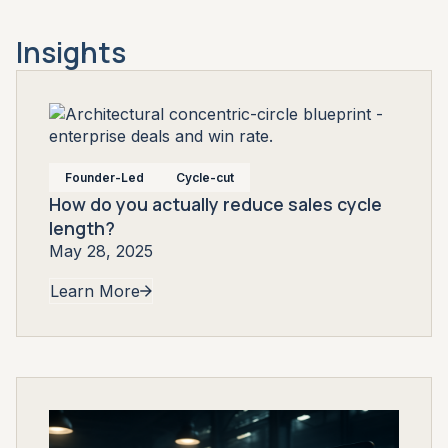
Insights
Founder-Led
Cycle-cut
How do you actually reduce sales cycle
length?
May 28, 2025
Learn More