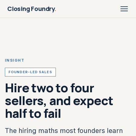
Closing Foundry
.
INSIGHT
FOUNDER-LED SALES
Hire two to four
sellers, and expect
half to fail
The hiring maths most founders learn