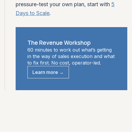
pressure-test your own plan, start with
5
Days to Scale
.
The Revenue Workshop
60 minutes to work out what’s getting
in the way of sales execution and what
to fix first. No cost, operator-led.
Learn more →