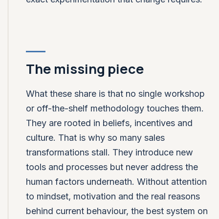
The missing piece
What these share is that no single workshop
or off-the-shelf methodology touches them.
They are rooted in beliefs, incentives and
culture. That is why so many sales
transformations stall. They introduce new
tools and processes but never address the
human factors underneath. Without attention
to mindset, motivation and the real reasons
behind current behaviour, the best system on