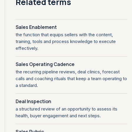
Related terms
Sales Enablement
the function that equips sellers with the content,
training, tools and process knowledge to execute
effectively.
Sales Operating Cadence
the recurring pipeline reviews, deal clinics, forecast
calls and coaching rituals that keep a team operating to
a standard.
Deal Inspection
a structured review of an opportunity to assess its
health, buyer engagement and next steps.
Sales Rubric