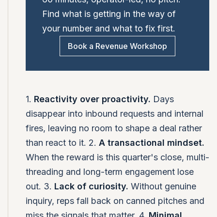
Find what is getting in the way of
your number and what to fix first.
Book a Revenue Workshop
1.
Reactivity over proactivity.
Days
disappear into inbound requests and internal
fires, leaving no room to shape a deal rather
than react to it. 2.
A transactional mindset.
When the reward is this quarter's close, multi-
threading and long-term engagement lose
out. 3.
Lack of curiosity.
Without genuine
inquiry, reps fall back on canned pitches and
miss the signals that matter. 4.
Minimal