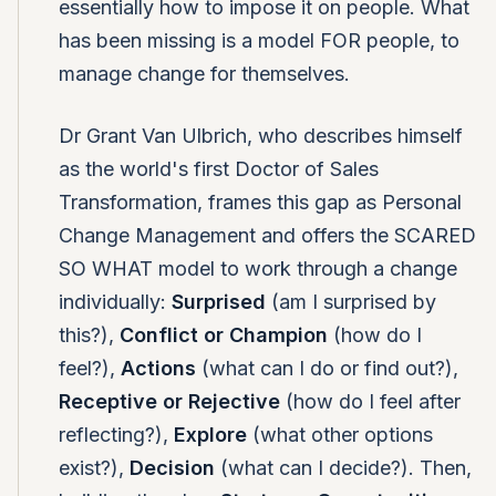
essentially how to impose it on people. What
has been missing is a model FOR people, to
manage change for themselves.
Dr Grant Van Ulbrich, who describes himself
as the world's first Doctor of Sales
Transformation, frames this gap as Personal
Change Management and offers the SCARED
SO WHAT model to work through a change
individually:
Surprised
(am I surprised by
this?),
Conflict or Champion
(how do I
feel?),
Actions
(what can I do or find out?),
Receptive or Rejective
(how do I feel after
reflecting?),
Explore
(what other options
exist?),
Decision
(what can I decide?). Then,