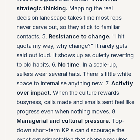
strategic thinking.
Mapping the real
decision landscape takes time most reps
never carve out, so they stick to familiar
contacts. 5.
Resistance to change.
"I hit
quota my way, why change?" It rarely gets
said out loud. It shows up as quietly reverting
to old habits. 6.
No time.
In a scale-up,
sellers wear several hats. There is little white
space to internalise anything new. 7.
Activity
over impact.
When the culture rewards
busyness, calls made and emails sent feel like
progress even when nothing moves. 8.
Managerial and cultural pressure.
Top-
down short-term KPIs can discourage the
exact experimentation that change requires.