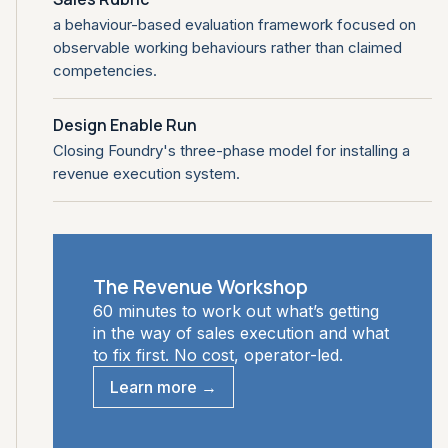
a behaviour-based evaluation framework focused on
observable working behaviours rather than claimed
competencies.
Design Enable Run
Closing Foundry's three-phase model for installing a
revenue execution system.
The Revenue Workshop
60 minutes to work out what’s getting
in the way of sales execution and what
to fix first. No cost, operator-led.
Learn more →