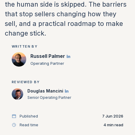
the human side is skipped. The barriers
that stop sellers changing how they
sell, and a practical roadmap to make
change stick.
WRITTEN BY
Russell Palmer
Operating Partner
REVIEWED BY
Douglas Mancini
Senior Operating Partner
Published
7 Jun 2026
Read time
4