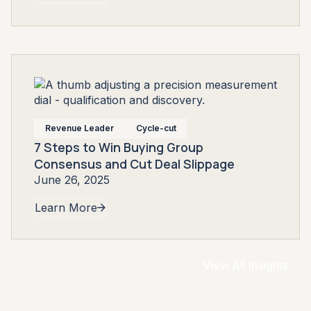
Revenue Leader
Cycle-cut
7 Steps to Win Buying Group
Consensus and Cut Deal Slippage
June 26, 2025
Learn More
View All Insights