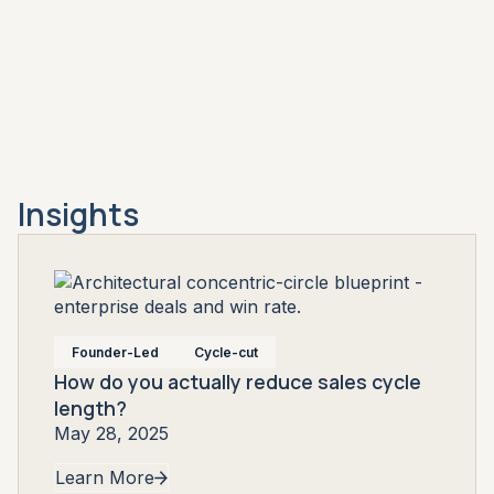
Insights
Founder-Led
Cycle-cut
How do you actually reduce sales cycle
length?
May 28, 2025
Learn More