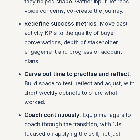
they helped shape. Gather input, let reps
voice concerns, co-create the journey.
Redefine success metrics.
Move past
activity KPIs to the quality of buyer
conversations, depth of stakeholder
engagement and progress of account
plans.
Carve out time to practise and reflect.
Build space to test, reflect and adjust, with
short weekly debriefs to share what
worked.
Coach continuously.
Equip managers to
coach through the transition, with 1:1s
focused on applying the skill, not just