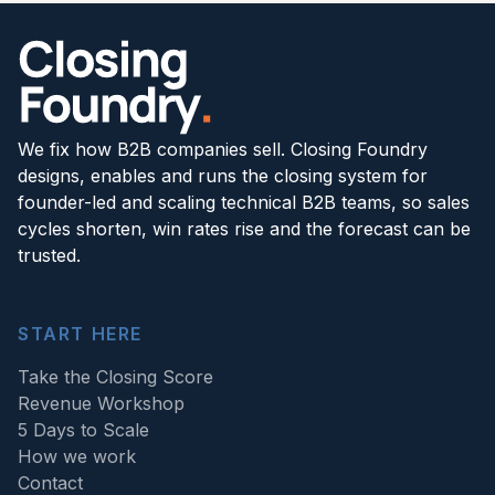
We fix how B2B companies sell. Closing Foundry
designs, enables and runs the closing system for
founder-led and scaling technical B2B teams, so sales
cycles shorten, win rates rise and the forecast can be
trusted.
START HERE
Take the Closing Score
Revenue Workshop
5 Days to Scale
How we work
Contact