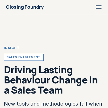
Closing Foundry
.
INSIGHT
SALES ENABLEMENT
Driving Lasting
Behaviour Change in
a Sales Team
New tools and methodologies fail when