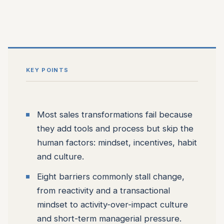
KEY POINTS
Most sales transformations fail because
they add tools and process but skip the
human factors: mindset, incentives, habit
and culture.
Eight barriers commonly stall change,
from reactivity and a transactional
mindset to activity-over-impact culture
and short-term managerial pressure.