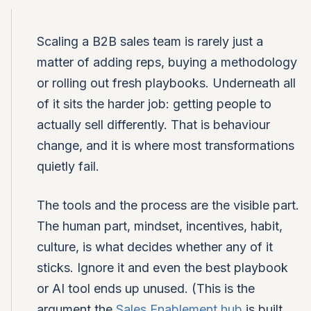
Scaling a B2B sales team is rarely just a
matter of adding reps, buying a methodology
or rolling out fresh playbooks. Underneath all
of it sits the harder job: getting people to
actually sell differently. That is behaviour
change, and it is where most transformations
quietly fail.
The tools and the process are the visible part.
The human part, mindset, incentives, habit,
culture, is what decides whether any of it
sticks. Ignore it and even the best playbook
or AI tool ends up unused. (This is the
argument the
Sales Enablement hub
is built