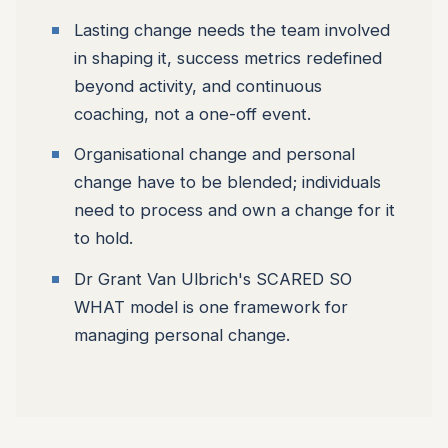
Lasting change needs the team involved
in shaping it, success metrics redefined
beyond activity, and continuous
coaching, not a one-off event.
Organisational change and personal
change have to be blended; individuals
need to process and own a change for it
to hold.
Dr Grant Van Ulbrich's SCARED SO
WHAT model is one framework for
managing personal change.