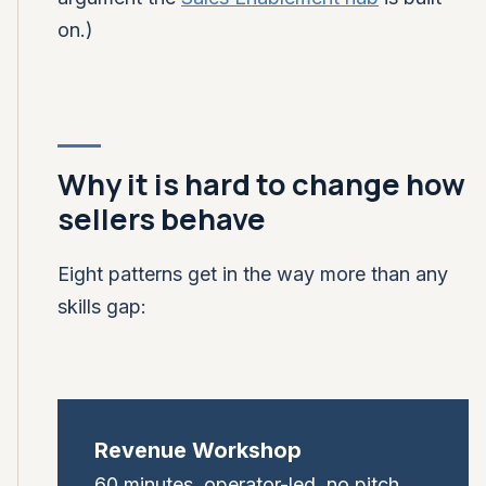
on.)
Why it is hard to change how
sellers behave
Eight patterns get in the way more than any
skills gap:
Revenue Workshop
60 minutes, operator-led, no pitch.