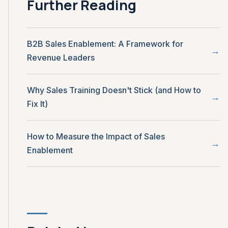
Further Reading
B2B Sales Enablement: A Framework for
Revenue Leaders
Why Sales Training Doesn't Stick (and How to
Fix It)
How to Measure the Impact of Sales
Enablement