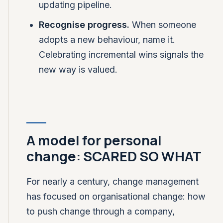
updating pipeline.
Recognise progress.
When someone
adopts a new behaviour, name it.
Celebrating incremental wins signals the
new way is valued.
A model for personal
change: SCARED SO WHAT
For nearly a century, change management
has focused on organisational change: how
to push change through a company,