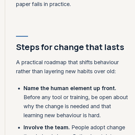
paper fails in practice.
Steps for change that lasts
A practical roadmap that shifts behaviour
rather than layering new habits over old:
Name the human element up front.
Before any tool or training, be open about
why the change is needed and that
learning new behaviour is hard.
Involve the team.
People adopt change