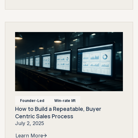
Founder-Led
Win-rate lift
How to Build a Repeatable, Buyer
Centric Sales Process
July 2, 2025
Learn More