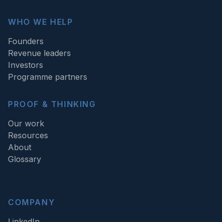
WHO WE HELP
Founders
Revenue leaders
Investors
Programme partners
PROOF & THINKING
Our work
Resources
About
Glossary
COMPANY
LinkedIn