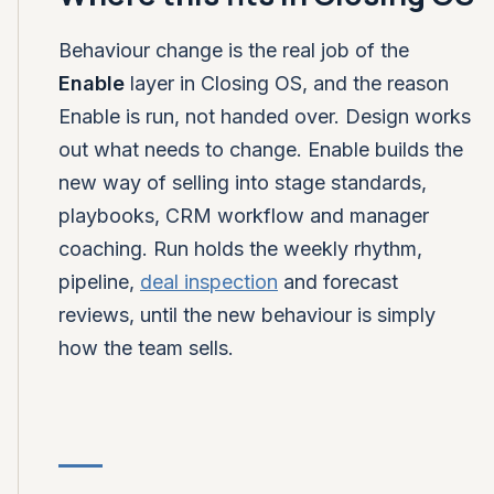
Behaviour change is the real job of the
Enable
layer in Closing OS, and the reason
Enable is run, not handed over. Design works
out what needs to change. Enable builds the
new way of selling into stage standards,
playbooks, CRM workflow and manager
coaching. Run holds the weekly rhythm,
pipeline,
deal inspection
and forecast
reviews, until the new behaviour is simply
how the team sells.