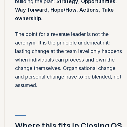
building the plan:
Strategy
,
Opportunities
,
Way forward
,
Hope/How
,
Actions
,
Take
ownership
.
The point for a revenue leader is not the
acronym. It is the principle underneath it:
lasting change at the team level only happens
when individuals can process and own the
change themselves. Organisational change
and personal change have to be blended, not
assumed.
Where this fits in Closing OS