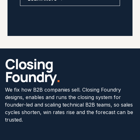
We fix how B2B companies sell. Closing Foundry
designs, enables and runs the closing system for
founder-led and scaling technical B2B teams, so sales
cycles shorten, win rates rise and the forecast can be
trusted.