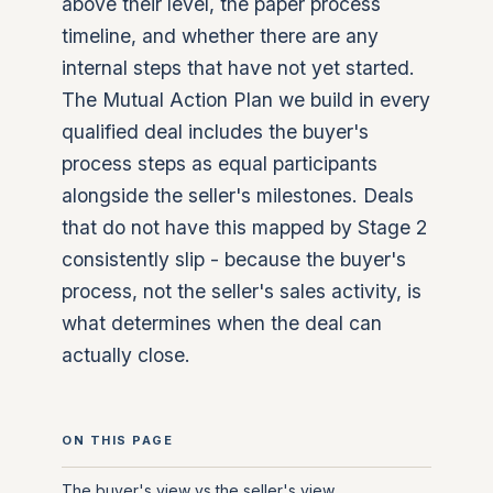
above their level, the paper process
timeline, and whether there are any
internal steps that have not yet started.
The Mutual Action Plan we build in every
qualified deal includes the buyer's
process steps as equal participants
alongside the seller's milestones. Deals
that do not have this mapped by Stage 2
consistently slip - because the buyer's
process, not the seller's sales activity, is
what determines when the deal can
actually close.
ON THIS PAGE
The buyer's view vs the seller's view