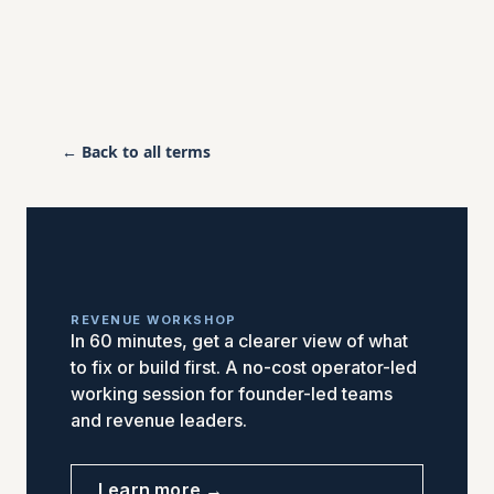
← Back to all terms
REVENUE WORKSHOP
In 60 minutes, get a clearer view of what
to fix or build first. A no-cost operator-led
working session for founder-led teams
and revenue leaders.
Learn more →