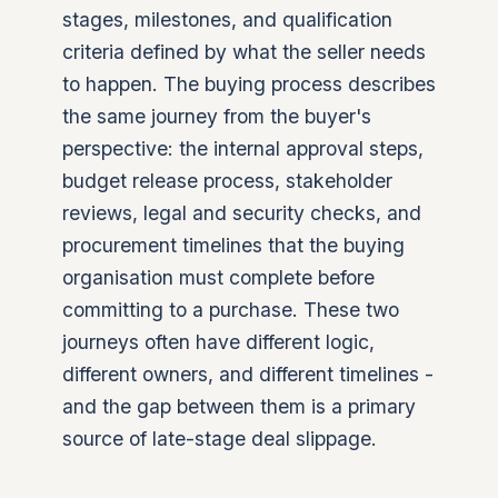
stages, milestones, and qualification
criteria defined by what the seller needs
to happen. The buying process describes
the same journey from the buyer's
perspective: the internal approval steps,
budget release process, stakeholder
reviews, legal and security checks, and
procurement timelines that the buying
organisation must complete before
committing to a purchase. These two
journeys often have different logic,
different owners, and different timelines -
and the gap between them is a primary
source of late-stage deal slippage.