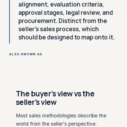
alignment, evaluation criteria,
approval stages, legal review, and
procurement. Distinct from the
seller's sales process, which
should be designed to map onto it.
ALSO KNOWN AS
The buyer's view vs the
seller's view
Most sales methodologies describe the
world from the seller's perspective: