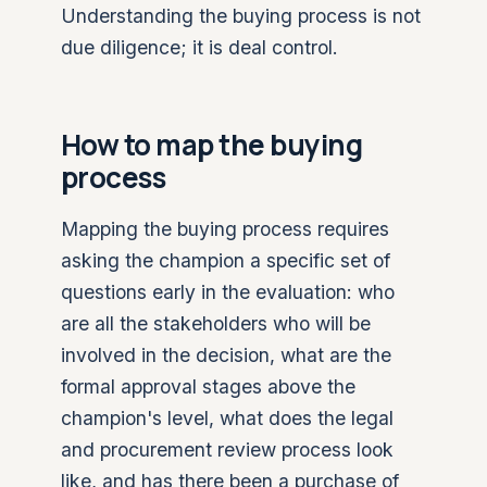
Understanding the buying process is not
due diligence; it is deal control.
How to map the buying
process
Mapping the buying process requires
asking the champion a specific set of
questions early in the evaluation: who
are all the stakeholders who will be
involved in the decision, what are the
formal approval stages above the
champion's level, what does the legal
and procurement review process look
like, and has there been a purchase of