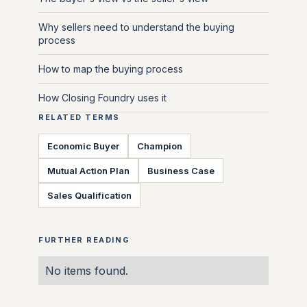
Why sellers need to understand the buying
process
How to map the buying process
How Closing Foundry uses it
RELATED TERMS
Economic Buyer
Champion
Mutual Action Plan
Business Case
Sales Qualification
FURTHER READING
No items found.