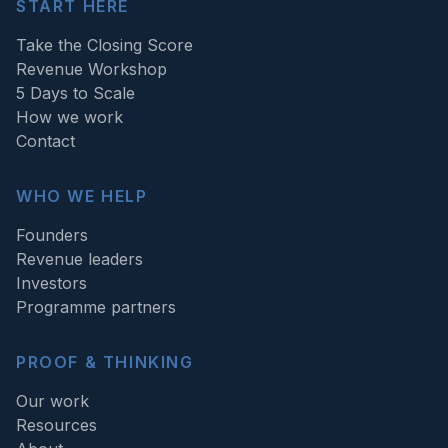
START HERE
Take the Closing Score
Revenue Workshop
5 Days to Scale
How we work
Contact
WHO WE HELP
Founders
Revenue leaders
Investors
Programme partners
PROOF & THINKING
Our work
Resources