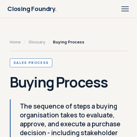
Closing Foundry
.
Home
/
Glossary
/
Buying Process
SALES PROCESS
Buying Process
The sequence of steps a buying
organisation takes to evaluate,
approve, and execute a purchase
decision - including stakeholder