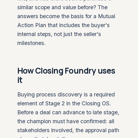
similar scope and value before? The
answers become the basis for a Mutual
Action Plan that includes the buyer's
internal steps, not just the seller's
milestones.
How Closing Foundry uses
it
Buying process discovery is a required
element of Stage 2 in the Closing OS.
Before a deal can advance to late stage,
the champion must have confirmed: all
stakeholders involved, the approval path