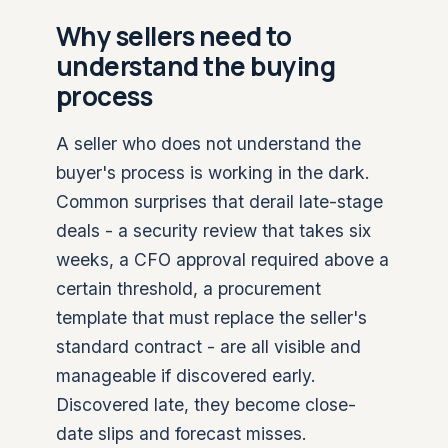
Why sellers need to
understand the buying
process
A seller who does not understand the
buyer's process is working in the dark.
Common surprises that derail late-stage
deals - a security review that takes six
weeks, a CFO approval required above a
certain threshold, a procurement
template that must replace the seller's
standard contract - are all visible and
manageable if discovered early.
Discovered late, they become close-
date slips and forecast misses.