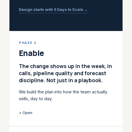
Design starts with 5 Days to Scale →
PHASE 2
Enable
The change shows up in the week, in
calls, pipeline quality and forecast
discipline. Not just in a playbook.
We build the plan into how the team actually
sells, day to day.
Training alone doesn't change how a team
+ Open
sells. Playbooks get ignored, CRM stages
stop matching reality, reps fall back on old