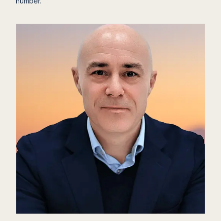
number.