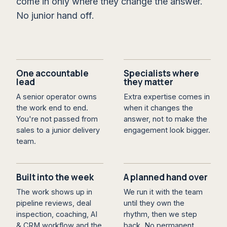
come in only where they change the answer.
No junior hand off.
One accountable
Specialists where
lead
they matter
A senior operator owns
Extra expertise comes in
the work end to end.
when it changes the
You're not passed from
answer, not to make the
sales to a junior delivery
engagement look bigger.
team.
Built into the week
A planned hand over
The work shows up in
We run it with the team
pipeline reviews, deal
until they own the
inspection, coaching, AI
rhythm, then we step
& CRM workflow and the
back. No permanent