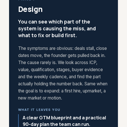
Design
You can see which part of the
system is causing the miss, and
what to fix or build first.
The symptoms are obvious: deals stall, close
dates move, the founder gets pulled back in.
The cause rarely is. We look across ICP,
value, qualification, stages, buyer evidence
and the weekly cadence, and find the part
actually holding the number back. Same when
the goal is to expand: a first hire, upmarket, a
new market or motion.
WHAT IT LEAVES YOU
A clear GTM blueprint and a practical
90-day plan the team can run.