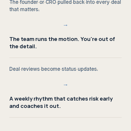
The founder or CRO pulled back into every deal
that matters.
→
The team runs the motion. You're out of
the detail.
Deal reviews become status updates.
→
A weekly rhythm that catches risk early
and coaches it out.