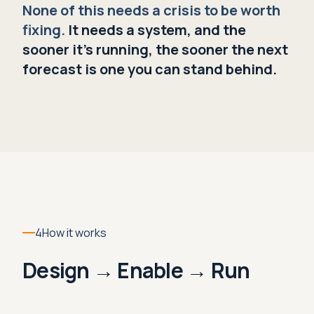
None of this needs a crisis to be worth
fixing.
It needs a system, and the
sooner it's running, the sooner the next
forecast is one you can stand behind.
4
How it works
Design → Enable → Run