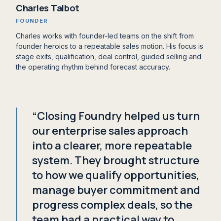
Charles Talbot
FOUNDER
Charles works with founder-led teams on the shift from
founder heroics to a repeatable sales motion. His focus is
stage exits, qualification, deal control, guided selling and
the operating rhythm behind forecast accuracy.
“Closing Foundry helped us turn
our enterprise sales approach
into a clearer, more repeatable
system. They brought structure
to how we qualify opportunities,
manage buyer commitment and
progress complex deals, so the
team had a practical way to