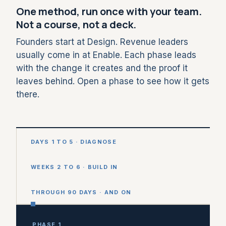
One method, run once with your team.
Not a course, not a deck.
Founders start at Design. Revenue leaders
usually come in at Enable. Each phase leads
with the change it creates and the proof it
leaves behind. Open a phase to see how it gets
there.
DAYS 1 TO 5 · DIAGNOSE
WEEKS 2 TO 6 · BUILD IN
THROUGH 90 DAYS · AND ON
PHASE 1