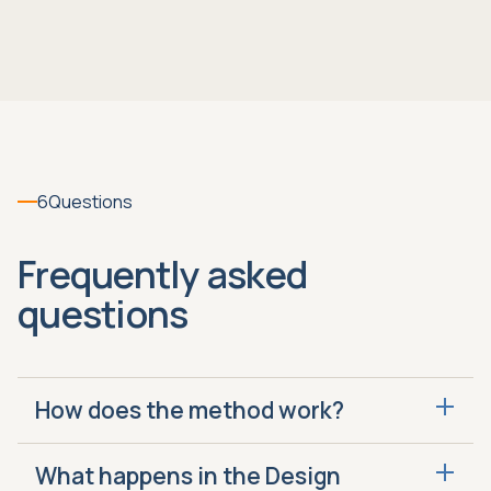
6
Questions
Frequently asked
questions
How does the method work?
Design, Enable and Run is how we fix or build
What happens in the Design
your closing system. Design identifies what to fix