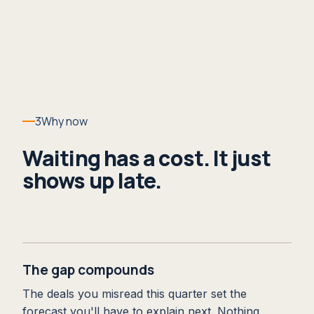
3
Why now
Waiting has a cost. It just
shows up late.
The gap compounds
The deals you misread this quarter set the
forecast you'll have to explain next. Nothing