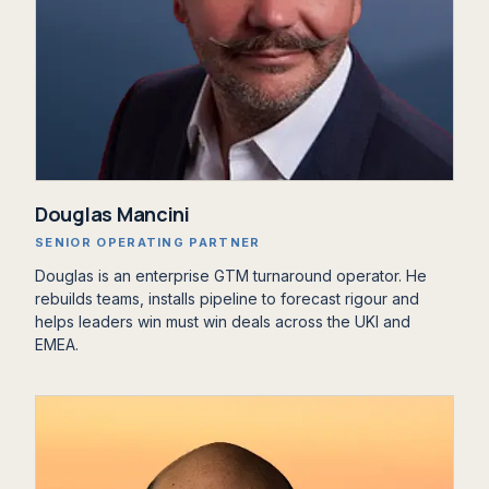
Douglas Mancini
SENIOR OPERATING PARTNER
Douglas is an enterprise GTM turnaround operator. He
rebuilds teams, installs pipeline to forecast rigour and
helps leaders win must win deals across the UKI and
EMEA.