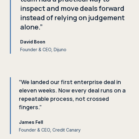
inspect and move deals forward
instead of relying on judgement
alone.”
David Boon
Founder
&
CEO, Dijuno
“We landed our first enterprise deal in
eleven weeks. Now every deal runs on a
repeatable process, not crossed
fingers.”
James Fell
Founder
&
CEO, Credit Canary