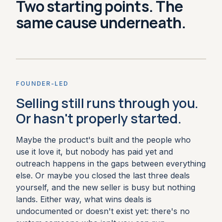
Two starting points. The
same cause underneath.
FOUNDER-LED
Selling still runs through you.
Or hasn't properly started.
Maybe the product's built and the people who
use it love it, but nobody has paid yet and
outreach happens in the gaps between everything
else. Or maybe you closed the last three deals
yourself, and the new seller is busy but nothing
lands. Either way, what wins deals is
undocumented or doesn't exist yet: there's no