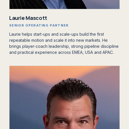
‍Laurie Mascott
SENIOR OPERATING PARTNER
Laurie helps start-ups and scale-ups build the first
repeatable motion and scale it into new markets. He
brings player-coach leadership, strong pipeline discipline
and practical experience across EMEA, USA and APAC.