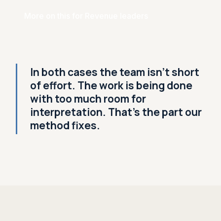
More on this for Revenue leaders
In both cases the team isn't short
of effort. The work is being done
with too much room for
interpretation. That's the part our
method fixes.