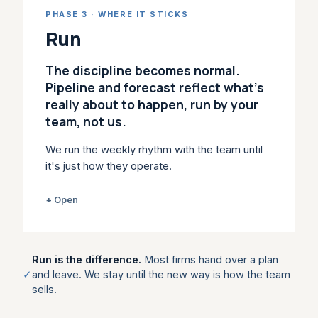
habits when the quarter gets tight. We build
PHASE 3 · WHERE IT STICKS
the stages, plays, coaching and CRM
&
AI
Run
workflow into day-to-day selling, so the new
behaviour holds under pressure. Revenue
The discipline becomes normal.
leaders usually come in here: Strategic
Pipeline and forecast reflect what's
Enablement is Enable, scoped to your team.
really about to happen, run by your
team, not us.
WHAT IT LEAVES YOU
Stage gates, qualification standards,
We run the weekly rhythm with the team until
playbooks and scorecards the team
it's just how they operate.
actually uses.
A plan on paper changes nothing. Most
+ Open
WITHIN ENABLE
change work dies after the workshop
because no one owns the cadence: deal
Strategic Sales Enablement →
reviews turn into updates, forecast calls
Run is the difference.
Most firms hand over a plan
Playbooks →
become opinion. We run the rhythm with you:
✓
and leave. We stay until the new way is how the team
pipeline and forecast reviews anchored in
sells.
buyer evidence, deal clinics on live