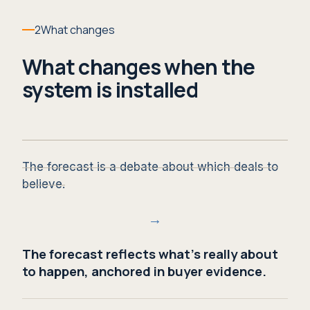
2
What changes
What changes when the
system is installed
The forecast is a debate about which deals to
believe.
→
The forecast reflects what's really about
to happen, anchored in buyer evidence.