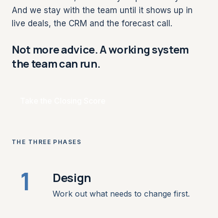
And we stay with the team until it shows up in
live deals, the CRM and the forecast call.
Not more advice. A working system
the team can run.
Take the Closing Score
THE THREE PHASES
1
Design
Work out what needs to change first.