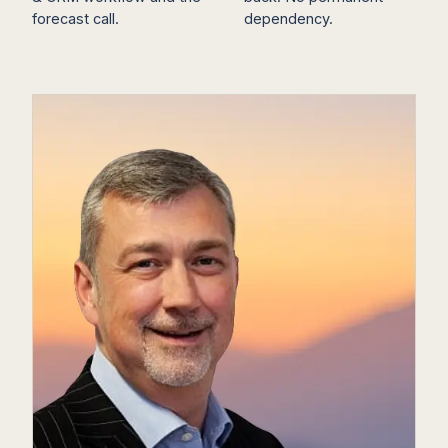
forecast call.
dependency.