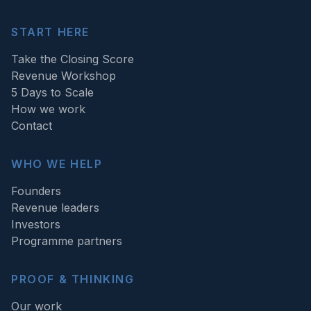
START HERE
Take the Closing Score
Revenue Workshop
5 Days to Scale
How we work
Contact
WHO WE HELP
Founders
Revenue leaders
Investors
Programme partners
PROOF & THINKING
Our work