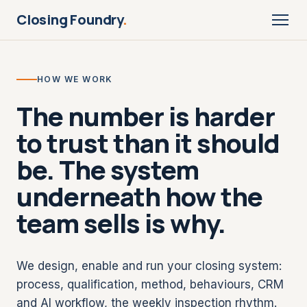
Closing Foundry
.
HOW WE WORK
The number is harder
to trust than it should
be. The system
underneath how the
team sells is why.
We design, enable and run your closing system:
process, qualification, method, behaviours, CRM
and AI workflow, the weekly inspection rhythm.