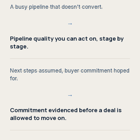
A busy pipeline that doesn't convert.
→
Pipeline quality you can act on, stage by
stage.
Next steps assumed, buyer commitment hoped
for.
→
Commitment evidenced before a deal is
allowed to move on.