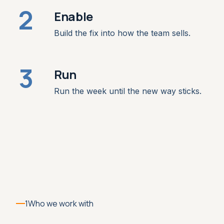
2
Enable
Build the fix into how the team sells.
3
Run
Run the week until the new way sticks.
1
Who we work with