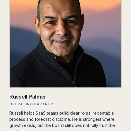
Russell Palmer
OPERATING PARTNER
Russell helps SaaS teams build clear roles, repeatable
process and forecast discipline. He is strongest where
growth exists, but the board still does not fully trust the