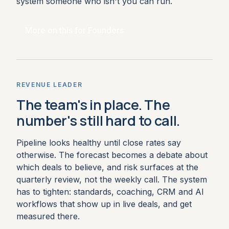
system someone who isn't you can run.
More on this for Founders
REVENUE LEADER
The team's in place. The
number's still hard to call.
Pipeline looks healthy until close rates say
otherwise. The forecast becomes a debate about
which deals to believe, and risk surfaces at the
quarterly review, not the weekly call. The system
has to tighten: standards, coaching, CRM and AI
workflows that show up in live deals, and get
measured there.