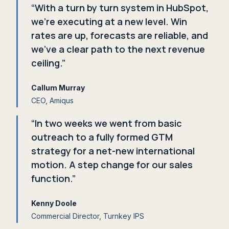
“With a turn by turn system in HubSpot,
we're executing at a new level. Win
rates are up, forecasts are reliable, and
we've a clear path to the next revenue
ceiling.”
Callum Murray
CEO, Amiqus
“In two weeks we went from basic
outreach to a fully formed GTM
strategy for a net-new international
motion. A step change for our sales
function.”
Kenny Doole
Commercial Director, Turnkey IPS