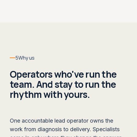
opportunities, and coaching for managers and
sellers until it's simply what happens in the
week.
WHAT IT LEAVES YOU
A forecast call the board can trust,
owned and run by your team.
5
Why us
WITHIN RUN
Operators who've run the
Live Deal Coaching →
team. And stay to run the
rhythm with yours.
One accountable lead operator owns the
work from diagnosis to delivery. Specialists