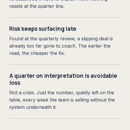
resets at the quarter line.
Risk keeps surfacing late
Found at the quarterly review, a slipping deal is
already too far gone to coach. The earlier the
read, the cheaper the fix.
A quarter on interpretation is avoidable
loss
Not a crisis. Just the number, quietly left on the
table, every week the team is selling without the
system underneath it.