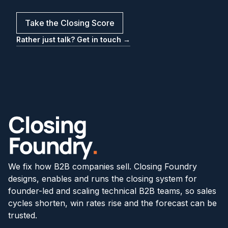
Take the Closing Score
Rather just talk? Get in touch →
We fix how B2B companies sell. Closing Foundry
designs, enables and runs the closing system for
founder-led and scaling technical B2B teams, so sales
cycles shorten, win rates rise and the forecast can be
trusted.