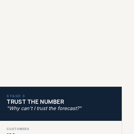
STAGE 3
TRUST THE NUMBER
"Why can't I trust the forecast?"
CUSTOMERS