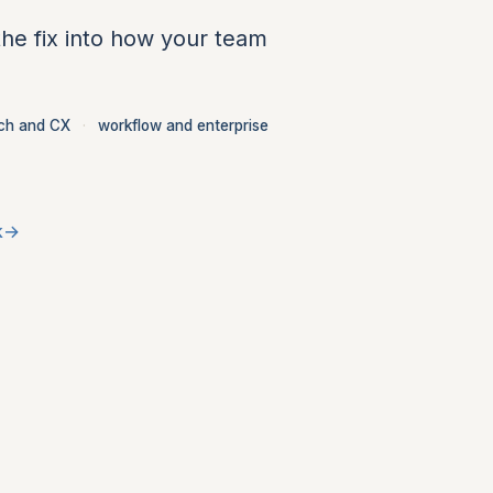
the fix into how your team
ch and CX
·
workflow and enterprise
k
→