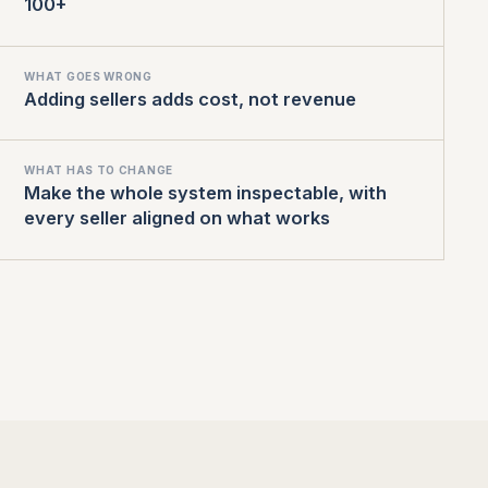
100+
WHAT GOES WRONG
Adding sellers adds cost, not revenue
WHAT HAS TO CHANGE
Make the whole system inspectable, with
every seller aligned on what works