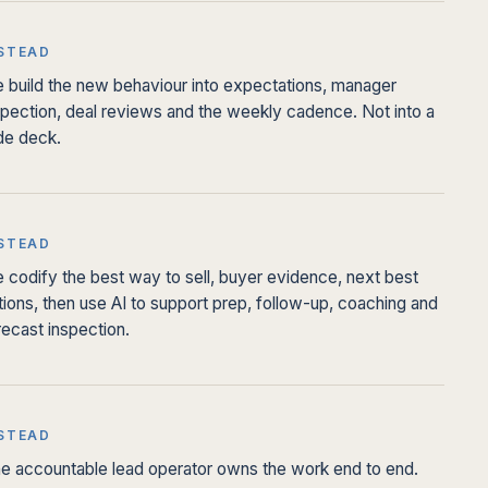
STEAD
 build the new behaviour into expectations, manager
spection, deal reviews and the weekly cadence. Not into a
ide deck.
STEAD
 codify the best way to sell, buyer evidence, next best
tions, then use AI to support prep, follow-up, coaching and
recast inspection.
STEAD
e accountable lead operator owns the work end to end.