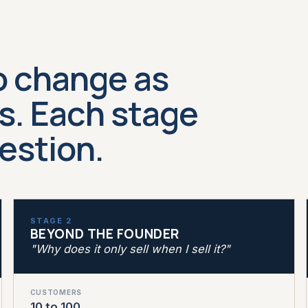
o change as
. Each stage
uestion.
STAGE 2
BEYOND THE FOUNDER
"Why does it only sell when I sell it?"
CUSTOMERS
10 to 100