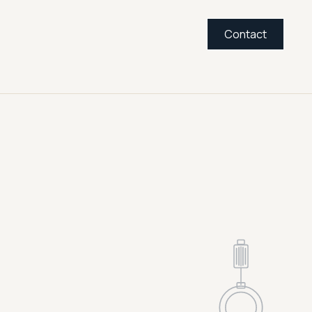
Contact