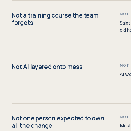
Not a training course the team
NOT
forgets
Sales
old h
Not AI layered onto mess
NOT
AI wo
Not one person expected to own
NOT
all the change
Most 