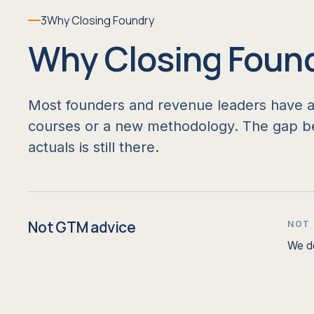
3
Why Closing Foundry
Why Closing Foun
Most founders and revenue leaders have alr
courses or a new methodology. The gap be
actuals is still there.
Not GTM advice
NOT
We do