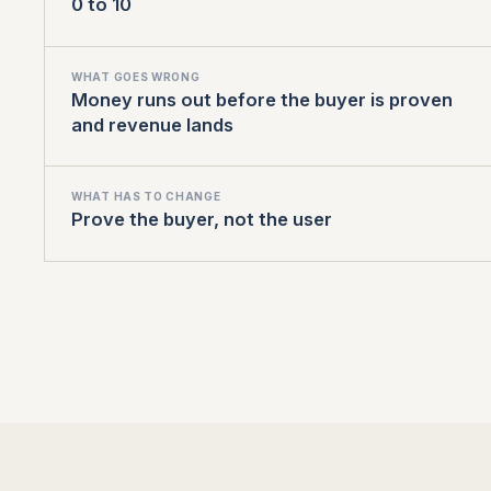
0 to 10
WHAT GOES WRONG
Money runs out before the buyer is proven
and revenue lands
WHAT HAS TO CHANGE
Prove the buyer, not the user