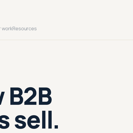
r work
Resources
w B2B
 sell.