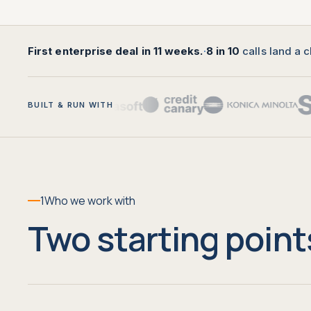
First enterprise deal in 11 weeks.
·
8 in 10
calls land a c
BUILT & RUN WITH
1
Who we work with
Two starting point