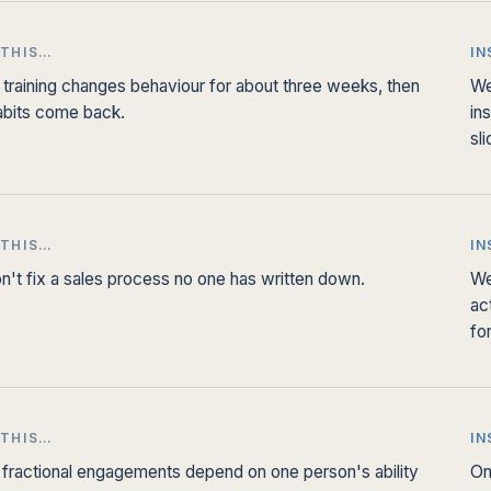
 THIS…
IN
 training changes behaviour for about three weeks, then
We
abits come back.
in
sl
 THIS…
IN
n't fix a sales process no one has written down.
We
ac
fo
 THIS…
IN
fractional engagements depend on one person's ability
On