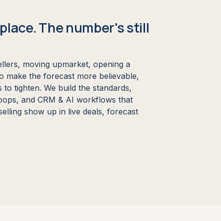
place. The number's still
llers, moving upmarket, opening a
to make the forecast more believable,
 to tighten. We build the standards,
oops, and CRM & AI workflows that
lling show up in live deals, forecast