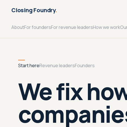
Closing Foundry
.
About
For founders
For revenue leaders
How we work
Ou
Start here
Revenue leaders
Founders
We fix ho
companies