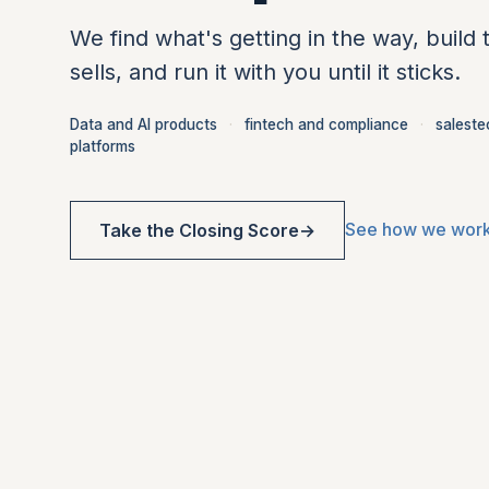
We find what's getting in the way, build 
sells, and run it with you until it sticks.
Data and AI products
·
fintech and compliance
·
saleste
platforms
See how we wor
Take the Closing Score
→