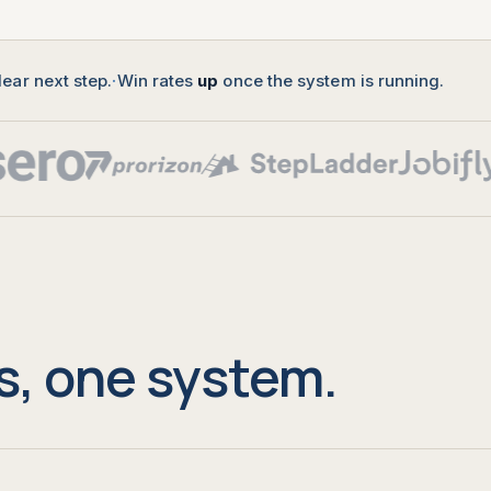
lear next step.
·
Win rates
up
once the system is running.
s, one system.