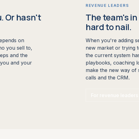
REVENUE LEADERS
u. Or hasn't
The team's in 
hard to nail.
depends on
When you're adding se
o you sell to,
new market or trying 
steps and the
the current system has
m you and your
playbooks, coaching l
make the new way of se
calls and the CRM.
For revenue leaders