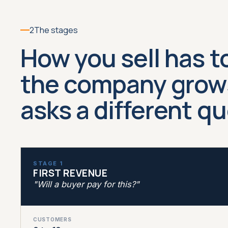
2
The stages
How you sell has t
the company grows
asks a different q
STAGE 1
FIRST REVENUE
"Will a buyer pay for this?"
CUSTOMERS