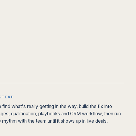
STEAD
 find what's really getting in the way, build the fix into
ages, qualification, playbooks and CRM workflow, then run
e rhythm with the team until it shows up in live deals.