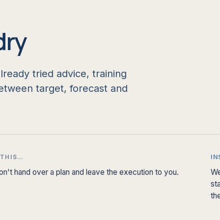
dry
eady tried advice, training
tween target, forecast and
 THIS…
IN
n't hand over a plan and leave the execution to you.
We
st
th