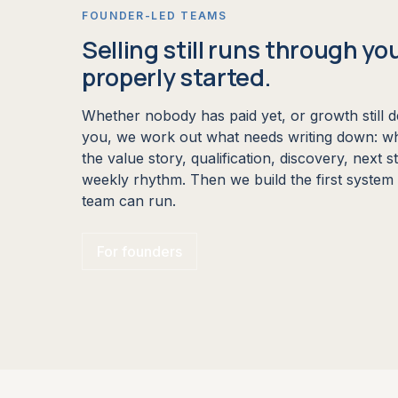
FOUNDER-LED TEAMS
Selling still runs through yo
properly started.
Whether nobody has paid yet, or growth still 
you, we work out what needs writing down: wh
the value story, qualification, discovery, next 
weekly rhythm. Then we build the first syste
team can run.
For founders