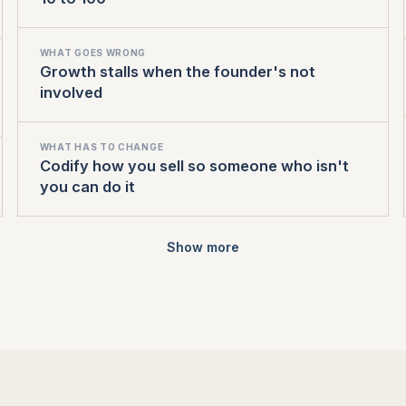
WHAT GOES WRONG
Growth stalls when the founder's not
involved
WHAT HAS TO CHANGE
Codify how you sell so someone who isn't
you can do it
Show more