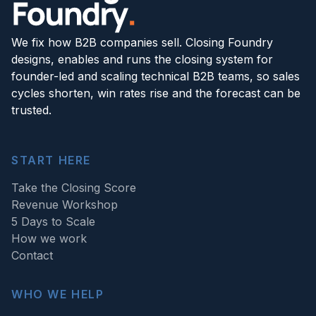
We fix how B2B companies sell. Closing Foundry
designs, enables and runs the closing system for
founder-led and scaling technical B2B teams, so sales
cycles shorten, win rates rise and the forecast can be
trusted.
START HERE
Take the Closing Score
Revenue Workshop
5 Days to Scale
How we work
Contact
WHO WE HELP