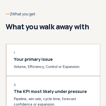
2
What you get
What you walk away with
1
Your primary issue
Volume, Efficiency, Control or Expansion.
2
The KPI most likely under pressure
Pipeline, win rate, cycle time, forecast
confidence or expansion.