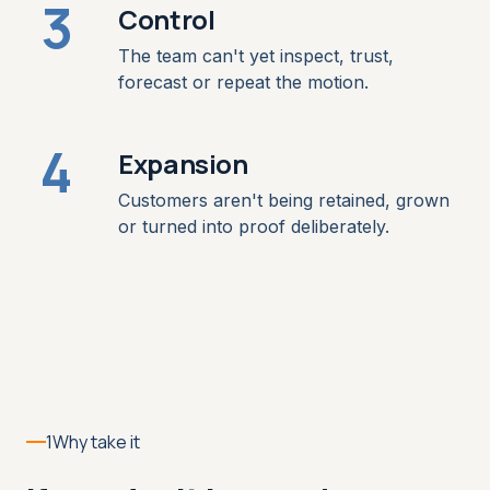
3
Control
The team can't yet inspect, trust,
forecast or repeat the motion.
4
Expansion
Customers aren't being retained, grown
or turned into proof deliberately.
1
Why take it