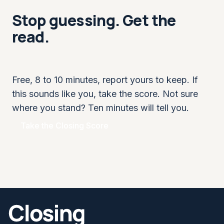
Stop guessing. Get the
read.
Free, 8 to 10 minutes, report yours to keep. If
this sounds like you, take the score. Not sure
where you stand? Ten minutes will tell you.
Take the Closing Score