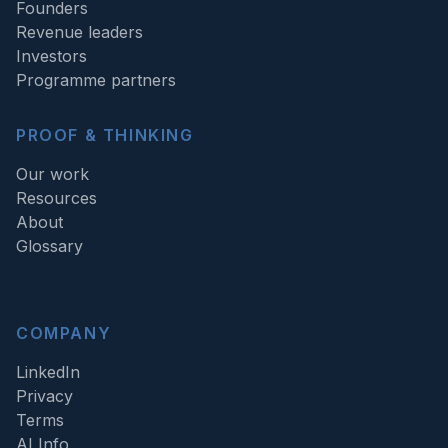
Founders
Revenue leaders
Investors
Programme partners
PROOF & THINKING
Our work
Resources
About
Glossary
COMPANY
LinkedIn
Privacy
Terms
AI Info