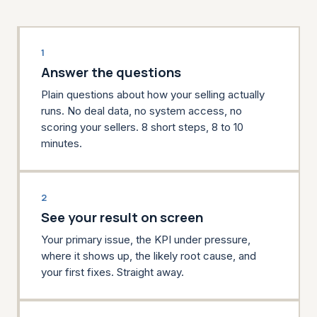
1
Answer the questions
Plain questions about how your selling actually
runs. No deal data, no system access, no
scoring your sellers. 8 short steps, 8 to 10
minutes.
2
See your result on screen
Your primary issue, the KPI under pressure,
where it shows up, the likely root cause, and
your first fixes. Straight away.