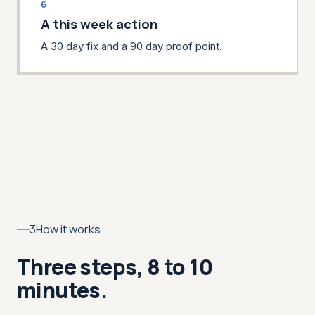
6
A this week action
A 30 day fix and a 90 day proof point.
3
How it works
Three steps, 8 to 10
minutes.