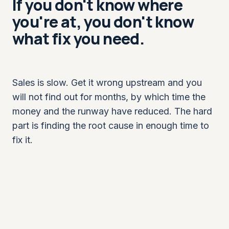
If you don't know where
you're at, you don't know
what fix you need.
Sales is slow. Get it wrong upstream and you
will not find out for months, by which time the
money and the runway have reduced. The hard
part is finding the root cause in enough time to
fix it.