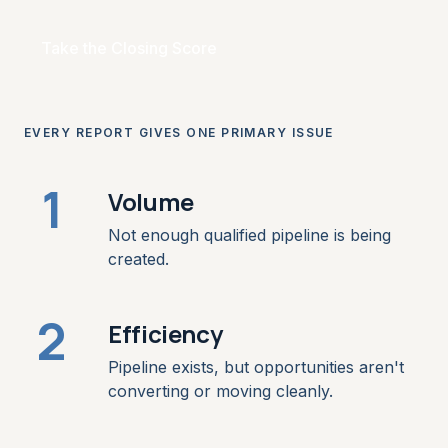
Take the Closing Score
EVERY REPORT GIVES ONE PRIMARY ISSUE
1
Volume
Not enough qualified pipeline is being
created.
2
Efficiency
Pipeline exists, but opportunities aren't
converting or moving cleanly.