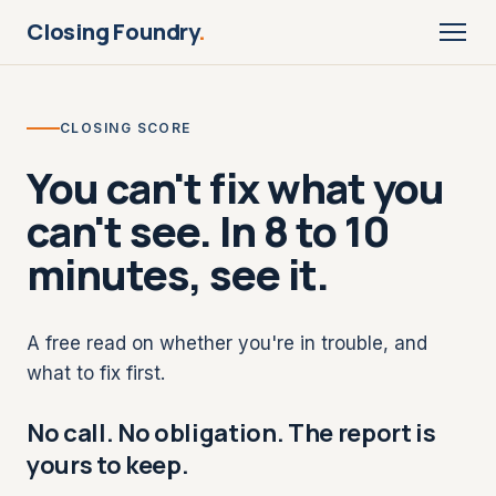
Closing Foundry
.
CLOSING SCORE
You can't fix what you
can't see. In 8 to 10
minutes, see it.
A free read on whether you're in trouble, and
what to fix first.
No call. No obligation. The report is
yours to keep.