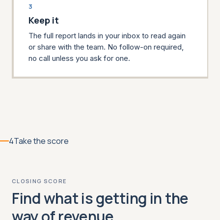
3
Keep it
The full report lands in your inbox to read again
or share with the team. No follow-on required,
no call unless you ask for one.
4
Take the score