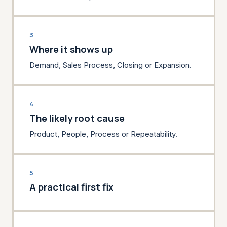
3
Where it shows up
Demand, Sales Process, Closing or Expansion.
4
The likely root cause
Product, People, Process or Repeatability.
5
A practical first fix