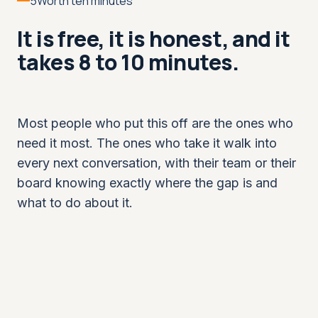
5
Worth ten minutes
It is free, it is honest, and it
takes 8 to 10 minutes.
Most people who put this off are the ones who
need it most. The ones who take it walk into
every next conversation, with their team or their
board knowing exactly where the gap is and
what to do about it.