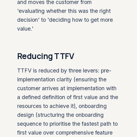
and moves the customer from
'evaluating whether this was the right
decision' to 'deciding how to get more
value.'
Reducing TTFV
TTFV is reduced by three levers: pre-
implementation clarity (ensuring the
customer arrives at implementation with
a defined definition of first value and the
resources to achieve it), onboarding
design (structuring the onboarding
sequence to prioritise the fastest path to
first value over comprehensive feature