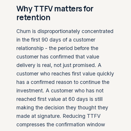
Why TTFV matters for
retention
Churn is disproportionately concentrated
in the first 90 days of a customer
relationship - the period before the
customer has confirmed that value
delivery is real, not just promised. A
customer who reaches first value quickly
has a confirmed reason to continue the
investment. A customer who has not
reached first value at 60 days is still
making the decision they thought they
made at signature. Reducing TTFV
compresses the confirmation window