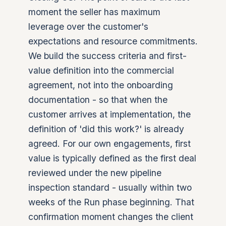
moment the seller has maximum
leverage over the customer's
expectations and resource commitments.
We build the success criteria and first-
value definition into the commercial
agreement, not into the onboarding
documentation - so that when the
customer arrives at implementation, the
definition of 'did this work?' is already
agreed. For our own engagements, first
value is typically defined as the first deal
reviewed under the new pipeline
inspection standard - usually within two
weeks of the Run phase beginning. That
confirmation moment changes the client