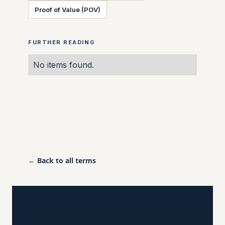
Proof of Value (POV)
FURTHER READING
No items found.
← Back to all terms