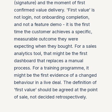
(signature) and the moment of first
confirmed value delivery. 'First value' is
not login, not onboarding completion,
and not a feature demo - it is the first
time the customer achieves a specific,
measurable outcome they were
expecting when they bought. For a sales
analytics tool, that might be the first
dashboard that replaces a manual
process. For a training programme, it
might be the first evidence of a changed
behaviour in a live deal. The definition of
'first value' should be agreed at the point
of sale, not decided retrospectively.