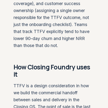
coverage), and customer success
ownership (assigning a single owner
responsible for the TTFV outcome, not
just the onboarding checklist). Teams
that track TTFV explicitly tend to have
lower 90-day churn and higher NRR
than those that do not.
How Closing Foundry uses
it
TTFV is a design consideration in how
we build the commercial handoff
between sales and delivery in the
Closing OS. The point of sale is the last