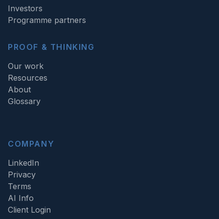
Investors
Programme partners
PROOF & THINKING
Our work
Resources
About
Glossary
COMPANY
LinkedIn
Privacy
Terms
AI Info
Client Login