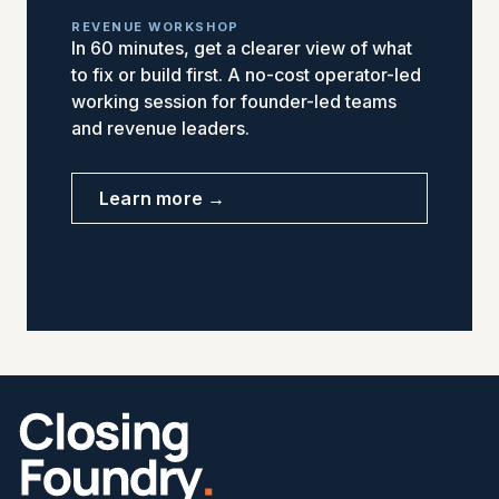
REVENUE WORKSHOP
In 60 minutes, get a clearer view of what
to fix or build first. A no-cost operator-led
working session for founder-led teams
and revenue leaders.
Learn more →