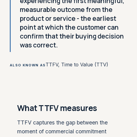
experiencing the first meaningful,
measurable outcome from the
product or service - the earliest
point at which the customer can
confirm that their buying decision
was correct.
TTFV, Time to Value (TTV)
ALSO KNOWN AS
What TTFV measures
TTFV captures the gap between the
moment of commercial commitment