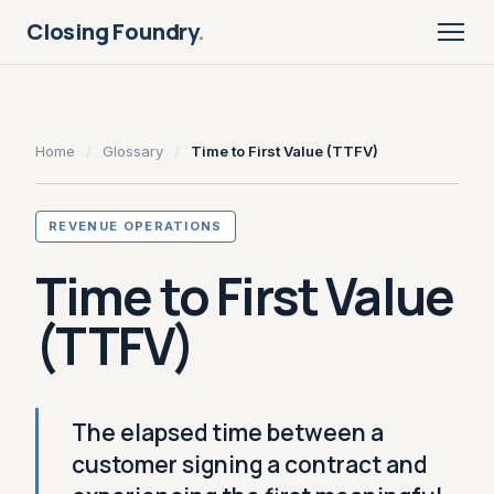
Closing Foundry
.
Home
/
Glossary
/
Time to First Value (TTFV)
REVENUE OPERATIONS
Time to First Value
(TTFV)
The elapsed time between a
customer signing a contract and