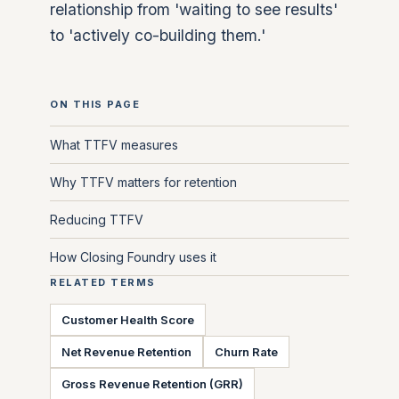
relationship from 'waiting to see results'
to 'actively co-building them.'
ON THIS PAGE
What TTFV measures
Why TTFV matters for retention
Reducing TTFV
How Closing Foundry uses it
RELATED TERMS
Customer Health Score
Net Revenue Retention
Churn Rate
Gross Revenue Retention (GRR)