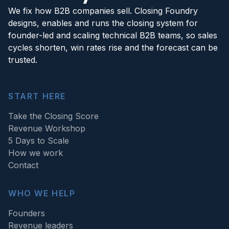
We fix how B2B companies sell. Closing Foundry
designs, enables and runs the closing system for
founder-led and scaling technical B2B teams, so sales
cycles shorten, win rates rise and the forecast can be
trusted.
START HERE
Take the Closing Score
Revenue Workshop
5 Days to Scale
How we work
Contact
WHO WE HELP
Founders
Revenue leaders